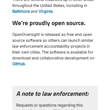
throughout the United States, including in
Baltimore
and
Virginia
.
We’re proudly open source.
OpenOversight is released as free and open
source software so others can launch similar
law enforcement accountability projects in
their own cities. The software is available for
download and collaborative development on
GitHub
.
A note to law enforcement:
Requests or questions regarding this