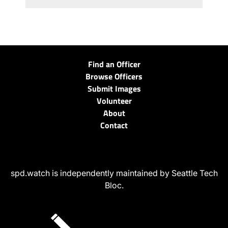
Find an Officer
Browse Officers
Submit Images
Volunteer
About
Contact
spd.watch is independently maintained by Seattle Tech
Bloc.