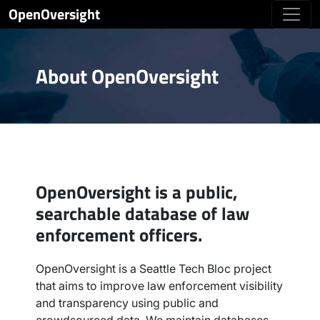
OpenOversight
About OpenOversight
OpenOversight is a public,
searchable database of law
enforcement officers.
OpenOversight is a Seattle Tech Bloc project
that aims to improve law enforcement visibility
and transparency using public and