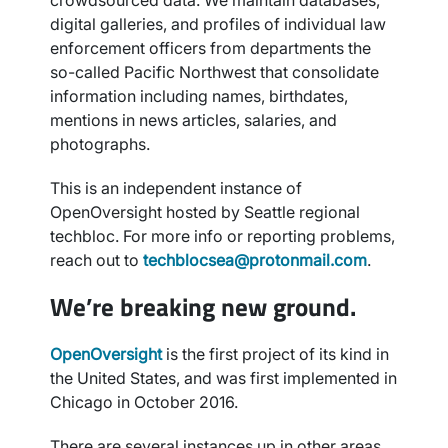
crowdsourced data. We maintain databases,
digital galleries, and profiles of individual law
enforcement officers from departments the
so-called Pacific Northwest that consolidate
information including names, birthdates,
mentions in news articles, salaries, and
photographs.
This is an independent instance of
OpenOversight hosted by Seattle regional
techbloc. For more info or reporting problems,
reach out to
techblocsea@protonmail.com
.
We’re breaking new ground.
OpenOversight
is the first project of its kind in
the United States, and was first implemented in
Chicago in October 2016.
There are several instances up in other areas