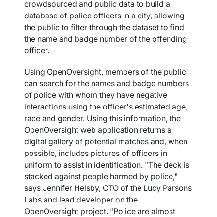
crowdsourced and public data to build a
database of police officers in a city, allowing
the public to filter through the dataset to find
the name and badge number of the offending
officer.
Using OpenOversight, members of the public
can search for the names and badge numbers
of police with whom they have negative
interactions using the officer's estimated age,
race and gender. Using this information, the
OpenOversight web application returns a
digital gallery of potential matches and, when
possible, includes pictures of officers in
uniform to assist in identification. "The deck is
stacked against people harmed by police,"
says Jennifer Helsby, CTO of the Lucy Parsons
Labs and lead developer on the
OpenOversight project. "Police are almost