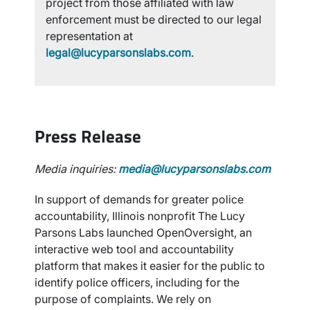
project from those affiliated with law
enforcement must be directed to our legal
representation at
legal@lucyparsonslabs.com
.
Press Release
Media inquiries:
media@lucyparsonslabs.com
In support of demands for greater police
accountability, Illinois nonprofit The Lucy
Parsons Labs launched OpenOversight, an
interactive web tool and accountability
platform that makes it easier for the public to
identify police officers, including for the
purpose of complaints. We rely on