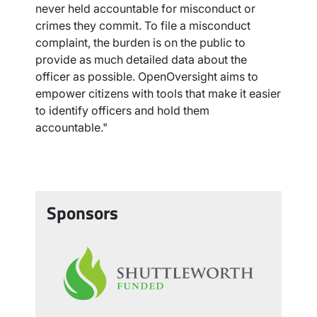
never held accountable for misconduct or
crimes they commit. To file a misconduct
complaint, the burden is on the public to
provide as much detailed data about the
officer as possible. OpenOversight aims to
empower citizens with tools that make it easier
to identify officers and hold them
accountable."
Sponsors