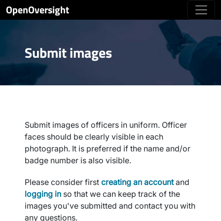
OpenOversight
Submit images
Submit images of officers in uniform. Officer
faces should be clearly visible in each
photograph. It is preferred if the name and/or
badge number is also visible.
Please consider first
creating an account
and
logging in
so that we can keep track of the
images you've submitted and contact you with
any questions.