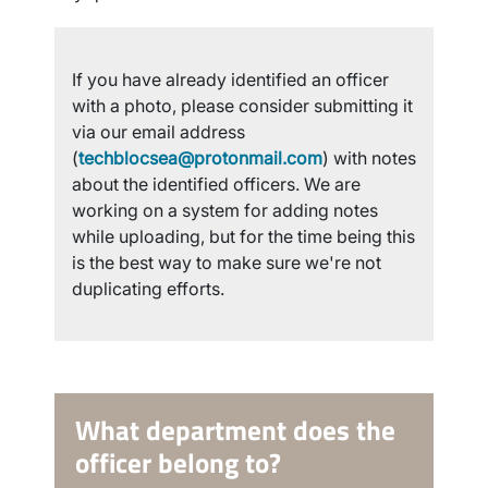
If you have already identified an officer
with a photo, please consider submitting it
via our email address
(
techblocsea@protonmail.com
) with notes
about the identified officers. We are
working on a system for adding notes
while uploading, but for the time being this
is the best way to make sure we're not
duplicating efforts.
What department does the
officer belong to?