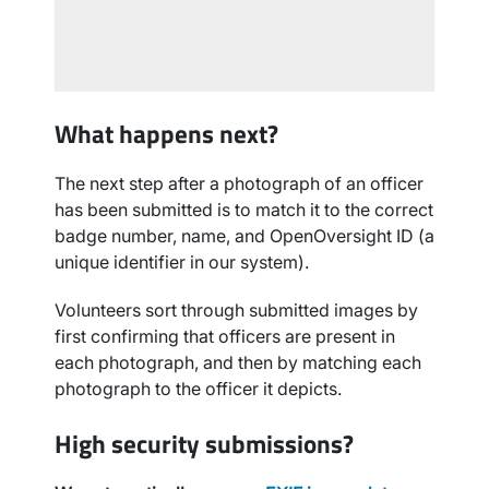
What happens next?
The next step after a photograph of an officer
has been submitted is to match it to the correct
badge number, name, and OpenOversight ID (a
unique identifier in our system).
Volunteers sort through submitted images by
first confirming that officers are present in
each photograph, and then by matching each
photograph to the officer it depicts.
High security submissions?