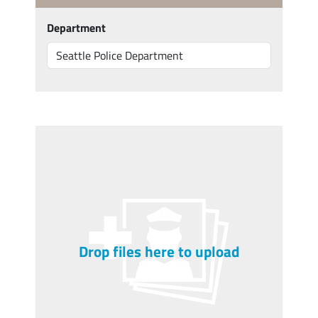
Department
Drop files here to upload