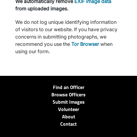
We automatically remove
EXIF image data
from uploaded images.
We do not log unique identifying information
of visitors to our website. If you have privacy
concerns in submitting photographs, we
recommend you use the
Tor Browser
when
using our form.
Find an Officer
Browse Officers
Submit Images
Volunteer
About
Contact