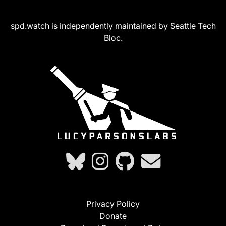
spd.watch is independently maintained by Seattle Tech
Bloc.
Privacy Policy
Donate