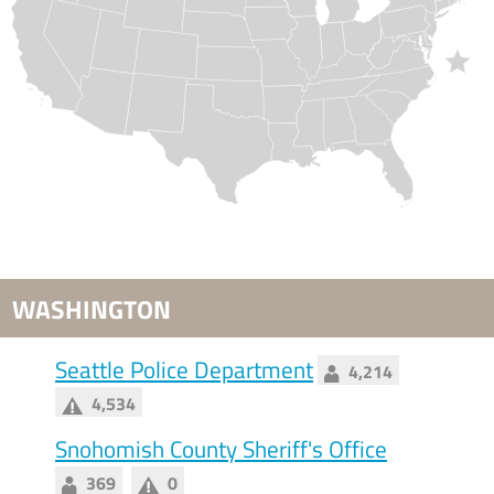
WASHINGTON
Seattle Police Department
4,214
4,534
Snohomish County Sheriff's Office
369
0