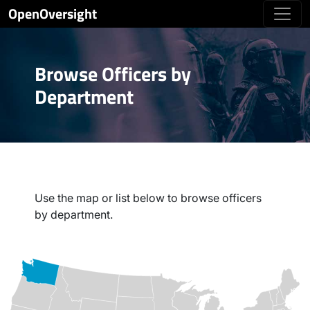
OpenOversight
Browse Officers by
Department
Use the map or list below to browse officers
by department.