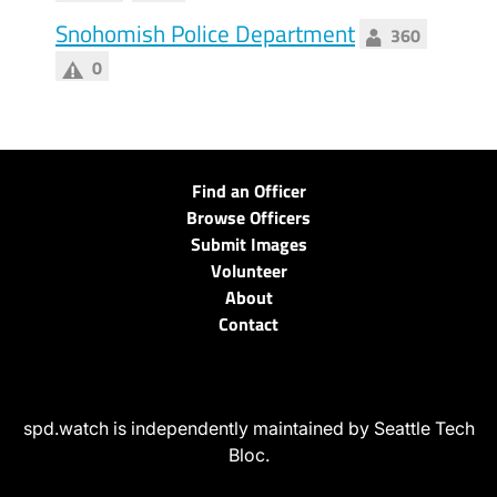
Snohomish Police Department
360
0
Find an Officer
Browse Officers
Submit Images
Volunteer
About
Contact
spd.watch is independently maintained by Seattle Tech
Bloc.