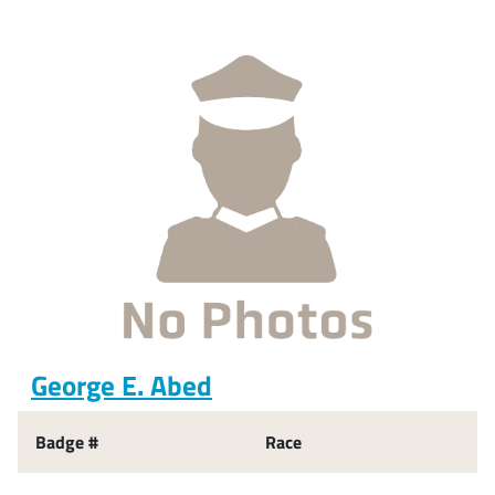
George E. Abed
Badge #
Race