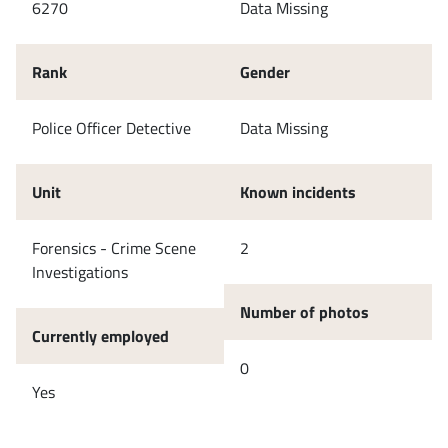
6270
Data Missing
Rank
Gender
Police Officer Detective
Data Missing
Unit
Known incidents
Forensics - Crime Scene
2
Investigations
Number of photos
Currently employed
0
Yes