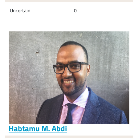
Uncertain
0
Habtamu M. Abdi