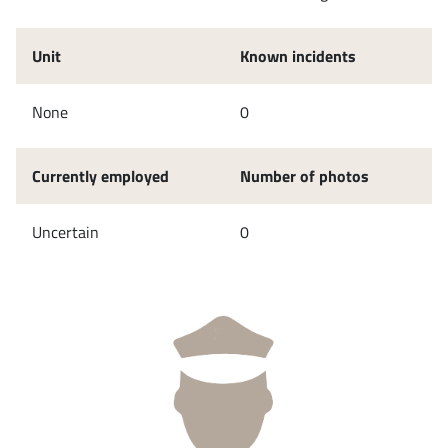
Unit
Known incidents
None
0
Currently employed
Number of photos
Uncertain
0