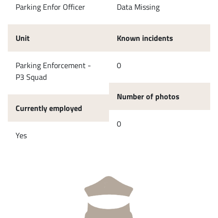
Parking Enfor Officer
Data Missing
Unit
Known incidents
Parking Enforcement -
0
P3 Squad
Number of photos
Currently employed
0
Yes