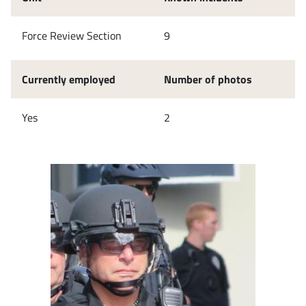
Force Review Section
9
Currently employed
Number of photos
Yes
2