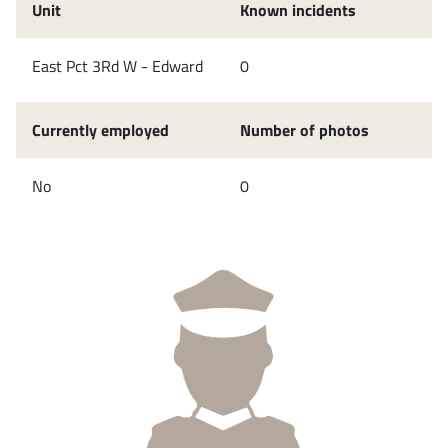
Unit
Known incidents
East Pct 3Rd W - Edward
0
Currently employed
Number of photos
No
0