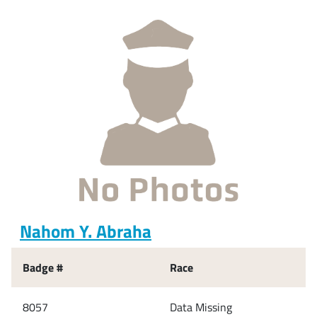
Nahom Y. Abraha
Badge #
Race
8057
Data Missing