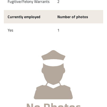
Fugitive/Felony Warrants
2
Currently employed
Number of photos
Yes
1