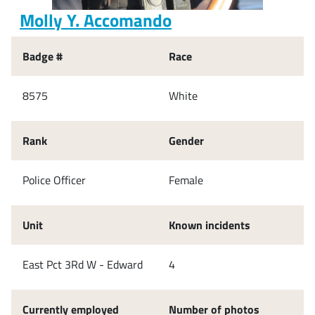
Molly Y. Accomando
Badge #
Race
8575
White
Rank
Gender
Police Officer
Female
Unit
Known incidents
East Pct 3Rd W - Edward
4
Currently employed
Number of photos