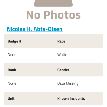
Nicolas K. Abts-Olsen
Badge #
Race
None
White
Rank
Gender
None
Data Missing
Unit
Known incidents