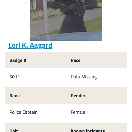
Lori K. Aagard
Badge #
Race
5011
Data Missing
Rank
Gender
Police Captain
Female
Unit
Known incidents