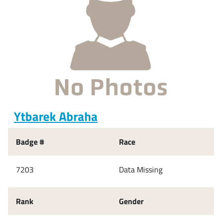
Ytbarek Abraha
Badge #
Race
7203
Data Missing
Rank
Gender