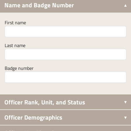
Name and Badge Number
First name
Last name
Badge number
Officer Rank, Unit, and Status
Officer Demographics