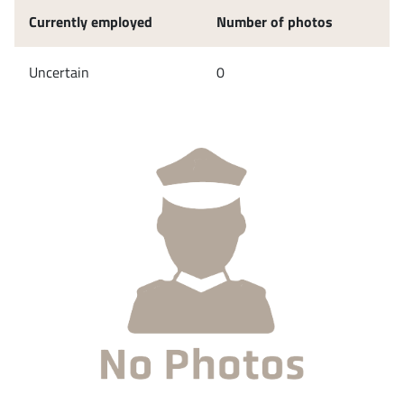
Currently employed
Number of photos
Uncertain
0