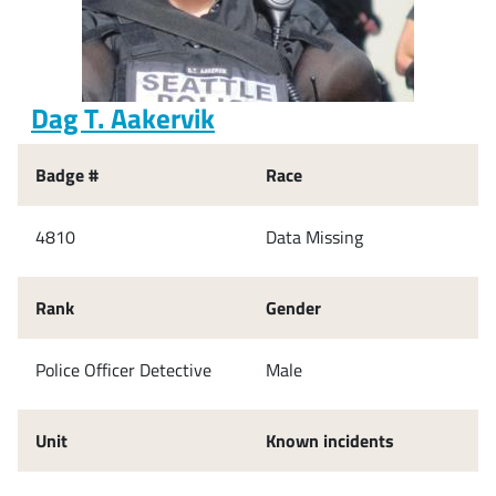
Dag T. Aakervik
Badge #
Race
4810
Data Missing
Rank
Gender
Police Officer Detective
Male
Unit
Known incidents