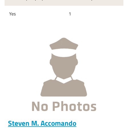
Yes
1
Steven M. Accomando