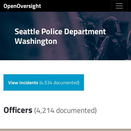
OpenOversight
Seattle Police Department
Washington
View Incidents
(4,534 documented)
Officers
(4,214 documented)