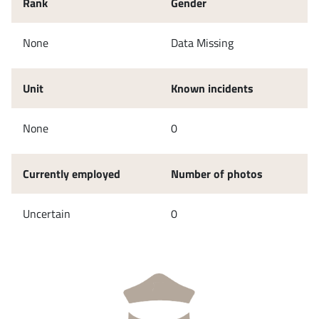
Rank
Gender
None
Data Missing
Unit
Known incidents
None
0
Currently employed
Number of photos
Uncertain
0