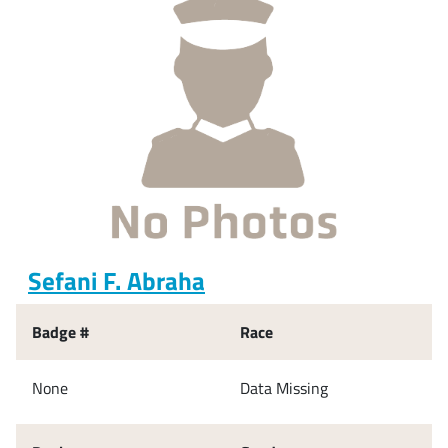
Sefani F. Abraha
Badge #
Race
None
Data Missing