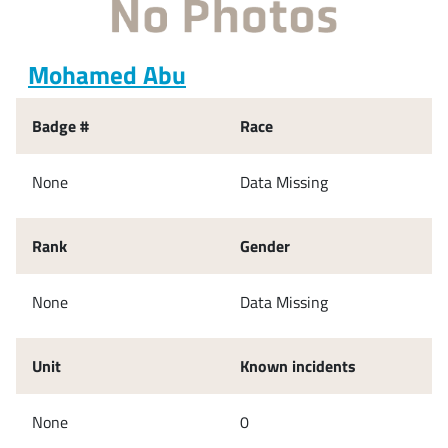
Mohamed Abu
Badge #
Race
None
Data Missing
Rank
Gender
None
Data Missing
Unit
Known incidents
None
0