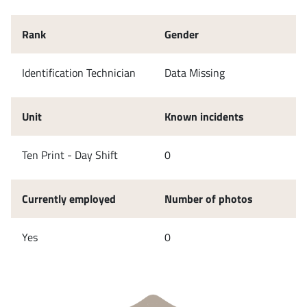
Rank
Gender
Identification Technician
Data Missing
Unit
Known incidents
Ten Print - Day Shift
0
Currently employed
Number of photos
Yes
0