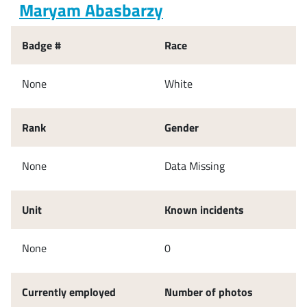
Maryam Abasbarzy
Badge #
Race
None
White
Rank
Gender
None
Data Missing
Unit
Known incidents
None
0
Currently employed
Number of photos