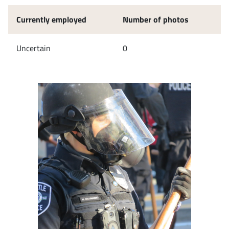
Currently employed
Number of photos
Uncertain
0