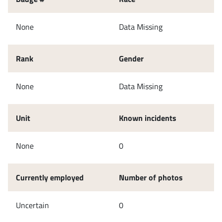
None
Data Missing
Rank
Gender
None
Data Missing
Unit
Known incidents
None
0
Currently employed
Number of photos
Uncertain
0