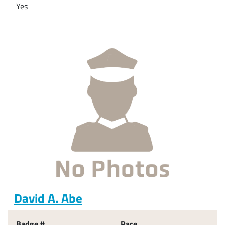
Yes
David A. Abe
Badge #
Race