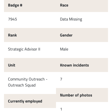
Badge #
Race
7945
Data Missing
Rank
Gender
Strategic Advisor II
Male
Unit
Known incidents
Community Outreach -
7
Outreach Squad
Number of photos
Currently employed
1