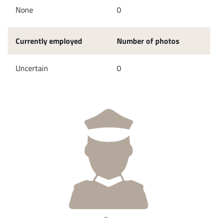
None
0
Currently employed
Number of photos
Uncertain
0