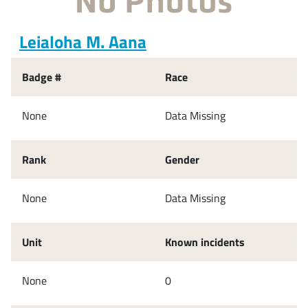
Leialoha M. Aana
Badge #
Race
None
Data Missing
Rank
Gender
None
Data Missing
Unit
Known incidents
None
0