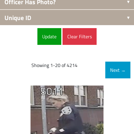
Officer Has Photo?
Unique ID
Clear Filters
Showing 1-20 of 4214
Next
→