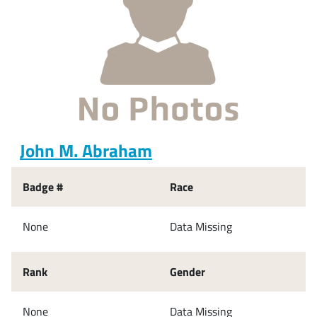
John M. Abraham
Badge #
Race
None
Data Missing
Rank
Gender
None
Data Missing