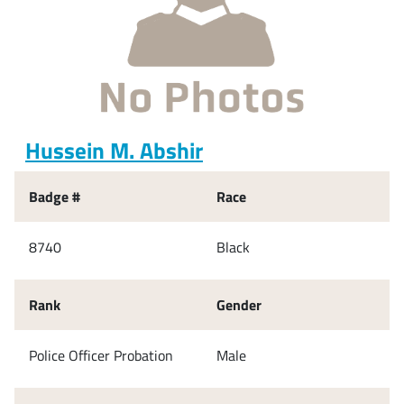
Hussein M. Abshir
Badge #
Race
8740
Black
Rank
Gender
Police Officer Probation
Male