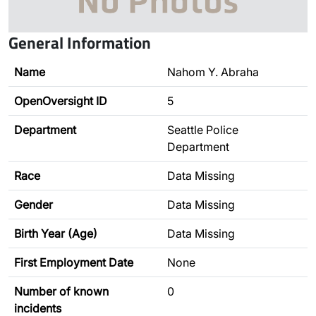
General Information
Name
Nahom Y. Abraha
OpenOversight ID
5
Department
Seattle Police
Department
Race
Data Missing
Gender
Data Missing
Birth Year (Age)
Data Missing
First Employment Date
None
Number of known
0
incidents