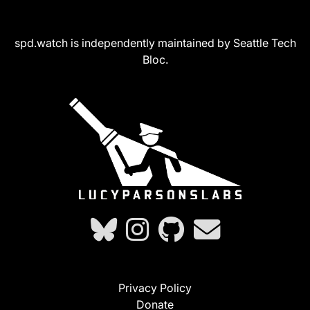
spd.watch is independently maintained by Seattle Tech
Bloc.
Privacy Policy
Donate