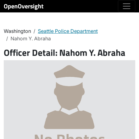
OpenOversight
Washington
Seattle Police Department
Nahom Y. Abraha
Officer Detail:
Nahom Y. Abraha