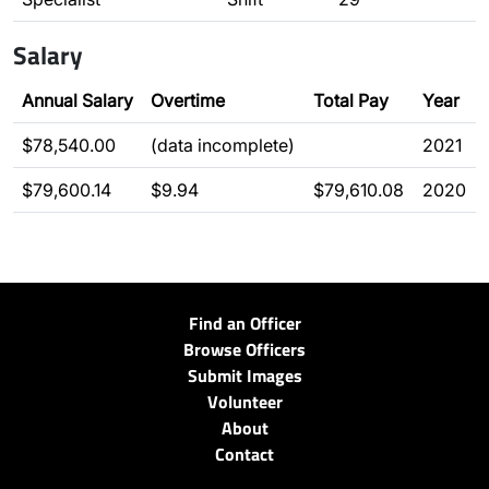
Salary
Annual Salary
Overtime
Total Pay
Year
$78,540.00
(data incomplete)
2021
$79,600.14
$9.94
$79,610.08
2020
Find an Officer
Browse Officers
Submit Images
Volunteer
About
Contact