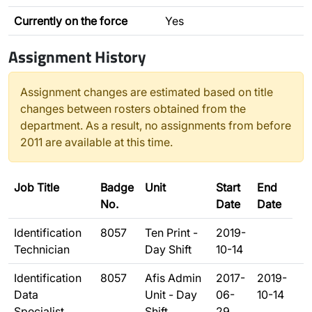
Currently on the force
Yes
Assignment History
Assignment changes are estimated based on title
changes between rosters obtained from the
department. As a result, no assignments from before
2011 are available at this time.
Job Title
Badge
Unit
Start
End
No.
Date
Date
Identification
8057
Ten Print -
2019-
Technician
Day Shift
10-14
Identification
8057
Afis Admin
2017-
2019-
Data
Unit - Day
06-
10-14
Specialist
Shift
29