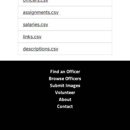
officers.csv
assignments.csv
salaries.csv
links.csv
descriptions.csv
Find an Officer
Browse Officers
Submit Images
Volunteer
About
Contact