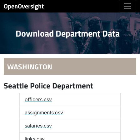
OpenOversight
Download Department Data
WASHINGTON
Seattle Police Department
officers.csv
assignments.csv
salaries.csv
links.csv