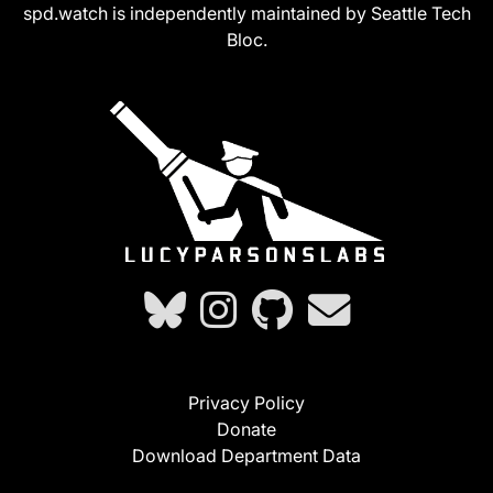
spd.watch is independently maintained by Seattle Tech
Bloc.
Privacy Policy
Donate
Download Department Data