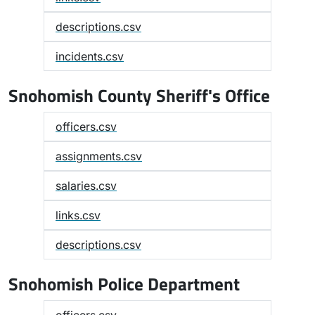
descriptions.csv
incidents.csv
Snohomish County Sheriff's Office
officers.csv
assignments.csv
salaries.csv
links.csv
descriptions.csv
Snohomish Police Department