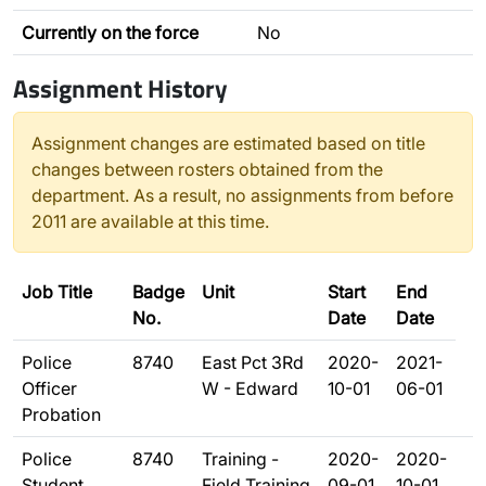
Currently on the force
No
Assignment History
Assignment changes are estimated based on title
changes between rosters obtained from the
department. As a result, no assignments from before
2011 are available at this time.
Job Title
Badge
Unit
Start
End
No.
Date
Date
Police
8740
East Pct 3Rd
2020-
2021-
Officer
W - Edward
10-01
06-01
Probation
Police
8740
Training -
2020-
2020-
Student
Field Training
09-01
10-01