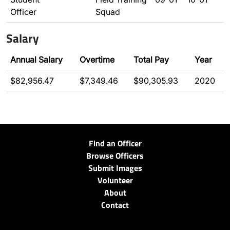
Officer
Squad
Salary
Annual Salary
Overtime
Total Pay
Year
$82,956.47
$7,349.46
$90,305.93
2020
Find an Officer
Browse Officers
Submit Images
Volunteer
About
Contact