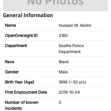
General Information
Name
Hussein M. Abshir
OpenOversight ID
2160
Department
Seattle Police
Department
Race
Black
Gender
Male
Birth Year (Age)
1996 (~30 y/o)
First Employment Date
2019-10-24
Number of known
0
incidents