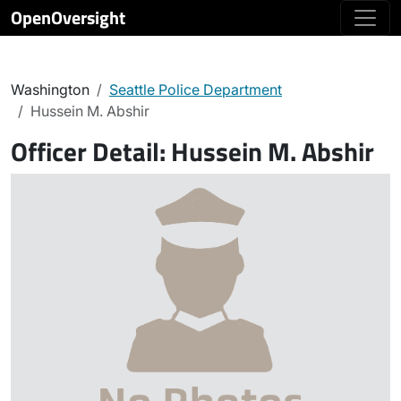
OpenOversight
Washington
Seattle Police Department
Hussein M. Abshir
Officer Detail:
Hussein M. Abshir