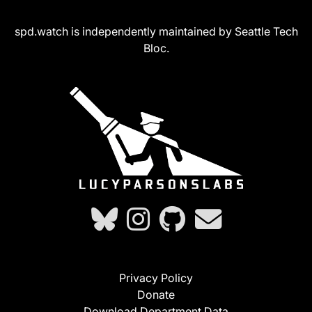
spd.watch is independently maintained by Seattle Tech
Bloc.
Privacy Policy
Donate
Download Department Data