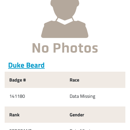
Duke Beard
Badge #
Race
141180
Data Missing
Rank
Gender