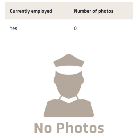
Currently employed
Number of photos
Yes
0