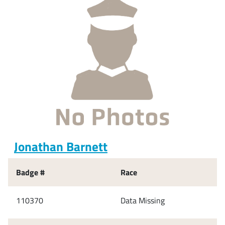
Jonathan Barnett
Badge #
Race
110370
Data Missing