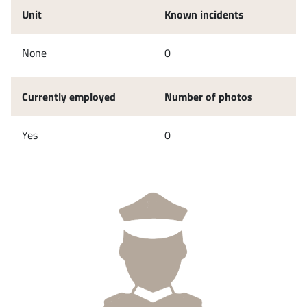
Unit
Known incidents
None
0
Currently employed
Number of photos
Yes
0