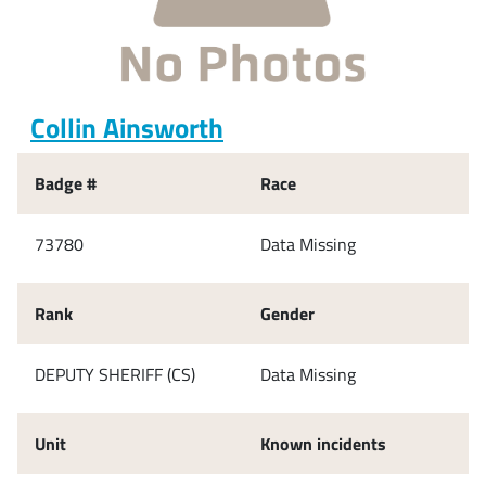
Collin Ainsworth
Badge #
Race
73780
Data Missing
Rank
Gender
DEPUTY SHERIFF (CS)
Data Missing
Unit
Known incidents