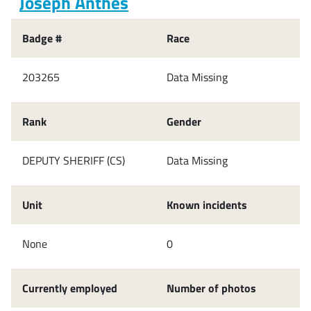
Joseph Anthes
Badge #
Race
203265
Data Missing
Rank
Gender
DEPUTY SHERIFF (CS)
Data Missing
Unit
Known incidents
None
0
Currently employed
Number of photos