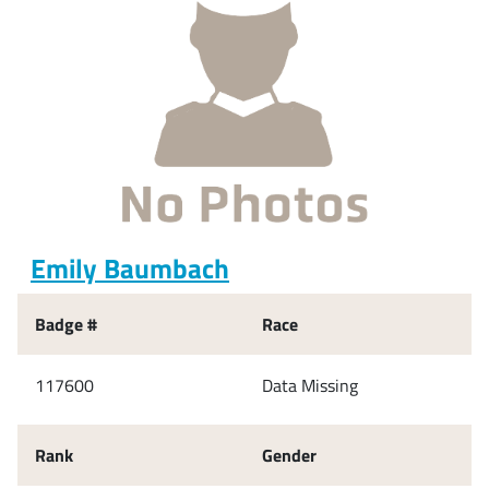
Emily Baumbach
Badge #
Race
117600
Data Missing
Rank
Gender