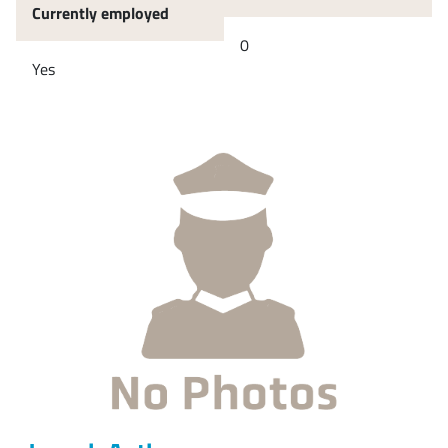
Currently employed
0
Yes