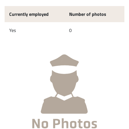
Currently employed
Number of photos
Yes
0