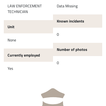
LAW ENFORCEMENT
Data Missing
TECHNICIAN
Known incidents
Unit
0
None
Number of photos
Currently employed
0
Yes