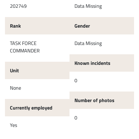
202749
Data Missing
Rank
Gender
TASK FORCE
Data Missing
COMMANDER
Known incidents
Unit
0
None
Number of photos
Currently employed
0
Yes