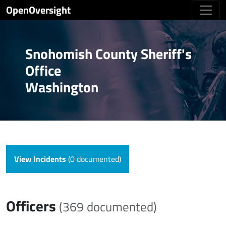
OpenOversight
Snohomish County Sheriff's
Office
Washington
View Incidents
(0 documented)
Officers
(369 documented)