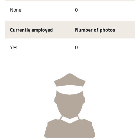
None
0
Currently employed
Number of photos
Yes
0