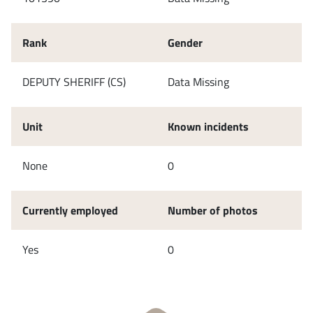
Rank
Gender
DEPUTY SHERIFF (CS)
Data Missing
Unit
Known incidents
None
0
Currently employed
Number of photos
Yes
0