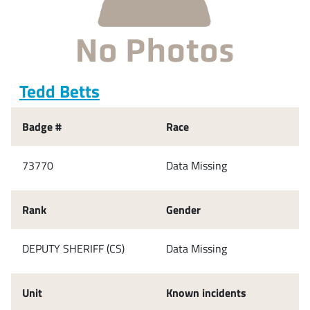
Tedd Betts
Badge #
Race
73770
Data Missing
Rank
Gender
DEPUTY SHERIFF (CS)
Data Missing
Unit
Known incidents