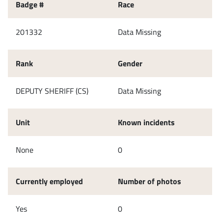
Badge #
Race
201332
Data Missing
Rank
Gender
DEPUTY SHERIFF (CS)
Data Missing
Unit
Known incidents
None
0
Currently employed
Number of photos
Yes
0