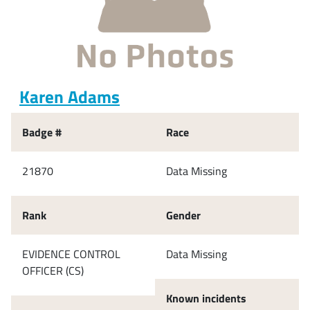
Karen Adams
Badge #
Race
21870
Data Missing
Rank
Gender
EVIDENCE CONTROL
Data Missing
OFFICER (CS)
Known incidents