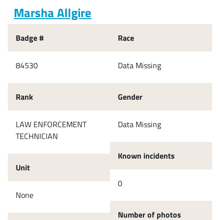
Marsha Allgire
Badge #
Race
84530
Data Missing
Rank
Gender
LAW ENFORCEMENT
Data Missing
TECHNICIAN
Known incidents
Unit
0
None
Number of photos