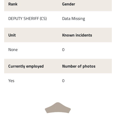
Rank
Gender
DEPUTY SHERIFF (CS)
Data Missing
Unit
Known incidents
None
0
Currently employed
Number of photos
Yes
0