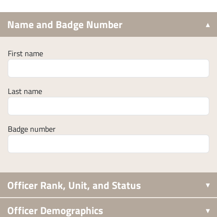
Name and Badge Number
First name
Last name
Badge number
Officer Rank, Unit, and Status
Officer Demographics