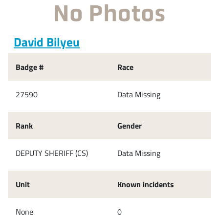
David Bilyeu
Badge #
Race
27590
Data Missing
Rank
Gender
DEPUTY SHERIFF (CS)
Data Missing
Unit
Known incidents
None
0