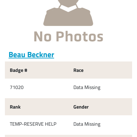
Beau Beckner
Badge #
Race
71020
Data Missing
Rank
Gender
TEMP-RESERVE HELP
Data Missing