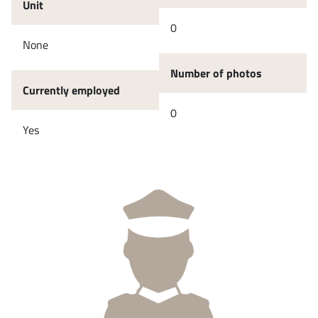
Unit
0
None
Number of photos
Currently employed
0
Yes