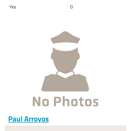
Yes
0
Paul Arroyos