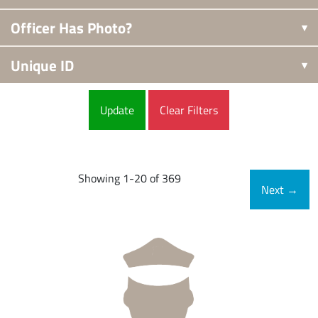
Officer Has Photo?
Unique ID
Clear Filters
Showing 1-20 of 369
Next
→