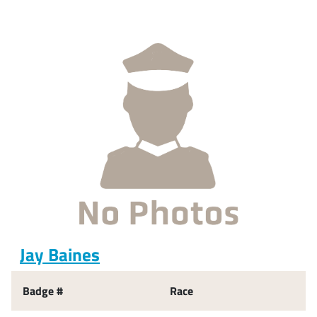
Jay Baines
Badge #
Race