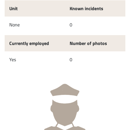
Unit
Known incidents
None
0
Currently employed
Number of photos
Yes
0