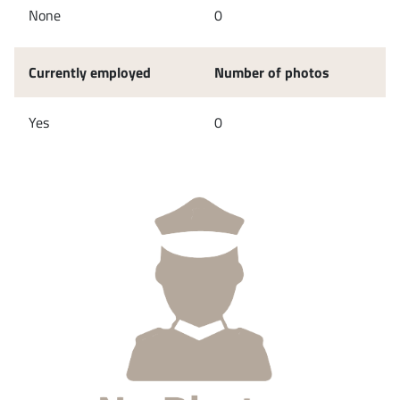
None
0
Currently employed
Number of photos
Yes
0