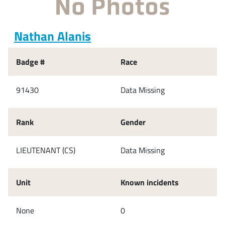
Nathan Alanis
Badge #
Race
91430
Data Missing
Rank
Gender
LIEUTENANT (CS)
Data Missing
Unit
Known incidents
None
0