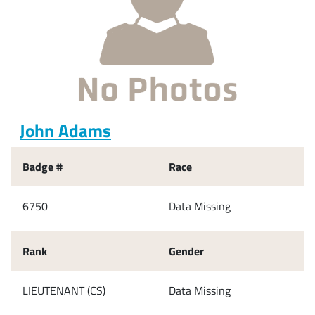
John Adams
Badge #
Race
6750
Data Missing
Rank
Gender
LIEUTENANT (CS)
Data Missing