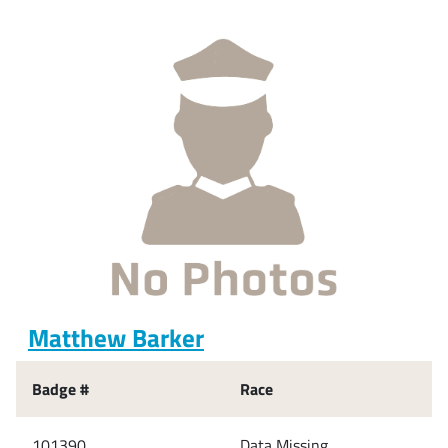
Matthew Barker
Badge #
Race
101390
Data Missing