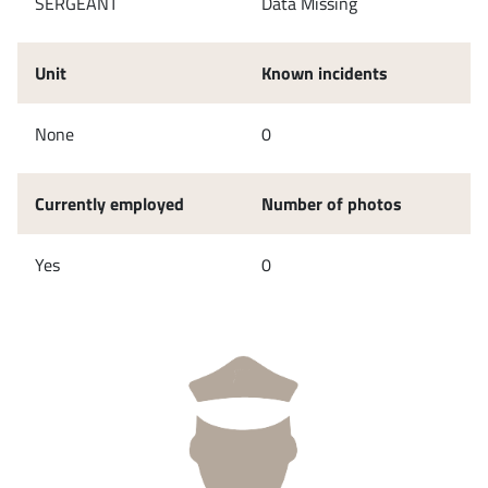
SERGEANT
Data Missing
Unit
Known incidents
None
0
Currently employed
Number of photos
Yes
0