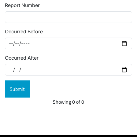
Report Number
Occurred Before
Occurred After
Showing 0 of 0