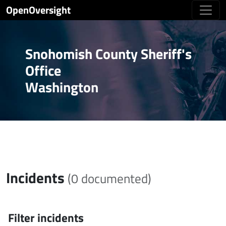
OpenOversight
Snohomish County Sheriff's
Office
Washington
Incidents
(0 documented)
Filter incidents