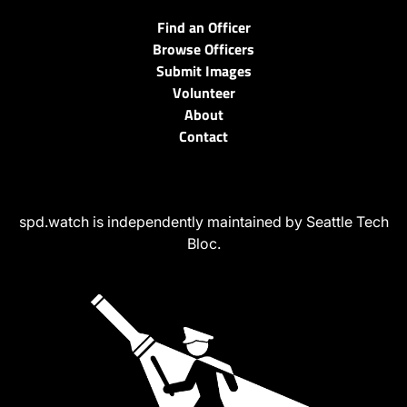
Find an Officer
Browse Officers
Submit Images
Volunteer
About
Contact
spd.watch is independently maintained by Seattle Tech
Bloc.