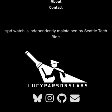
About
Contact
spd.watch is independently maintained by Seattle Tech
Bloc.