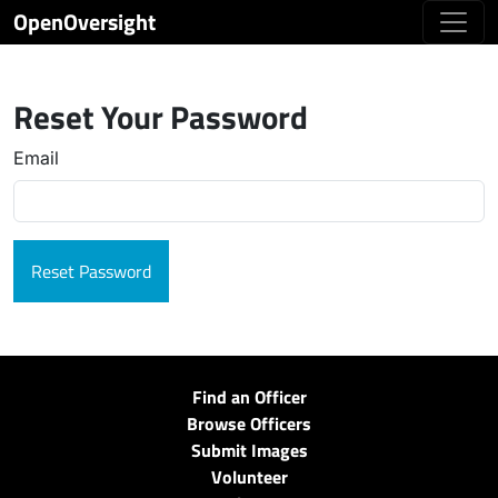
OpenOversight
Reset Your Password
Email
Find an Officer
Browse Officers
Submit Images
Volunteer