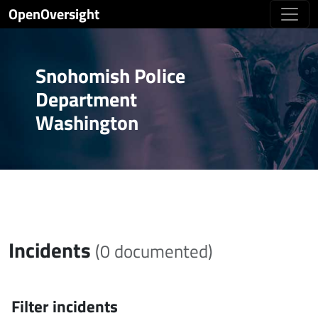
OpenOversight
Snohomish Police
Department
Washington
Incidents
(0 documented)
Filter incidents