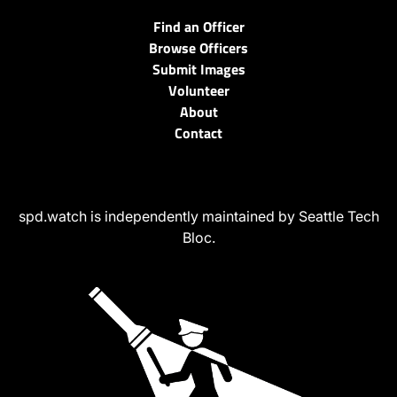
Find an Officer
Browse Officers
Submit Images
Volunteer
About
Contact
spd.watch is independently maintained by Seattle Tech
Bloc.