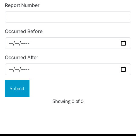
Report Number
Occurred Before
Occurred After
Showing 0 of 0