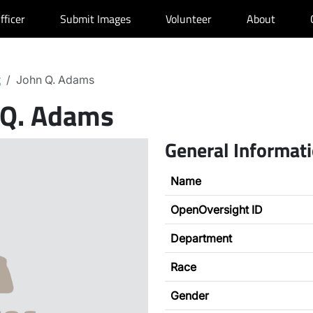
fficer
Submit Images
Volunteer
About
t
John Q. Adams
 Q. Adams
General Informat
Name
OpenOversight ID
Department
Race
Gender