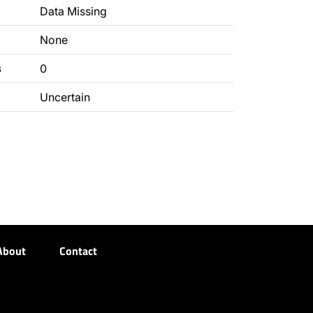
Data Missing
None
s
0
Uncertain
About
Contact