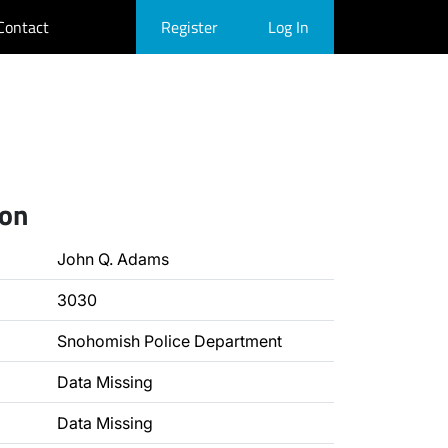
Contact
Register
Log In
ion
John Q. Adams
3030
Snohomish Police Department
Data Missing
Data Missing