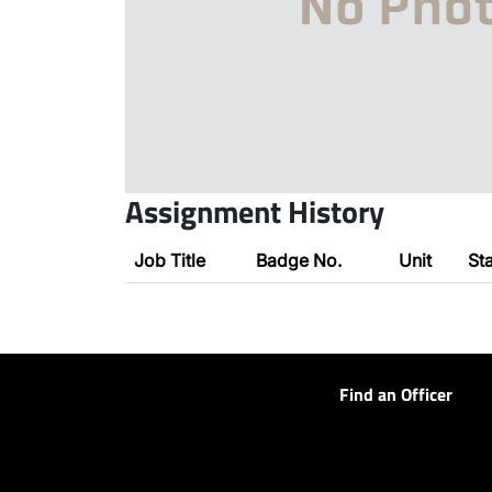
Assignment History
Job Title
Badge No.
Unit
St
Find an Officer