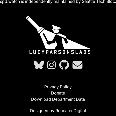
spd.watch is independently maintained by Seattle Tech Bloc.
Privacy Policy
Donate
Download Department Data
Designed by Repeater.Digital