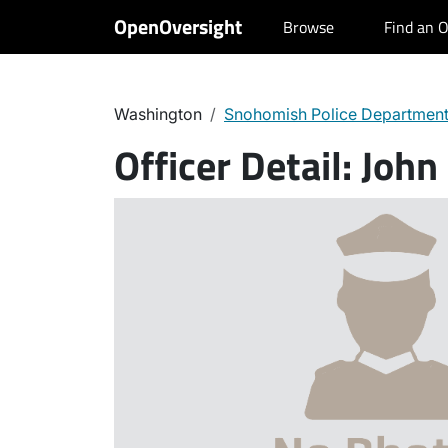
OpenOversight
Browse
Find an O
Washington
Snohomish Police Departmen
Officer Detail:
John