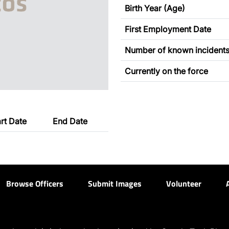
Birth Year (Age)
First Employment Date
Number of known incident
Currently on the force
art Date
End Date
Browse Officers
Submit Images
Volunteer