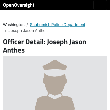
OpenOversight
Washington
Snohomish Police Department
Joseph Jason Anthes
Officer Detail:
Joseph Jason
Anthes