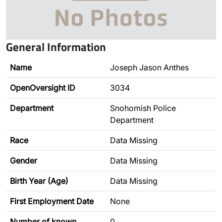
General Information
Name
Joseph Jason Anthes
OpenOversight ID
3034
Department
Snohomish Police
Department
Race
Data Missing
Gender
Data Missing
Birth Year (Age)
Data Missing
First Employment Date
None
Number of known
0