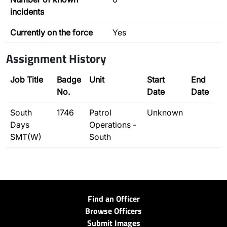
incidents
Currently on the force
Yes
Assignment History
Job Title
Badge
Unit
Start
End
No.
Date
Date
South
1746
Patrol
Unknown
Days
Operations -
SMT(W)
South
Find an Officer
Browse Officers
Submit Images