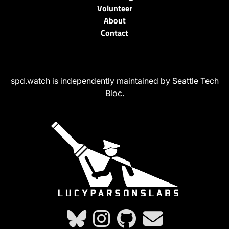
Volunteer
About
Contact
spd.watch is independently maintained by Seattle Tech
Bloc.