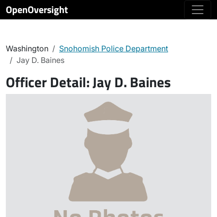
OpenOversight
Washington
Snohomish Police Department
Jay D. Baines
Officer Detail:
Jay D. Baines