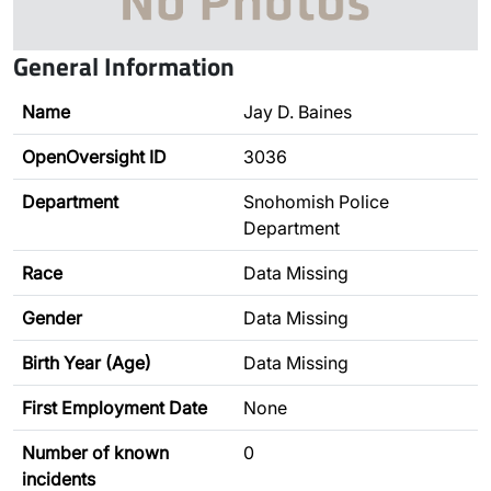
General Information
Name
Jay D. Baines
OpenOversight ID
3036
Department
Snohomish Police
Department
Race
Data Missing
Gender
Data Missing
Birth Year (Age)
Data Missing
First Employment Date
None
Number of known
0
incidents