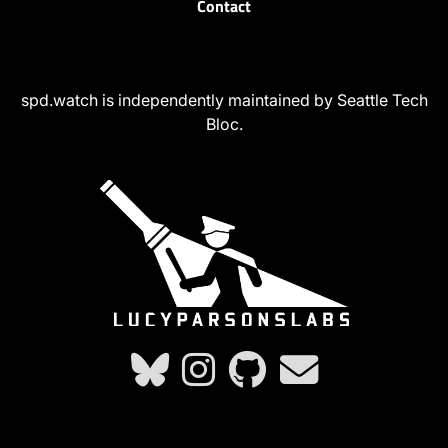
Contact
spd.watch is independently maintained by Seattle Tech
Bloc.