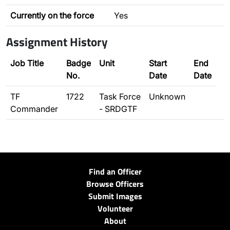
Currently on the force
Yes
Assignment History
Job Title
Badge
Unit
Start
End
No.
Date
Date
TF
1722
Task Force
Unknown
Commander
- SRDGTF
Find an Officer
Browse Officers
Submit Images
Volunteer
About