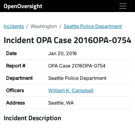
OpenOversight
Incidents
Washington
Seattle Police Department
Incident OPA Case 2016OPA-0754
Date
Jan 20, 2016
Report #
OPA Case 2016OPA-0754
Department
Seattle Police Department
Officers
William K. Campbell
Address
Seattle, WA
Incident Description