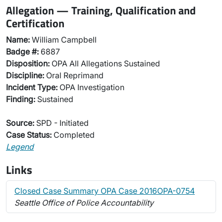
Allegation — Training, Qualification and
Certification
Name:
William Campbell
Badge #:
6887
Disposition:
OPA All Allegations Sustained
Discipline:
Oral Reprimand
Incident Type:
OPA Investigation
Finding:
Sustained
Source:
SPD - Initiated
Case Status:
Completed
Legend
Links
Closed Case Summary OPA Case 2016OPA-0754
Seattle Office of Police Accountability