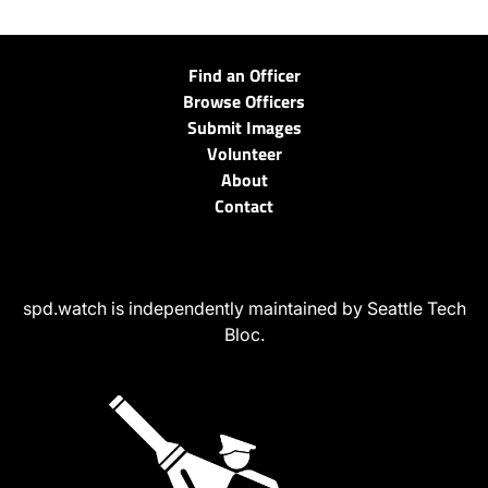
Find an Officer
Browse Officers
Submit Images
Volunteer
About
Contact
spd.watch is independently maintained by Seattle Tech
Bloc.