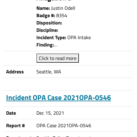
Name:
Justin Odell
Badge #:
8354
Disposition:
Discipline:
Incident Type:
OPA Intake
Finding:
…
Click to read more
Address
Seattle, WA
Incident OPA Case 2021OPA-0546
Date
Dec 15, 2021
Report #
OPA Case 2021OPA-0546