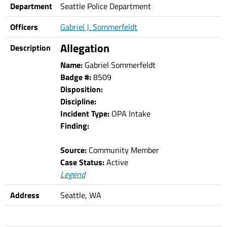
Department
Seattle Police Department
Officers
Gabriel J. Sommerfeldt
Allegation
Description
Name:
Gabriel Sommerfeldt
Badge #:
8509
Disposition:
Discipline:
Incident Type:
OPA Intake
Finding:
Source:
Community Member
Case Status:
Active
Legend
Address
Seattle, WA