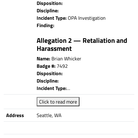
Disposition:
Discipline:
Incident Type:
OPA Investigation
Finding:
Allegation 2 — Retaliation and
Harassment
Name:
Brian Whicker
Badge #:
7492
Disposition:
Discipline:
Incident Type:
…
Click to read more
Address
Seattle, WA