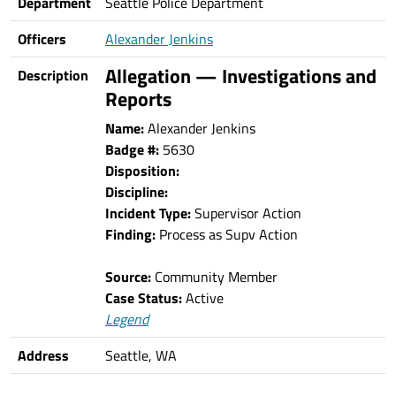
Department
Seattle Police Department
Officers
Alexander Jenkins
Allegation — Investigations and
Description
Reports
Name:
Alexander Jenkins
Badge #:
5630
Disposition:
Discipline:
Incident Type:
Supervisor Action
Finding:
Process as Supv Action
Source:
Community Member
Case Status:
Active
Legend
Address
Seattle, WA