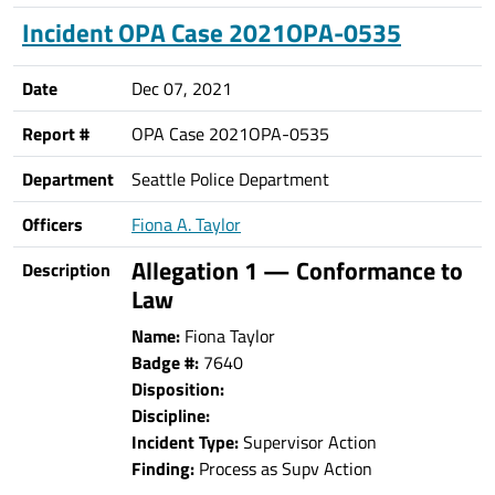
Incident OPA Case 2021OPA-0535
Date
Dec 07, 2021
Report #
OPA Case 2021OPA-0535
Department
Seattle Police Department
Officers
Fiona A. Taylor
Allegation 1 — Conformance to
Description
Law
Name:
Fiona Taylor
Badge #:
7640
Disposition:
Discipline:
Incident Type:
Supervisor Action
Finding:
Process as Supv Action