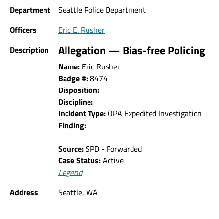
Department
Seattle Police Department
Officers
Eric E. Rusher
Allegation — Bias-free Policing
Description
Name:
Eric Rusher
Badge #:
8474
Disposition:
Discipline:
Incident Type:
OPA Expedited Investigation
Finding:
Source:
SPD - Forwarded
Case Status:
Active
Legend
Address
Seattle, WA