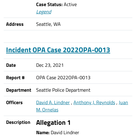
Case Status:
Active
Legend
Address
Seattle, WA
Incident OPA Case 2022OPA-0013
Date
Dec 23, 2021
Report #
OPA Case 2022OPA-0013
Department
Seattle Police Department
Officers
David A. Lindner
,
Anthony J. Reynolds
,
Juan
M. Ornelas
Allegation 1
Description
Name:
David Lindner