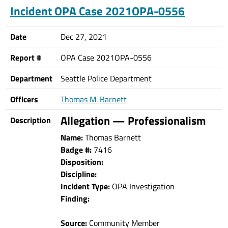
Incident OPA Case 2021OPA-0556
Date
Dec 27, 2021
Report #
OPA Case 2021OPA-0556
Department
Seattle Police Department
Officers
Thomas M. Barnett
Allegation — Professionalism
Description
Name:
Thomas Barnett
Badge #:
7416
Disposition:
Discipline:
Incident Type:
OPA Investigation
Finding:
Source:
Community Member