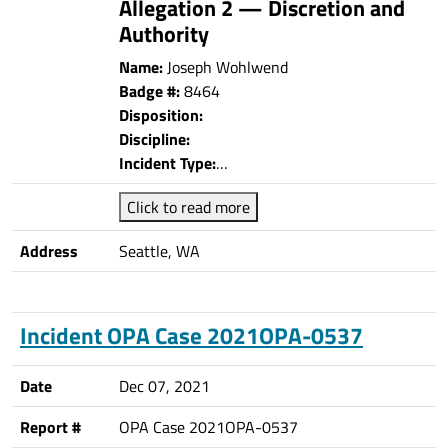
Allegation 2 — Discretion and
Authority
Name:
Joseph Wohlwend
Badge #:
8464
Disposition:
Discipline:
Incident Type:
…
Click to read more
Address
Seattle, WA
Incident OPA Case 2021OPA-0537
Date
Dec 07, 2021
Report #
OPA Case 2021OPA-0537