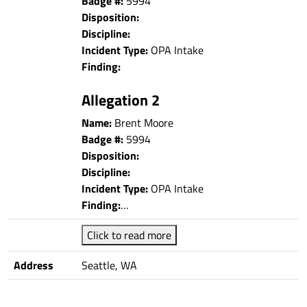
Badge #:
5994
Disposition:
Discipline:
Incident Type:
OPA Intake
Finding:
Allegation 2
Name:
Brent Moore
Badge #:
5994
Disposition:
Discipline:
Incident Type:
OPA Intake
Finding:
…
Click to read more
Address
Seattle, WA