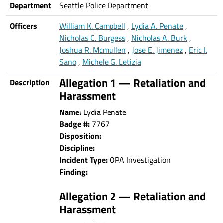
Department
Seattle Police Department
Officers
William K. Campbell
,
Lydia A. Penate
,
Nicholas C. Burgess
,
Nicholas A. Burk
,
Joshua R. Mcmullen
,
Jose E. Jimenez
,
Eric I.
Sano
,
Michele G. Letizia
Allegation 1 — Retaliation and
Description
Harassment
Name:
Lydia Penate
Badge #:
7767
Disposition:
Discipline:
Incident Type:
OPA Investigation
Finding:
Allegation 2 — Retaliation and
Harassment