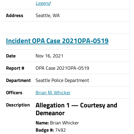
Legend
Address
Seattle, WA
Incident OPA Case 2021OPA-0519
Date
Nov 16, 2021
Report #
OPA Case 2021OPA-0519
Department
Seattle Police Department
Officers
Brian M. Whicker
Allegation 1 — Courtesy and
Description
Demeanor
Name:
Brian Whicker
Badge #:
7492