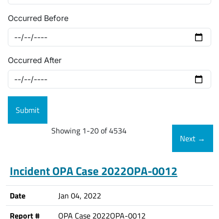
Occurred Before
Occurred After
Showing 1-20 of 4534
Next
→
Incident OPA Case 2022OPA-0012
Date
Jan 04, 2022
Report #
OPA Case 2022OPA-0012