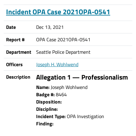
Incident OPA Case 2021OPA-0541
Date
Dec 13, 2021
Report #
OPA Case 2021OPA-0541
Department
Seattle Police Department
Officers
Joseph H. Wohlwend
Allegation 1 — Professionalism
Description
Name:
Joseph Wohlwend
Badge #:
8464
Disposition:
Discipline:
Incident Type:
OPA Investigation
Finding: