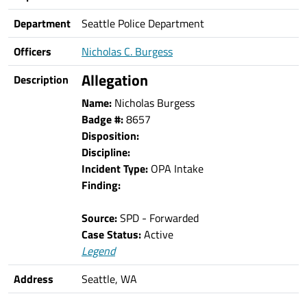
Department
Seattle Police Department
Officers
Nicholas C. Burgess
Allegation
Description
Name:
Nicholas Burgess
Badge #:
8657
Disposition:
Discipline:
Incident Type:
OPA Intake
Finding:
Source:
SPD - Forwarded
Case Status:
Active
Legend
Address
Seattle, WA