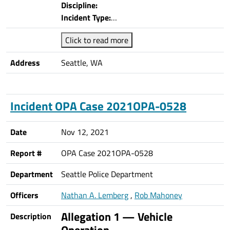
Discipline:
Incident Type:
…
Click to read more
Address
Seattle, WA
Incident OPA Case 2021OPA-0528
Date
Nov 12, 2021
Report #
OPA Case 2021OPA-0528
Department
Seattle Police Department
Officers
Nathan A. Lemberg
,
Rob Mahoney
Allegation 1 — Vehicle
Description
Operation