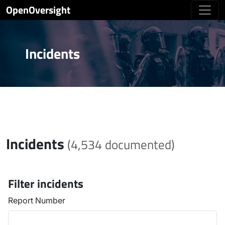
OpenOversight
Incidents
Incidents
(4,534 documented)
Filter incidents
Report Number