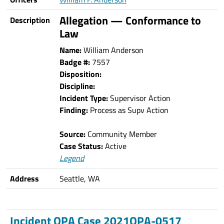
Allegation — Conformance to
Description
Law
Name:
William Anderson
Badge #:
7557
Disposition:
Discipline:
Incident Type:
Supervisor Action
Finding:
Process as Supv Action
Source:
Community Member
Case Status:
Active
Legend
Address
Seattle, WA
Incident OPA Case 2021OPA-0517