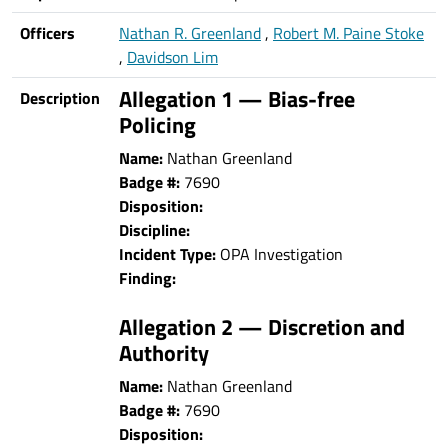
Officers
Nathan R. Greenland
,
Robert M. Paine Stoke
,
Davidson Lim
Allegation 1 — Bias-free
Description
Policing
Name:
Nathan Greenland
Badge #:
7690
Disposition:
Discipline:
Incident Type:
OPA Investigation
Finding:
Allegation 2 — Discretion and
Authority
Name:
Nathan Greenland
Badge #:
7690
Disposition: