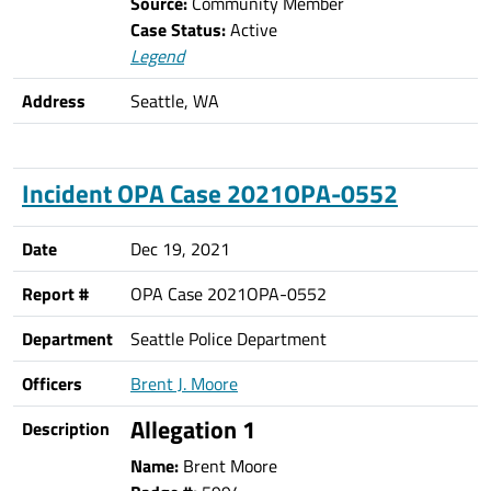
Source:
Community Member
Case Status:
Active
Legend
Address
Seattle, WA
Incident OPA Case 2021OPA-0552
Date
Dec 19, 2021
Report #
OPA Case 2021OPA-0552
Department
Seattle Police Department
Officers
Brent J. Moore
Allegation 1
Description
Name:
Brent Moore