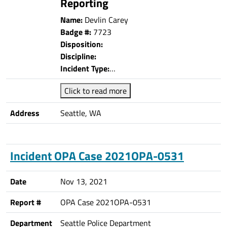
Reporting
Name:
Devlin Carey
Badge #:
7723
Disposition:
Discipline:
Incident Type:
…
Click to read more
Address
Seattle, WA
Incident OPA Case 2021OPA-0531
Date
Nov 13, 2021
Report #
OPA Case 2021OPA-0531
Department
Seattle Police Department