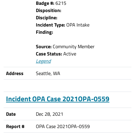
Badge #:
6215
Disposition:
Discipline:
Incident Type:
OPA Intake
Finding:
Source:
Community Member
Case Status:
Active
Legend
Address
Seattle, WA
Incident OPA Case 2021OPA-0559
Date
Dec 28, 2021
Report #
OPA Case 2021OPA-0559