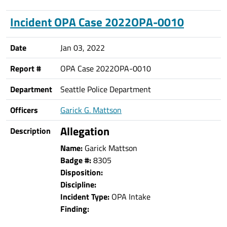
Incident OPA Case 2022OPA-0010
Date
Jan 03, 2022
Report #
OPA Case 2022OPA-0010
Department
Seattle Police Department
Officers
Garick G. Mattson
Allegation
Description
Name:
Garick Mattson
Badge #:
8305
Disposition:
Discipline:
Incident Type:
OPA Intake
Finding: