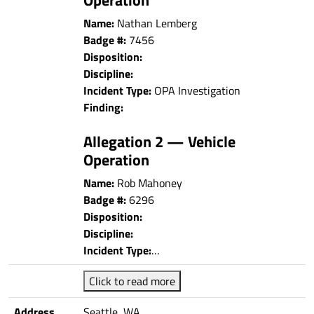
Name:
Nathan Lemberg
Badge #:
7456
Disposition:
Discipline:
Incident Type:
OPA Investigation
Finding:
Allegation 2 — Vehicle
Operation
Name:
Rob Mahoney
Badge #:
6296
Disposition:
Discipline:
Incident Type:
…
Click to read more
Address
Seattle, WA