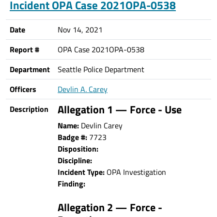
Incident OPA Case 2021OPA-0538
Date
Nov 14, 2021
Report #
OPA Case 2021OPA-0538
Department
Seattle Police Department
Officers
Devlin A. Carey
Allegation 1 — Force - Use
Description
Name:
Devlin Carey
Badge #:
7723
Disposition:
Discipline:
Incident Type:
OPA Investigation
Finding:
Allegation 2 — Force -