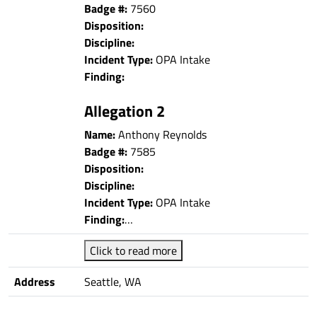
Badge #:
7560
Disposition:
Discipline:
Incident Type:
OPA Intake
Finding:
Allegation 2
Name:
Anthony Reynolds
Badge #:
7585
Disposition:
Discipline:
Incident Type:
OPA Intake
Finding:
…
Click to read more
Address
Seattle, WA