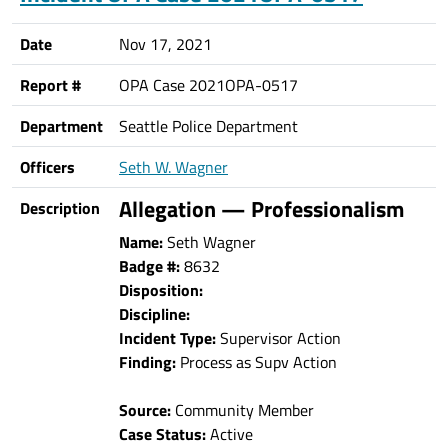
Date
Nov 17, 2021
Report #
OPA Case 2021OPA-0517
Department
Seattle Police Department
Officers
Seth W. Wagner
Allegation — Professionalism
Description
Name:
Seth Wagner
Badge #:
8632
Disposition:
Discipline:
Incident Type:
Supervisor Action
Finding:
Process as Supv Action
Source:
Community Member
Case Status:
Active