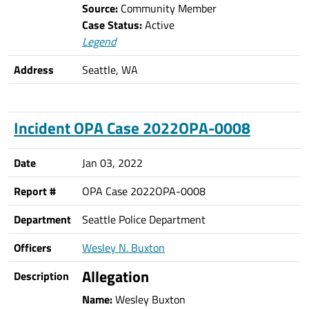
Source:
Community Member
Case Status:
Active
Legend
Address
Seattle, WA
Incident OPA Case 2022OPA-0008
Date
Jan 03, 2022
Report #
OPA Case 2022OPA-0008
Department
Seattle Police Department
Officers
Wesley N. Buxton
Allegation
Description
Name:
Wesley Buxton