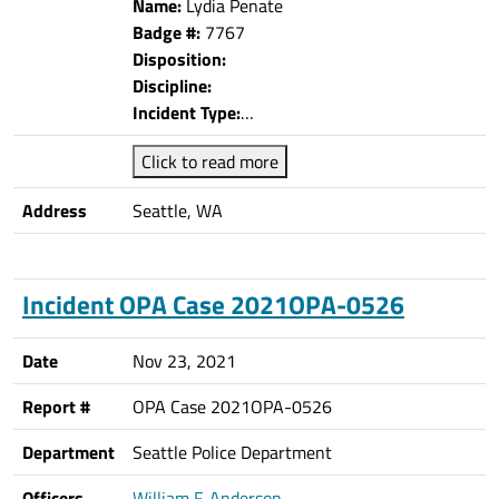
Name:
Lydia Penate
Badge #:
7767
Disposition:
Discipline:
Incident Type:
…
Click to read more
Address
Seattle, WA
Incident OPA Case 2021OPA-0526
Date
Nov 23, 2021
Report #
OPA Case 2021OPA-0526
Department
Seattle Police Department
Officers
William F. Anderson