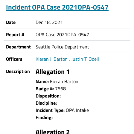
Incident OPA Case 2021OPA-0547
Date
Dec 18, 2021
Report #
OPA Case 2021OPA-0547
Department
Seattle Police Department
Officers
Kieran J. Barton
,
Justin T. Odell
Allegation 1
Description
Name:
Kieran Barton
Badge #:
7568
Disposition:
Discipline:
Incident Type:
OPA Intake
Finding:
Allegation 2