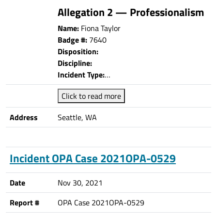
Allegation 2 — Professionalism
Name:
Fiona Taylor
Badge #:
7640
Disposition:
Discipline:
Incident Type:
…
Click to read more
Address
Seattle, WA
Incident OPA Case 2021OPA-0529
Date
Nov 30, 2021
Report #
OPA Case 2021OPA-0529