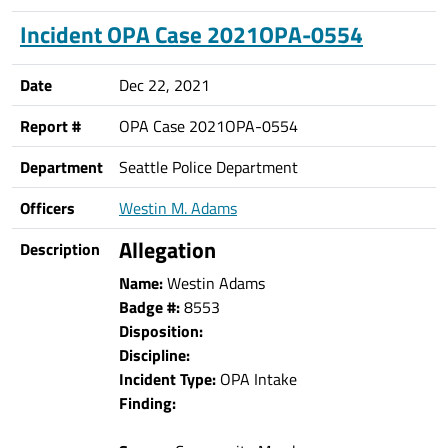
Incident OPA Case 2021OPA-0554
Date
Dec 22, 2021
Report #
OPA Case 2021OPA-0554
Department
Seattle Police Department
Officers
Westin M. Adams
Allegation
Description
Name:
Westin Adams
Badge #:
8553
Disposition:
Discipline:
Incident Type:
OPA Intake
Finding: