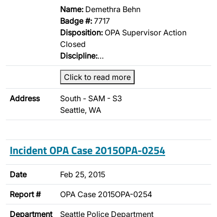
Name:
Demethra Behn
Badge #:
7717
Disposition:
OPA Supervisor Action
Closed
Discipline:
…
Click to read more
Address
South - SAM - S3
Seattle, WA
Incident OPA Case 2015OPA-0254
Date
Feb 25, 2015
Report #
OPA Case 2015OPA-0254
Department
Seattle Police Department