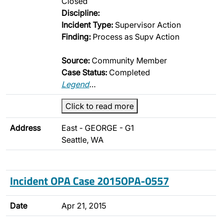
Closed
Discipline:
Incident Type:
Supervisor Action
Finding:
Process as Supv Action
Source:
Community Member
Case Status:
Completed
Legend
…
Click to read more
Address
East - GEORGE - G1
Seattle, WA
Incident OPA Case 2015OPA-0557
Date
Apr 21, 2015