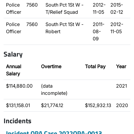
Police
7560
South Pct 1St W -
2012-
2015-
Officer
T/Relief Squad
11-05
02-12
Police
7560
South Pct 1St W -
2011-
2012-
Officer
Robert
08-
11-05
09
Salary
Annual
Overtime
Total Pay
Year
Salary
$114,880.00
(data
2021
incomplete)
$131,158.01
$21,774.12
$152,932.13
2020
Incidents
Incident OPA Case 2022OPA-0013