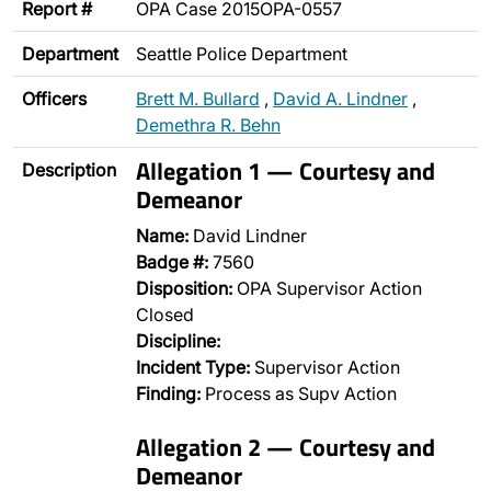
Report #
OPA Case 2015OPA-0557
Department
Seattle Police Department
Officers
Brett M. Bullard
,
David A. Lindner
,
Demethra R. Behn
Allegation 1 — Courtesy and
Description
Demeanor
Name:
David Lindner
Badge #:
7560
Disposition:
OPA Supervisor Action
Closed
Discipline:
Incident Type:
Supervisor Action
Finding:
Process as Supv Action
Allegation 2 — Courtesy and
Demeanor