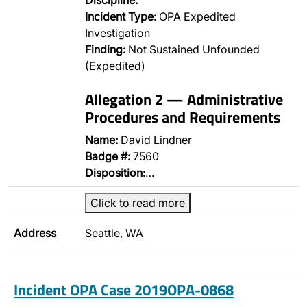
Discipline:
Incident Type:
OPA Expedited
Investigation
Finding:
Not Sustained Unfounded
(Expedited)
Allegation 2 — Administrative
Procedures and Requirements
Name:
David Lindner
Badge #:
7560
Disposition:
…
Click to read more
Address
Seattle, WA
Incident OPA Case 2019OPA-0868