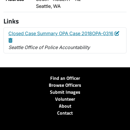
Seattle, WA
Links
Edit
Dele
Closed Case Summary OPA Case 2018OPA-0316
Seattle Office of Police Accountability
Find an Officer
Browse Officers
Submit Images
Volunteer
About
Contact