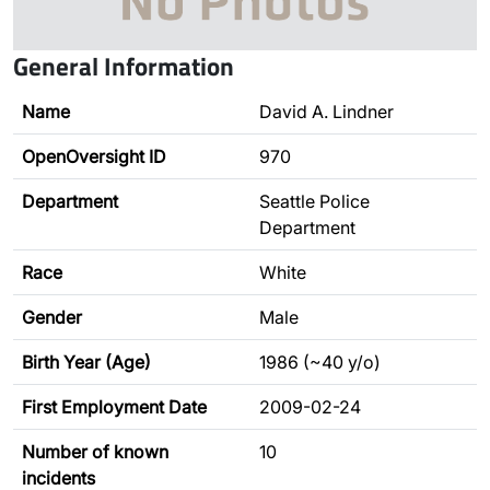
General Information
Name
David A. Lindner
OpenOversight ID
970
Department
Seattle Police
Department
Race
White
Gender
Male
Birth Year (Age)
1986 (~40 y/o)
First Employment Date
2009-02-24
Number of known
10
incidents