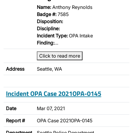
Name:
Anthony Reynolds
Badge #:
7585
Disposition:
Discipline:
Incident Type:
OPA Intake
Finding:
…
Click to read more
Address
Seattle, WA
Incident OPA Case 2021OPA-0145
Date
Mar 07, 2021
Report #
OPA Case 2021OPA-0145
Department
Seattle Police Department