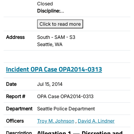
Closed
Discipline:
…
Click to read more
Address
South - SAM - S3
Seattle, WA
Incident OPA Case OPA2014-0313
Date
Jul 15, 2014
Report #
OPA Case OPA2014-0313
Department
Seattle Police Department
Officers
Troy M. Johnson
,
David A. Lindner
Allegation 1 — Discretion and
Description