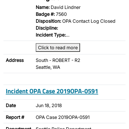
Name:
David Lindner
Badge #:
7560
Disposition:
OPA Contact Log Closed
Discipline:
Incident Type:
…
Click to read more
Address
South - ROBERT - R2
Seattle, WA
Incident OPA Case 2019OPA-0591
Date
Jun 18, 2018
Report #
OPA Case 2019OPA-0591