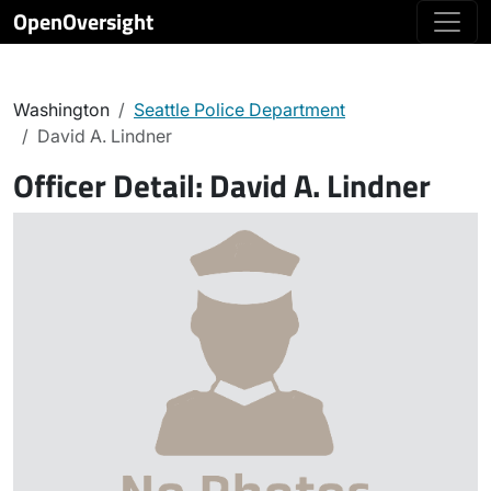
OpenOversight
Washington
Seattle Police Department
David A. Lindner
Officer Detail:
David A. Lindner