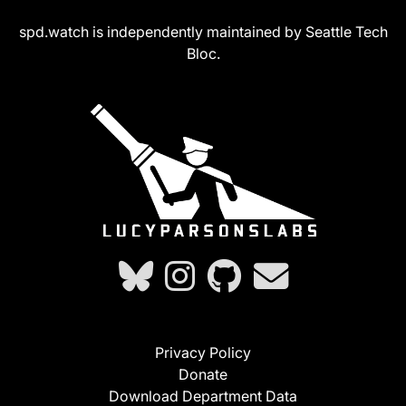
spd.watch is independently maintained by Seattle Tech
Bloc.
Privacy Policy
Donate
Download Department Data