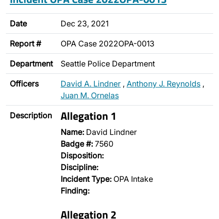
Date
Dec 23, 2021
Report #
OPA Case 2022OPA-0013
Department
Seattle Police Department
Officers
David A. Lindner
,
Anthony J. Reynolds
,
Juan M. Ornelas
Allegation 1
Description
Name:
David Lindner
Badge #:
7560
Disposition:
Discipline:
Incident Type:
OPA Intake
Finding:
Allegation 2