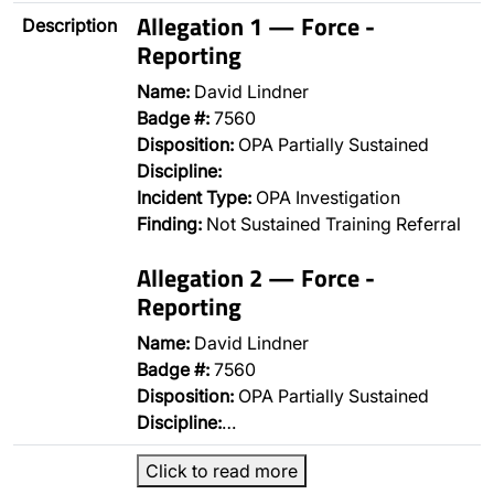
Allegation 1 — Force -
Description
Reporting
Name:
David Lindner
Badge #:
7560
Disposition:
OPA Partially Sustained
Discipline:
Incident Type:
OPA Investigation
Finding:
Not Sustained Training Referral
Allegation 2 — Force -
Reporting
Name:
David Lindner
Badge #:
7560
Disposition:
OPA Partially Sustained
Discipline:
…
Click to read more