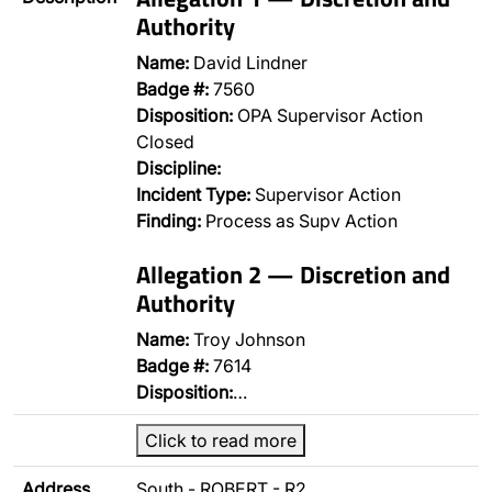
Authority
Name:
David Lindner
Badge #:
7560
Disposition:
OPA Supervisor Action
Closed
Discipline:
Incident Type:
Supervisor Action
Finding:
Process as Supv Action
Allegation 2 — Discretion and
Authority
Name:
Troy Johnson
Badge #:
7614
Disposition:
…
Click to read more
Address
South - ROBERT - R2