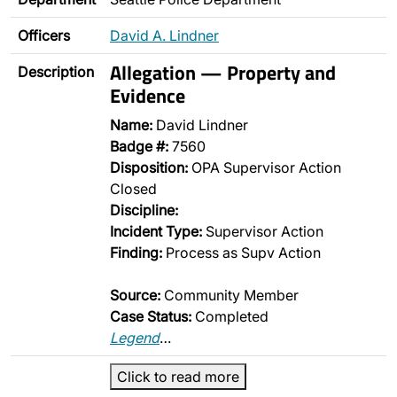
Officers
David A. Lindner
Allegation — Property and
Description
Evidence
Name:
David Lindner
Badge #:
7560
Disposition:
OPA Supervisor Action
Closed
Discipline:
Incident Type:
Supervisor Action
Finding:
Process as Supv Action
Source:
Community Member
Case Status:
Completed
Legend
…
Click to read more