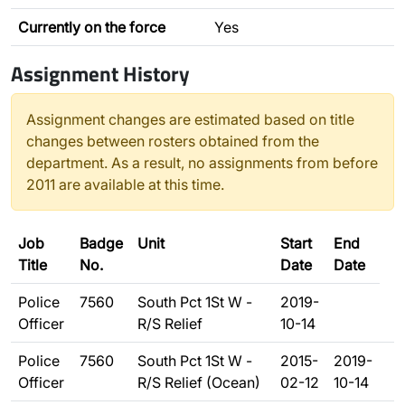
Currently on the force
Yes
Assignment History
Assignment changes are estimated based on title
changes between rosters obtained from the
department. As a result, no assignments from before
2011 are available at this time.
Job
Badge
Unit
Start
End
Title
No.
Date
Date
Police
7560
South Pct 1St W -
2019-
Officer
R/S Relief
10-14
Police
7560
South Pct 1St W -
2015-
2019-
Officer
R/S Relief (Ocean)
02-12
10-14