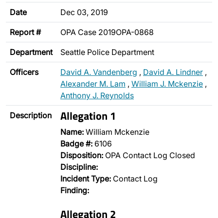
Date
Dec 03, 2019
Report #
OPA Case 2019OPA-0868
Department
Seattle Police Department
Officers
David A. Vandenberg
,
David A. Lindner
,
Alexander M. Lam
,
William J. Mckenzie
,
Anthony J. Reynolds
Allegation 1
Description
Name:
William Mckenzie
Badge #:
6106
Disposition:
OPA Contact Log Closed
Discipline:
Incident Type:
Contact Log
Finding:
Allegation 2