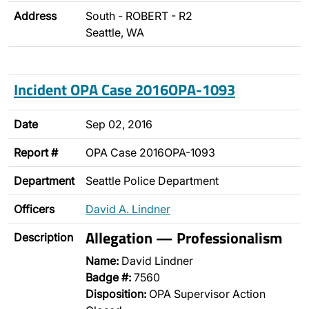
Address
South - ROBERT - R2
Seattle, WA
Incident OPA Case 2016OPA-1093
Date
Sep 02, 2016
Report #
OPA Case 2016OPA-1093
Department
Seattle Police Department
Officers
David A. Lindner
Allegation — Professionalism
Description
Name:
David Lindner
Badge #:
7560
Disposition:
OPA Supervisor Action