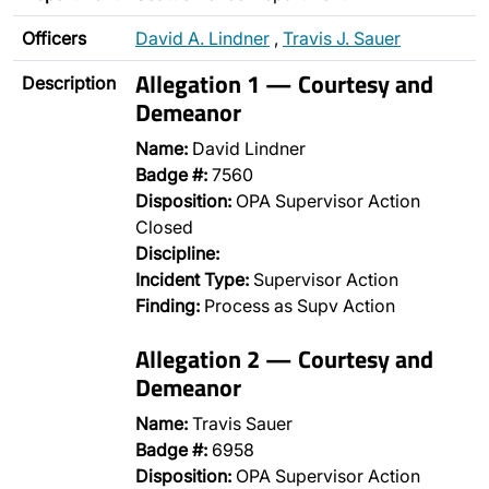
Officers
David A. Lindner
,
Travis J. Sauer
Allegation 1 — Courtesy and
Description
Demeanor
Name:
David Lindner
Badge #:
7560
Disposition:
OPA Supervisor Action
Closed
Discipline:
Incident Type:
Supervisor Action
Finding:
Process as Supv Action
Allegation 2 — Courtesy and
Demeanor
Name:
Travis Sauer
Badge #:
6958
Disposition:
OPA Supervisor Action