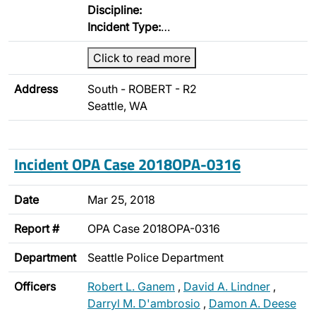
Discipline:
Incident Type:
…
Click to read more
Address
South - ROBERT - R2
Seattle, WA
Incident OPA Case 2018OPA-0316
Date
Mar 25, 2018
Report #
OPA Case 2018OPA-0316
Department
Seattle Police Department
Officers
Robert L. Ganem
,
David A. Lindner
,
Darryl M. D'ambrosio
,
Damon A. Deese