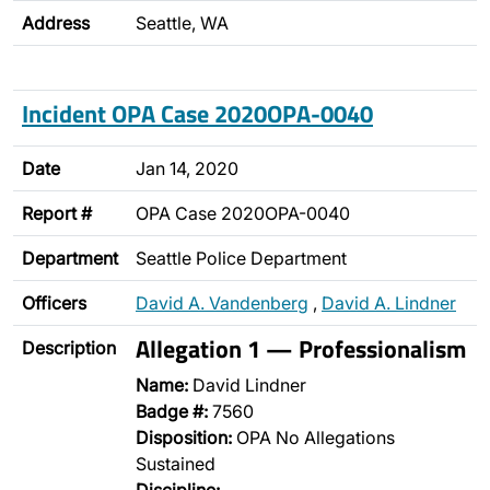
Address
Seattle, WA
Incident OPA Case 2020OPA-0040
Date
Jan 14, 2020
Report #
OPA Case 2020OPA-0040
Department
Seattle Police Department
Officers
David A. Vandenberg
,
David A. Lindner
Allegation 1 — Professionalism
Description
Name:
David Lindner
Badge #:
7560
Disposition:
OPA No Allegations
Sustained