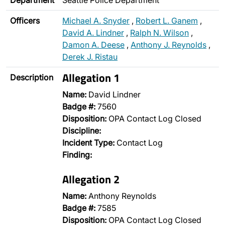
Department
Seattle Police Department
Officers
Michael A. Snyder
,
Robert L. Ganem
,
David A. Lindner
,
Ralph N. Wilson
,
Damon A. Deese
,
Anthony J. Reynolds
,
Derek J. Ristau
Allegation 1
Description
Name:
David Lindner
Badge #:
7560
Disposition:
OPA Contact Log Closed
Discipline:
Incident Type:
Contact Log
Finding:
Allegation 2
Name:
Anthony Reynolds
Badge #:
7585
Disposition:
OPA Contact Log Closed