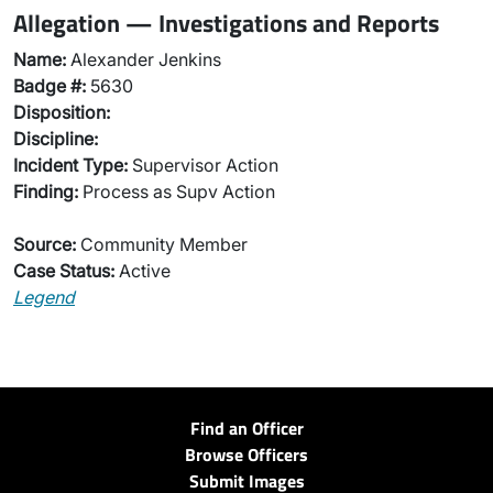
Allegation — Investigations and Reports
Name:
Alexander Jenkins
Badge #:
5630
Disposition:
Discipline:
Incident Type:
Supervisor Action
Finding:
Process as Supv Action
Source:
Community Member
Case Status:
Active
Legend
Find an Officer
Browse Officers
Submit Images