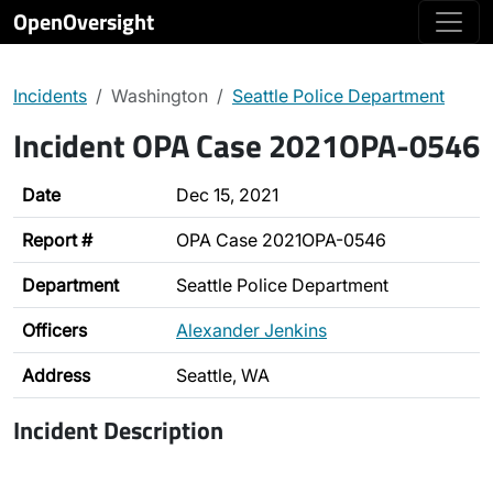
OpenOversight
Incidents
Washington
Seattle Police Department
Incident OPA Case 2021OPA-0546
Date
Dec 15, 2021
Report #
OPA Case 2021OPA-0546
Department
Seattle Police Department
Officers
Alexander Jenkins
Address
Seattle, WA
Incident Description