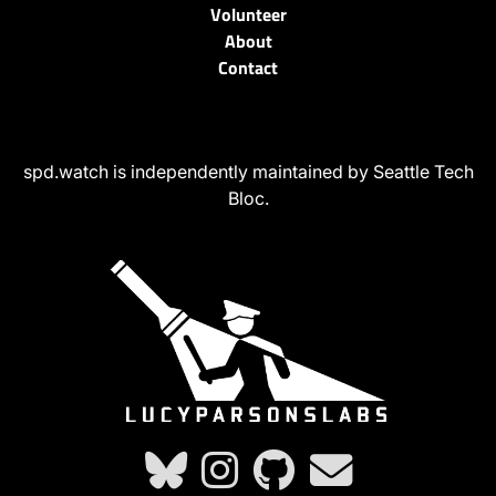
Volunteer
About
Contact
spd.watch is independently maintained by Seattle Tech
Bloc.