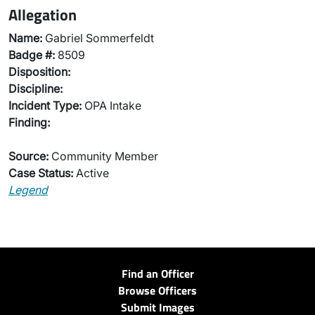
Allegation
Name:
Gabriel Sommerfeldt
Badge #:
8509
Disposition:
Discipline:
Incident Type:
OPA Intake
Finding:
Source:
Community Member
Case Status:
Active
Legend
Find an Officer
Browse Officers
Submit Images