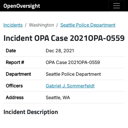
OpenOversight
Incidents
Washington
Seattle Police Department
Incident OPA Case 2021OPA-0559
Date
Dec 28, 2021
Report #
OPA Case 2021OPA-0559
Department
Seattle Police Department
Officers
Gabriel J. Sommerfeldt
Address
Seattle, WA
Incident Description