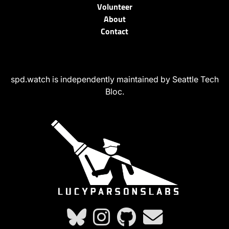
Volunteer
About
Contact
spd.watch is independently maintained by Seattle Tech
Bloc.