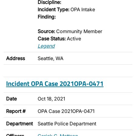
Discipline:
Incident Type:
OPA Intake
Finding:
Source:
Community Member
Case Status:
Active
Legend
Address
Seattle, WA
Incident OPA Case 2021OPA-0471
Date
Oct 18, 2021
Report #
OPA Case 2021OPA-0471
Department
Seattle Police Department