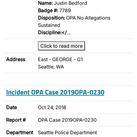
Name:
Justin Bedford
Badge #:
7789
Disposition:
OPA No Allegations
Sustained
Discipline:</
…
Click to read more
Address
East - GEORGE - G1
Seattle, WA
Incident OPA Case 2019OPA-0230
Date
Oct 24, 2018
Report #
OPA Case 2019OPA-0230
Department
Seattle Police Department