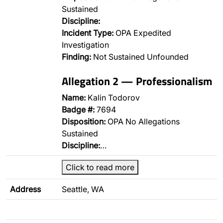
Sustained
Discipline:
Incident Type:
OPA Expedited
Investigation
Finding:
Not Sustained Unfounded
Allegation 2 — Professionalism
Name:
Kalin Todorov
Badge #:
7694
Disposition:
OPA No Allegations
Sustained
Discipline:
…
Click to read more
Address
Seattle, WA