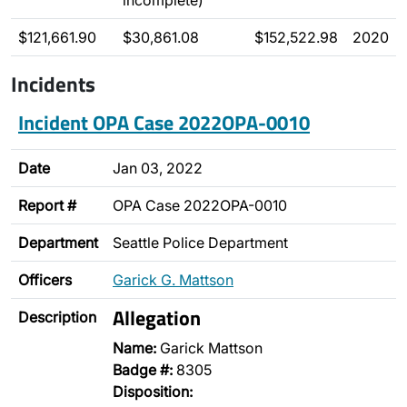
incomplete)
$121,661.90
$30,861.08
$152,522.98
2020
Incidents
Incident OPA Case 2022OPA-0010
Date
Jan 03, 2022
Report #
OPA Case 2022OPA-0010
Department
Seattle Police Department
Officers
Garick G. Mattson
Allegation
Description
Name:
Garick Mattson
Badge #:
8305
Disposition: