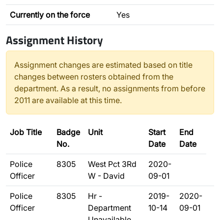
Currently on the force
Yes
Assignment History
Assignment changes are estimated based on title
changes between rosters obtained from the
department. As a result, no assignments from before
2011 are available at this time.
Job Title
Badge
Unit
Start
End
No.
Date
Date
Police
8305
West Pct 3Rd
2020-
Officer
W - David
09-01
Police
8305
Hr -
2019-
2020-
Officer
Department
10-14
09-01
Unavailable