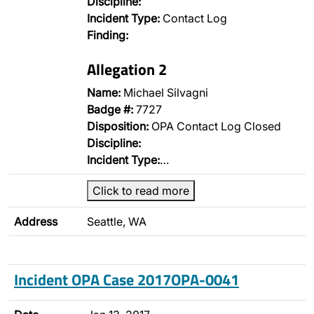
Discipline:
Incident Type:
Contact Log
Finding:
Allegation 2
Name:
Michael Silvagni
Badge #:
7727
Disposition:
OPA Contact Log Closed
Discipline:
Incident Type:
…
Click to read more
Address
Seattle, WA
Incident OPA Case 2017OPA-0041