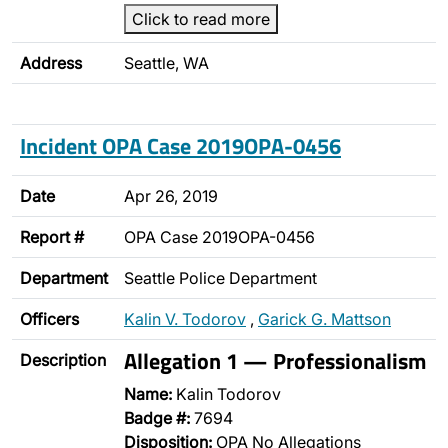
Click to read more
Address
Seattle, WA
Incident OPA Case 2019OPA-0456
Date
Apr 26, 2019
Report #
OPA Case 2019OPA-0456
Department
Seattle Police Department
Officers
Kalin V. Todorov
,
Garick G. Mattson
Allegation 1 — Professionalism
Description
Name:
Kalin Todorov
Badge #:
7694
Disposition:
OPA No Allegations