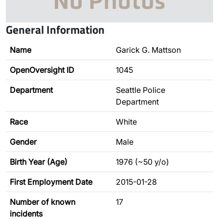
General Information
Name
Garick G. Mattson
OpenOversight ID
1045
Department
Seattle Police
Department
Race
White
Gender
Male
Birth Year (Age)
1976 (~50 y/o)
First Employment Date
2015-01-28
Number of known
17
incidents