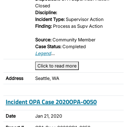
Closed
Discipline:
Incident Type:
Supervisor Action
Finding:
Process as Supv Action
Source:
Community Member
Case Status:
Completed
Legend
…
Click to read more
Address
Seattle, WA
Incident OPA Case 2020OPA-0050
Date
Jan 21, 2020