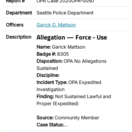
Report #
OPA Case 2020OPA-0050
Department
Seattle Police Department
Officers
Garick G. Mattson
Allegation — Force - Use
Description
Name:
Garick Mattson
Badge #:
8305
Disposition:
OPA No Allegations
Sustained
Discipline:
Incident Type:
OPA Expedited
Investigation
Finding:
Not Sustained Lawful and
Proper (Expedited)
Source:
Community Member
Case Status:
…