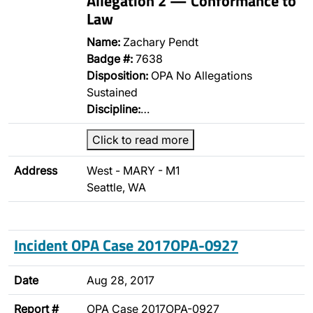
Allegation 2 — Conformance to
Law
Name:
Zachary Pendt
Badge #:
7638
Disposition:
OPA No Allegations
Sustained
Discipline:
…
Click to read more
Address
West - MARY - M1
Seattle, WA
Incident OPA Case 2017OPA-0927
Date
Aug 28, 2017
Report #
OPA Case 2017OPA-0927