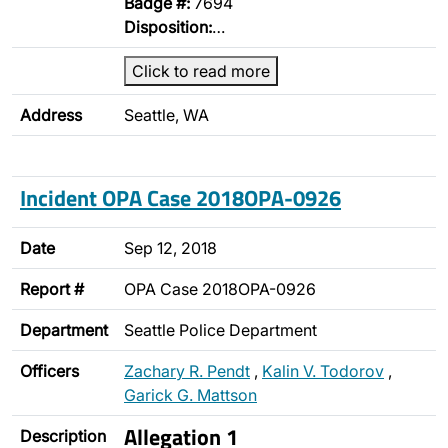
Badge #:
7694
Disposition:
…
Click to read more
Address
Seattle, WA
Incident OPA Case 2018OPA-0926
Date
Sep 12, 2018
Report #
OPA Case 2018OPA-0926
Department
Seattle Police Department
Officers
Zachary R. Pendt
,
Kalin V. Todorov
,
Garick G. Mattson
Allegation 1
Description