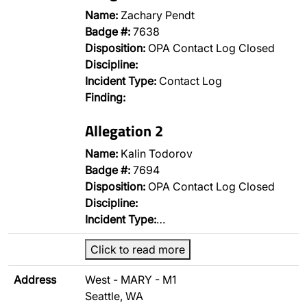
Name:
Zachary Pendt
Badge #:
7638
Disposition:
OPA Contact Log Closed
Discipline:
Incident Type:
Contact Log
Finding:
Allegation 2
Name:
Kalin Todorov
Badge #:
7694
Disposition:
OPA Contact Log Closed
Discipline:
Incident Type:
…
Click to read more
Address
West - MARY - M1
Seattle, WA