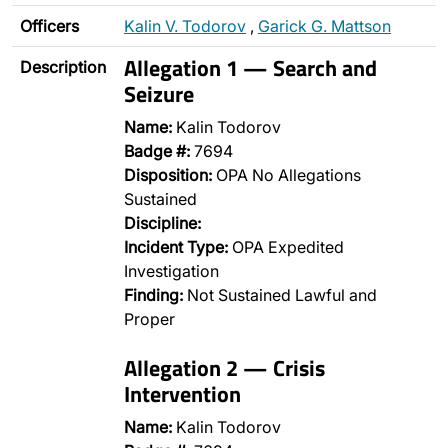
Officers
Kalin V. Todorov
,
Garick G. Mattson
Allegation 1 — Search and
Description
Seizure
Name:
Kalin Todorov
Badge #:
7694
Disposition:
OPA No Allegations
Sustained
Discipline:
Incident Type:
OPA Expedited
Investigation
Finding:
Not Sustained Lawful and
Proper
Allegation 2 — Crisis
Intervention
Name:
Kalin Todorov