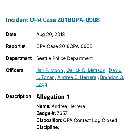
Incident OPA Case 2018OPA-0908
Date
Aug 20, 2018
Report #
OPA Case 2018OPA-0908
Department
Seattle Police Department
Officers
Jan P. Moon
,
Garick G. Mattson
,
David
L. Toner
,
Andrea O. Herrera
,
Brandon G.
Legg
Allegation 1
Description
Name:
Andrea Herrera
Badge #:
7657
Disposition:
OPA Contact Log Closed
Discipline: