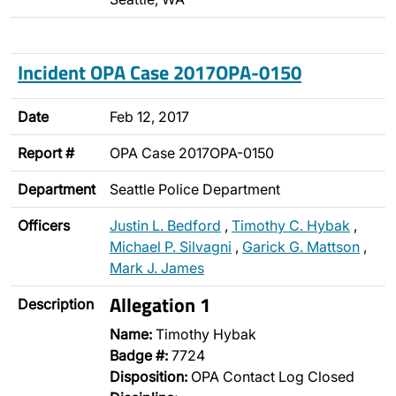
Incident OPA Case 2017OPA-0150
Date
Feb 12, 2017
Report #
OPA Case 2017OPA-0150
Department
Seattle Police Department
Officers
Justin L. Bedford
,
Timothy C. Hybak
,
Michael P. Silvagni
,
Garick G. Mattson
,
Mark J. James
Allegation 1
Description
Name:
Timothy Hybak
Badge #:
7724
Disposition:
OPA Contact Log Closed