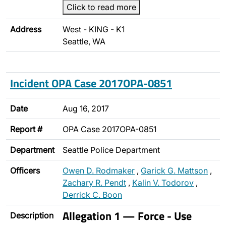
Click to read more
Address
West - KING - K1
Seattle, WA
Incident OPA Case 2017OPA-0851
Date
Aug 16, 2017
Report #
OPA Case 2017OPA-0851
Department
Seattle Police Department
Officers
Owen D. Rodmaker
,
Garick G. Mattson
,
Zachary R. Pendt
,
Kalin V. Todorov
,
Derrick C. Boon
Allegation 1 — Force - Use
Description