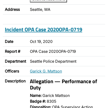
Address
Seattle, WA
Incident OPA Case 2020OPA-0719
Date
Oct 19, 2020
Report #
OPA Case 2020OPA-0719
Department
Seattle Police Department
Officers
Garick G. Mattson
Allegation — Performance of
Description
Duty
Name:
Garick Mattson
Badge #:
8305
Disposition:
OPA Supervisor Action