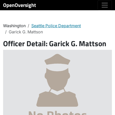
OpenOversight
Washington
Seattle Police Department
Garick G. Mattson
Officer Detail:
Garick G. Mattson