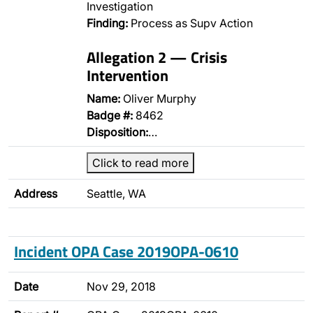
Investigation
Finding:
Process as Supv Action
Allegation 2 — Crisis
Intervention
Name:
Oliver Murphy
Badge #:
8462
Disposition:
…
Click to read more
Address
Seattle, WA
Incident OPA Case 2019OPA-0610
Date
Nov 29, 2018