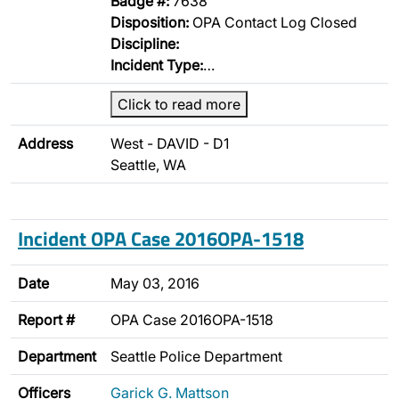
Badge #:
7638
Disposition:
OPA Contact Log Closed
Discipline:
Incident Type:
…
Click to read more
Address
West - DAVID - D1
Seattle, WA
Incident OPA Case 2016OPA-1518
Date
May 03, 2016
Report #
OPA Case 2016OPA-1518
Department
Seattle Police Department
Officers
Garick G. Mattson