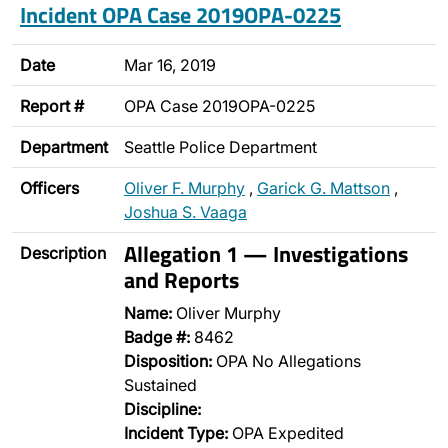
Incident OPA Case 2019OPA-0225
Date
Mar 16, 2019
Report #
OPA Case 2019OPA-0225
Department
Seattle Police Department
Officers
Oliver F. Murphy
,
Garick G. Mattson
,
Joshua S. Vaaga
Allegation 1 — Investigations
Description
and Reports
Name:
Oliver Murphy
Badge #:
8462
Disposition:
OPA No Allegations
Sustained
Discipline:
Incident Type:
OPA Expedited