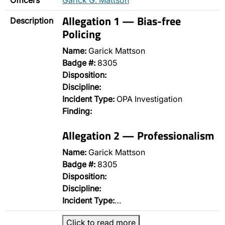
Officers
Garick G. Mattson
Allegation 1 — Bias-free
Description
Policing
Name:
Garick Mattson
Badge #:
8305
Disposition:
Discipline:
Incident Type:
OPA Investigation
Finding:
Allegation 2 — Professionalism
Name:
Garick Mattson
Badge #:
8305
Disposition:
Discipline:
Incident Type:
…
Click to read more