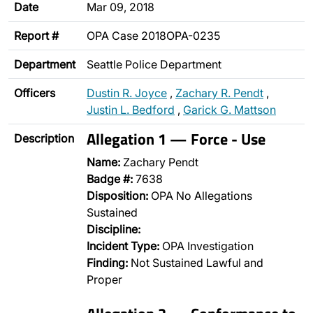
Date
Mar 09, 2018
Report #
OPA Case 2018OPA-0235
Department
Seattle Police Department
Officers
Dustin R. Joyce
,
Zachary R. Pendt
,
Justin L. Bedford
,
Garick G. Mattson
Allegation 1 — Force - Use
Description
Name:
Zachary Pendt
Badge #:
7638
Disposition:
OPA No Allegations
Sustained
Discipline:
Incident Type:
OPA Investigation
Finding:
Not Sustained Lawful and
Proper