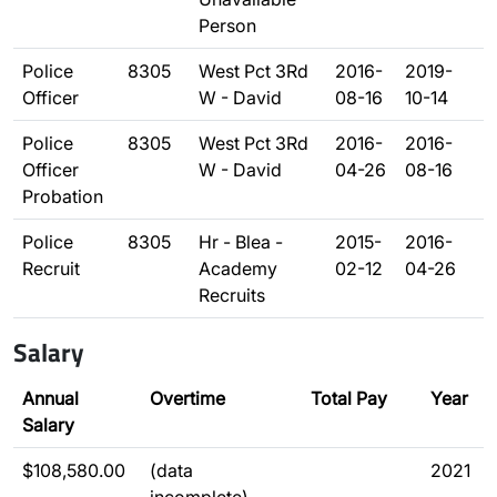
Person
Police
8305
West Pct 3Rd
2016-
2019-
Officer
W - David
08-16
10-14
Police
8305
West Pct 3Rd
2016-
2016-
Officer
W - David
04-26
08-16
Probation
Police
8305
Hr - Blea -
2015-
2016-
Recruit
Academy
02-12
04-26
Recruits
Salary
Annual
Overtime
Total Pay
Year
Salary
$108,580.00
(data
2021