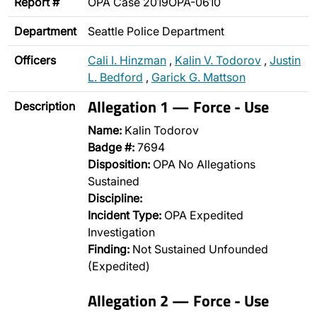
Report #
OPA Case 2019OPA-0610
Department
Seattle Police Department
Officers
Cali I. Hinzman
,
Kalin V. Todorov
,
Justin
L. Bedford
,
Garick G. Mattson
Allegation 1 — Force - Use
Description
Name:
Kalin Todorov
Badge #:
7694
Disposition:
OPA No Allegations
Sustained
Discipline:
Incident Type:
OPA Expedited
Investigation
Finding:
Not Sustained Unfounded
(Expedited)
Allegation 2 — Force - Use