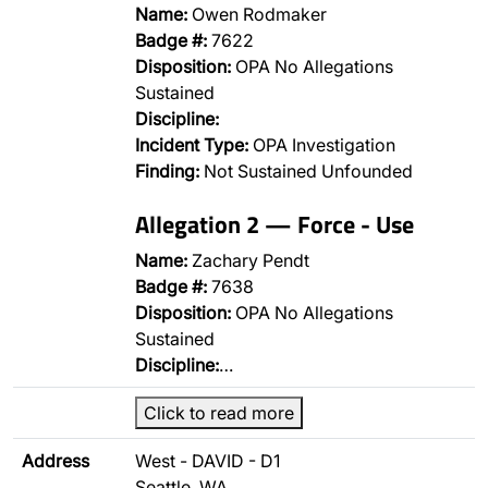
Name:
Owen Rodmaker
Badge #:
7622
Disposition:
OPA No Allegations
Sustained
Discipline:
Incident Type:
OPA Investigation
Finding:
Not Sustained Unfounded
Allegation 2 — Force - Use
Name:
Zachary Pendt
Badge #:
7638
Disposition:
OPA No Allegations
Sustained
Discipline:
…
Click to read more
Address
West - DAVID - D1
Seattle, WA