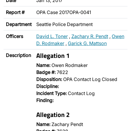
Date
Jan 13, 2017
Report #
OPA Case 2017OPA-0041
Department
Seattle Police Department
Officers
David L. Toner
,
Zachary R. Pendt
,
Owen
D. Rodmaker
,
Garick G. Mattson
Allegation 1
Description
Name:
Owen Rodmaker
Badge #:
7622
Disposition:
OPA Contact Log Closed
Discipline:
Incident Type:
Contact Log
Finding:
Allegation 2
Name:
Zachary Pendt