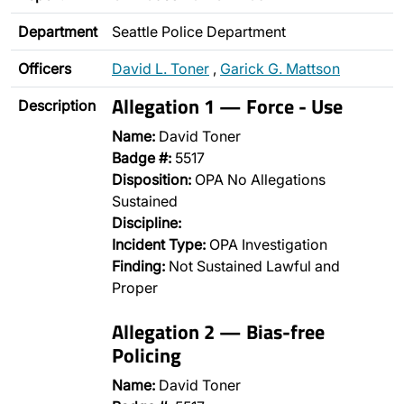
Department
Seattle Police Department
Officers
David L. Toner
,
Garick G. Mattson
Allegation 1 — Force - Use
Description
Name:
David Toner
Badge #:
5517
Disposition:
OPA No Allegations
Sustained
Discipline:
Incident Type:
OPA Investigation
Finding:
Not Sustained Lawful and
Proper
Allegation 2 — Bias-free
Policing
Name:
David Toner