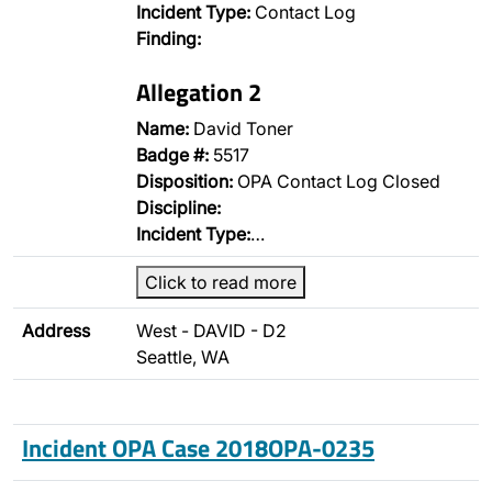
Incident Type:
Contact Log
Finding:
Allegation 2
Name:
David Toner
Badge #:
5517
Disposition:
OPA Contact Log Closed
Discipline:
Incident Type:
…
Click to read more
Address
West - DAVID - D2
Seattle, WA
Incident OPA Case 2018OPA-0235