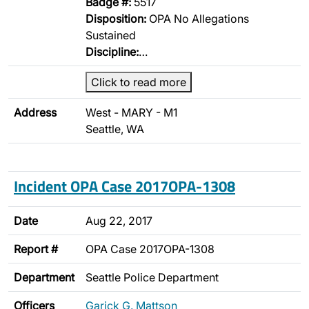
Badge #:
5517
Disposition:
OPA No Allegations
Sustained
Discipline:
…
Click to read more
Address
West - MARY - M1
Seattle, WA
Incident OPA Case 2017OPA-1308
Date
Aug 22, 2017
Report #
OPA Case 2017OPA-1308
Department
Seattle Police Department
Officers
Garick G. Mattson