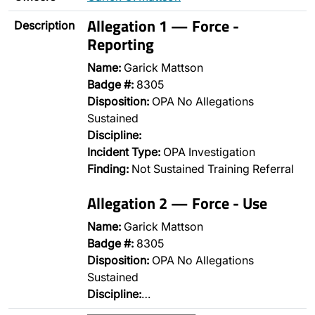
Allegation 1 — Force -
Description
Reporting
Name:
Garick Mattson
Badge #:
8305
Disposition:
OPA No Allegations
Sustained
Discipline:
Incident Type:
OPA Investigation
Finding:
Not Sustained Training Referral
Allegation 2 — Force - Use
Name:
Garick Mattson
Badge #:
8305
Disposition:
OPA No Allegations
Sustained
Discipline:
…