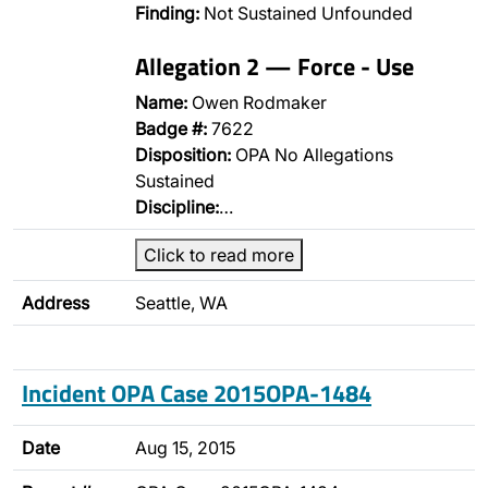
Finding:
Not Sustained Unfounded
Allegation 2 — Force - Use
Name:
Owen Rodmaker
Badge #:
7622
Disposition:
OPA No Allegations
Sustained
Discipline:
…
Click to read more
Address
Seattle, WA
Incident OPA Case 2015OPA-1484
Date
Aug 15, 2015