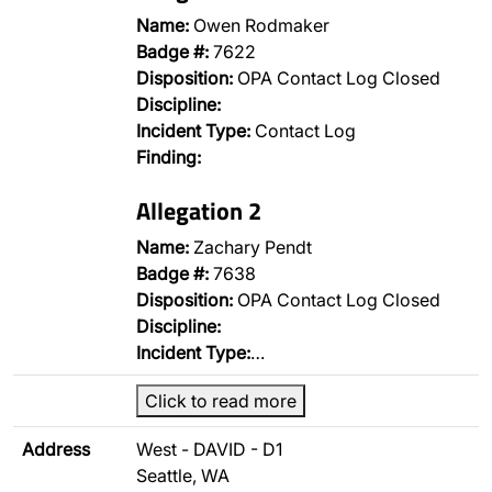
Name:
Owen Rodmaker
Badge #:
7622
Disposition:
OPA Contact Log Closed
Discipline:
Incident Type:
Contact Log
Finding:
Allegation 2
Name:
Zachary Pendt
Badge #:
7638
Disposition:
OPA Contact Log Closed
Discipline:
Incident Type:
…
Click to read more
Address
West - DAVID - D1
Seattle, WA