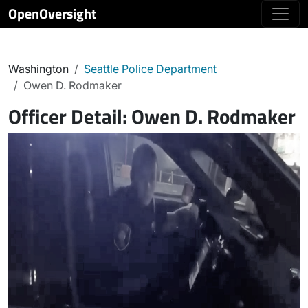
OpenOversight
Washington
Seattle Police Department
Owen D. Rodmaker
Officer Detail:
Owen D. Rodmaker