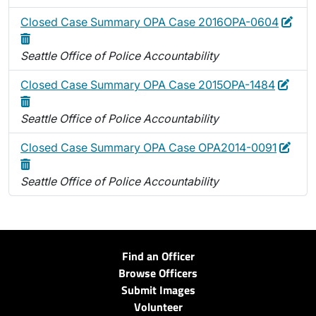
Edit
Dele
Closed Case Summary OPA Case 2016OPA-0604
Seattle Office of Police Accountability
Edit
Dele
Closed Case Summary OPA Case 2015OPA-1484
Seattle Office of Police Accountability
Edit
Dele
Closed Case Summary OPA Case OPA2014-0091
Seattle Office of Police Accountability
Find an Officer
Browse Officers
Submit Images
Volunteer