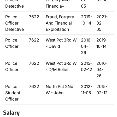
Detective
Financia~
05
Police
7622
Fraud, Forgery
2019-
2021-
Officer
And Financial
10-14
02-
Detective
Exploitation
05
Police
7622
West Pct 3Rd W
2016-
2019-
Officer
- David
04-
10-14
26
Police
7622
West Pct 3Rd W
2015-
2016-
Officer
- D/M Relief
02-12
04-
26
Police
7622
North Pct 2Nd
2012-
2015-
Student
W - John
11-05
02-12
Officer
Salary