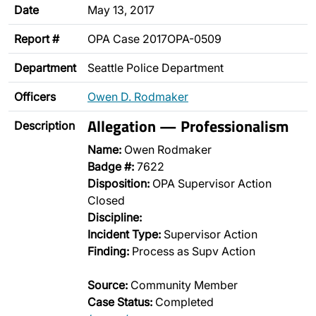
Date
May 13, 2017
Report #
OPA Case 2017OPA-0509
Department
Seattle Police Department
Officers
Owen D. Rodmaker
Allegation — Professionalism
Description
Name:
Owen Rodmaker
Badge #:
7622
Disposition:
OPA Supervisor Action
Closed
Discipline:
Incident Type:
Supervisor Action
Finding:
Process as Supv Action
Source:
Community Member
Case Status:
Completed