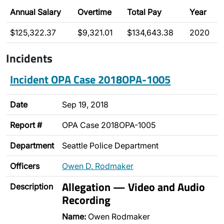
Annual Salary
Overtime
Total Pay
Year
$125,322.37
$9,321.01
$134,643.38
2020
Incidents
Incident OPA Case 2018OPA-1005
Date
Sep 19, 2018
Report #
OPA Case 2018OPA-1005
Department
Seattle Police Department
Officers
Owen D. Rodmaker
Allegation — Video and Audio
Description
Recording
Name:
Owen Rodmaker