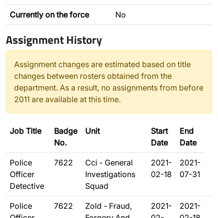
Currently on the force
No
Assignment History
Assignment changes are estimated based on title
changes between rosters obtained from the
department. As a result, no assignments from before
2011 are available at this time.
Job Title
Badge
Unit
Start
End
No.
Date
Date
Police
7622
Cci - General
2021-
2021-
Officer
Investigations
02-18
07-31
Detective
Squad
Police
7622
Zold - Fraud,
2021-
2021-
Officer
Forgery And
02-
02-18