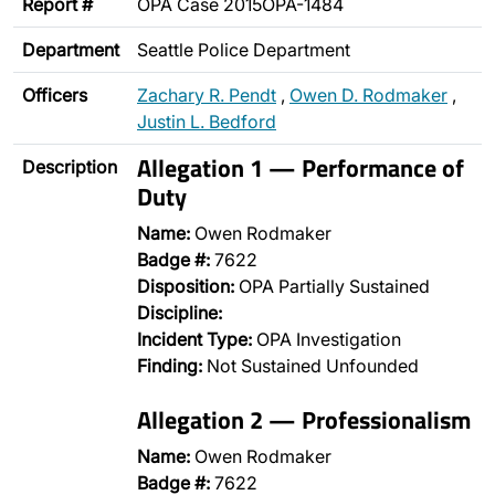
Report #
OPA Case 2015OPA-1484
Department
Seattle Police Department
Officers
Zachary R. Pendt
,
Owen D. Rodmaker
,
Justin L. Bedford
Allegation 1 — Performance of
Description
Duty
Name:
Owen Rodmaker
Badge #:
7622
Disposition:
OPA Partially Sustained
Discipline:
Incident Type:
OPA Investigation
Finding:
Not Sustained Unfounded
Allegation 2 — Professionalism
Name:
Owen Rodmaker
Badge #:
7622