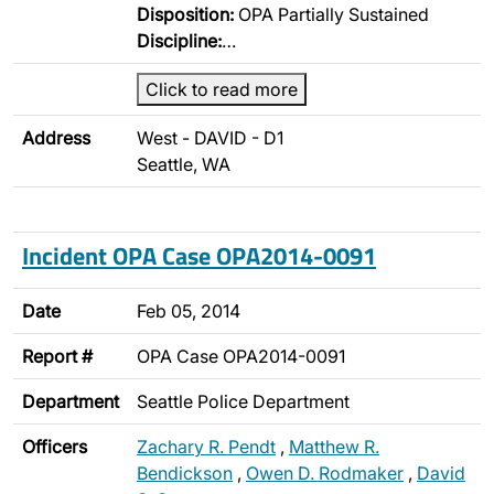
Disposition:
OPA Partially Sustained
Discipline:
…
Click to read more
Address
West - DAVID - D1
Seattle, WA
Incident OPA Case OPA2014-0091
Date
Feb 05, 2014
Report #
OPA Case OPA2014-0091
Department
Seattle Police Department
Officers
Zachary R. Pendt
,
Matthew R.
Bendickson
,
Owen D. Rodmaker
,
David