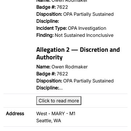
Name:
Owen Rodmaker
Badge #:
7622
Disposition:
OPA Partially Sustained
Discipline:
Incident Type:
OPA Investigation
Finding:
Not Sustained Inconclusive
Allegation 2 — Discretion and
Authority
Name:
Owen Rodmaker
Badge #:
7622
Disposition:
OPA Partially Sustained
Discipline:
…
Click to read more
Address
West - MARY - M1
Seattle, WA