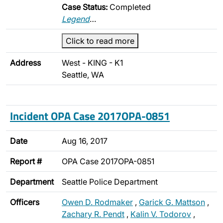
Case Status:
Completed
Legend
…
Click to read more
Address
West - KING - K1
Seattle, WA
Incident OPA Case 2017OPA-0851
Date
Aug 16, 2017
Report #
OPA Case 2017OPA-0851
Department
Seattle Police Department
Officers
Owen D. Rodmaker
,
Garick G. Mattson
,
Zachary R. Pendt
,
Kalin V. Todorov
,