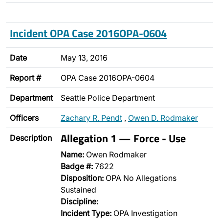
Incident OPA Case 2016OPA-0604
Date
May 13, 2016
Report #
OPA Case 2016OPA-0604
Department
Seattle Police Department
Officers
Zachary R. Pendt
,
Owen D. Rodmaker
Allegation 1 — Force - Use
Description
Name:
Owen Rodmaker
Badge #:
7622
Disposition:
OPA No Allegations
Sustained
Discipline:
Incident Type:
OPA Investigation