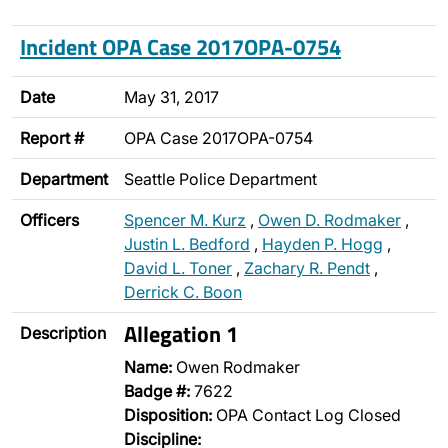
Incident OPA Case 2017OPA-0754
Date
May 31, 2017
Report #
OPA Case 2017OPA-0754
Department
Seattle Police Department
Officers
Spencer M. Kurz
,
Owen D. Rodmaker
,
Justin L. Bedford
,
Hayden P. Hogg
,
David L. Toner
,
Zachary R. Pendt
,
Derrick C. Boon
Allegation 1
Description
Name:
Owen Rodmaker
Badge #:
7622
Disposition:
OPA Contact Log Closed
Discipline: