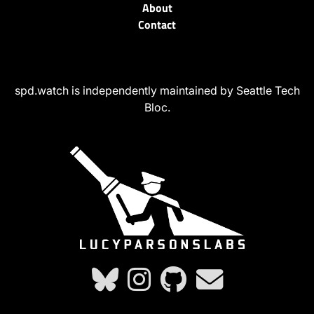
About
Contact
spd.watch is independently maintained by Seattle Tech
Bloc.