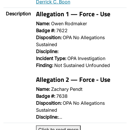
Derrick C. Boon
Allegation 1 — Force - Use
Description
Name:
Owen Rodmaker
Badge #:
7622
Disposition:
OPA No Allegations
Sustained
Discipline:
Incident Type:
OPA Investigation
Finding:
Not Sustained Unfounded
Allegation 2 — Force - Use
Name:
Zachary Pendt
Badge #:
7638
Disposition:
OPA No Allegations
Sustained
Discipline:
…
Click to read more