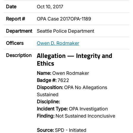
Date
Oct 10, 2017
Report #
OPA Case 2017OPA-1189
Department
Seattle Police Department
Officers
Owen D. Rodmaker
Allegation — Integrity and
Description
Ethics
Name:
Owen Rodmaker
Badge #:
7622
Disposition:
OPA No Allegations
Sustained
Discipline:
Incident Type:
OPA Investigation
Finding:
Not Sustained Inconclusive
Source:
SPD - Initiated