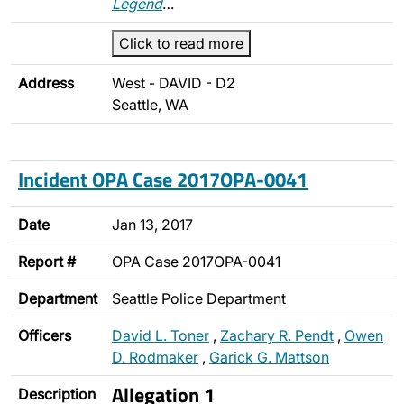
Legend
…
Click to read more
Address
West - DAVID - D2
Seattle, WA
Incident OPA Case 2017OPA-0041
Date
Jan 13, 2017
Report #
OPA Case 2017OPA-0041
Department
Seattle Police Department
Officers
David L. Toner
,
Zachary R. Pendt
,
Owen
D. Rodmaker
,
Garick G. Mattson
Allegation 1
Description