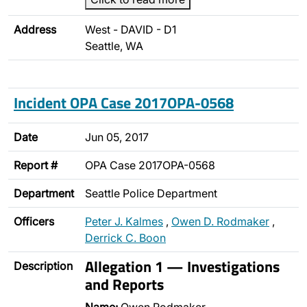
Address
West - DAVID - D1
Seattle, WA
Incident OPA Case 2017OPA-0568
Date
Jun 05, 2017
Report #
OPA Case 2017OPA-0568
Department
Seattle Police Department
Officers
Peter J. Kalmes
,
Owen D. Rodmaker
,
Derrick C. Boon
Allegation 1 — Investigations
Description
and Reports