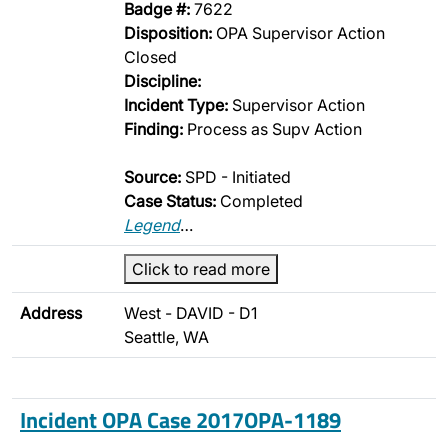
Badge #:
7622
Disposition:
OPA Supervisor Action
Closed
Discipline:
Incident Type:
Supervisor Action
Finding:
Process as Supv Action
Source:
SPD - Initiated
Case Status:
Completed
Legend
…
Click to read more
Address
West - DAVID - D1
Seattle, WA
Incident OPA Case 2017OPA-1189