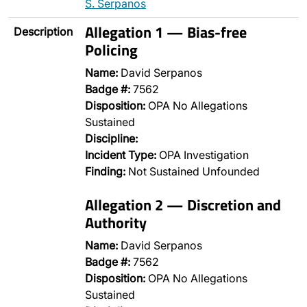
S. Serpanos
Allegation 1 — Bias-free
Description
Policing
Name:
David Serpanos
Badge #:
7562
Disposition:
OPA No Allegations
Sustained
Discipline:
Incident Type:
OPA Investigation
Finding:
Not Sustained Unfounded
Allegation 2 — Discretion and
Authority
Name:
David Serpanos
Badge #:
7562
Disposition:
OPA No Allegations
Sustained