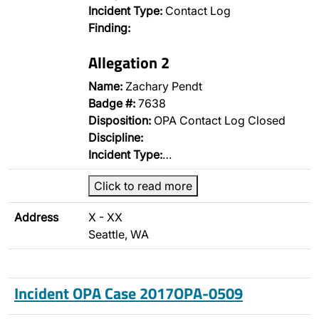
Incident Type:
Contact Log
Finding:
Allegation 2
Name:
Zachary Pendt
Badge #:
7638
Disposition:
OPA Contact Log Closed
Discipline:
Incident Type:
…
Click to read more
Address
X - XX
Seattle, WA
Incident OPA Case 2017OPA-0509