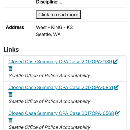
Discipline:
…
Click to read more
Address
West - KING - K3
Seattle, WA
Links
Edit
Delet
Closed Case Summary OPA Case 2017OPA-1189
Seattle Office of Police Accountability
Edit
Delet
Closed Case Summary OPA Case 2017OPA-0851
Seattle Office of Police Accountability
Edit
Dele
Closed Case Summary OPA Case 2017OPA-0568
Seattle Office of Police Accountability