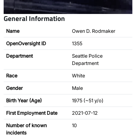
General Information
Name
Owen D. Rodmaker
OpenOversight ID
1355
Department
Seattle Police
Department
Race
White
Gender
Male
Birth Year (Age)
1975 (~51 y/o)
First Employment Date
2021-07-12
Number of known
10
incidents