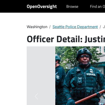
OpenOversight
Browse
Find an O
Washington
Seattle Police Department
J
Officer Detail:
Justi
Previous