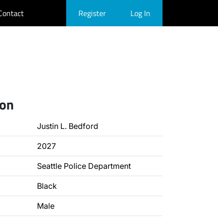
Contact
Register
Log In
ion
Justin L. Bedford
2027
Seattle Police Department
Black
Male