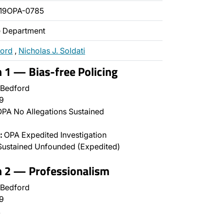
19OPA-0785
ce Department
ford
,
Nicholas J. Soldati
n 1 — Bias-free Policing
 Bedford
9
PA No Allegations Sustained
:
OPA Expedited Investigation
Sustained Unfounded (Expedited)
n 2 — Professionalism
 Bedford
9
…