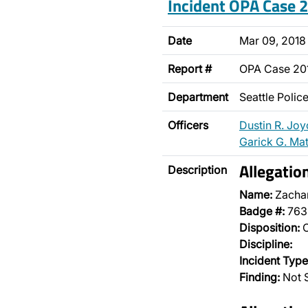
Incident OPA Case
Date
Mar 09, 2018
Report #
OPA Case 2
Department
Seattle Poli
Officers
Dustin R. Joy
Garick G. Ma
Allegatio
Description
Name:
Zachar
Badge #:
763
Disposition:
O
Discipline:
Incident Type
Finding:
Not S