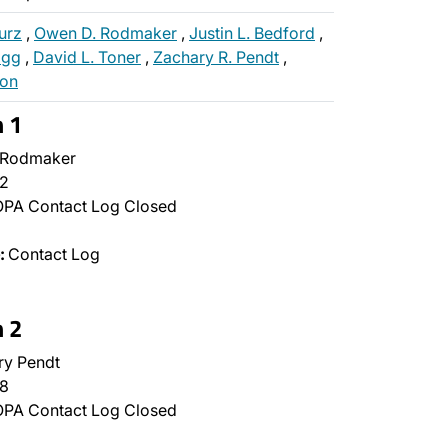
urz
,
Owen D. Rodmaker
,
Justin L. Bedford
,
ogg
,
David L. Toner
,
Zachary R. Pendt
,
oon
n 1
Rodmaker
2
PA Contact Log Closed
:
Contact Log
n 2
y Pendt
8
PA Contact Log Closed