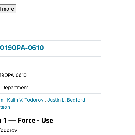
d more
 2019OPA-0610
19OPA-0610
ce Department
an
,
Kalin V. Todorov
,
Justin L. Bedford
,
ttson
n 1 — Force - Use
Todorov