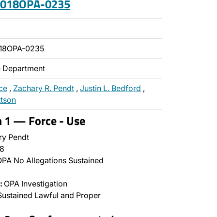
 2018OPA-0235
018OPA-0235
ce Department
ce
,
Zachary R. Pendt
,
Justin L. Bedford
,
ttson
n 1 — Force - Use
y Pendt
8
PA No Allegations Sustained
:
OPA Investigation
ustained Lawful and Proper