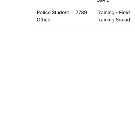
David
Police Student
7789
Training - Field
Officer
Training Squad