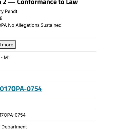
on 2 — Conformance to Law
y Pendt
8
PA No Allegations Sustained
d more
- M1
 2017OPA-0754
17OPA-0754
ce Department