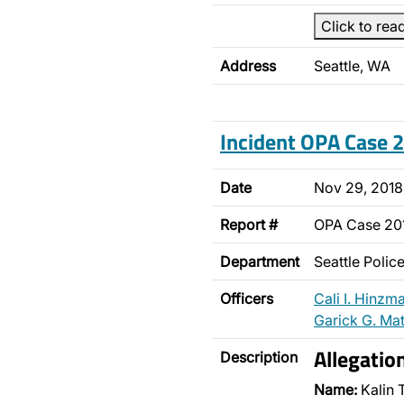
Click to rea
Address
Seattle, WA
Incident OPA Case
Date
Nov 29, 2018
Report #
OPA Case 20
Department
Seattle Poli
Officers
Cali I. Hinzm
Garick G. Ma
Allegatio
Description
Name:
Kalin 