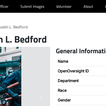
fficer
Submit Images
Volunteer
About
ustin L. Bedford
n L. Bedford
General Informat
Name
OpenOversight ID
Department
Race
Next
Gender