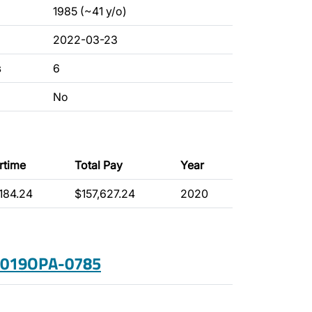
1985 (~41 y/o)
2022-03-23
s
6
No
rtime
Total Pay
Year
,184.24
$157,627.24
2020
 2019OPA-0785