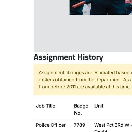
Assignment History
Assignment changes are estimated based o
rosters obtained from the department. As a
from before 2011 are available at this time.
Job Title
Badge
Unit
No.
Police Officer
7789
West Pct 3Rd W 