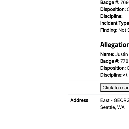
Badge #:
769
Disposition:
O
Discipline:
Incident Type
Finding:
Not 
Allegatio
Name:
Justin
Badge #:
778
Disposition:
O
Discipline:</
Click to rea
Address
East - GEORG
Seattle, WA