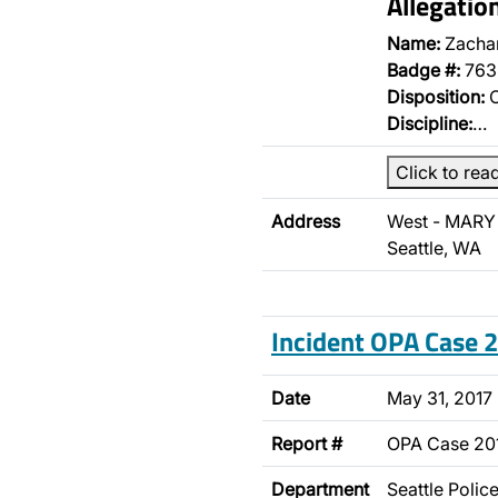
Allegati
Name:
Zachar
Badge #:
763
Disposition:
O
Discipline:
…
Click to rea
Address
West - MARY 
Seattle, WA
Incident OPA Case
Date
May 31, 2017
Report #
OPA Case 20
Department
Seattle Poli