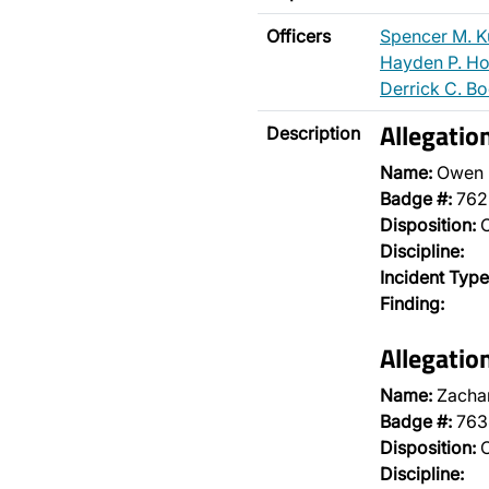
Officers
Spencer M. K
Hayden P. H
Derrick C. B
Allegatio
Description
Name:
Owen 
Badge #:
762
Disposition:
O
Discipline:
Incident Type
Finding:
Allegatio
Name:
Zachar
Badge #:
763
Disposition:
O
Discipline: