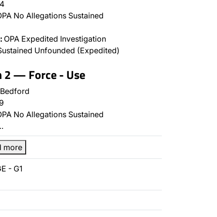
4
PA No Allegations Sustained
:
OPA Expedited Investigation
Sustained Unfounded (Expedited)
n 2 — Force - Use
 Bedford
9
PA No Allegations Sustained
…
d more
E - G1