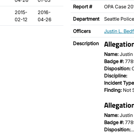
04-26
01-03
Report #
OPA Case 20
2015-
2016-
Department
Seattle Poli
02-12
04-26
Officers
Justin L. Bed
Allegatio
Description
Name:
Justin
Badge #:
778
Disposition:
O
Discipline:
Incident Type
Finding:
Not 
Allegatio
Name:
Justin
Badge #:
778
Disposition: