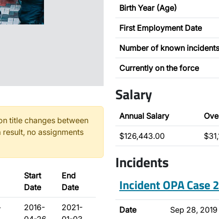
Birth Year (Age)
First Employment Date
Number of known incident
Currently on the force
Salary
Annual Salary
Ove
n title changes between
 result, no assignments
$126,443.00
$31
Incidents
Start
End
Incident OPA Case
Date
Date
-
2016-
2021-
Date
Sep 28, 2019