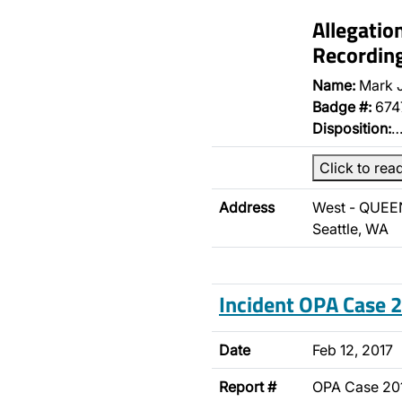
Allegatio
Recordin
Name:
Mark 
Badge #:
674
Disposition:
Click to rea
Address
West - QUEEN
Seattle, WA
Incident OPA Case
Date
Feb 12, 2017
Report #
OPA Case 20