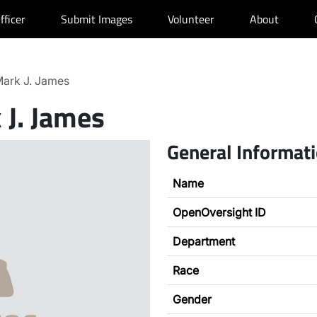
fficer
Submit Images
Volunteer
About
ark J. James
 J. James
General Informat
Name
OpenOversight ID
Department
Race
Gender