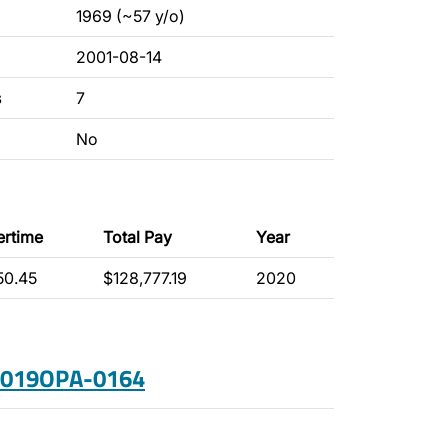
1969 (~57 y/o)
2001-08-14
s
7
No
ertime
Total Pay
Year
50.45
$128,777.19
2020
 2019OPA-0164