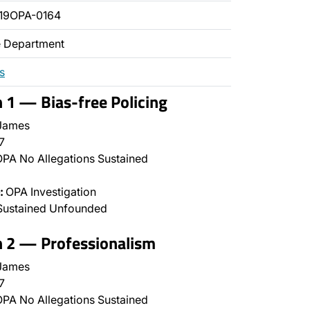
19OPA-0164
ce Department
s
n 1 — Bias-free Policing
James
7
PA No Allegations Sustained
:
OPA Investigation
Sustained Unfounded
n 2 — Professionalism
James
7
PA No Allegations Sustained