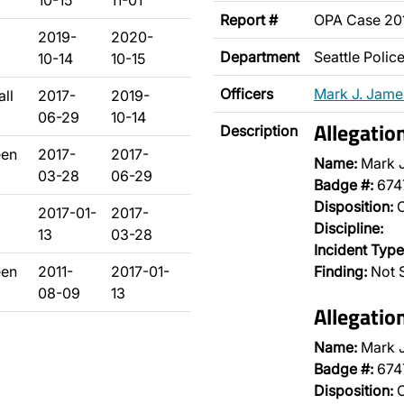
10-15
11-01
Report #
OPA Case 20
2019-
2020-
Department
Seattle Poli
10-14
10-15
Officers
Mark J. Jame
ll
2017-
2019-
06-29
10-14
Allegatio
Description
een
2017-
2017-
Name:
Mark 
03-28
06-29
Badge #:
674
Disposition:
O
2017-01-
2017-
Discipline:
13
03-28
Incident Type
een
2011-
2017-01-
Finding:
Not 
08-09
13
Allegatio
Name:
Mark 
Badge #:
674
Disposition:
O