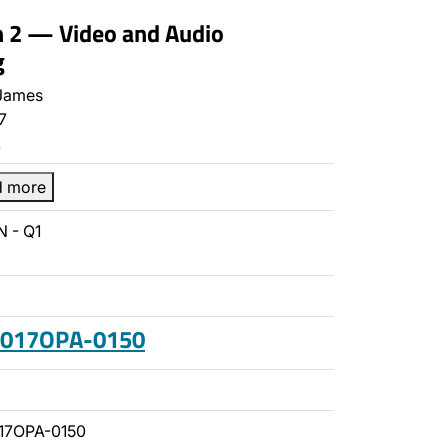
n 2 — Video and Audio
g
James
7
…
d more
 - Q1
 2017OPA-0150
17OPA-0150