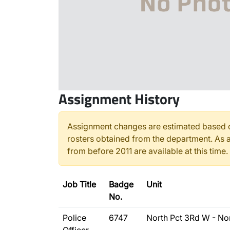
Assignment History
Assignment changes are estimated based o
rosters obtained from the department. As a
from before 2011 are available at this time.
Job Title
Badge
Unit
No.
Police
6747
North Pct 3Rd W - No