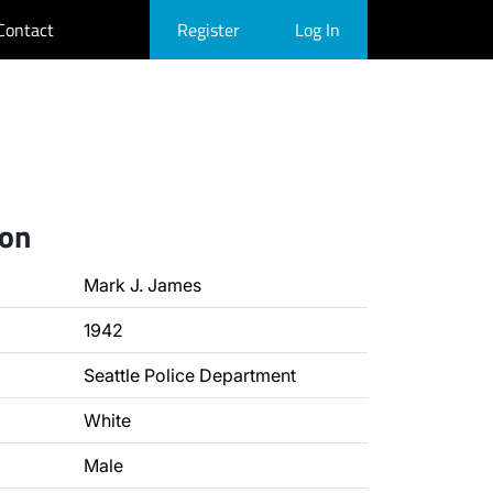
Contact
Register
Log In
ion
Mark J. James
1942
Seattle Police Department
White
Male