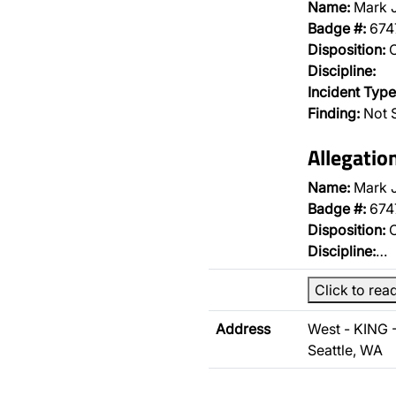
Name:
Mark 
Badge #:
674
Disposition:
O
Discipline:
Incident Type
Finding:
Not 
Allegatio
Name:
Mark 
Badge #:
674
Disposition:
O
Discipline:
…
Click to rea
Address
West - KING 
Seattle, WA