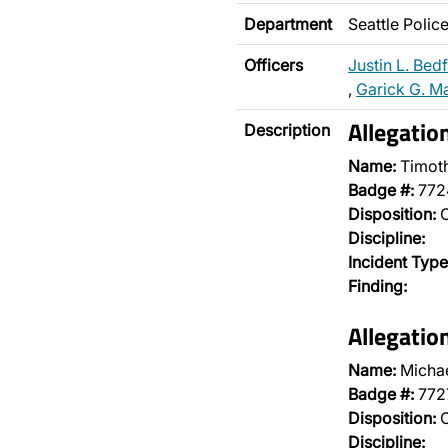
Department
Seattle Poli
Officers
Justin L. Bed
,
Garick G. M
Allegatio
Description
Name:
Timot
Badge #:
772
Disposition:
O
Discipline:
Incident Type
Finding:
Allegatio
Name:
Michae
Badge #:
772
Disposition:
O
Discipline: