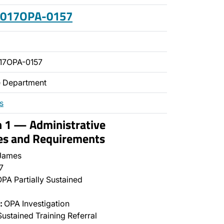
 2017OPA-0157
17OPA-0157
ce Department
s
n 1 — Administrative
es and Requirements
James
7
PA Partially Sustained
:
OPA Investigation
ustained Training Referral