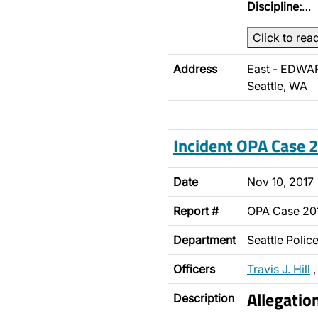
Discipline:
…
Click to rea
Address
East - EDWA
Seattle, WA
Incident OPA Case
Date
Nov 10, 2017
Report #
OPA Case 20
Department
Seattle Poli
Officers
Travis J. Hill
Allegatio
Description