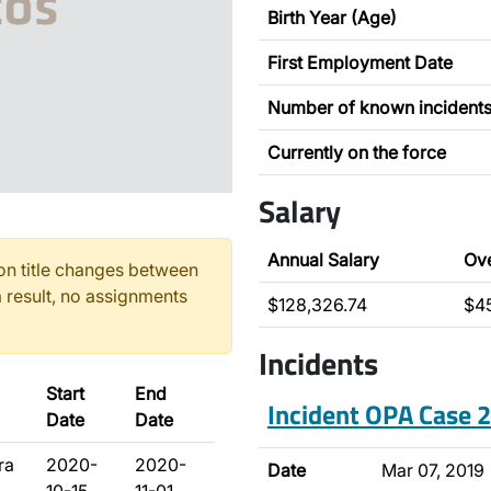
Birth Year (Age)
First Employment Date
Number of known incident
Currently on the force
Salary
Annual Salary
Ov
n title changes between
 result, no assignments
$128,326.74
$4
Incidents
Start
End
Incident OPA Case
Date
Date
ra
2020-
2020-
Date
Mar 07, 2019