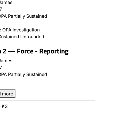
James
7
PA Partially Sustained
:
OPA Investigation
Sustained Unfounded
n 2 — Force - Reporting
James
7
PA Partially Sustained
d more
- K3