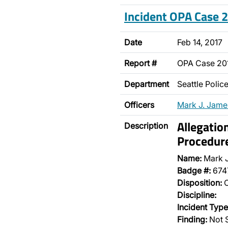
Incident OPA Case
Date
Feb 14, 2017
Report #
OPA Case 20
Department
Seattle Poli
Officers
Mark J. Jame
Allegatio
Description
Procedur
Name:
Mark 
Badge #:
674
Disposition:
O
Discipline:
Incident Type
Finding:
Not S