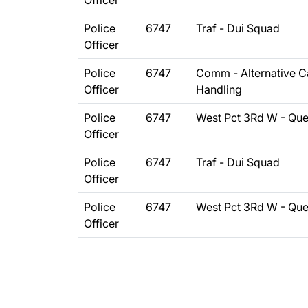
Officer
Police
6747
Traf - Dui Squad
Officer
Police
6747
Comm - Alternative Ca
Officer
Handling
Police
6747
West Pct 3Rd W - Qu
Officer
Police
6747
Traf - Dui Squad
Officer
Police
6747
West Pct 3Rd W - Qu
Officer