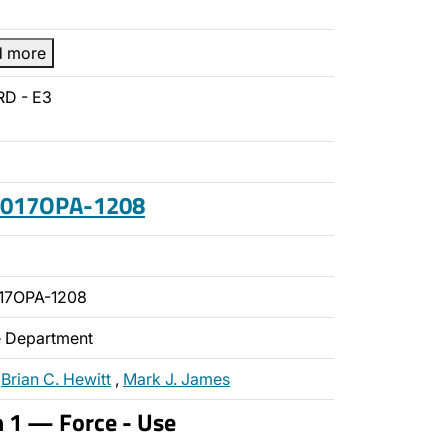
d more
RD - E3
 2017OPA-1208
17OPA-1208
ce Department
,
Brian C. Hewitt
,
Mark J. James
n 1 — Force - Use