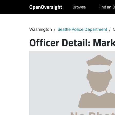
OpenOversight
Browse
Find an O
Washington
Seattle Police Department
M
Officer Detail:
Mark