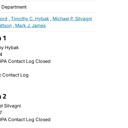
ce Department
ford
,
Timothy C. Hybak
,
Michael P. Silvagni
attson
,
Mark J. James
n 1
hy Hybak
4
PA Contact Log Closed
:
Contact Log
n 2
l Silvagni
7
PA Contact Log Closed