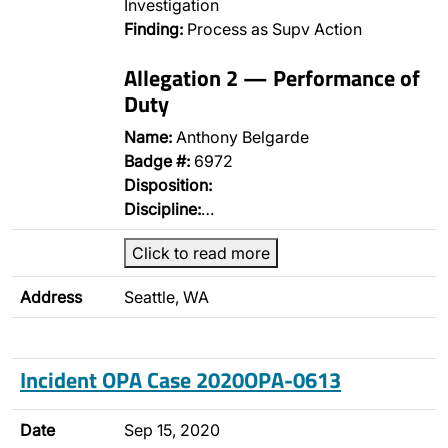
Investigation
Finding:
Process as Supv Action
Allegation 2 — Performance of
Duty
Name:
Anthony Belgarde
Badge #:
6972
Disposition:
Discipline:
…
Click to read more
Address
Seattle, WA
Incident OPA Case 2020OPA-0613
Date
Sep 15, 2020