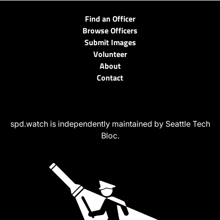
Find an Officer
Browse Officers
Submit Images
Volunteer
About
Contact
spd.watch is independently maintained by Seattle Tech
Bloc.