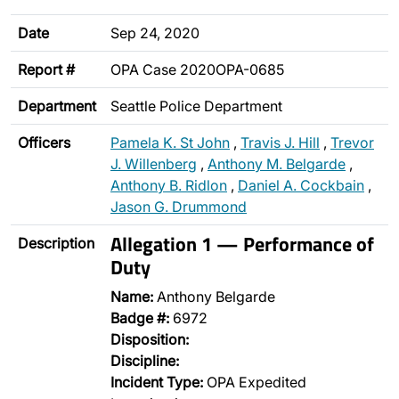
Date
Sep 24, 2020
Report #
OPA Case 2020OPA-0685
Department
Seattle Police Department
Officers
Pamela K. St John
,
Travis J. Hill
,
Trevor
J. Willenberg
,
Anthony M. Belgarde
,
Anthony B. Ridlon
,
Daniel A. Cockbain
,
Jason G. Drummond
Allegation 1 — Performance of
Description
Duty
Name:
Anthony Belgarde
Badge #:
6972
Disposition:
Discipline:
Incident Type:
OPA Expedited