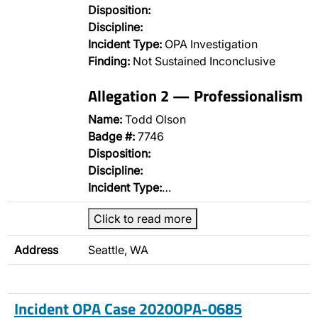
Disposition:
Discipline:
Incident Type:
OPA Investigation
Finding:
Not Sustained Inconclusive
Allegation 2 — Professionalism
Name:
Todd Olson
Badge #:
7746
Disposition:
Discipline:
Incident Type:
…
Click to read more
Address
Seattle, WA
Incident OPA Case 2020OPA-0685