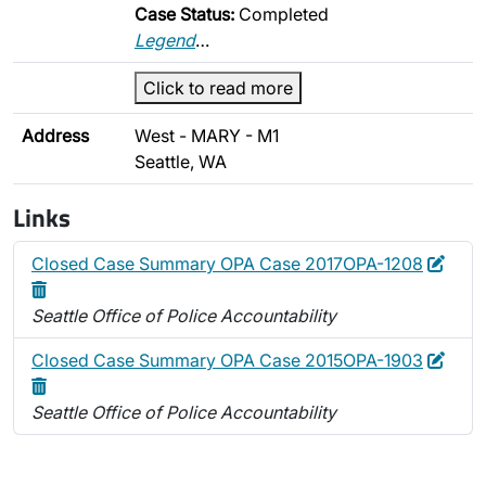
Case Status:
Completed
Legend
…
Click to read more
Address
West - MARY - M1
Seattle, WA
Links
Edit
Dele
Closed Case Summary OPA Case 2017OPA-1208
Seattle Office of Police Accountability
Edit
Dele
Closed Case Summary OPA Case 2015OPA-1903
Seattle Office of Police Accountability