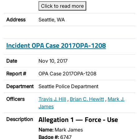
Click to read more
Address
Seattle, WA
Incident OPA Case 2017OPA-1208
Date
Nov 10, 2017
Report #
OPA Case 2017OPA-1208
Department
Seattle Police Department
Officers
Travis J. Hill
,
Brian C. Hewitt
,
Mark J.
James
Allegation 1 — Force - Use
Description
Name:
Mark James
Badge #:
6747