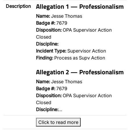
Allegation 1 — Professionalism
Description
Name:
Jesse Thomas
Badge #:
7679
Disposition:
OPA Supervisor Action
Closed
Discipline:
Incident Type:
Supervisor Action
Finding:
Process as Supv Action
Allegation 2 — Professionalism
Name:
Jesse Thomas
Badge #:
7679
Disposition:
OPA Supervisor Action
Closed
Discipline:
…
Click to read more