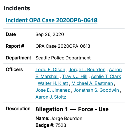
Incidents
Incident OPA Case 2020OPA-0618
Date
Sep 26, 2020
Report #
OPA Case 2020OPA-0618
Department
Seattle Police Department
Officers
Todd E. Olson
,
Jorge L. Bourdon
,
Aaron
E. Marshall
,
Travis J. Hill
,
Ashlie T. Clark
,
Walter H. Klatt
,
Michael A. Eastman
,
Jose E. Jimenez
,
Jonathan S. Goodwin
,
Aaron J. Stoltz
Allegation 1 — Force - Use
Description
Name:
Jorge Bourdon
Badge #:
7523