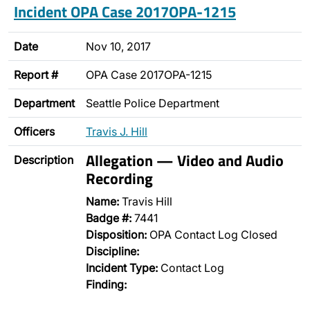
Incident OPA Case 2017OPA-1215
Date
Nov 10, 2017
Report #
OPA Case 2017OPA-1215
Department
Seattle Police Department
Officers
Travis J. Hill
Allegation — Video and Audio
Description
Recording
Name:
Travis Hill
Badge #:
7441
Disposition:
OPA Contact Log Closed
Discipline:
Incident Type:
Contact Log
Finding: