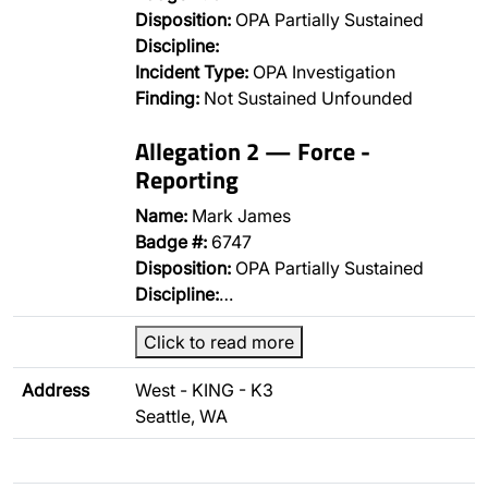
Disposition:
OPA Partially Sustained
Discipline:
Incident Type:
OPA Investigation
Finding:
Not Sustained Unfounded
Allegation 2 — Force -
Reporting
Name:
Mark James
Badge #:
6747
Disposition:
OPA Partially Sustained
Discipline:
…
Click to read more
Address
West - KING - K3
Seattle, WA