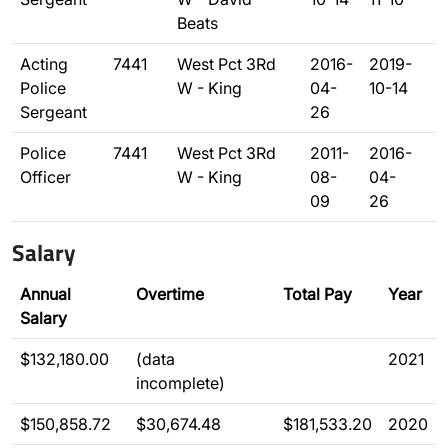
Beats
Acting
7441
West Pct 3Rd
2016-
2019-
Police
W - King
04-
10-14
Sergeant
26
Police
7441
West Pct 3Rd
2011-
2016-
Officer
W - King
08-
04-
09
26
Salary
Annual
Overtime
Total Pay
Year
Salary
$132,180.00
(data
2021
incomplete)
$150,858.72
$30,674.48
$181,533.20
2020