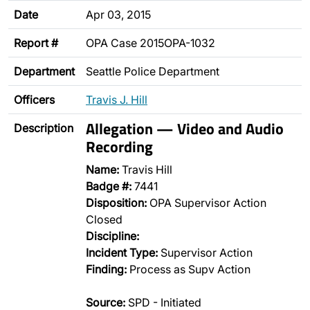
Date
Apr 03, 2015
Report #
OPA Case 2015OPA-1032
Department
Seattle Police Department
Officers
Travis J. Hill
Allegation — Video and Audio
Description
Recording
Name:
Travis Hill
Badge #:
7441
Disposition:
OPA Supervisor Action
Closed
Discipline:
Incident Type:
Supervisor Action
Finding:
Process as Supv Action
Source:
SPD - Initiated