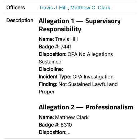
Officers
Travis J. Hill
,
Matthew C. Clark
Allegation 1 — Supervisory
Description
Responsibility
Name:
Travis Hill
Badge #:
7441
Disposition:
OPA No Allegations
Sustained
Discipline:
Incident Type:
OPA Investigation
Finding:
Not Sustained Lawful and
Proper
Allegation 2 — Professionalism
Name:
Matthew Clark
Badge #:
8310
Disposition:
…