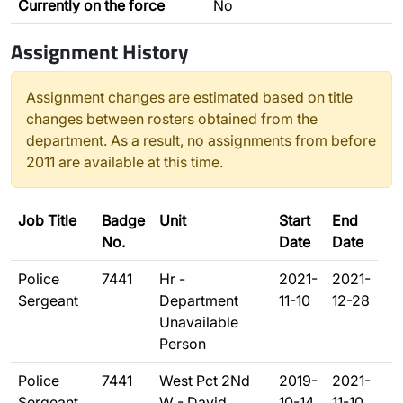
Currently on the force
No
Assignment History
Assignment changes are estimated based on title
changes between rosters obtained from the
department. As a result, no assignments from before
2011 are available at this time.
Job Title
Badge
Unit
Start
End
No.
Date
Date
Police
7441
Hr -
2021-
2021-
Sergeant
Department
11-10
12-28
Unavailable
Person
Police
7441
West Pct 2Nd
2019-
2021-
Sergeant
W - David
10-14
11-10