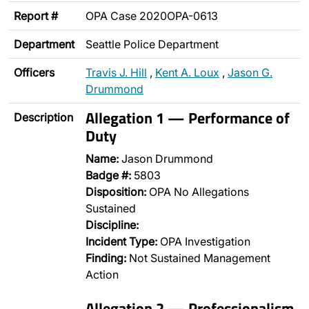
Report #
OPA Case 2020OPA-0613
Department
Seattle Police Department
Officers
Travis J. Hill
,
Kent A. Loux
,
Jason G.
Drummond
Allegation 1 — Performance of
Description
Duty
Name:
Jason Drummond
Badge #:
5803
Disposition:
OPA No Allegations
Sustained
Discipline:
Incident Type:
OPA Investigation
Finding:
Not Sustained Management
Action
Allegation 2 — Professionalism