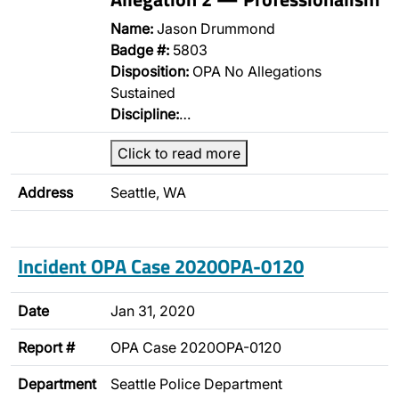
Name:
Jason Drummond
Badge #:
5803
Disposition:
OPA No Allegations
Sustained
Discipline:
…
Click to read more
Address
Seattle, WA
Incident OPA Case 2020OPA-0120
Date
Jan 31, 2020
Report #
OPA Case 2020OPA-0120
Department
Seattle Police Department