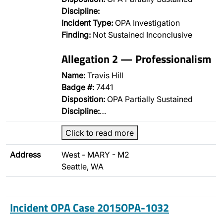
Discipline:
Incident Type:
OPA Investigation
Finding:
Not Sustained Inconclusive
Allegation 2 — Professionalism
Name:
Travis Hill
Badge #:
7441
Disposition:
OPA Partially Sustained
Discipline:
…
Click to read more
Address
West - MARY - M2
Seattle, WA
Incident OPA Case 2015OPA-1032