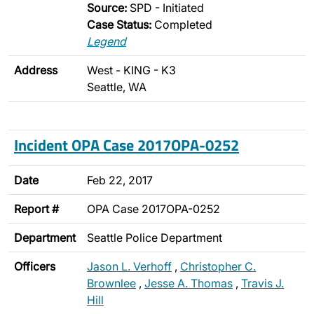
Source:
SPD - Initiated
Case Status:
Completed
Legend
Address
West - KING - K3
Seattle, WA
Incident OPA Case 2017OPA-0252
Date
Feb 22, 2017
Report #
OPA Case 2017OPA-0252
Department
Seattle Police Department
Officers
Jason L. Verhoff
,
Christopher C.
Brownlee
,
Jesse A. Thomas
,
Travis J.
Hill