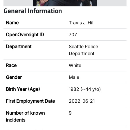
General Information
Name
Travis J. Hill
OpenOversight ID
707
Department
Seattle Police
Department
Race
White
Gender
Male
Birth Year (Age)
1982 (~44 y/o)
First Employment Date
2022-06-21
Number of known
9
incidents