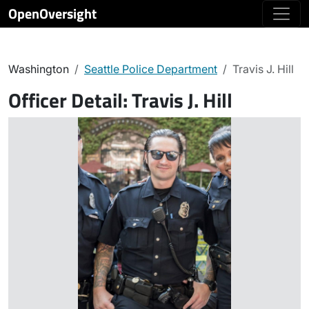
OpenOversight
Washington
Seattle Police Department
Travis J. Hill
Officer Detail:
Travis J. Hill