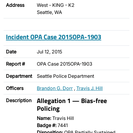
Address
West - KING - K2
Seattle, WA
Incident OPA Case 2015OPA-1903
Date
Jul 12, 2015
Report #
OPA Case 2015OPA-1903
Department
Seattle Police Department
Officers
Brandon G. Dorr
,
Travis J. Hill
Allegation 1 — Bias-free
Description
Policing
Name:
Travis Hill
Badge #:
7441
Disposition:
OPA Partially Sustained