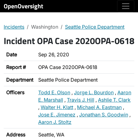
OpenOversight
Incidents
Washington
Seattle Police Department
Incident OPA Case 2020OPA-0618
Date
Sep 26, 2020
Report #
OPA Case 2020OPA-0618
Department
Seattle Police Department
Officers
Todd E. Olson
,
Jorge L. Bourdon
,
Aaron
E. Marshall
,
Travis J. Hill
,
Ashlie T. Clark
,
Walter H. Klatt
,
Michael A. Eastman
,
Jose E. Jimenez
,
Jonathan S. Goodwin
,
Aaron J. Stoltz
Address
Seattle, WA