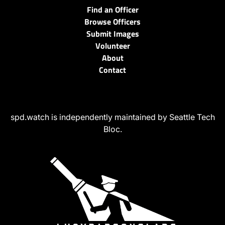
Find an Officer
Browse Officers
Submit Images
Volunteer
About
Contact
spd.watch is independently maintained by Seattle Tech
Bloc.