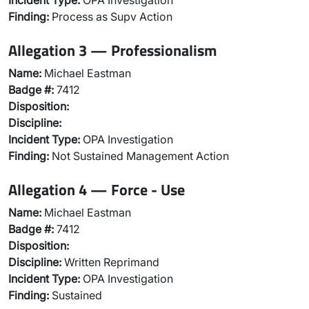
Incident Type:
OPA Investigation
Finding:
Process as Supv Action
Allegation 3 — Professionalism
Name:
Michael Eastman
Badge #:
7412
Disposition:
Discipline:
Incident Type:
OPA Investigation
Finding:
Not Sustained Management Action
Allegation 4 — Force - Use
Name:
Michael Eastman
Badge #:
7412
Disposition:
Discipline:
Written Reprimand
Incident Type:
OPA Investigation
Finding:
Sustained