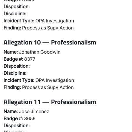
Disposition:
Discipline:
Incident Type:
OPA Investigation
Finding:
Process as Supv Action
Allegation 10 — Professionalism
Name:
Jonathan Goodwin
Badge #:
8377
Disposition:
Discipline:
Incident Type:
OPA Investigation
Finding:
Process as Supv Action
Allegation 11 — Professionalism
Name:
Jose Jimenez
Badge #:
8659
Disposition: