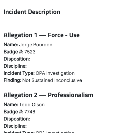
Incident Description
Allegation 1 — Force - Use
Name:
Jorge Bourdon
Badge #:
7523
Disposition:
Discipline:
Incident Type:
OPA Investigation
Finding:
Not Sustained Inconclusive
Allegation 2 — Professionalism
Name:
Todd Olson
Badge #:
7746
Disposition:
Discipline: