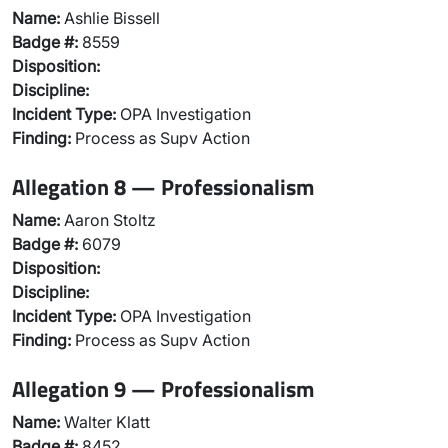
Name:
Ashlie Bissell
Badge #:
8559
Disposition:
Discipline:
Incident Type:
OPA Investigation
Finding:
Process as Supv Action
Allegation 8 — Professionalism
Name:
Aaron Stoltz
Badge #:
6079
Disposition:
Discipline:
Incident Type:
OPA Investigation
Finding:
Process as Supv Action
Allegation 9 — Professionalism
Name:
Walter Klatt
Badge #:
8452