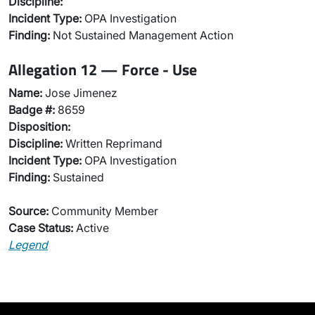
Discipline:
Incident Type:
OPA Investigation
Finding:
Not Sustained Management Action
Allegation 12 — Force - Use
Name:
Jose Jimenez
Badge #:
8659
Disposition:
Discipline:
Written Reprimand
Incident Type:
OPA Investigation
Finding:
Sustained
Source:
Community Member
Case Status:
Active
Legend