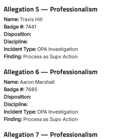
Allegation 5 — Professionalism
Name:
Travis Hill
Badge #:
7441
Disposition:
Discipline:
Incident Type:
OPA Investigation
Finding:
Process as Supv Action
Allegation 6 — Professionalism
Name:
Aaron Marshall
Badge #:
7685
Disposition:
Discipline:
Incident Type:
OPA Investigation
Finding:
Process as Supv Action
Allegation 7 — Professionalism