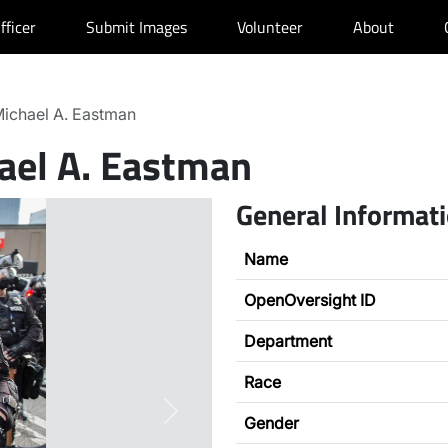
fficer
Submit Images
Volunteer
About
ichael A. Eastman
ael A. Eastman
General Informat
Name
OpenOversight ID
Department
Race
Next
Gender