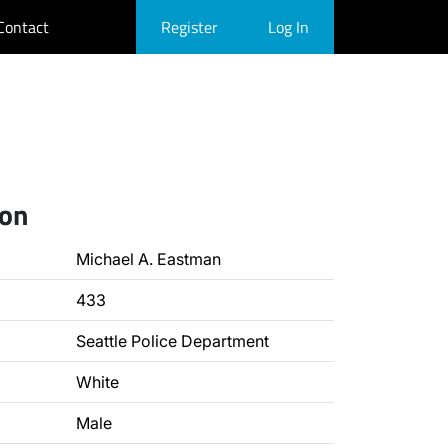
Contact
Register
Log In
ion
Michael A. Eastman
433
Seattle Police Department
White
Male