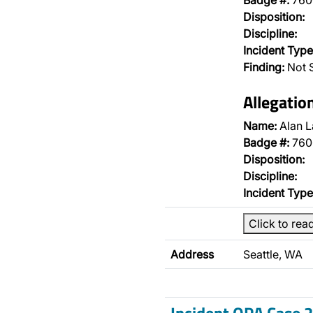
Badge #:
760
Disposition:
Discipline:
Incident Type
Finding:
Not S
Allegatio
Name:
Alan L
Badge #:
760
Disposition:
Discipline:
Incident Type
Click to rea
Address
Seattle, WA