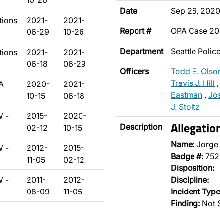
10-26
Date
Sep 26, 2020
tions
2021-
2021-
Report #
OPA Case 2
06-29
10-26
Department
Seattle Poli
tions
2021-
2021-
06-18
06-29
Officers
Todd E. Olso
Travis J. Hill
A
2020-
2021-
Eastman
,
Jo
10-15
06-18
J. Stoltz
W -
2015-
2020-
Allegatio
Description
02-12
10-15
Name:
Jorge
W -
2012-
2015-
Badge #:
752
11-05
02-12
Disposition:
W -
2011-
2012-
Discipline:
08-09
11-05
Incident Type
Finding:
Not S