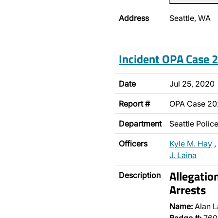
Address
Seattle, WA
Incident OPA Case
Date
Jul 25, 2020
Report #
OPA Case 2
Department
Seattle Poli
Officers
Kyle M. Hay
,
J. Laina
Allegatio
Description
Arrests
Name:
Alan L