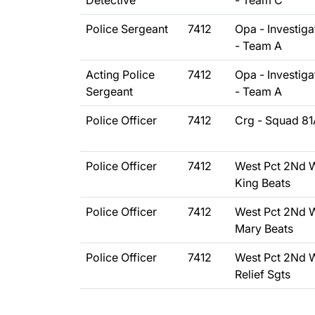
Detective
- Team C
Police Sergeant
7412
Opa - Investiga
- Team A
Acting Police
7412
Opa - Investiga
Sergeant
- Team A
Police Officer
7412
Crg - Squad 81
Police Officer
7412
West Pct 2Nd 
King Beats
Police Officer
7412
West Pct 2Nd 
Mary Beats
Police Officer
7412
West Pct 2Nd 
Relief Sgts