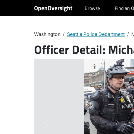
OpenOversight
Browse
Find an O
Washington
Seattle Police Department
M
Officer Detail:
Mich
Previous