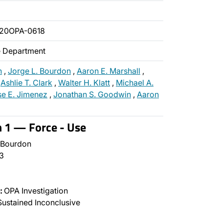
020OPA-0618
ce Department
n
,
Jorge L. Bourdon
,
Aaron E. Marshall
,
,
Ashlie T. Clark
,
Walter H. Klatt
,
Michael A.
se E. Jimenez
,
Jonathan S. Goodwin
,
Aaron
n 1 — Force - Use
 Bourdon
3
:
OPA Investigation
ustained Inconclusive