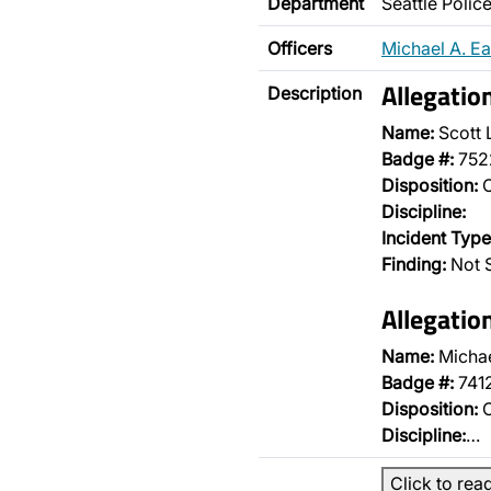
Department
Seattle Poli
Officers
Michael A. E
Allegatio
Description
Name:
Scott 
Badge #:
752
Disposition:
O
Discipline:
Incident Type
Finding:
Not S
Allegatio
Name:
Michae
Badge #:
741
Disposition:
O
Discipline:
…
Click to rea