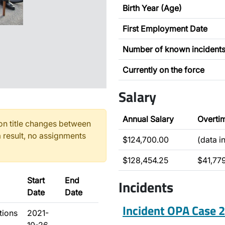
Birth Year (Age)
First Employment Date
Number of known incident
Currently on the force
Salary
Annual Salary
Overti
n title changes between
 result, no assignments
$124,700.00
(data i
$128,454.25
$41,77
Start
End
Incidents
Date
Date
Incident OPA Case
tions
2021-