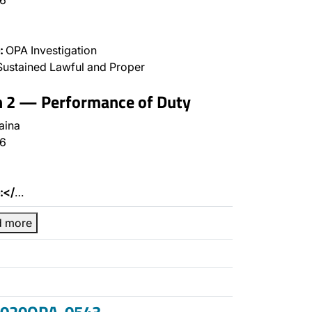
6
:
OPA Investigation
ustained Lawful and Proper
n 2 — Performance of Duty
aina
6
:</
…
d more