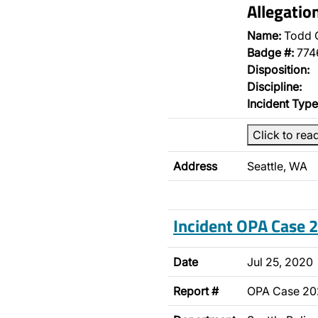
Allegatio
Name:
Todd 
Badge #:
774
Disposition:
Discipline:
Incident Type
Click to rea
Address
Seattle, WA
Incident OPA Case
Date
Jul 25, 2020
Report #
OPA Case 2