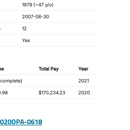
1979 (~47 y/o)
2007-08-30
s
12
Yes
me
Total Pay
Year
ncomplete)
2021
9.98
$170,234.23
2020
 2020OPA-0618