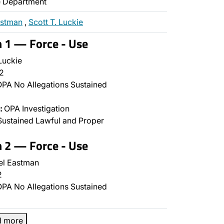
ce Department
astman
,
Scott T. Luckie
n 1 — Force - Use
Luckie
2
PA No Allegations Sustained
:
OPA Investigation
ustained Lawful and Proper
n 2 — Force - Use
l Eastman
2
PA No Allegations Sustained
d more