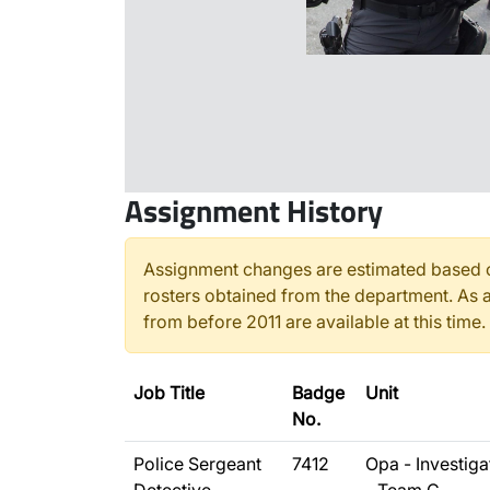
Assignment History
Assignment changes are estimated based o
rosters obtained from the department. As a
from before 2011 are available at this time.
Job Title
Badge
Unit
No.
Police Sergeant
7412
Opa - Investiga