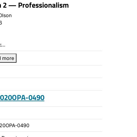
n 2 — Professionalism
Olson
6
:
…
d more
 2020OPA-0490
020OPA-0490