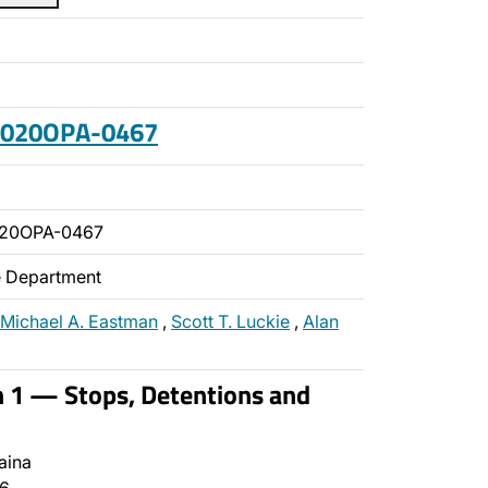
 2020OPA-0467
020OPA-0467
ce Department
Michael A. Eastman
,
Scott T. Luckie
,
Alan
n 1 — Stops, Detentions and
aina