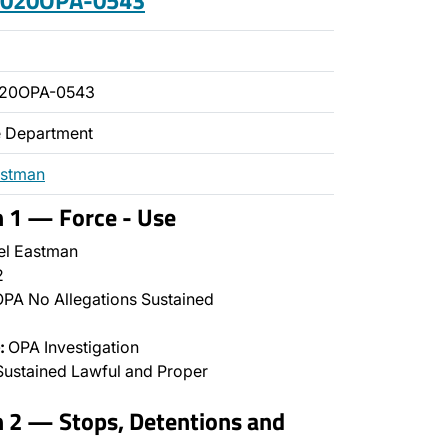
 2020OPA-0543
020OPA-0543
ce Department
astman
n 1 — Force - Use
l Eastman
2
PA No Allegations Sustained
:
OPA Investigation
ustained Lawful and Proper
n 2 — Stops, Detentions and