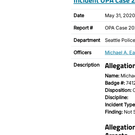
Incident OPA Case
Date
May 31, 2020
Report #
OPA Case 2
Department
Seattle Poli
Officers
Michael A. E
Allegatio
Description
Name:
Michae
Badge #:
741
Disposition:
O
Discipline:
Incident Type
Finding:
Not S
Allegatio