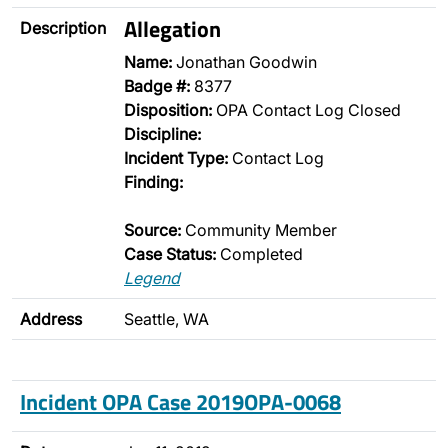
Allegation
Description
Name:
Jonathan Goodwin
Badge #:
8377
Disposition:
OPA Contact Log Closed
Discipline:
Incident Type:
Contact Log
Finding:
Source:
Community Member
Case Status:
Completed
Legend
Address
Seattle, WA
Incident OPA Case 2019OPA-0068