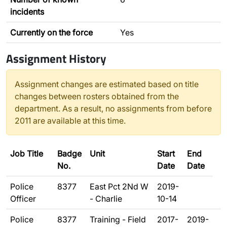
incidents
Currently on the force
Yes
Assignment History
Assignment changes are estimated based on title
changes between rosters obtained from the
department. As a result, no assignments from before
2011 are available at this time.
Job Title
Badge
Unit
Start
End
No.
Date
Date
Police
8377
East Pct 2Nd W
2019-
Officer
- Charlie
10-14
Police
8377
Training - Field
2017-
2019-