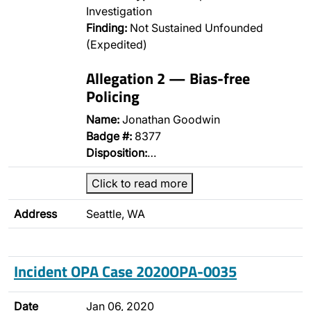
Investigation
Finding:
Not Sustained Unfounded
(Expedited)
Allegation 2 — Bias-free
Policing
Name:
Jonathan Goodwin
Badge #:
8377
Disposition:
…
Click to read more
Address
Seattle, WA
Incident OPA Case 2020OPA-0035
Date
Jan 06, 2020