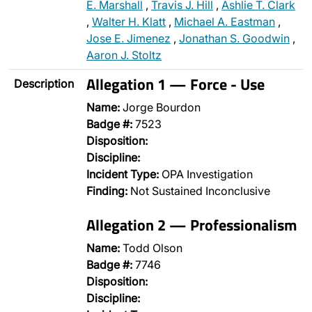
E. Marshall
,
Travis J. Hill
,
Ashlie T. Clark
,
Walter H. Klatt
,
Michael A. Eastman
,
Jose E. Jimenez
,
Jonathan S. Goodwin
,
Aaron J. Stoltz
Allegation 1 — Force - Use
Description
Name:
Jorge Bourdon
Badge #:
7523
Disposition:
Discipline:
Incident Type:
OPA Investigation
Finding:
Not Sustained Inconclusive
Allegation 2 — Professionalism
Name:
Todd Olson
Badge #:
7746
Disposition:
Discipline: