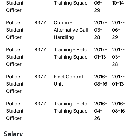
Student
Training Squad
06-
10-14
Officer
29
Police
8377
Comm -
2017-
2017-
Student
Alternative Call
03-
06-
Officer
Handling
28
29
Police
8377
Training - Field
2017-
2017-
Student
Training Squad
01-13
03-
Officer
28
Police
8377
Fleet Control
2016-
2017-
Student
Unit
08-16
01-13
Officer
Police
8377
Training - Field
2016-
2016-
Student
Training Squad
04-
08-16
Officer
26
Salary