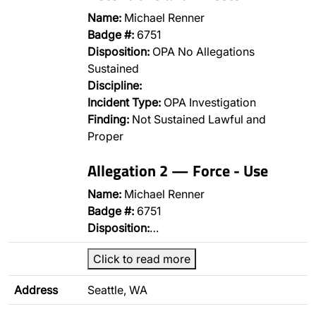
Name:
Michael Renner
Badge #:
6751
Disposition:
OPA No Allegations
Sustained
Discipline:
Incident Type:
OPA Investigation
Finding:
Not Sustained Lawful and
Proper
Allegation 2 — Force - Use
Name:
Michael Renner
Badge #:
6751
Disposition:
…
Click to read more
Address
Seattle, WA