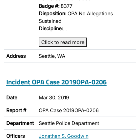
Badge #:
8377
Disposition:
OPA No Allegations
Sustained
Discipline:
…
Click to read more
Address
Seattle, WA
Incident OPA Case 2019OPA-0206
Date
Mar 30, 2019
Report #
OPA Case 2019OPA-0206
Department
Seattle Police Department
Officers
Jonathan S. Goodwin