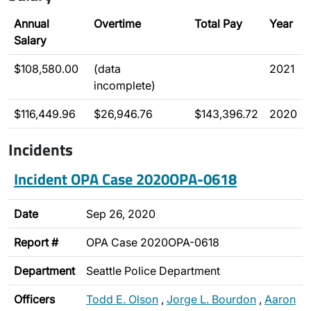
Annual
Overtime
Total Pay
Year
Salary
$108,580.00
(data
2021
incomplete)
$116,449.96
$26,946.76
$143,396.72
2020
Incidents
Incident OPA Case 2020OPA-0618
Date
Sep 26, 2020
Report #
OPA Case 2020OPA-0618
Department
Seattle Police Department
Officers
Todd E. Olson
,
Jorge L. Bourdon
,
Aaron