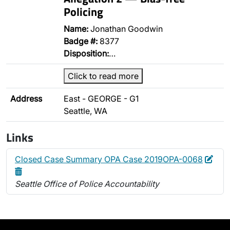
Policing
Name:
Jonathan Goodwin
Badge #:
8377
Disposition:
…
Click to read more
Address
East - GEORGE - G1
Seattle, WA
Links
Edit
Dele
Closed Case Summary OPA Case 2019OPA-0068
Seattle Office of Police Accountability