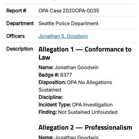
Report #
OPA Case 2020OPA-0035
Department
Seattle Police Department
Officers
Jonathan S. Goodwin
Allegation 1 — Conformance to
Description
Law
Name:
Jonathan Goodwin
Badge #:
8377
Disposition:
OPA No Allegations
Sustained
Discipline:
Incident Type:
OPA Investigation
Finding:
Not Sustained Unfounded
Allegation 2 — Professionalism
Name:
Jonathan Goodwin