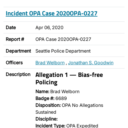
Incident OPA Case 2020OPA-0227
Date
Apr 06, 2020
Report #
OPA Case 2020OPA-0227
Department
Seattle Police Department
Officers
Brad Welborn
,
Jonathan S. Goodwin
Allegation 1 — Bias-free
Description
Policing
Name:
Brad Welborn
Badge #:
6689
Disposition:
OPA No Allegations
Sustained
Discipline:
Incident Type:
OPA Expedited