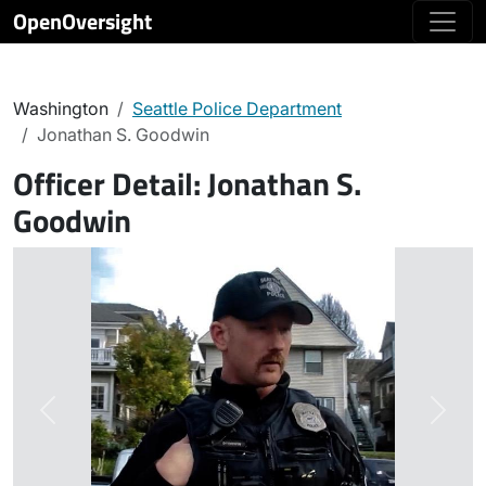
OpenOversight
Washington
Seattle Police Department
Jonathan S. Goodwin
Officer Detail:
Jonathan S.
Goodwin
Previous
Next