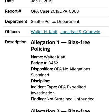
Date
Jan 11, 2019
Report #
OPA Case 2019OPA-0068
Department
Seattle Police Department
Officers
Walter H. Klatt
,
Jonathan S. Goodwin
Allegation 1 — Bias-free
Description
Policing
Name:
Walter Klatt
Badge #:
8452
Disposition:
OPA No Allegations
Sustained
Discipline:
Incident Type:
OPA Expedited
Investigation
Finding:
Not Sustained Unfounded
Allegation 2 — Bias-free