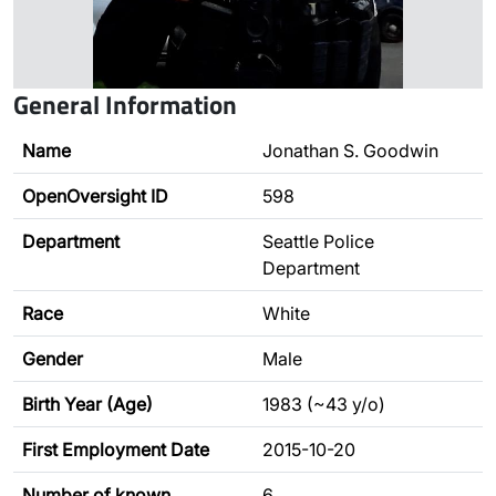
General Information
Name
Jonathan S. Goodwin
OpenOversight ID
598
Department
Seattle Police
Department
Race
White
Gender
Male
Birth Year (Age)
1983 (~43 y/o)
First Employment Date
2015-10-20
Number of known
6