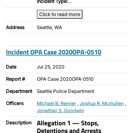
Incident Type:
…
Click to read more
Address
Seattle, WA
Incident OPA Case 2020OPA-0510
Date
Jul 25, 2020
Report #
OPA Case 2020OPA-0510
Department
Seattle Police Department
Officers
Michael B. Renner
,
Joshua R. Mcmullen
,
Jonathan S. Goodwin
Allegation 1 — Stops,
Description
Detentions and Arrests