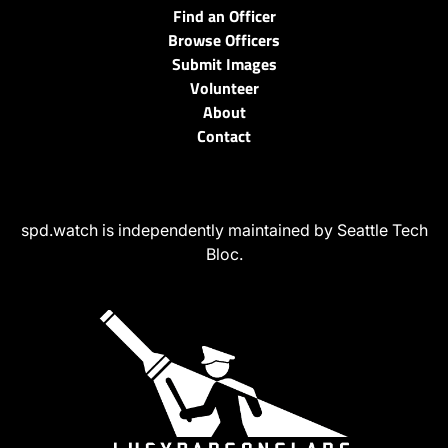
Find an Officer
Browse Officers
Submit Images
Volunteer
About
Contact
spd.watch is independently maintained by Seattle Tech
Bloc.