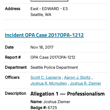
Address
East - EDWARD - E3
Seattle, WA
Incident OPA Case 2017OPA-1212
Date
Nov 18, 2017
Report #
OPA Case 2017OPA-1212
Department
Seattle Police Department
Officers
Scott C. Lapierre
,
Aaron J. Stoltz
,
Joshua R. Mcmullen
,
Joshua R. Ziemer
Allegation 1 — Professionalism
Description
Name:
Joshua Ziemer
Badge #:
6725