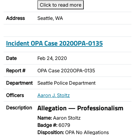
Click to read more
Address
Seattle, WA
Incident OPA Case 2020OPA-0135
Date
Feb 24, 2020
Report #
OPA Case 2020OPA-0135
Department
Seattle Police Department
Officers
Aaron J. Stoltz
Allegation — Professionalism
Description
Name:
Aaron Stoltz
Badge #:
6079
Disposition:
OPA No Allegations