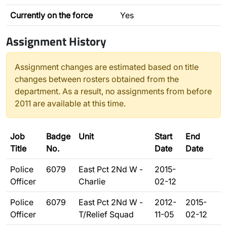
Currently on the force
Yes
Assignment History
Assignment changes are estimated based on title
changes between rosters obtained from the
department. As a result, no assignments from before
2011 are available at this time.
Job
Badge
Unit
Start
End
Title
No.
Date
Date
Police
6079
East Pct 2Nd W -
2015-
Officer
Charlie
02-12
Police
6079
East Pct 2Nd W -
2012-
2015-
Officer
T/Relief Squad
11-05
02-12