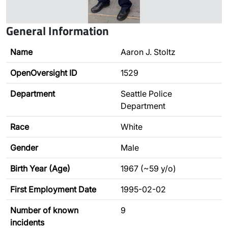
General Information
Name
Aaron J. Stoltz
OpenOversight ID
1529
Department
Seattle Police
Department
Race
White
Gender
Male
Birth Year (Age)
1967 (~59 y/o)
First Employment Date
1995-02-02
Number of known
9
incidents