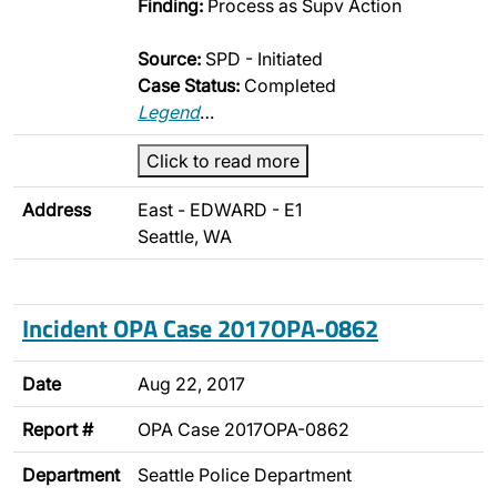
Finding:
Process as Supv Action
Source:
SPD - Initiated
Case Status:
Completed
Legend
…
Click to read more
Address
East - EDWARD - E1
Seattle, WA
Incident OPA Case 2017OPA-0862
Date
Aug 22, 2017
Report #
OPA Case 2017OPA-0862
Department
Seattle Police Department