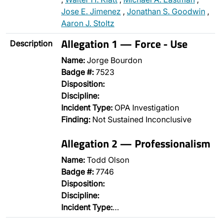
Jose E. Jimenez
,
Jonathan S. Goodwin
,
Aaron J. Stoltz
Allegation 1 — Force - Use
Description
Name:
Jorge Bourdon
Badge #:
7523
Disposition:
Discipline:
Incident Type:
OPA Investigation
Finding:
Not Sustained Inconclusive
Allegation 2 — Professionalism
Name:
Todd Olson
Badge #:
7746
Disposition:
Discipline:
Incident Type:
…