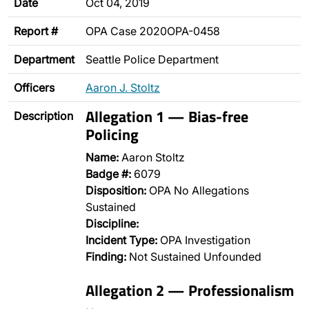
Date
Oct 04, 2019
Report #
OPA Case 2020OPA-0458
Department
Seattle Police Department
Officers
Aaron J. Stoltz
Allegation 1 — Bias-free
Description
Policing
Name:
Aaron Stoltz
Badge #:
6079
Disposition:
OPA No Allegations
Sustained
Discipline:
Incident Type:
OPA Investigation
Finding:
Not Sustained Unfounded
Allegation 2 — Professionalism