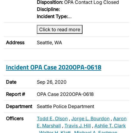
Disposition:
OPA Contact Log Closed
Discipline:
Incident Type:
…
Click to read more
Address
Seattle, WA
Incident OPA Case 2020OPA-0618
Date
Sep 26, 2020
Report #
OPA Case 2020OPA-0618
Department
Seattle Police Department
Officers
Todd E. Olson
,
Jorge L. Bourdon
,
Aaron
E. Marshall
,
Travis J. Hill
,
Ashlie T. Clark
,
Walter H. Klatt
,
Michael A. Eastman
,