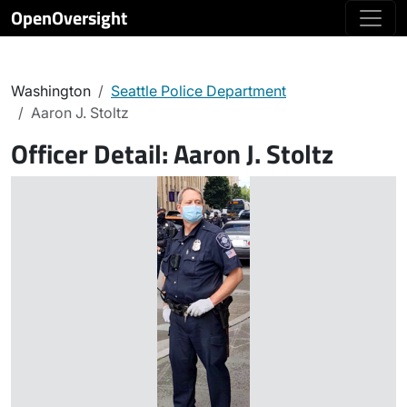
OpenOversight
Washington
Seattle Police Department
Aaron J. Stoltz
Officer Detail:
Aaron J. Stoltz