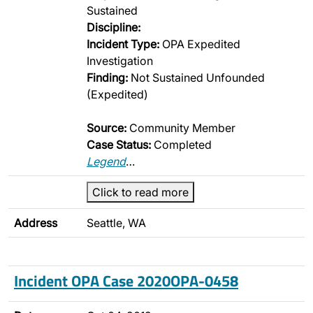
Sustained
Discipline:
Incident Type:
OPA Expedited
Investigation
Finding:
Not Sustained Unfounded
(Expedited)
Source:
Community Member
Case Status:
Completed
Legend
…
Click to read more
Address
Seattle, WA
Incident OPA Case 2020OPA-0458