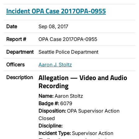
Incident OPA Case 2017OPA-0955
Date
Sep 08, 2017
Report #
OPA Case 2017OPA-0955
Department
Seattle Police Department
Officers
Aaron J. Stoltz
Allegation — Video and Audio
Description
Recording
Name:
Aaron Stoltz
Badge #:
6079
Disposition:
OPA Supervisor Action
Closed
Discipline:
Incident Type:
Supervisor Action