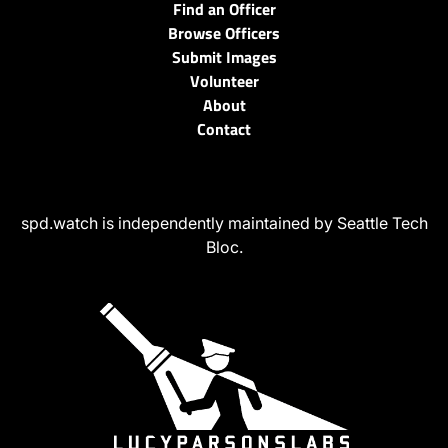
Find an Officer
Browse Officers
Submit Images
Volunteer
About
Contact
spd.watch is independently maintained by Seattle Tech
Bloc.