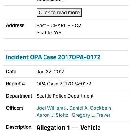
Click to read more
Address
East - CHARLIE - C2
Seattle, WA
Incident OPA Case 2017OPA-0172
Date
Jan 22, 2017
Report #
OPA Case 2017OPA-0172
Department
Seattle Police Department
Officers
Joel Williams
,
Daniel A. Cockbain
,
Aaron J. Stoltz
,
Gregory L. Traver
Allegation 1 — Vehicle
Description