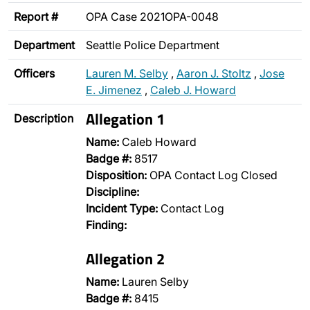
Report #
OPA Case 2021OPA-0048
Department
Seattle Police Department
Officers
Lauren M. Selby
,
Aaron J. Stoltz
,
Jose
E. Jimenez
,
Caleb J. Howard
Allegation 1
Description
Name:
Caleb Howard
Badge #:
8517
Disposition:
OPA Contact Log Closed
Discipline:
Incident Type:
Contact Log
Finding:
Allegation 2
Name:
Lauren Selby
Badge #:
8415