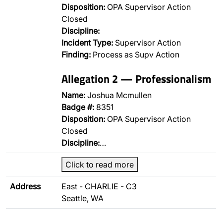
Disposition:
OPA Supervisor Action
Closed
Discipline:
Incident Type:
Supervisor Action
Finding:
Process as Supv Action
Allegation 2 — Professionalism
Name:
Joshua Mcmullen
Badge #:
8351
Disposition:
OPA Supervisor Action
Closed
Discipline:
…
Click to read more
Address
East - CHARLIE - C3
Seattle, WA