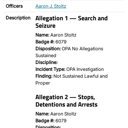
Officers
Aaron J. Stoltz
Allegation 1 — Search and
Description
Seizure
Name:
Aaron Stoltz
Badge #:
6079
Disposition:
OPA No Allegations
Sustained
Discipline:
Incident Type:
OPA Investigation
Finding:
Not Sustained Lawful and
Proper
Allegation 2 — Stops,
Detentions and Arrests
Name:
Aaron Stoltz
Badge #:
6079
Disposition:
…