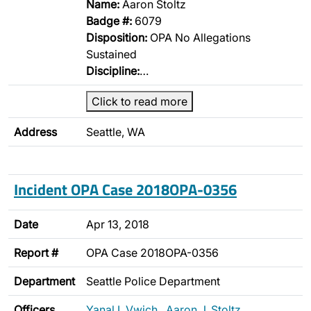
Name:
Aaron Stoltz
Badge #:
6079
Disposition:
OPA No Allegations
Sustained
Discipline:
…
Click to read more
Address
Seattle, WA
Incident OPA Case 2018OPA-0356
Date
Apr 13, 2018
Report #
OPA Case 2018OPA-0356
Department
Seattle Police Department
Officers
Yanal I. Vwich
,
Aaron J. Stoltz