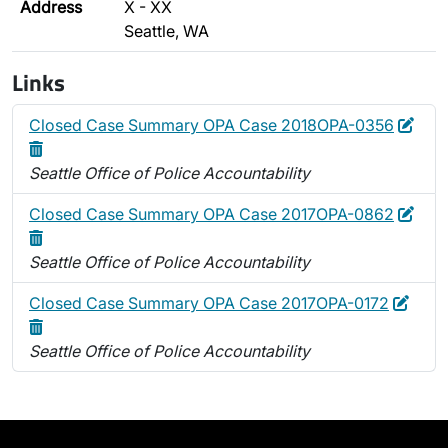
Address
X - XX
Seattle, WA
Links
Edit
Dele
Closed Case Summary OPA Case 2018OPA-0356
Seattle Office of Police Accountability
Edit
Dele
Closed Case Summary OPA Case 2017OPA-0862
Seattle Office of Police Accountability
Edit
Delet
Closed Case Summary OPA Case 2017OPA-0172
Seattle Office of Police Accountability