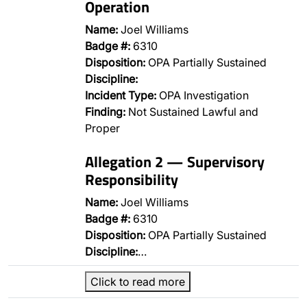
Operation
Name:
Joel Williams
Badge #:
6310
Disposition:
OPA Partially Sustained
Discipline:
Incident Type:
OPA Investigation
Finding:
Not Sustained Lawful and
Proper
Allegation 2 — Supervisory
Responsibility
Name:
Joel Williams
Badge #:
6310
Disposition:
OPA Partially Sustained
Discipline:
…
Click to read more