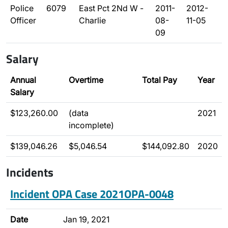
Police
6079
East Pct 2Nd W -
2011-
2012-
Officer
Charlie
08-
11-05
09
Salary
Annual
Overtime
Total Pay
Year
Salary
$123,260.00
(data
2021
incomplete)
$139,046.26
$5,046.54
$144,092.80
2020
Incidents
Incident OPA Case 2021OPA-0048
Date
Jan 19, 2021