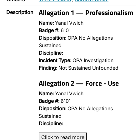
Allegation 1 — Professionalism
Description
Name:
Yanal Vwich
Badge #:
6101
Disposition:
OPA No Allegations
Sustained
Discipline:
Incident Type:
OPA Investigation
Finding:
Not Sustained Unfounded
Allegation 2 — Force - Use
Name:
Yanal Vwich
Badge #:
6101
Disposition:
OPA No Allegations
Sustained
Discipline:
…
Click to read more