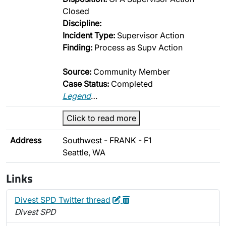
Closed
Discipline:
Incident Type:
Supervisor Action
Finding:
Process as Supv Action
Source:
Community Member
Case Status:
Completed
Legend
…
Click to read more
Address
Southwest - FRANK - F1
Seattle, WA
Links
Edit
Delete
Divest SPD Twitter thread
Divest SPD