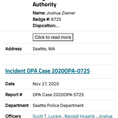
Authority
Name:
Joshua Ziemer
Badge #:
6725
Disposition:
…
Click to read more
Address
Seattle, WA
Incident OPA Case 2020OPA-0725
Date
Nov 27, 2020
Report #
OPA Case 2020OPA-0725
Department
Seattle Police Department
Officers
Scott T. Luckie
,
Randall Huserik
,
Joshua