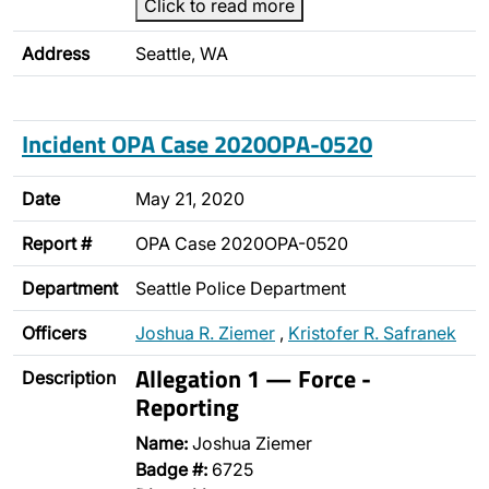
Click to read more
Address
Seattle, WA
Incident OPA Case 2020OPA-0520
Date
May 21, 2020
Report #
OPA Case 2020OPA-0520
Department
Seattle Police Department
Officers
Joshua R. Ziemer
,
Kristofer R. Safranek
Allegation 1 — Force -
Description
Reporting
Name:
Joshua Ziemer
Badge #:
6725