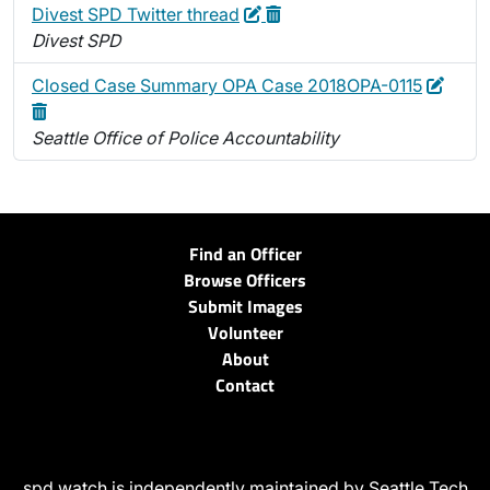
Edit
Delete
Divest SPD Twitter thread
Divest SPD
Edit
Delet
Closed Case Summary OPA Case 2018OPA-0115
Seattle Office of Police Accountability
Find an Officer
Browse Officers
Submit Images
Volunteer
About
Contact
spd.watch is independently maintained by Seattle Tech