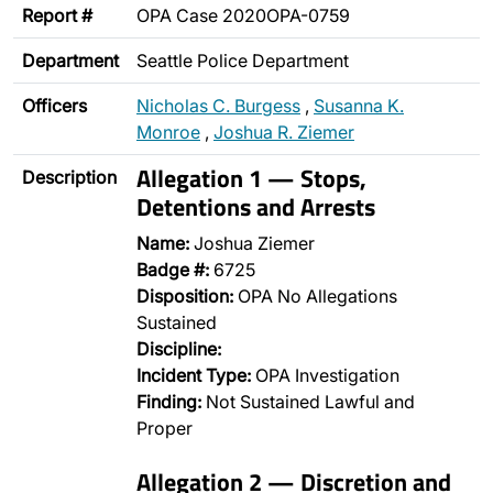
Report #
OPA Case 2020OPA-0759
Department
Seattle Police Department
Officers
Nicholas C. Burgess
,
Susanna K.
Monroe
,
Joshua R. Ziemer
Allegation 1 — Stops,
Description
Detentions and Arrests
Name:
Joshua Ziemer
Badge #:
6725
Disposition:
OPA No Allegations
Sustained
Discipline:
Incident Type:
OPA Investigation
Finding:
Not Sustained Lawful and
Proper
Allegation 2 — Discretion and