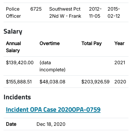
Police
6725
Southwest Pct
2012-
2015-
Officer
2Nd W - Frank
11-05
02-12
Salary
Annual
Overtime
Total Pay
Year
Salary
$139,420.00
(data
2021
incomplete)
$155,888.51
$48,038.08
$203,926.59
2020
Incidents
Incident OPA Case 2020OPA-0759
Date
Dec 18, 2020