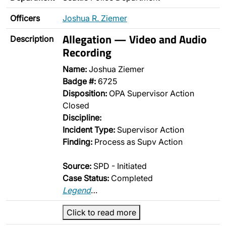
Officers
Joshua R. Ziemer
Allegation — Video and Audio
Description
Recording
Name:
Joshua Ziemer
Badge #:
6725
Disposition:
OPA Supervisor Action
Closed
Discipline:
Incident Type:
Supervisor Action
Finding:
Process as Supv Action
Source:
SPD - Initiated
Case Status:
Completed
Legend
…
Click to read more