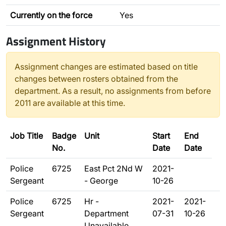
Currently on the force
Yes
Assignment History
Assignment changes are estimated based on title
changes between rosters obtained from the
department. As a result, no assignments from before
2011 are available at this time.
Job Title
Badge
Unit
Start
End
No.
Date
Date
Police
6725
East Pct 2Nd W
2021-
Sergeant
- George
10-26
Police
6725
Hr -
2021-
2021-
Sergeant
Department
07-31
10-26
Unavailable