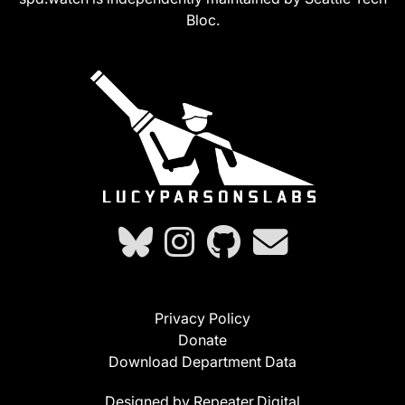
Bloc.
Privacy Policy
Donate
Download Department Data
Designed by Repeater.Digital