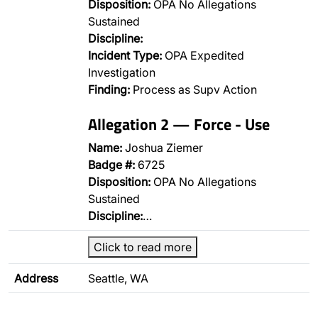
Disposition:
OPA No Allegations
Sustained
Discipline:
Incident Type:
OPA Expedited
Investigation
Finding:
Process as Supv Action
Allegation 2 — Force - Use
Name:
Joshua Ziemer
Badge #:
6725
Disposition:
OPA No Allegations
Sustained
Discipline:
…
Click to read more
Address
Seattle, WA