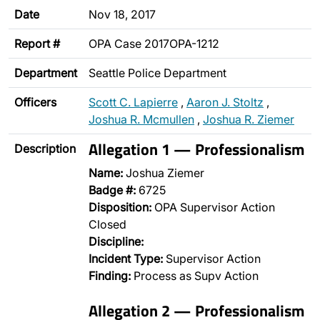
Date
Nov 18, 2017
Report #
OPA Case 2017OPA-1212
Department
Seattle Police Department
Officers
Scott C. Lapierre
,
Aaron J. Stoltz
,
Joshua R. Mcmullen
,
Joshua R. Ziemer
Allegation 1 — Professionalism
Description
Name:
Joshua Ziemer
Badge #:
6725
Disposition:
OPA Supervisor Action
Closed
Discipline:
Incident Type:
Supervisor Action
Finding:
Process as Supv Action
Allegation 2 — Professionalism