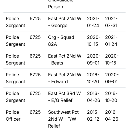
Person
Police
6725
East Pct 2Nd W
2021-
2021-
Sergeant
- George
01-24
07-31
Police
6725
Crg - Squad
2020-
2021-
Sergeant
82A
10-15
01-24
Police
6725
East Pct 2Nd W
2020-
2020-
Sergeant
- Beats
09-01
10-15
Police
6725
East Pct 2Nd W
2016-
2020-
Sergeant
- Edward
10-20
09-01
Police
6725
East Pct 3Rd W
2016-
2016-
Sergeant
- E/G Relief
04-26
10-20
Police
6725
Southwest Pct
2015-
2016-
Officer
2Nd W - F/W
02-12
04-26
Relief