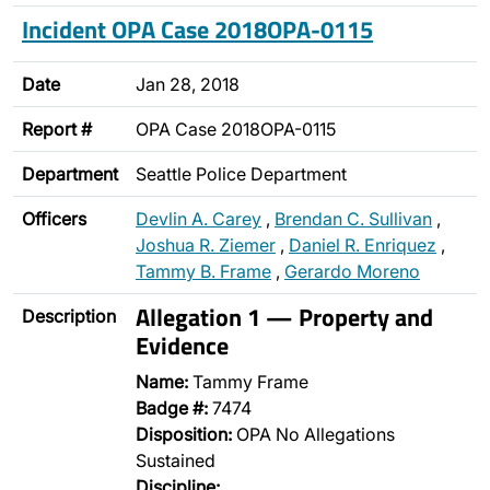
Incident OPA Case 2018OPA-0115
Date
Jan 28, 2018
Report #
OPA Case 2018OPA-0115
Department
Seattle Police Department
Officers
Devlin A. Carey
,
Brendan C. Sullivan
,
Joshua R. Ziemer
,
Daniel R. Enriquez
,
Tammy B. Frame
,
Gerardo Moreno
Allegation 1 — Property and
Description
Evidence
Name:
Tammy Frame
Badge #:
7474
Disposition:
OPA No Allegations
Sustained
Discipline: