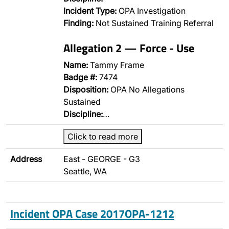
Incident Type:
OPA Investigation
Finding:
Not Sustained Training Referral
Allegation 2 — Force - Use
Name:
Tammy Frame
Badge #:
7474
Disposition:
OPA No Allegations
Sustained
Discipline:
…
Click to read more
Address
East - GEORGE - G3
Seattle, WA
Incident OPA Case 2017OPA-1212