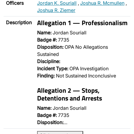
Officers
Jordan K. Souriall
,
Joshua R. Mcmullen
,
Joshua R. Ziemer
Allegation 1 — Professionalism
Description
Name:
Jordan Souriall
Badge #:
7735
Disposition:
OPA No Allegations
Sustained
Discipline:
Incident Type:
OPA Investigation
Finding:
Not Sustained Inconclusive
Allegation 2 — Stops,
Detentions and Arrests
Name:
Jordan Souriall
Badge #:
7735
Disposition:
…