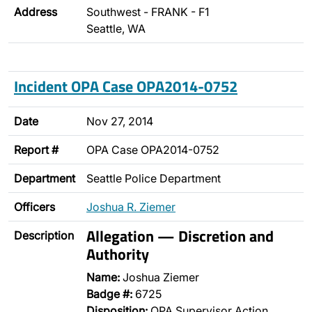
Address
Southwest - FRANK - F1
Seattle, WA
Incident OPA Case OPA2014-0752
Date
Nov 27, 2014
Report #
OPA Case OPA2014-0752
Department
Seattle Police Department
Officers
Joshua R. Ziemer
Allegation — Discretion and
Description
Authority
Name:
Joshua Ziemer
Badge #:
6725
Disposition:
OPA Supervisor Action