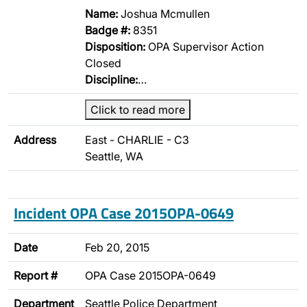
Name:
Joshua Mcmullen
Badge #:
8351
Disposition:
OPA Supervisor Action
Closed
Discipline:
…
Click to read more
Address
East - CHARLIE - C3
Seattle, WA
Incident OPA Case 2015OPA-0649
Date
Feb 20, 2015
Report #
OPA Case 2015OPA-0649
Department
Seattle Police Department