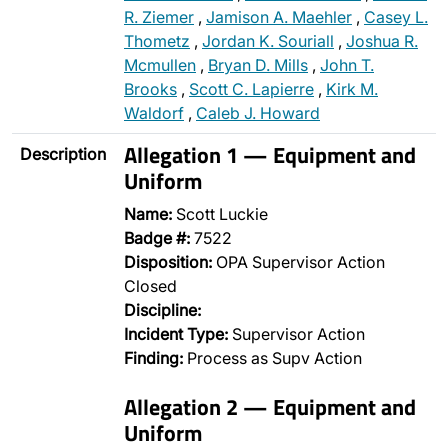
R. Ziemer
,
Jamison A. Maehler
,
Casey L.
Thometz
,
Jordan K. Souriall
,
Joshua R.
Mcmullen
,
Bryan D. Mills
,
John T.
Brooks
,
Scott C. Lapierre
,
Kirk M.
Waldorf
,
Caleb J. Howard
Allegation 1 — Equipment and
Description
Uniform
Name:
Scott Luckie
Badge #:
7522
Disposition:
OPA Supervisor Action
Closed
Discipline:
Incident Type:
Supervisor Action
Finding:
Process as Supv Action
Allegation 2 — Equipment and
Uniform