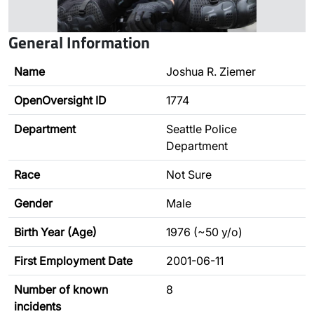
General Information
Name
Joshua R. Ziemer
OpenOversight ID
1774
Department
Seattle Police
Department
Race
Not Sure
Gender
Male
Birth Year (Age)
1976 (~50 y/o)
First Employment Date
2001-06-11
Number of known
8
incidents