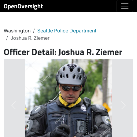
OpenOversight
Washington
Seattle Police Department
Joshua R. Ziemer
Officer Detail:
Joshua R. Ziemer
Previous
Next