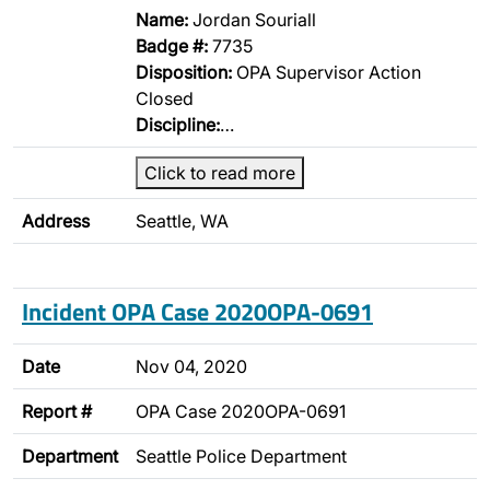
Name:
Jordan Souriall
Badge #:
7735
Disposition:
OPA Supervisor Action
Closed
Discipline:
…
Click to read more
Address
Seattle, WA
Incident OPA Case 2020OPA-0691
Date
Nov 04, 2020
Report #
OPA Case 2020OPA-0691
Department
Seattle Police Department