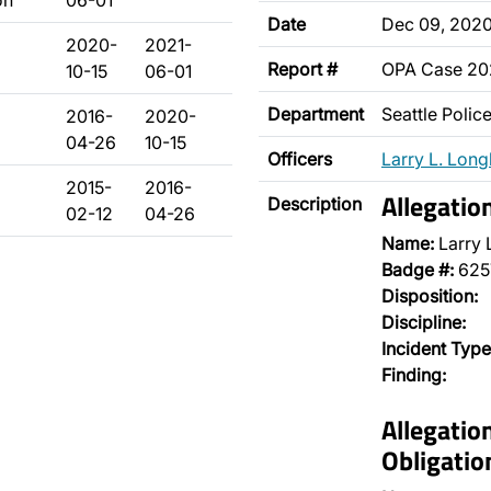
on
06-01
Date
Dec 09, 202
2020-
2021-
Report #
OPA Case 2
10-15
06-01
Department
Seattle Poli
2016-
2020-
04-26
10-15
Officers
Larry L. Long
2015-
2016-
Allegatio
Description
02-12
04-26
Name:
Larry 
Badge #:
625
Disposition:
Discipline:
Incident Type
Finding:
Allegatio
Obligatio