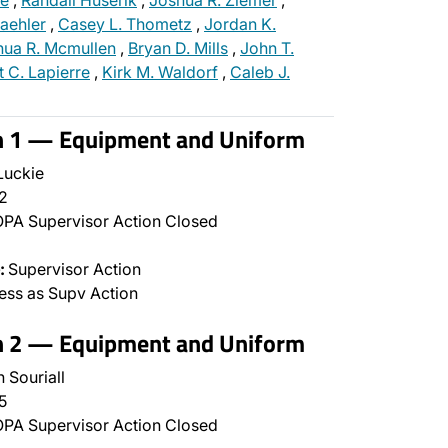
ie
,
Randall Huserik
,
Joshua R. Ziemer
,
aehler
,
Casey L. Thometz
,
Jordan K.
hua R. Mcmullen
,
Bryan D. Mills
,
John T.
t C. Lapierre
,
Kirk M. Waldorf
,
Caleb J.
on 1 — Equipment and Uniform
Luckie
2
PA Supervisor Action Closed
:
Supervisor Action
ss as Supv Action
on 2 — Equipment and Uniform
 Souriall
5
PA Supervisor Action Closed