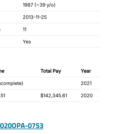
1987 (~39 y/o)
2013-11-25
s
11
Yes
me
Total Pay
Year
incomplete)
2021
.51
$142,345.61
2020
 2020OPA-0753