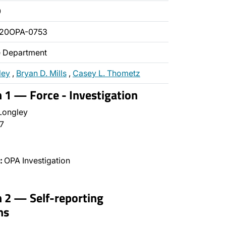
0
020OPA-0753
ce Department
ley
,
Bryan D. Mills
,
Casey L. Thometz
n 1 — Force - Investigation
Longley
7
:
OPA Investigation
n 2 — Self-reporting
ns