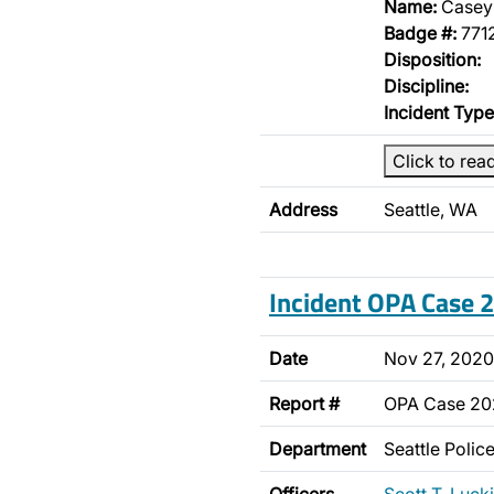
Name:
Casey
Badge #:
771
Disposition:
Discipline:
Incident Type
Click to rea
Address
Seattle, WA
Incident OPA Case
Date
Nov 27, 2020
Report #
OPA Case 2
Department
Seattle Poli