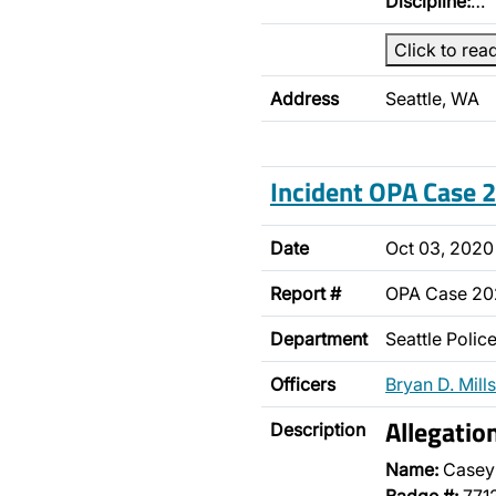
Discipline:
…
Click to rea
Address
Seattle, WA
Incident OPA Case
Date
Oct 03, 2020
Report #
OPA Case 2
Department
Seattle Poli
Officers
Bryan D. Mills
Allegatio
Description
Name:
Casey