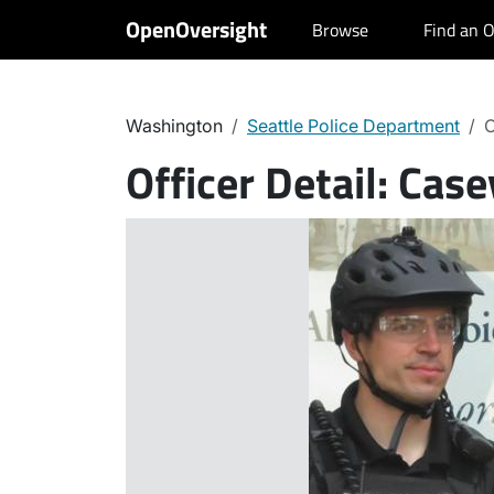
OpenOversight
Browse
Find an O
Washington
Seattle Police Department
C
Officer Detail:
Case