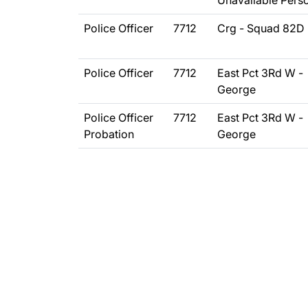
Unavailable Pers
Police Officer
7712
Crg - Squad 82D
Police Officer
7712
East Pct 3Rd W -
George
Police Officer
7712
East Pct 3Rd W -
Probation
George