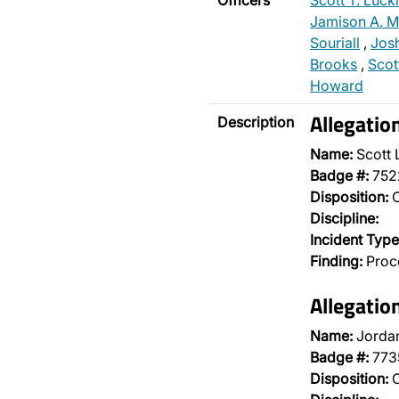
Officers
Scott T. Luck
Jamison A. M
Souriall
,
Jos
Brooks
,
Scot
Howard
Allegati
Description
Name:
Scott 
Badge #:
752
Disposition:
O
Discipline:
Incident Type
Finding:
Proce
Allegati
Name:
Jordan
Badge #:
773
Disposition:
O