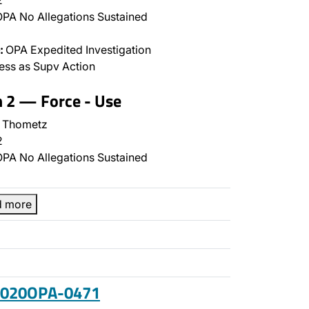
2
PA No Allegations Sustained
:
OPA Expedited Investigation
ss as Supv Action
n 2 — Force - Use
 Thometz
2
PA No Allegations Sustained
d more
 2020OPA-0471