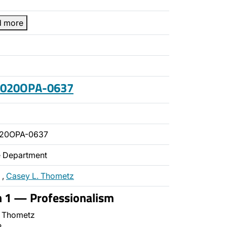
d more
 2020OPA-0637
020OPA-0637
ce Department
,
Casey L. Thometz
n 1 — Professionalism
 Thometz