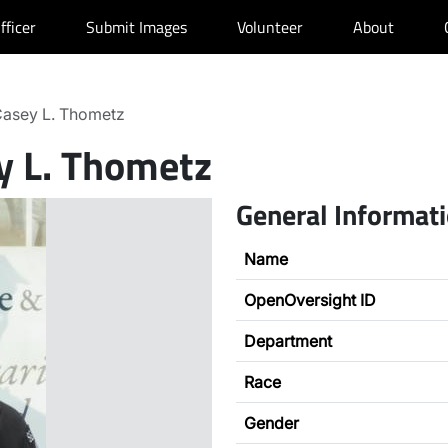
fficer
Submit Images
Volunteer
About
asey L. Thometz
y L. Thometz
General Informat
Name
OpenOversight ID
Department
Race
Gender