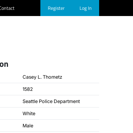
Contact
Register
Log In
ion
Casey L. Thometz
1582
Seattle Police Department
White
Male