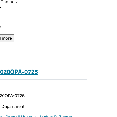
 Thometz
2
:
…
d more
 2020OPA-0725
020OPA-0725
ce Department