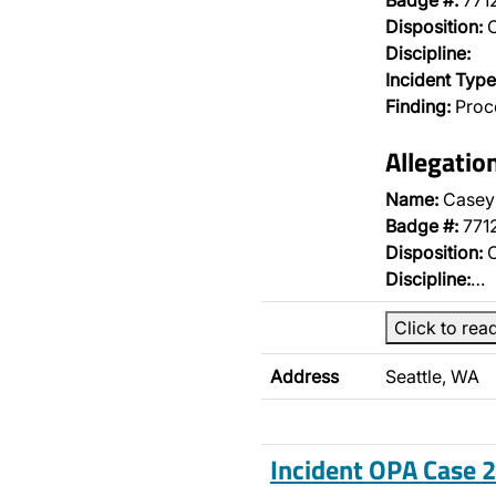
Badge #:
771
Disposition:
O
Discipline:
Incident Type
Finding:
Proce
Allegatio
Name:
Casey
Badge #:
771
Disposition:
O
Discipline:
…
Click to rea
Address
Seattle, WA
Incident OPA Case