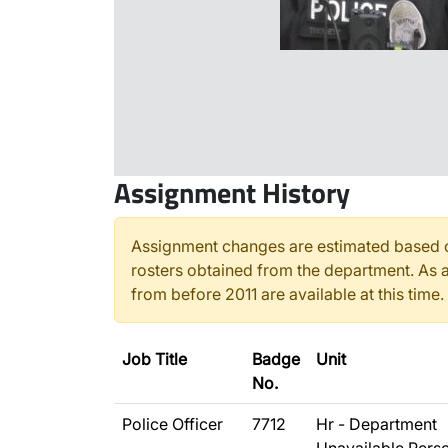
Assignment History
Assignment changes are estimated based o
rosters obtained from the department. As a
from before 2011 are available at this time.
Job Title
Badge
Unit
No.
Police Officer
7712
Hr - Department