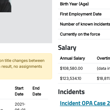
Birth Year (Age)
First Employment Date
Number of known incident
Currently on the force
Salary
Annual Salary
Overti
n title changes between
 result, no assignments
$108,580.00
(data 
$123,534.10
$18,811
Start
End
Incidents
Date
Date
Incident OPA Case
2021-