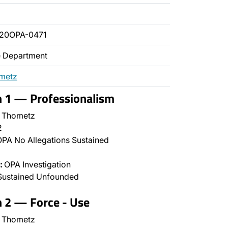
020OPA-0471
ce Department
ometz
n 1 — Professionalism
 Thometz
2
PA No Allegations Sustained
:
OPA Investigation
Sustained Unfounded
n 2 — Force - Use
 Thometz