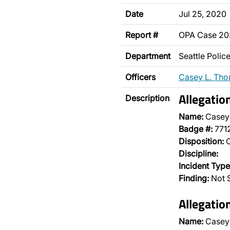
Date
Jul 25, 2020
Report #
OPA Case 2
Department
Seattle Poli
Officers
Casey L. Th
Allegatio
Description
Name:
Casey
Badge #:
771
Disposition:
O
Discipline:
Incident Type
Finding:
Not 
Allegatio
Name:
Casey