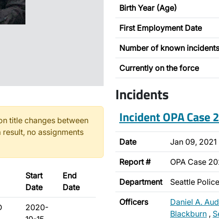
Birth Year (Age)
First Employment Date
Number of known incident
Currently on the force
Incidents
Incident OPA Case
n title changes between
 result, no assignments
Date
Jan 09, 2021
Report #
OPA Case 20
Start
End
Department
Seattle Poli
Date
Date
Officers
Daniel A. Aud
D
2020-
Blackburn
,
S