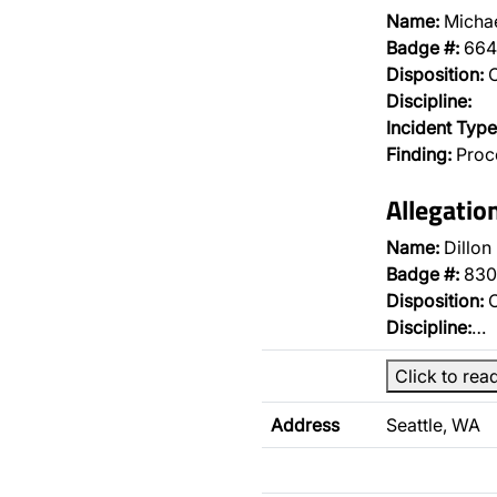
Name:
Michae
Badge #:
664
Disposition:
O
Discipline:
Incident Type
Finding:
Proce
Allegatio
Name:
Dillon
Badge #:
830
Disposition:
O
Discipline:
…
Click to rea
Address
Seattle, WA