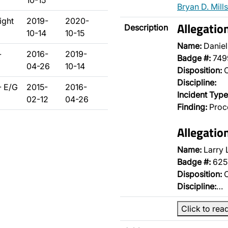
10-15
Bryan D. Mills
ight
2019-
2020-
Allegati
Description
10-14
10-15
Name:
Daniel
-
2016-
2019-
Badge #:
749
04-26
10-14
Disposition:
O
Discipline:
- E/G
2015-
2016-
Incident Type
02-12
04-26
Finding:
Proce
Allegati
Name:
Larry 
Badge #:
625
Disposition:
O
Discipline:
…
Click to rea