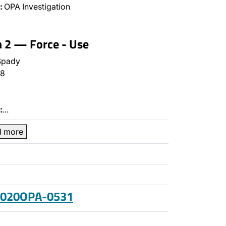
:
OPA Investigation
n 2 — Force - Use
Spady
8
:
…
d more
 2020OPA-0531