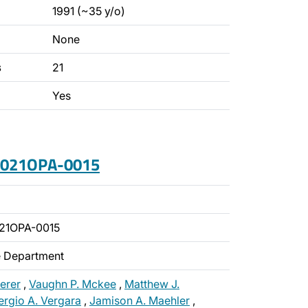
1991 (~35 y/o)
None
s
21
Yes
 2021OPA-0015
21OPA-0015
ce Department
erer
,
Vaughn P. Mckee
,
Matthew J.
ergio A. Vergara
,
Jamison A. Maehler
,