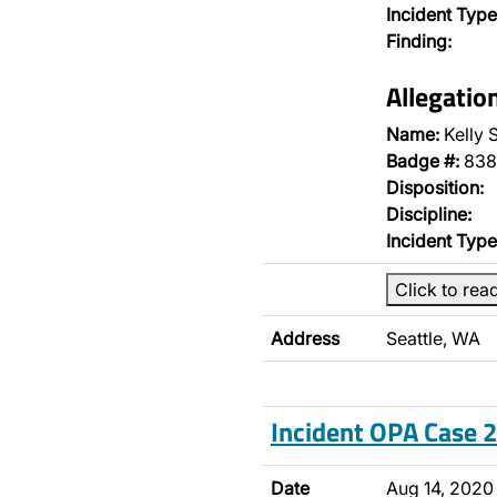
Incident Type
Finding:
Allegatio
Name:
Kelly 
Badge #:
838
Disposition:
Discipline:
Incident Type
Click to rea
Address
Seattle, WA
Incident OPA Case
Date
Aug 14, 2020