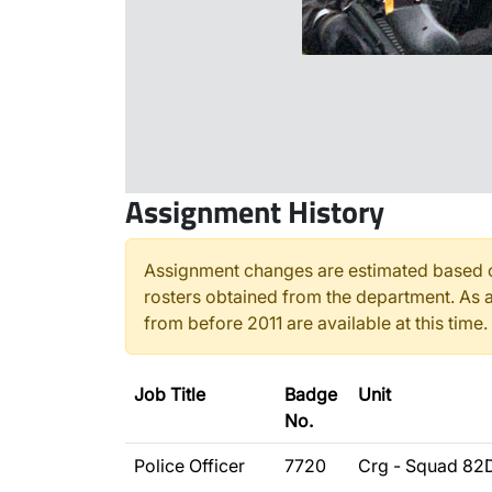
Assignment History
Assignment changes are estimated based o
rosters obtained from the department. As a
from before 2011 are available at this time.
Job Title
Badge
Unit
No.
Police Officer
7720
Crg - Squad 82