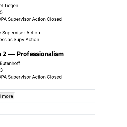
l Tietjen
5
PA Supervisor Action Closed
:
Supervisor Action
ss as Supv Action
n 2 — Professionalism
 Butenhoff
3
PA Supervisor Action Closed
d more