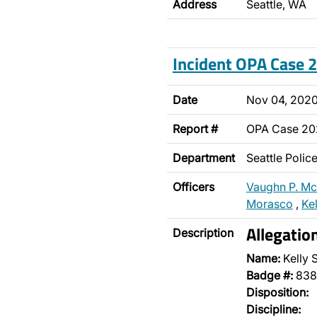
Address
Seattle, WA
Incident OPA Case
Date
Nov 04, 202
Report #
OPA Case 2
Department
Seattle Poli
Officers
Vaughn P. M
Morasco
,
Ke
Allegatio
Description
Name:
Kelly 
Badge #:
838
Disposition:
Discipline: