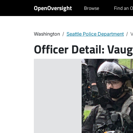
OpenOversight
Browse
Find an O
Washington
Seattle Police Department
V
Officer Detail:
Vaug