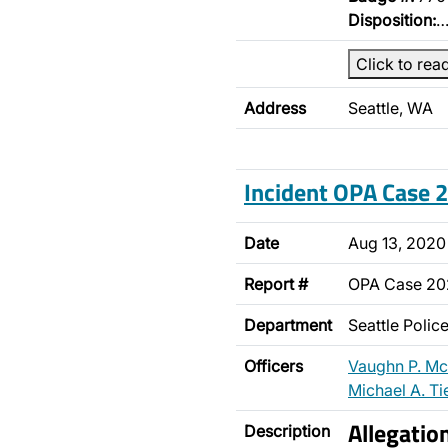
Disposition:
Click to rea
Address
Seattle, WA
Incident OPA Case
Date
Aug 13, 2020
Report #
OPA Case 2
Department
Seattle Poli
Officers
Vaughn P. M
Michael A. Ti
Allegatio
Description