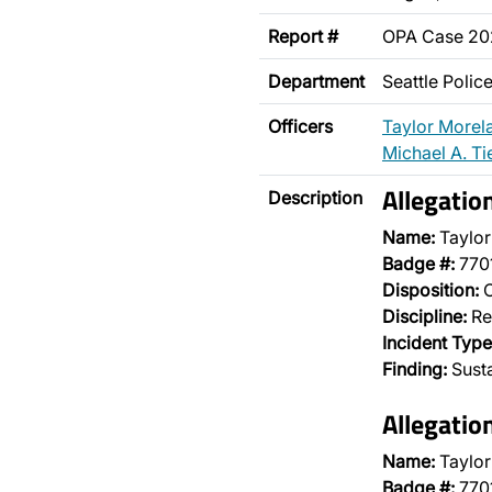
Report #
OPA Case 2
Department
Seattle Poli
Officers
Taylor Morel
Michael A. Ti
Allegatio
Description
Name:
Taylor
Badge #:
770
Disposition:
O
Discipline:
Re
Incident Type
Finding:
Sust
Allegatio
Name:
Taylor
Badge #:
770