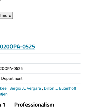
…
d more
 2020OPA-0525
020OPA-0525
ce Department
ckee
,
Sergio A. Vergara
,
Dillon J. Butenhoff
,
etjen
n 1 — Professionalism