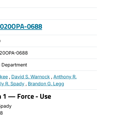
 2020OPA-0688
0
020OPA-0688
ce Department
ckee
,
David S. Warnock
,
Anthony R.
lly R. Spady
,
Brandon G. Legg
n 1 — Force - Use
Spady
8