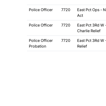
Police Officer
7720
East Pct Ops - N
Act
Police Officer
7720
East Pct 3Rd W 
Charlie Relief
Police Officer
7720
East Pct 3Rd W 
Probation
Relief