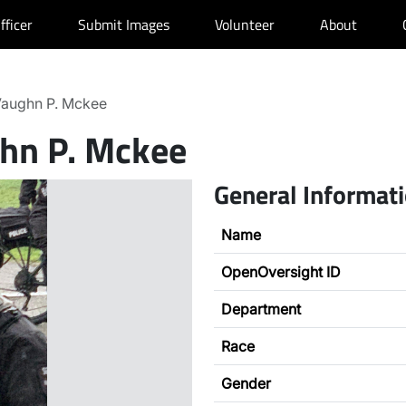
fficer
Submit Images
Volunteer
About
aughn P. Mckee
hn P. Mckee
General Informat
Name
OpenOversight ID
Department
Race
Gender