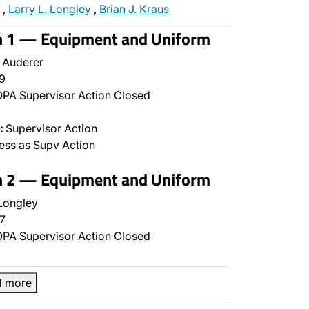
,
Larry L. Longley
,
Brian J. Kraus
on 1 — Equipment and Uniform
 Auderer
9
PA Supervisor Action Closed
:
Supervisor Action
ss as Supv Action
on 2 — Equipment and Uniform
Longley
7
PA Supervisor Action Closed
d more