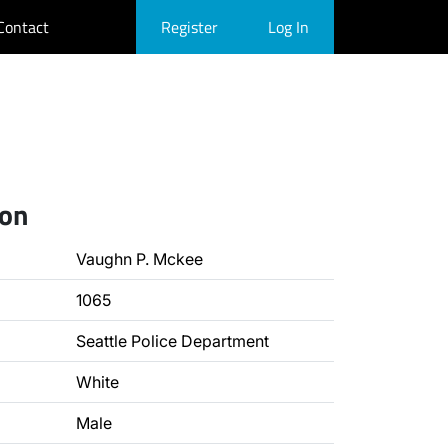
Contact
Register
Log In
ion
Vaughn P. Mckee
1065
Seattle Police Department
White
Male