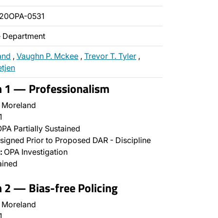
020OPA-0531
ce Department
and
,
Vaughn P. Mckee
,
Trevor T. Tyler
,
etjen
n 1 — Professionalism
 Moreland
1
PA Partially Sustained
signed Prior to Proposed DAR - Discipline
:
OPA Investigation
ained
n 2 — Bias-free Policing
 Moreland
1