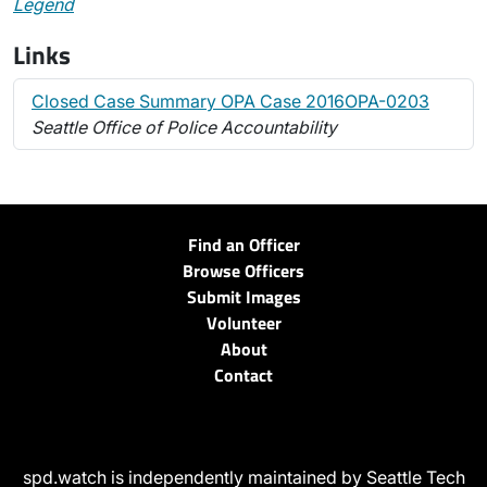
Legend
Links
Closed Case Summary OPA Case 2016OPA-0203
Seattle Office of Police Accountability
Find an Officer
Browse Officers
Submit Images
Volunteer
About
Contact
spd.watch is independently maintained by Seattle Tech