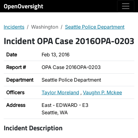
OpenOversight
Incidents
Washington
Seattle Police Department
Incident OPA Case 2016OPA-0203
Date
Feb 13, 2016
Report #
OPA Case 2016OPA-0203
Department
Seattle Police Department
Officers
Taylor Moreland
,
Vaughn P. Mckee
Address
East - EDWARD - E3
Seattle, WA
Incident Description