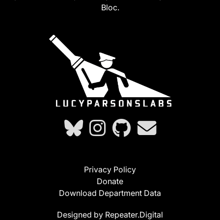
Bloc.
Privacy Policy
Donate
Download Department Data
Designed by Repeater.Digital