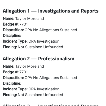
Allegation 1 — Investigations and Reports
Name:
Taylor Moreland
Badge #:
7701
Disposition:
OPA No Allegations Sustained
Discipline:
Incident Type:
OPA Investigation
Finding:
Not Sustained Unfounded
Allegation 2 — Professionalism
Name:
Taylor Moreland
Badge #:
7701
Disposition:
OPA No Allegations Sustained
Discipline:
Incident Type:
OPA Investigation
Finding:
Not Sustained Unfounded