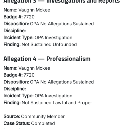
Allegation 3 — Investigations and Reports
Name:
Vaughn Mckee
Badge #:
7720
Disposition:
OPA No Allegations Sustained
Discipline:
Incident Type:
OPA Investigation
Finding:
Not Sustained Unfounded
Allegation 4 — Professionalism
Name:
Vaughn Mckee
Badge #:
7720
Disposition:
OPA No Allegations Sustained
Discipline:
Incident Type:
OPA Investigation
Finding:
Not Sustained Lawful and Proper
Source:
Community Member
Case Status:
Completed