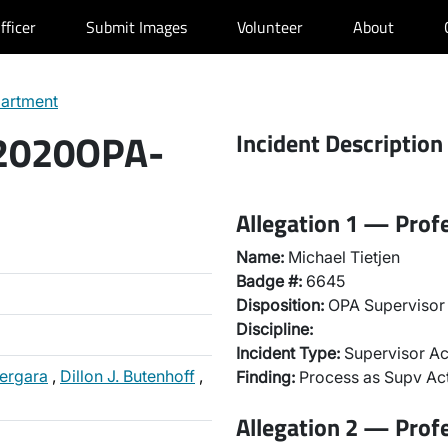
fficer
Submit Images
Volunteer
About
partment
 2020OPA-
Incident Description
Allegation 1 — Prof
Name:
Michael Tietjen
Badge #:
6645
Disposition:
OPA Supervisor 
Discipline:
Incident Type:
Supervisor Ac
Vergara
,
Dillon J. Butenhoff
,
Finding:
Process as Supv Ac
Allegation 2 — Prof