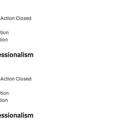
Action Closed
tion
tion
essionalism
Action Closed
tion
tion
essionalism