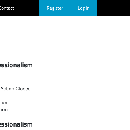
Contact
Register
Log In
essionalism
Action Closed
tion
tion
essionalism