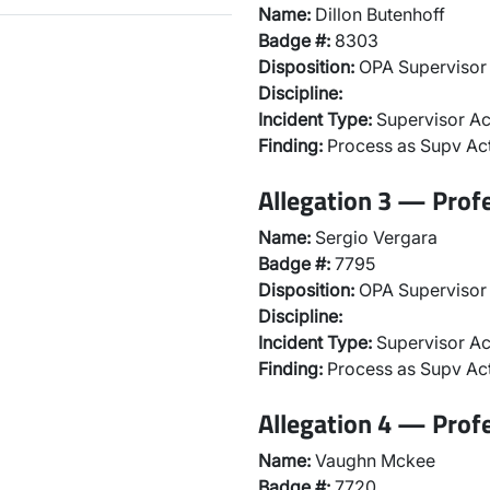
Name:
Dillon Butenhoff
Badge #:
8303
Disposition:
OPA Supervisor 
Discipline:
Incident Type:
Supervisor Ac
Finding:
Process as Supv Ac
Allegation 3 — Prof
Name:
Sergio Vergara
Badge #:
7795
Disposition:
OPA Supervisor 
Discipline:
Incident Type:
Supervisor Ac
Finding:
Process as Supv Ac
Allegation 4 — Prof
Name:
Vaughn Mckee
Badge #:
7720