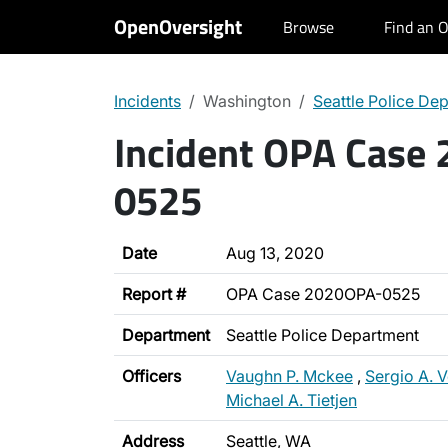
OpenOversight
Browse
Find an O
Incidents
Washington
Seattle Police De
Incident OPA Case
0525
Date
Aug 13, 2020
Report #
OPA Case 2020OPA-0525
Department
Seattle Police Department
Officers
Vaughn P. Mckee
,
Sergio A. 
Michael A. Tietjen
Address
Seattle, WA