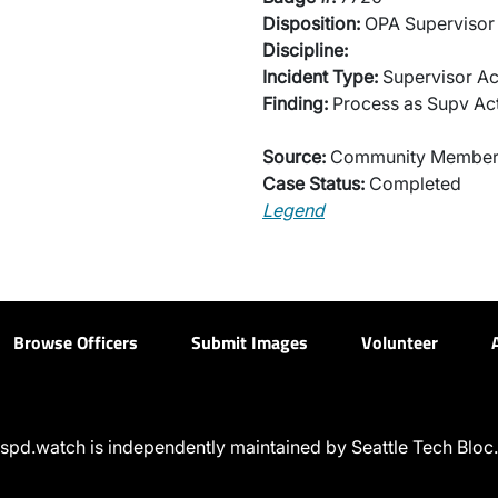
Disposition:
OPA Supervisor 
Discipline:
Incident Type:
Supervisor Ac
Finding:
Process as Supv Ac
Source:
Community Membe
Case Status:
Completed
Legend
Browse Officers
Submit Images
Volunteer
spd.watch is independently maintained by Seattle Tech Bloc.