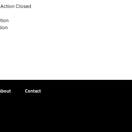
Action Closed
tion
tion
r
About
Contact