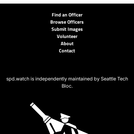
Find an Officer
Browse Officers
Submit Images
Volunteer
About
Contact
spd.watch is independently maintained by Seattle Tech
Bloc.