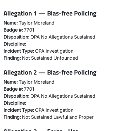
Allegation 1 — Bias-free Policing
Name:
Taylor Moreland
Badge #:
7701
Disposition:
OPA No Allegations Sustained
Discipline:
Incident Type:
OPA Investigation
Finding:
Not Sustained Unfounded
Allegation 2 — Bias-free Policing
Name:
Taylor Moreland
Badge #:
7701
Disposition:
OPA No Allegations Sustained
Discipline:
Incident Type:
OPA Investigation
Finding:
Not Sustained Lawful and Proper