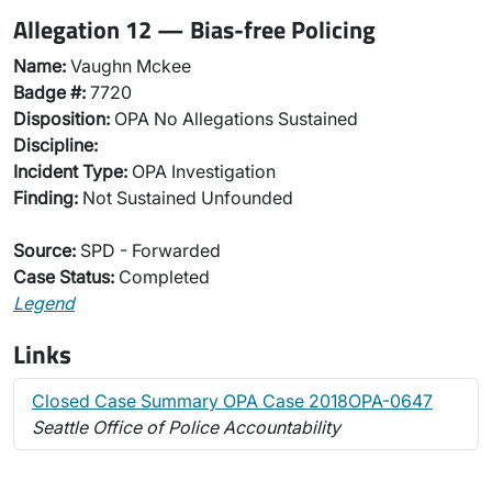
Allegation 12 — Bias-free Policing
Name:
Vaughn Mckee
Badge #:
7720
Disposition:
OPA No Allegations Sustained
Discipline:
Incident Type:
OPA Investigation
Finding:
Not Sustained Unfounded
Source:
SPD - Forwarded
Case Status:
Completed
Legend
Links
Closed Case Summary OPA Case 2018OPA-0647
Seattle Office of Police Accountability