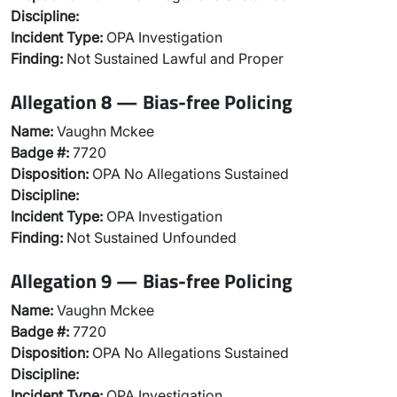
Discipline:
Incident Type:
OPA Investigation
Finding:
Not Sustained Lawful and Proper
Allegation 8 — Bias-free Policing
Name:
Vaughn Mckee
Badge #:
7720
Disposition:
OPA No Allegations Sustained
Discipline:
Incident Type:
OPA Investigation
Finding:
Not Sustained Unfounded
Allegation 9 — Bias-free Policing
Name:
Vaughn Mckee
Badge #:
7720
Disposition:
OPA No Allegations Sustained
Discipline:
Incident Type:
OPA Investigation