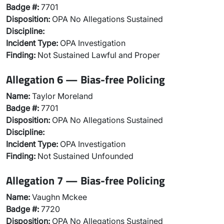
Badge #:
7701
Disposition:
OPA No Allegations Sustained
Discipline:
Incident Type:
OPA Investigation
Finding:
Not Sustained Lawful and Proper
Allegation 6 — Bias-free Policing
Name:
Taylor Moreland
Badge #:
7701
Disposition:
OPA No Allegations Sustained
Discipline:
Incident Type:
OPA Investigation
Finding:
Not Sustained Unfounded
Allegation 7 — Bias-free Policing
Name:
Vaughn Mckee
Badge #:
7720
Disposition:
OPA No Allegations Sustained