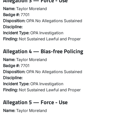
Allegation 3 — Force - Use
Name:
Taylor Moreland
Badge #:
7701
Disposition:
OPA No Allegations Sustained
Discipline:
Incident Type:
OPA Investigation
Finding:
Not Sustained Lawful and Proper
Allegation 4 — Bias-free Policing
Name:
Taylor Moreland
Badge #:
7701
Disposition:
OPA No Allegations Sustained
Discipline:
Incident Type:
OPA Investigation
Finding:
Not Sustained Lawful and Proper
Allegation 5 — Force - Use
Name:
Taylor Moreland