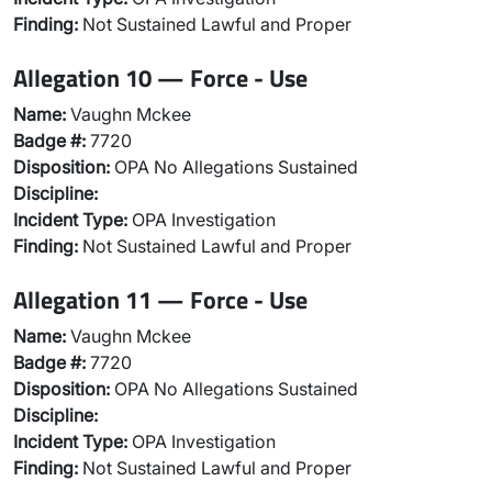
Finding:
Not Sustained Lawful and Proper
Allegation 10 — Force - Use
Name:
Vaughn Mckee
Badge #:
7720
Disposition:
OPA No Allegations Sustained
Discipline:
Incident Type:
OPA Investigation
Finding:
Not Sustained Lawful and Proper
Allegation 11 — Force - Use
Name:
Vaughn Mckee
Badge #:
7720
Disposition:
OPA No Allegations Sustained
Discipline:
Incident Type:
OPA Investigation
Finding:
Not Sustained Lawful and Proper