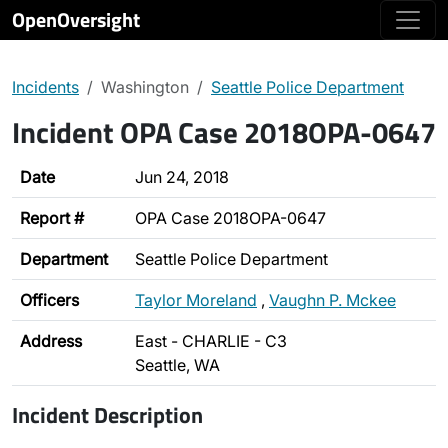
OpenOversight
Incidents
Washington
Seattle Police Department
Incident OPA Case 2018OPA-0647
Date
Jun 24, 2018
Report #
OPA Case 2018OPA-0647
Department
Seattle Police Department
Officers
Taylor Moreland
,
Vaughn P. Mckee
Address
East - CHARLIE - C3
Seattle, WA
Incident Description