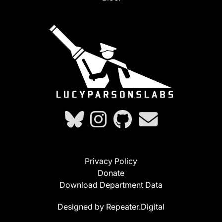
Privacy Policy
Donate
Download Department Data
Designed by Repeater.Digital