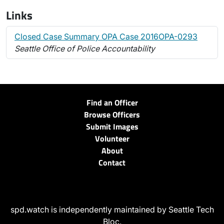
Links
Closed Case Summary OPA Case 2016OPA-0293
Seattle Office of Police Accountability
Find an Officer
Browse Officers
Submit Images
Volunteer
About
Contact
spd.watch is independently maintained by Seattle Tech
Bloc.