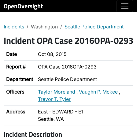
OpenOversight
Incidents
Washington
Seattle Police Department
Incident OPA Case 2016OPA-0293
Date
Oct 08, 2015
Report #
OPA Case 2016OPA-0293
Department
Seattle Police Department
Officers
Taylor Moreland
,
Vaughn P. Mckee
,
Trevor T. Tyler
Address
East - EDWARD - E1
Seattle, WA
Incident Description