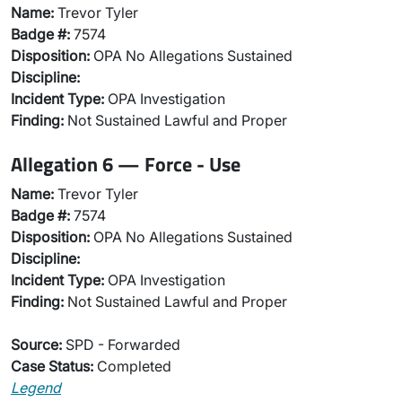
Name:
Trevor Tyler
Badge #:
7574
Disposition:
OPA No Allegations Sustained
Discipline:
Incident Type:
OPA Investigation
Finding:
Not Sustained Lawful and Proper
Allegation 6 — Force - Use
Name:
Trevor Tyler
Badge #:
7574
Disposition:
OPA No Allegations Sustained
Discipline:
Incident Type:
OPA Investigation
Finding:
Not Sustained Lawful and Proper
Source:
SPD - Forwarded
Case Status:
Completed
Legend