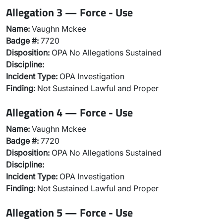
Allegation 3 — Force - Use
Name:
Vaughn Mckee
Badge #:
7720
Disposition:
OPA No Allegations Sustained
Discipline:
Incident Type:
OPA Investigation
Finding:
Not Sustained Lawful and Proper
Allegation 4 — Force - Use
Name:
Vaughn Mckee
Badge #:
7720
Disposition:
OPA No Allegations Sustained
Discipline:
Incident Type:
OPA Investigation
Finding:
Not Sustained Lawful and Proper
Allegation 5 — Force - Use