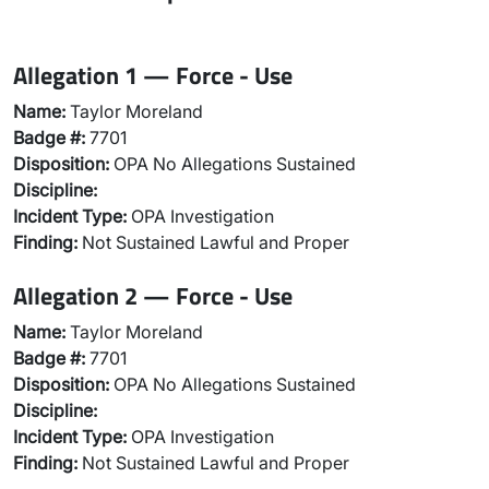
Allegation 1 — Force - Use
Name:
Taylor Moreland
Badge #:
7701
Disposition:
OPA No Allegations Sustained
Discipline:
Incident Type:
OPA Investigation
Finding:
Not Sustained Lawful and Proper
Allegation 2 — Force - Use
Name:
Taylor Moreland
Badge #:
7701
Disposition:
OPA No Allegations Sustained
Discipline:
Incident Type:
OPA Investigation
Finding:
Not Sustained Lawful and Proper