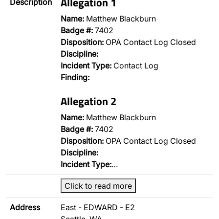
Allegation 1
Description
Name:
Matthew Blackburn
Badge #:
7402
Disposition:
OPA Contact Log Closed
Discipline:
Incident Type:
Contact Log
Finding:
Allegation 2
Name:
Matthew Blackburn
Badge #:
7402
Disposition:
OPA Contact Log Closed
Discipline:
Incident Type:
…
Click to read more
Address
East - EDWARD - E2