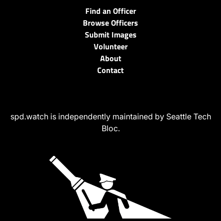
Find an Officer
Browse Officers
Submit Images
Volunteer
About
Contact
spd.watch is independently maintained by Seattle Tech
Bloc.