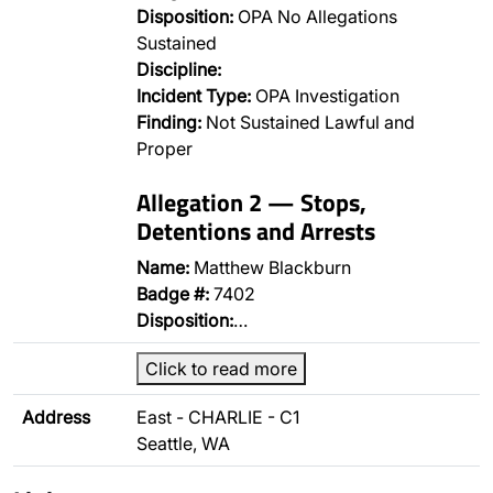
Disposition:
OPA No Allegations
Sustained
Discipline:
Incident Type:
OPA Investigation
Finding:
Not Sustained Lawful and
Proper
Allegation 2 — Stops,
Detentions and Arrests
Name:
Matthew Blackburn
Badge #:
7402
Disposition:
…
Click to read more
Address
East - CHARLIE - C1
Seattle, WA