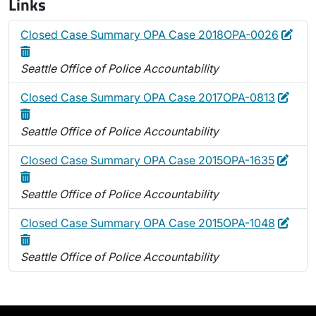
Links
Edit
Dele
Closed Case Summary OPA Case 2018OPA-0026
Seattle Office of Police Accountability
Edit
Dele
Closed Case Summary OPA Case 2017OPA-0813
Seattle Office of Police Accountability
Edit
Delet
Closed Case Summary OPA Case 2015OPA-1635
Seattle Office of Police Accountability
Edit
Dele
Closed Case Summary OPA Case 2015OPA-1048
Seattle Office of Police Accountability