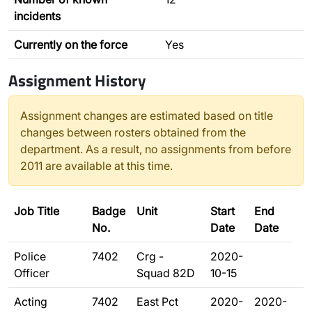
incidents
Currently on the force
Yes
Assignment History
Assignment changes are estimated based on title
changes between rosters obtained from the
department. As a result, no assignments from before
2011 are available at this time.
Job Title
Badge
Unit
Start
End
No.
Date
Date
Police
7402
Crg -
2020-
Officer
Squad 82D
10-15
Acting
7402
East Pct
2020-
2020-