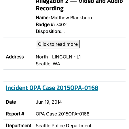
Allegation 2 — Video and Audio
Recording
Name:
Matthew Blackburn
Badge #:
7402
Disposition:
…
Click to read more
Address
North - LINCOLN - L1
Seattle, WA
Incident OPA Case 2015OPA-0168
Date
Jun 19, 2014
Report #
OPA Case 2015OPA-0168
Department
Seattle Police Department