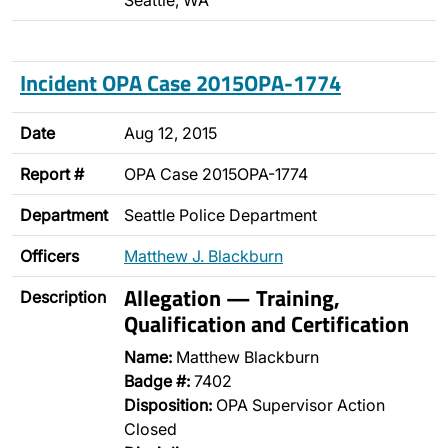
Seattle, WA
Incident OPA Case 2015OPA-1774
Date
Aug 12, 2015
Report #
OPA Case 2015OPA-1774
Department
Seattle Police Department
Officers
Matthew J. Blackburn
Allegation — Training,
Description
Qualification and Certification
Name:
Matthew Blackburn
Badge #:
7402
Disposition:
OPA Supervisor Action
Closed