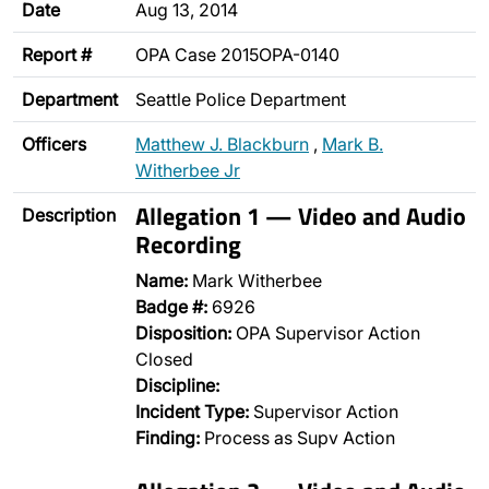
Date
Aug 13, 2014
Report #
OPA Case 2015OPA-0140
Department
Seattle Police Department
Officers
Matthew J. Blackburn
,
Mark B.
Witherbee Jr
Allegation 1 — Video and Audio
Description
Recording
Name:
Mark Witherbee
Badge #:
6926
Disposition:
OPA Supervisor Action
Closed
Discipline:
Incident Type:
Supervisor Action
Finding:
Process as Supv Action