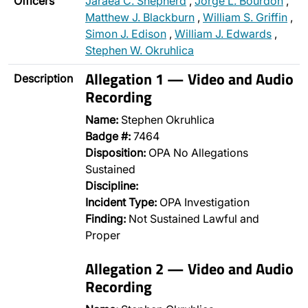
Officers
Jaraea C. Shepherd
,
Jorge L. Bourdon
,
Matthew J. Blackburn
,
William S. Griffin
,
Simon J. Edison
,
William J. Edwards
,
Stephen W. Okruhlica
Allegation 1 — Video and Audio
Description
Recording
Name:
Stephen Okruhlica
Badge #:
7464
Disposition:
OPA No Allegations
Sustained
Discipline:
Incident Type:
OPA Investigation
Finding:
Not Sustained Lawful and
Proper
Allegation 2 — Video and Audio
Recording