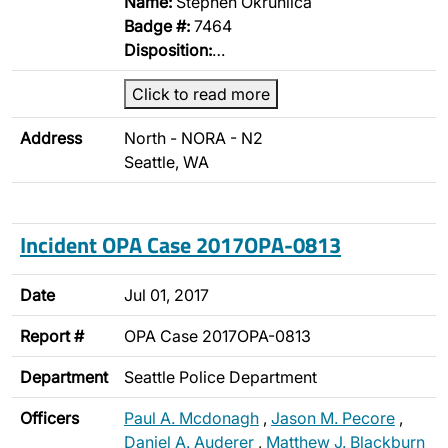
Name:
Stephen Okruhlica
Badge #:
7464
Disposition:
…
Click to read more
Address
North - NORA - N2
Seattle, WA
Incident OPA Case 2017OPA-0813
Date
Jul 01, 2017
Report #
OPA Case 2017OPA-0813
Department
Seattle Police Department
Officers
Paul A. Mcdonagh
,
Jason M. Pecore
,
Daniel A. Auderer
,
Matthew J. Blackburn