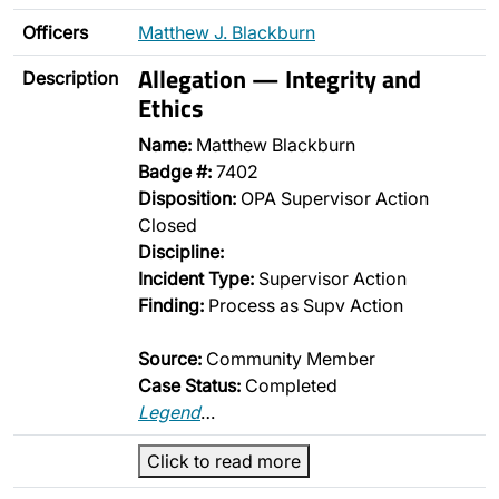
Officers
Matthew J. Blackburn
Allegation — Integrity and
Description
Ethics
Name:
Matthew Blackburn
Badge #:
7402
Disposition:
OPA Supervisor Action
Closed
Discipline:
Incident Type:
Supervisor Action
Finding:
Process as Supv Action
Source:
Community Member
Case Status:
Completed
Legend
…
Click to read more