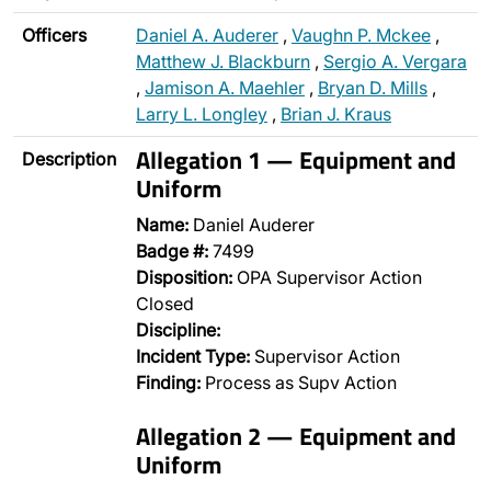
Officers
Daniel A. Auderer
,
Vaughn P. Mckee
,
Matthew J. Blackburn
,
Sergio A. Vergara
,
Jamison A. Maehler
,
Bryan D. Mills
,
Larry L. Longley
,
Brian J. Kraus
Allegation 1 — Equipment and
Description
Uniform
Name:
Daniel Auderer
Badge #:
7499
Disposition:
OPA Supervisor Action
Closed
Discipline:
Incident Type:
Supervisor Action
Finding:
Process as Supv Action
Allegation 2 — Equipment and
Uniform