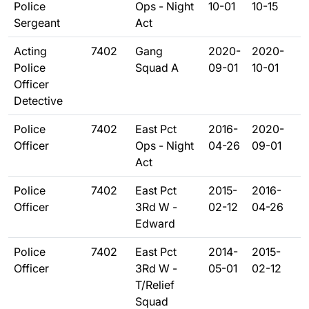
Police
Ops - Night
10-01
10-15
Sergeant
Act
Acting
7402
Gang
2020-
2020-
Police
Squad A
09-01
10-01
Officer
Detective
Police
7402
East Pct
2016-
2020-
Officer
Ops - Night
04-26
09-01
Act
Police
7402
East Pct
2015-
2016-
Officer
3Rd W -
02-12
04-26
Edward
Police
7402
East Pct
2014-
2015-
Officer
3Rd W -
05-01
02-12
T/Relief
Squad