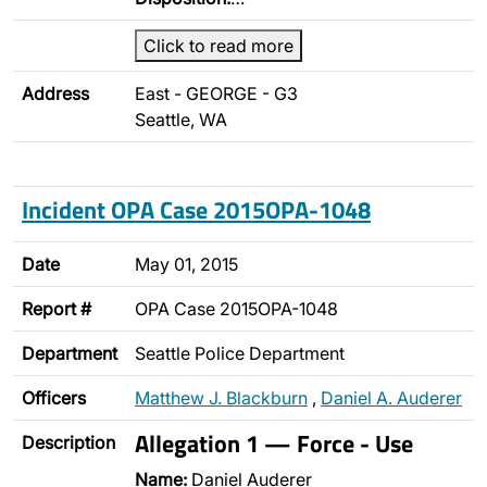
Click to read more
Address
East - GEORGE - G3
Seattle, WA
Incident OPA Case 2015OPA-1048
Date
May 01, 2015
Report #
OPA Case 2015OPA-1048
Department
Seattle Police Department
Officers
Matthew J. Blackburn
,
Daniel A. Auderer
Allegation 1 — Force - Use
Description
Name:
Daniel Auderer