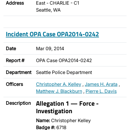
Address
East - CHARLIE - C1
Seattle, WA
Incident OPA Case OPA2014-0242
Date
Mar 09, 2014
Report #
OPA Case OPA2014-0242
Department
Seattle Police Department
Officers
Christopher A. Kelley
,
James H. Arata
,
Matthew J. Blackburn
,
Pierre L. Davis
Allegation 1 — Force -
Description
Investigation
Name:
Christopher Kelley
Badge #:
6718