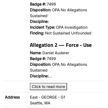
Badge #:
7499
Disposition:
OPA No Allegations
Sustained
Discipline:
Incident Type:
OPA Investigation
Finding:
Not Sustained Unfounded
Allegation 2 — Force - Use
Name:
Daniel Auderer
Badge #:
7499
Disposition:
OPA No Allegations
Sustained
Discipline:
…
Click to read more
Address
East - GEORGE - G1
Seattle, WA