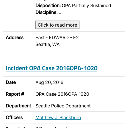
Disposition:
OPA Partially Sustained
Discipline:
…
Click to read more
Address
East - EDWARD - E2
Seattle, WA
Incident OPA Case 2016OPA-1020
Date
Aug 20, 2016
Report #
OPA Case 2016OPA-1020
Department
Seattle Police Department
Officers
Matthew J. Blackburn