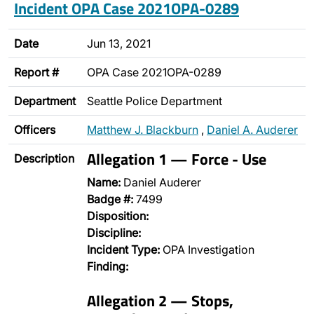
Incident OPA Case 2021OPA-0289
Date
Jun 13, 2021
Report #
OPA Case 2021OPA-0289
Department
Seattle Police Department
Officers
Matthew J. Blackburn
,
Daniel A. Auderer
Allegation 1 — Force - Use
Description
Name:
Daniel Auderer
Badge #:
7499
Disposition:
Discipline:
Incident Type:
OPA Investigation
Finding:
Allegation 2 — Stops,