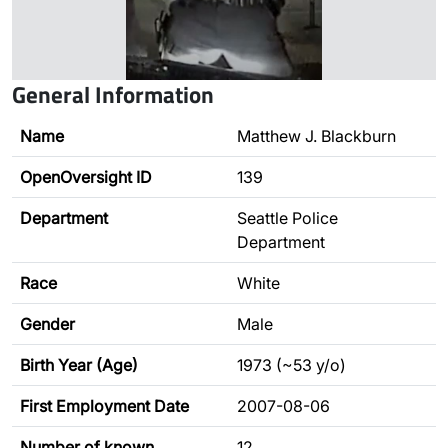
General Information
Name
Matthew J. Blackburn
OpenOversight ID
139
Department
Seattle Police
Department
Race
White
Gender
Male
Birth Year (Age)
1973 (~53 y/o)
First Employment Date
2007-08-06
Number of known
12