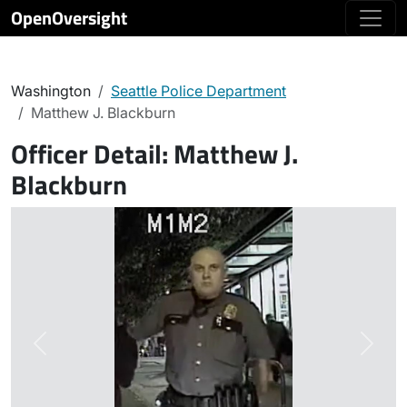
OpenOversight
Washington
Seattle Police Department
Matthew J. Blackburn
Officer Detail:
Matthew J.
Blackburn
Previous
Next