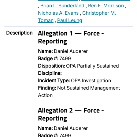
,
Brian L. Sunderland
,
Ben E. Morrison
,
Nicholas A. Evans
,
Christopher M.
Toman
,
Paul Leung
Allegation 1 — Force -
Description
Reporting
Name:
Daniel Auderer
Badge #:
7499
Disposition:
OPA Partially Sustained
Discipline:
Incident Type:
OPA Investigation
Finding:
Not Sustained Management
Action
Allegation 2 — Force -
Reporting
Name:
Daniel Auderer
Badge #:
7499