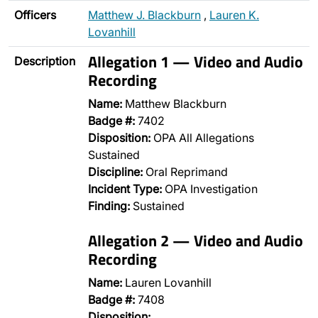
Officers
Matthew J. Blackburn
,
Lauren K.
Lovanhill
Allegation 1 — Video and Audio
Description
Recording
Name:
Matthew Blackburn
Badge #:
7402
Disposition:
OPA All Allegations
Sustained
Discipline:
Oral Reprimand
Incident Type:
OPA Investigation
Finding:
Sustained
Allegation 2 — Video and Audio
Recording
Name:
Lauren Lovanhill
Badge #:
7408
Disposition:
…