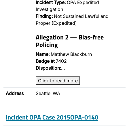
Incident Type:
OPA Expedited
Investigation
Finding:
Not Sustained Lawful and
Proper (Expedited)
Allegation 2 — Bias-free
Policing
Name:
Matthew Blackburn
Badge #:
7402
Disposition:
…
Click to read more
Address
Seattle, WA
Incident OPA Case 2015OPA-0140