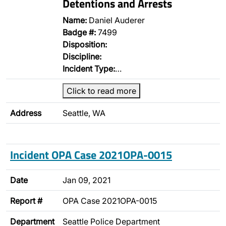
Detentions and Arrests
Name:
Daniel Auderer
Badge #:
7499
Disposition:
Discipline:
Incident Type:
…
Click to read more
Address
Seattle, WA
Incident OPA Case 2021OPA-0015
Date
Jan 09, 2021
Report #
OPA Case 2021OPA-0015
Department
Seattle Police Department