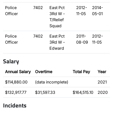
Police
7402
East Pct
2012-
2014-
Officer
3Rd W -
11-05
05-01
T/Relief
Squad
Police
7402
East Pct
2011-
2012-
Officer
3Rd W -
08-09
11-05
Edward
Salary
Annual Salary
Overtime
Total Pay
Year
$114,880.00
(data incomplete)
2021
$132,917.77
$31,597.33
$164,515.10
2020
Incidents