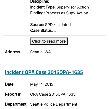
Discipline:
Incident Type:
Supervisor Action
Finding:
Process as Supv Action
Source:
SPD - Initiated
Case Status:
…
Click to read more
Address
Seattle, WA
Incident OPA Case 2015OPA-1635
Date
May 14, 2015
Report #
OPA Case 2015OPA-1635
Department
Seattle Police Department