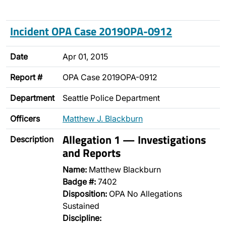
Incident OPA Case 2019OPA-0912
Date
Apr 01, 2015
Report #
OPA Case 2019OPA-0912
Department
Seattle Police Department
Officers
Matthew J. Blackburn
Allegation 1 — Investigations
Description
and Reports
Name:
Matthew Blackburn
Badge #:
7402
Disposition:
OPA No Allegations
Sustained
Discipline: