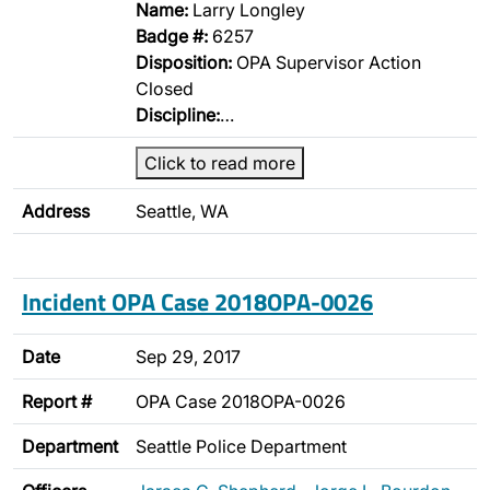
Name:
Larry Longley
Badge #:
6257
Disposition:
OPA Supervisor Action
Closed
Discipline:
…
Click to read more
Address
Seattle, WA
Incident OPA Case 2018OPA-0026
Date
Sep 29, 2017
Report #
OPA Case 2018OPA-0026
Department
Seattle Police Department