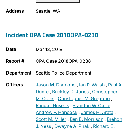
Address
Seattle, WA
Incident OPA Case 2018OPA-0238
Date
Mar 13, 2018
Report #
OPA Case 2018OPA-0238
Department
Seattle Police Department
Officers
Jason M. Diamond
,
Ian P. Walsh
,
Paul A.
Ducre
,
Buckley D. Jones
,
Christopher
M. Coles
,
Christopher M. Gregorio
,
Randall Huserik
,
Brandon W. Caille
,
Andrew F. Hancock
,
James H. Arata
,
Scott M. Miller
,
Ben E. Morrison
,
Brehon
J. Ness
,
Dwayne A. Pirak
,
Richard E.