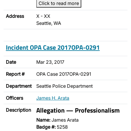
Click to read more
Address
X - XX
Seattle, WA
Incident OPA Case 2017OPA-0291
Date
Mar 23, 2017
Report #
OPA Case 2017OPA-0291
Department
Seattle Police Department
Officers
James H. Arata
Allegation — Professionalism
Description
Name:
James Arata
Badge #:
5258