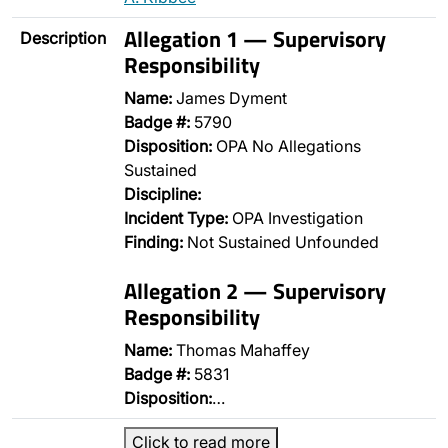
Allegation 1 — Supervisory
Description
Responsibility
Name:
James Dyment
Badge #:
5790
Disposition:
OPA No Allegations
Sustained
Discipline:
Incident Type:
OPA Investigation
Finding:
Not Sustained Unfounded
Allegation 2 — Supervisory
Responsibility
Name:
Thomas Mahaffey
Badge #:
5831
Disposition:
…
Click to read more