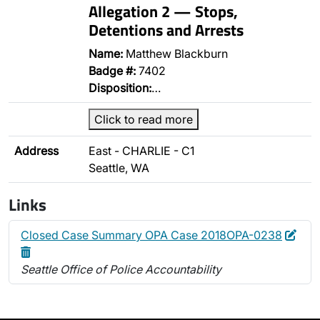
Allegation 2 — Stops,
Detentions and Arrests
Name:
Matthew Blackburn
Badge #:
7402
Disposition:
…
Click to read more
Address
East - CHARLIE - C1
Seattle, WA
Links
Edit
Dele
Closed Case Summary OPA Case 2018OPA-0238
Seattle Office of Police Accountability