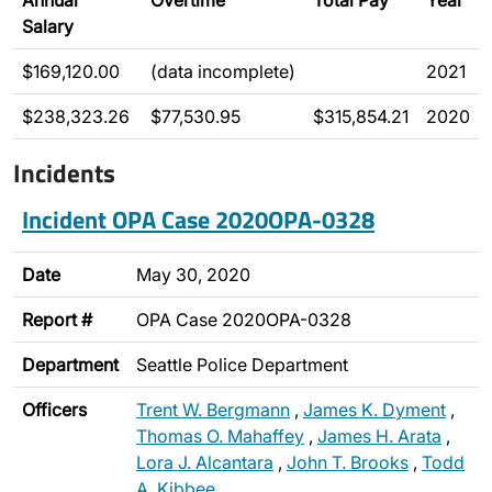
Annual
Overtime
Total Pay
Year
Salary
$169,120.00
(data incomplete)
2021
$238,323.26
$77,530.95
$315,854.21
2020
Incidents
Incident OPA Case 2020OPA-0328
Date
May 30, 2020
Report #
OPA Case 2020OPA-0328
Department
Seattle Police Department
Officers
Trent W. Bergmann
,
James K. Dyment
,
Thomas O. Mahaffey
,
James H. Arata
,
Lora J. Alcantara
,
John T. Brooks
,
Todd
A. Kibbee