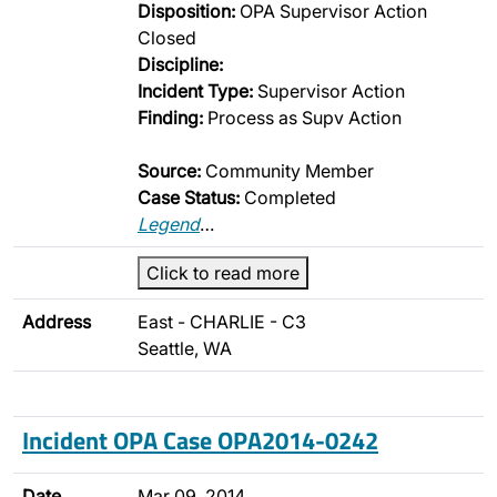
Disposition:
OPA Supervisor Action
Closed
Discipline:
Incident Type:
Supervisor Action
Finding:
Process as Supv Action
Source:
Community Member
Case Status:
Completed
Legend
…
Click to read more
Address
East - CHARLIE - C3
Seattle, WA
Incident OPA Case OPA2014-0242
Date
Mar 09, 2014