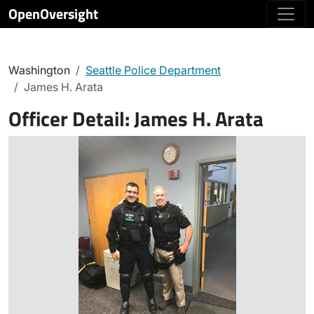
OpenOversight
Washington
Seattle Police Department
James H. Arata
Officer Detail:
James H. Arata