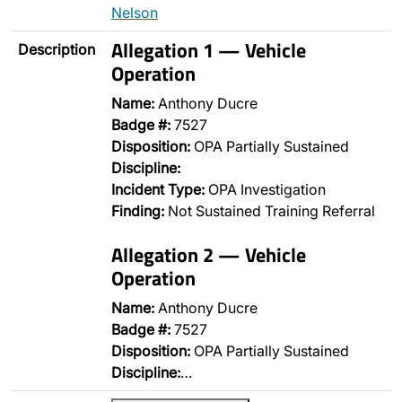
Nelson
Allegation 1 — Vehicle
Description
Operation
Name:
Anthony Ducre
Badge #:
7527
Disposition:
OPA Partially Sustained
Discipline:
Incident Type:
OPA Investigation
Finding:
Not Sustained Training Referral
Allegation 2 — Vehicle
Operation
Name:
Anthony Ducre
Badge #:
7527
Disposition:
OPA Partially Sustained
Discipline:
…