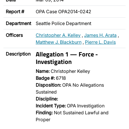
Report #
OPA Case OPA2014-0242
Department
Seattle Police Department
Officers
Christopher A. Kelley
,
James H. Arata
,
Matthew J. Blackburn
,
Pierre L. Davis
Allegation 1 — Force -
Description
Investigation
Name:
Christopher Kelley
Badge #:
6718
Disposition:
OPA No Allegations
Sustained
Discipline:
Incident Type:
OPA Investigation
Finding:
Not Sustained Lawful and
Proper