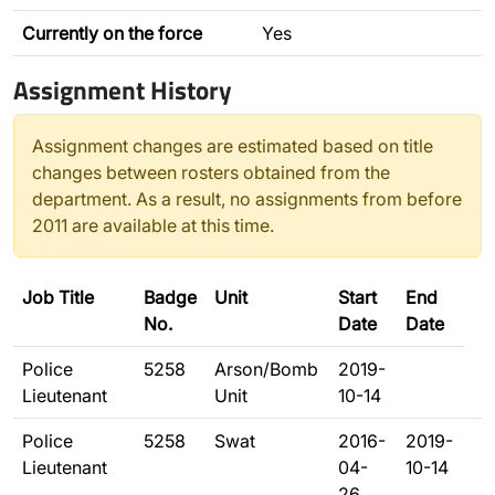
Currently on the force
Yes
Assignment History
Assignment changes are estimated based on title
changes between rosters obtained from the
department. As a result, no assignments from before
2011 are available at this time.
Job Title
Badge
Unit
Start
End
No.
Date
Date
Police
5258
Arson/Bomb
2019-
Lieutenant
Unit
10-14
Police
5258
Swat
2016-
2019-
Lieutenant
04-
10-14
26