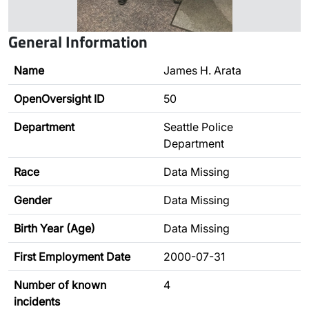
General Information
Name
James H. Arata
OpenOversight ID
50
Department
Seattle Police
Department
Race
Data Missing
Gender
Data Missing
Birth Year (Age)
Data Missing
First Employment Date
2000-07-31
Number of known
4
incidents