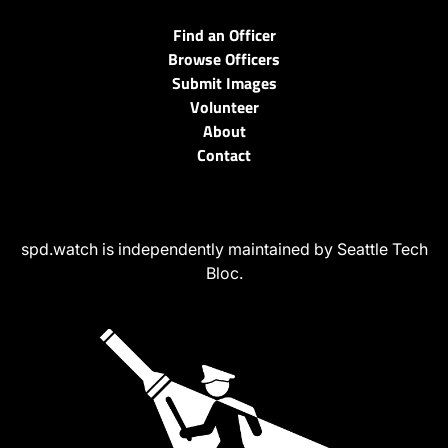
Find an Officer
Browse Officers
Submit Images
Volunteer
About
Contact
spd.watch is independently maintained by Seattle Tech
Bloc.