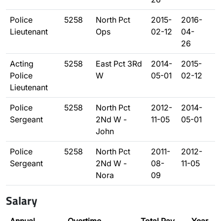
Police
5258
North Pct
2015-
2016-
Lieutenant
Ops
02-12
04-
26
Acting
5258
East Pct 3Rd
2014-
2015-
Police
W
05-01
02-12
Lieutenant
Police
5258
North Pct
2012-
2014-
Sergeant
2Nd W -
11-05
05-01
John
Police
5258
North Pct
2011-
2012-
Sergeant
2Nd W -
08-
11-05
Nora
09
Salary