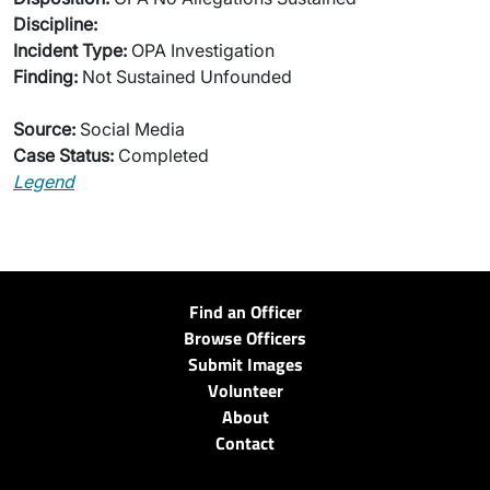
Discipline:
Incident Type:
OPA Investigation
Finding:
Not Sustained Unfounded
Source:
Social Media
Case Status:
Completed
Legend
Find an Officer
Browse Officers
Submit Images
Volunteer
About
Contact