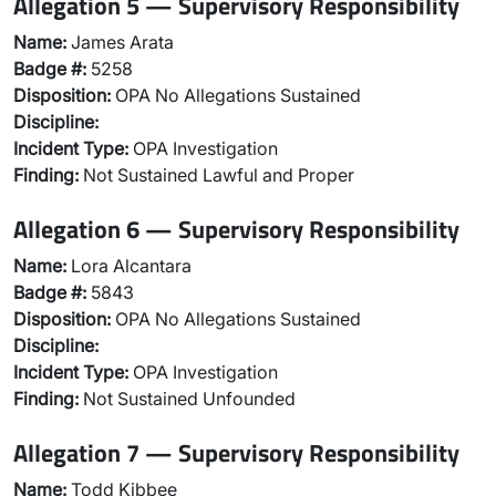
Allegation 5 — Supervisory Responsibility
Name:
James Arata
Badge #:
5258
Disposition:
OPA No Allegations Sustained
Discipline:
Incident Type:
OPA Investigation
Finding:
Not Sustained Lawful and Proper
Allegation 6 — Supervisory Responsibility
Name:
Lora Alcantara
Badge #:
5843
Disposition:
OPA No Allegations Sustained
Discipline:
Incident Type:
OPA Investigation
Finding:
Not Sustained Unfounded
Allegation 7 — Supervisory Responsibility
Name:
Todd Kibbee