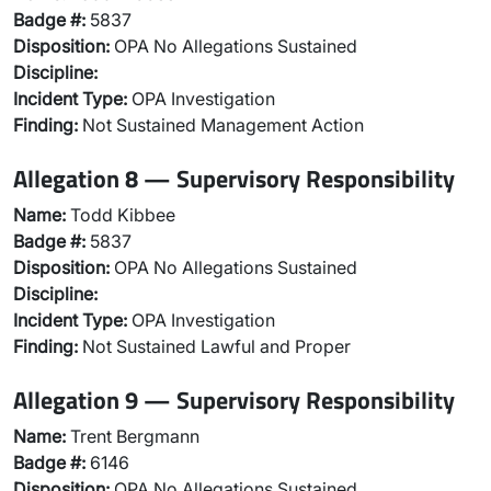
Badge #:
5837
Disposition:
OPA No Allegations Sustained
Discipline:
Incident Type:
OPA Investigation
Finding:
Not Sustained Management Action
Allegation 8 — Supervisory Responsibility
Name:
Todd Kibbee
Badge #:
5837
Disposition:
OPA No Allegations Sustained
Discipline:
Incident Type:
OPA Investigation
Finding:
Not Sustained Lawful and Proper
Allegation 9 — Supervisory Responsibility
Name:
Trent Bergmann
Badge #:
6146
Disposition:
OPA No Allegations Sustained