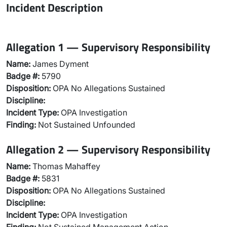
Incident Description
Allegation 1 — Supervisory Responsibility
Name:
James Dyment
Badge #:
5790
Disposition:
OPA No Allegations Sustained
Discipline:
Incident Type:
OPA Investigation
Finding:
Not Sustained Unfounded
Allegation 2 — Supervisory Responsibility
Name:
Thomas Mahaffey
Badge #:
5831
Disposition:
OPA No Allegations Sustained
Discipline:
Incident Type:
OPA Investigation