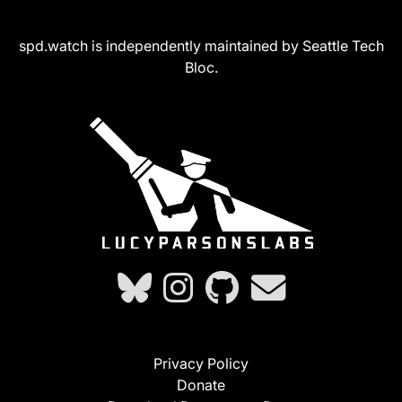
spd.watch is independently maintained by Seattle Tech
Bloc.
Privacy Policy
Donate