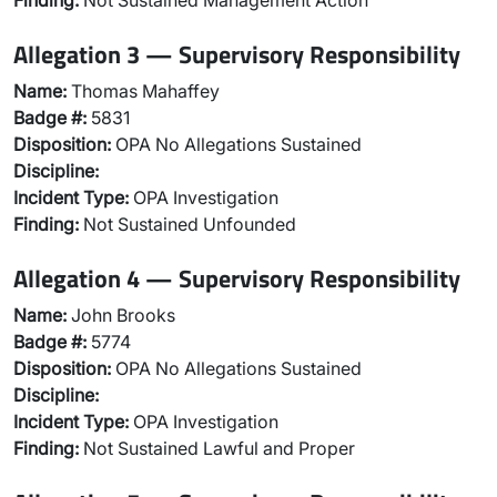
Finding:
Not Sustained Management Action
Allegation 3 — Supervisory Responsibility
Name:
Thomas Mahaffey
Badge #:
5831
Disposition:
OPA No Allegations Sustained
Discipline:
Incident Type:
OPA Investigation
Finding:
Not Sustained Unfounded
Allegation 4 — Supervisory Responsibility
Name:
John Brooks
Badge #:
5774
Disposition:
OPA No Allegations Sustained
Discipline:
Incident Type:
OPA Investigation
Finding:
Not Sustained Lawful and Proper