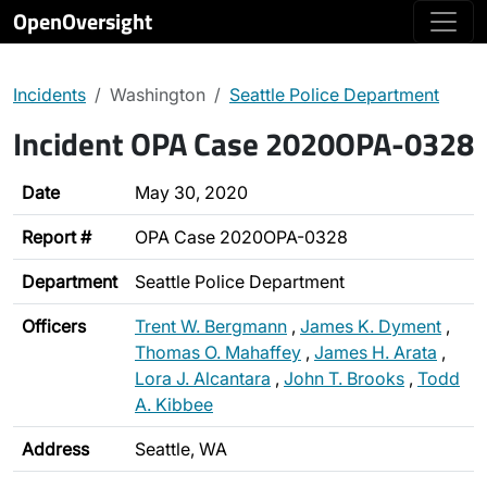
OpenOversight
Incidents
Washington
Seattle Police Department
Incident OPA Case 2020OPA-0328
Date
May 30, 2020
Report #
OPA Case 2020OPA-0328
Department
Seattle Police Department
Officers
Trent W. Bergmann
,
James K. Dyment
,
Thomas O. Mahaffey
,
James H. Arata
,
Lora J. Alcantara
,
John T. Brooks
,
Todd
A. Kibbee
Address
Seattle, WA