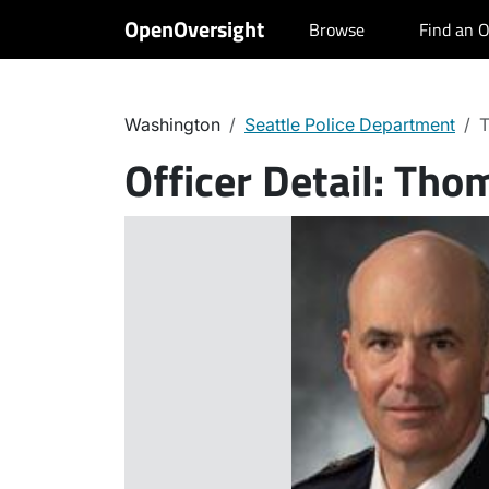
OpenOversight
Browse
Find an O
Washington
Seattle Police Department
T
Officer Detail:
Thom