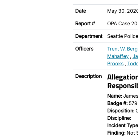
Date
May 30, 202
Report #
OPA Case 2
Department
Seattle Poli
Officers
Trent W. Ber
Mahaffey
,
Ja
Brooks
,
Todd
Allegatio
Description
Responsib
Name:
James
Badge #:
579
Disposition:
O
Discipline:
Incident Type
Finding:
Not 