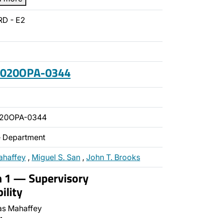
RD - E2
 2020OPA-0344
020OPA-0344
ce Department
ahaffey
,
Miguel S. San
,
John T. Brooks
n 1 — Supervisory
ility
s Mahaffey