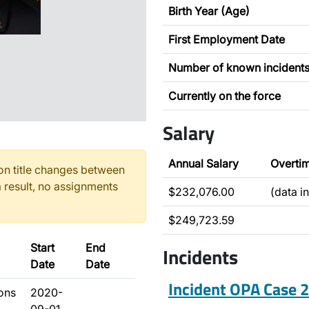
Birth Year (Age)
First Employment Date
Number of known incident
Currently on the force
Salary
Annual Salary
Overti
n title changes between
 result, no assignments
$232,076.00
(data i
$249,723.59
Start
End
Incidents
Date
Date
Incident OPA Case
ions
2020-