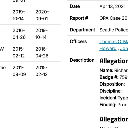
09-01
Date
Apr 13, 2021
2019-
2020-
Report #
OPA Case 20
10-14
09-01
Department
Seattle Poli
2016-
2019-
04-26
10-14
Officers
Thomas O. M
Howard
,
Joh
 W
2015-
2016-
02-12
04-26
Allegati
Description
ime
2011-
2015-
Name:
Richar
08-09
02-12
Badge #:
759
Disposition:
Discipline:
Incident Type
Finding:
Proce
Allegati