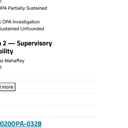
1
PA Partially Sustained
:
OPA Investigation
Sustained Unfounded
n 2 — Supervisory
ility
s Mahaffey
1
…
d more
 2020OPA-0328