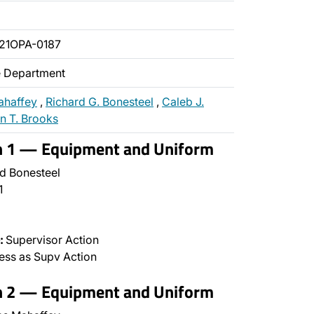
21OPA-0187
ce Department
ahaffey
,
Richard G. Bonesteel
,
Caleb J.
n T. Brooks
on 1 — Equipment and Uniform
d Bonesteel
1
:
Supervisor Action
ss as Supv Action
on 2 — Equipment and Uniform