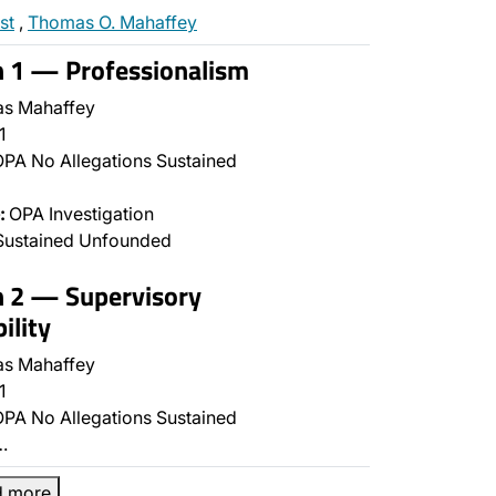
st
,
Thomas O. Mahaffey
n 1 — Professionalism
s Mahaffey
1
PA No Allegations Sustained
:
OPA Investigation
Sustained Unfounded
n 2 — Supervisory
ility
s Mahaffey
1
PA No Allegations Sustained
…
d more