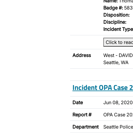
Name:
Thoma
Badge #:
583
Disposition:
Discipline:
Incident Type
Click to rea
Address
West - DAVID
Seattle, WA
Incident OPA Case
Date
Jun 08, 2020
Report #
OPA Case 2
Department
Seattle Poli