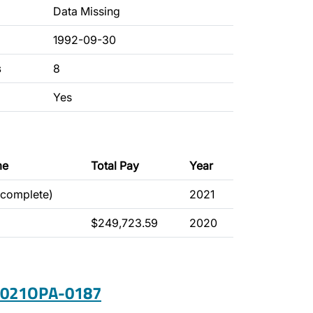
Data Missing
1992-09-30
s
8
Yes
me
Total Pay
Year
ncomplete)
2021
$249,723.59
2020
 2021OPA-0187