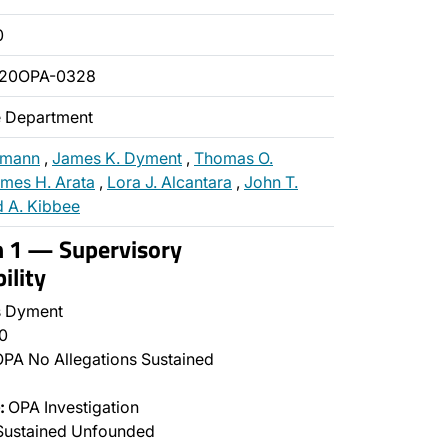
0
020OPA-0328
ce Department
gmann
,
James K. Dyment
,
Thomas O.
mes H. Arata
,
Lora J. Alcantara
,
John T.
 A. Kibbee
n 1 — Supervisory
ility
 Dyment
0
PA No Allegations Sustained
:
OPA Investigation
Sustained Unfounded