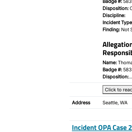
Badge #:
583
Disposition:
O
Discipline:
Incident Type
Finding:
Not 
Allegatio
Responsib
Name:
Thoma
Badge #:
583
Disposition:
Click to rea
Address
Seattle, WA
Incident OPA Case