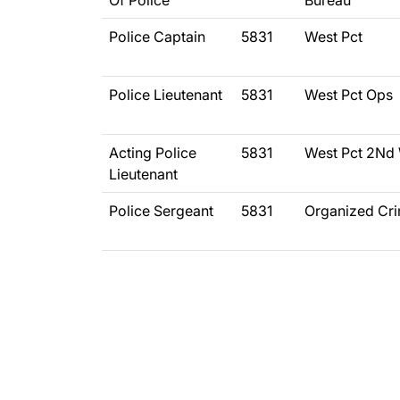
Of Police
Bureau
Police Captain
5831
West Pct
Police Lieutenant
5831
West Pct Ops
Acting Police
5831
West Pct 2Nd
Lieutenant
Police Sergeant
5831
Organized Cr