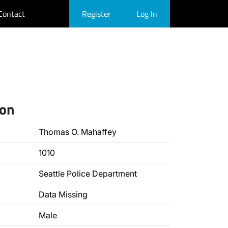
Contact
Register
Log In
ion
Thomas O. Mahaffey
1010
Seattle Police Department
Data Missing
Male