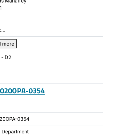
s Mahaffey
1
:
…
d more
 - D2
 2020OPA-0354
020OPA-0354
ce Department