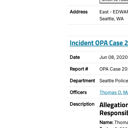
Address
East - EDWA
Seattle, WA
Incident OPA Case
Date
Jun 08, 2020
Report #
OPA Case 2
Department
Seattle Poli
Officers
Thomas O. M
Allegatio
Description
Responsib
Name:
Thoma