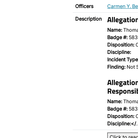
Officers
Carmen Y. Be
Allegatio
Description
Name:
Thoma
Badge #:
583
Disposition:
O
Discipline:
Incident Type
Finding:
Not 
Allegatio
Responsib
Name:
Thoma
Badge #:
583
Disposition:
O
Discipline:</
Click to rea