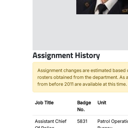
Assignment History
Assignment changes are estimated based o
rosters obtained from the department. As a
from before 2011 are available at this time.
Job Title
Badge
Unit
No.
Assistant Chief
5831
Patrol Operat