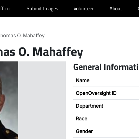
fficer
Submit Images
Volunteer
About
homas O. Mahaffey
as O. Mahaffey
General Informat
Name
OpenOversight ID
Department
Race
Gender