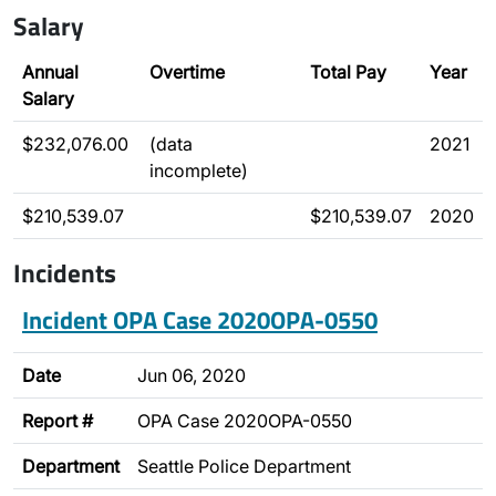
Salary
Annual
Overtime
Total Pay
Year
Salary
$232,076.00
(data
2021
incomplete)
$210,539.07
$210,539.07
2020
Incidents
Incident OPA Case 2020OPA-0550
Date
Jun 06, 2020
Report #
OPA Case 2020OPA-0550
Department
Seattle Police Department