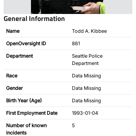
General Information
Name
Todd A. Kibbee
OpenOversight ID
861
Department
Seattle Police
Department
Race
Data Missing
Gender
Data Missing
Birth Year (Age)
Data Missing
First Employment Date
1993-01-04
Number of known
5
incidents