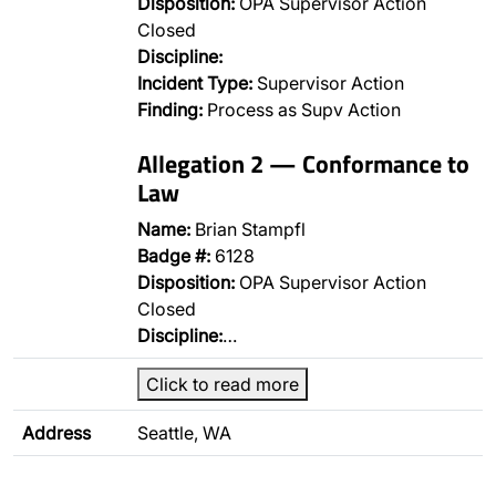
Disposition:
OPA Supervisor Action
Closed
Discipline:
Incident Type:
Supervisor Action
Finding:
Process as Supv Action
Allegation 2 — Conformance to
Law
Name:
Brian Stampfl
Badge #:
6128
Disposition:
OPA Supervisor Action
Closed
Discipline:
…
Click to read more
Address
Seattle, WA