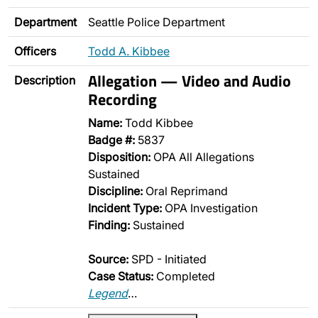
Department
Seattle Police Department
Officers
Todd A. Kibbee
Allegation — Video and Audio
Description
Recording
Name:
Todd Kibbee
Badge #:
5837
Disposition:
OPA All Allegations
Sustained
Discipline:
Oral Reprimand
Incident Type:
OPA Investigation
Finding:
Sustained
Source:
SPD - Initiated
Case Status:
Completed
Legend
…