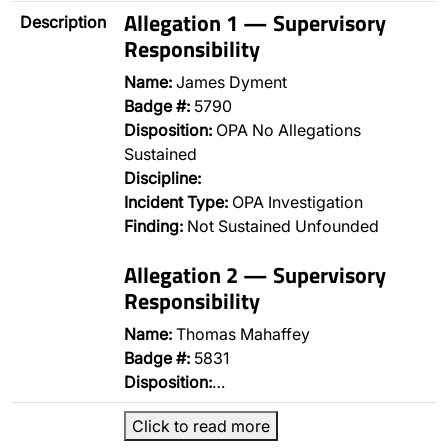
Allegation 1 — Supervisory
Description
Responsibility
Name:
James Dyment
Badge #:
5790
Disposition:
OPA No Allegations
Sustained
Discipline:
Incident Type:
OPA Investigation
Finding:
Not Sustained Unfounded
Allegation 2 — Supervisory
Responsibility
Name:
Thomas Mahaffey
Badge #:
5831
Disposition:
…
Click to read more