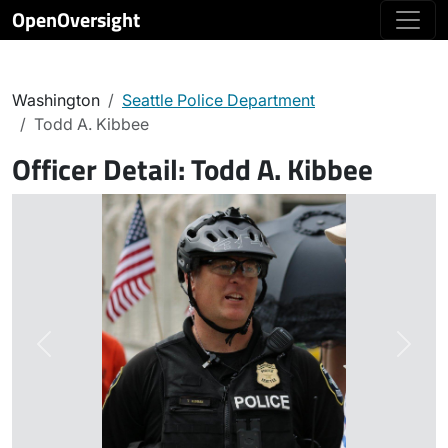
OpenOversight
Washington
Seattle Police Department
Todd A. Kibbee
Officer Detail:
Todd A. Kibbee
Previous
Next