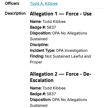
Officers
Todd A. Kibbee
Allegation 1 — Force - Use
Description
Name:
Todd Kibbee
Badge #:
5837
Disposition:
OPA No Allegations
Sustained
Discipline:
Incident Type:
OPA Investigation
Finding:
Not Sustained Lawful and
Proper
Allegation 2 — Force - De-
Escalation
Name:
Todd Kibbee
Badge #:
5837
Disposition:
OPA No Allegations
Sustained