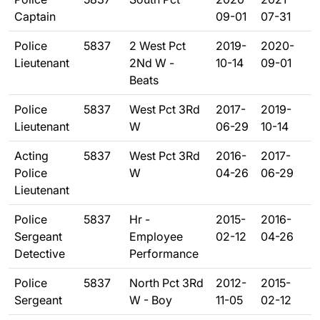
Captain
09-01
07-31
Police
5837
2 West Pct
2019-
2020-
Lieutenant
2Nd W -
10-14
09-01
Beats
Police
5837
West Pct 3Rd
2017-
2019-
Lieutenant
W
06-29
10-14
Acting
5837
West Pct 3Rd
2016-
2017-
Police
W
04-26
06-29
Lieutenant
Police
5837
Hr -
2015-
2016-
Sergeant
Employee
02-12
04-26
Detective
Performance
Police
5837
North Pct 3Rd
2012-
2015-
Sergeant
W - Boy
11-05
02-12