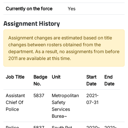
Currently on the force
Yes
Assignment History
Assignment changes are estimated based on title
changes between rosters obtained from the
department. As a result, no assignments from before
2011 are available at this time.
Job Title
Badge
Unit
Start
End
No.
Date
Date
Assistant
5837
Metropolitan
2021-
Chief Of
Safety
07-31
Police
Services
Burea~
Police
5837
South Pct
2020-
2021-