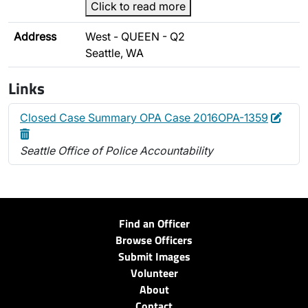
Click to read more
Address
West - QUEEN - Q2
Seattle, WA
Links
Edit
Dele
Closed Case Summary OPA Case 2016OPA-1359
Seattle Office of Police Accountability
Find an Officer
Browse Officers
Submit Images
Volunteer
About
Contact