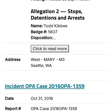
Allegation 2 — Stops,
Detentions and Arrests
Name:
Todd Kibbee
Badge #:
5837
Disposition:
…
Click to read more
Address
West - MARY - M3
Seattle, WA
Incident OPA Case 2016OPA-1359
Date
Oct 31, 2016
Report #
OPA Case 2016OPA-1359