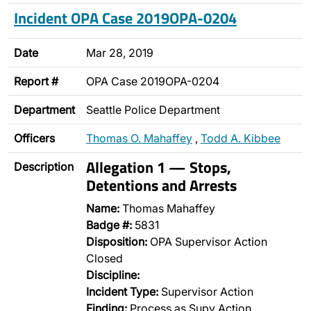
Incident OPA Case 2019OPA-0204
Date
Mar 28, 2019
Report #
OPA Case 2019OPA-0204
Department
Seattle Police Department
Officers
Thomas O. Mahaffey
,
Todd A. Kibbee
Allegation 1 — Stops,
Description
Detentions and Arrests
Name:
Thomas Mahaffey
Badge #:
5831
Disposition:
OPA Supervisor Action
Closed
Discipline:
Incident Type:
Supervisor Action
Finding:
Process as Supv Action