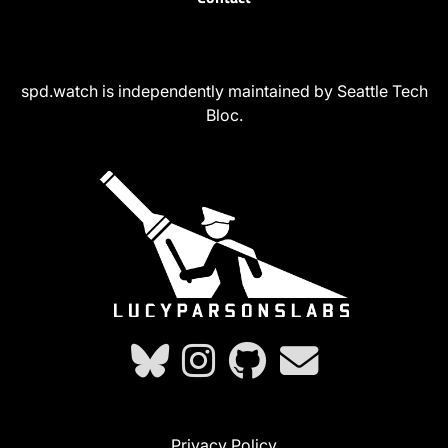
spd.watch is independently maintained by Seattle Tech
Bloc.
Privacy Policy