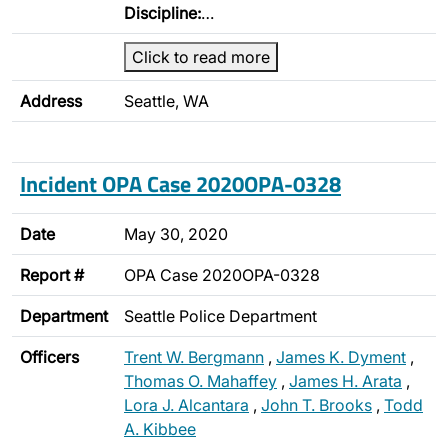
Discipline:
…
Click to read more
Address
Seattle, WA
Incident OPA Case 2020OPA-0328
Date
May 30, 2020
Report #
OPA Case 2020OPA-0328
Department
Seattle Police Department
Officers
Trent W. Bergmann
,
James K. Dyment
,
Thomas O. Mahaffey
,
James H. Arata
,
Lora J. Alcantara
,
John T. Brooks
,
Todd
A. Kibbee