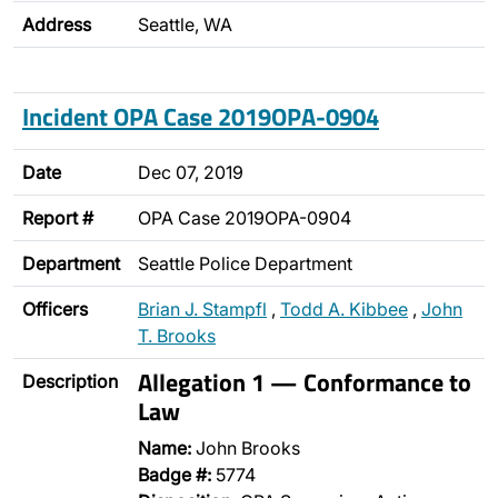
Address
Seattle, WA
Incident OPA Case 2019OPA-0904
Date
Dec 07, 2019
Report #
OPA Case 2019OPA-0904
Department
Seattle Police Department
Officers
Brian J. Stampfl
,
Todd A. Kibbee
,
John
T. Brooks
Allegation 1 — Conformance to
Description
Law
Name:
John Brooks
Badge #:
5774