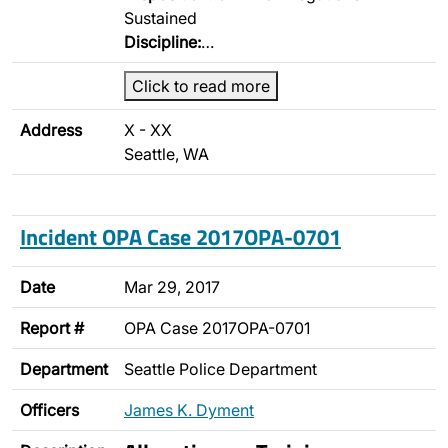
Sustained
Discipline:
…
Click to read more
Address
X - XX
Seattle, WA
Incident OPA Case 2017OPA-0701
Date
Mar 29, 2017
Report #
OPA Case 2017OPA-0701
Department
Seattle Police Department
Officers
James K. Dyment