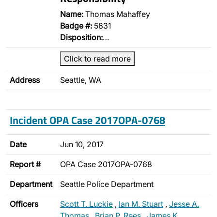
Name:
Thomas Mahaffey
Badge #:
5831
Disposition:
…
Click to read more
Address
Seattle, WA
Incident OPA Case 2017OPA-0768
Date
Jun 10, 2017
Report #
OPA Case 2017OPA-0768
Department
Seattle Police Department
Officers
Scott T. Luckie
,
Ian M. Stuart
,
Jesse A.
Thomas
,
Brian P. Rees
,
James K.