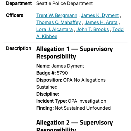
Department
Seattle Police Department
Officers
Trent W. Bergmann
,
James K. Dyment
,
Thomas O. Mahaffey
,
James H. Arata
,
Lora J. Alcantara
,
John T. Brooks
,
Todd
A. Kibbee
Allegation 1 — Supervisory
Description
Responsibility
Name:
James Dyment
Badge #:
5790
Disposition:
OPA No Allegations
Sustained
Discipline:
Incident Type:
OPA Investigation
Finding:
Not Sustained Unfounded
Allegation 2 — Supervisory
Responsibility