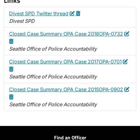
Links
Edit
Delete
Divest SPD Twitter thread
Divest SPD
Edit
Dele
Closed Case Summary OPA Case 2018OPA-0732
Seattle Office of Police Accountability
Edit
Delet
Closed Case Summary OPA Case 2017OPA-0701
Seattle Office of Police Accountability
Edit
Dele
Closed Case Summary OPA Case 2015OPA-0902
Seattle Office of Police Accountability
Find an Officer