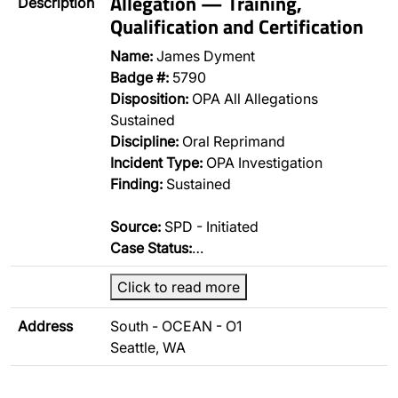
Allegation — Training,
Description
Qualification and Certification
Name:
James Dyment
Badge #:
5790
Disposition:
OPA All Allegations
Sustained
Discipline:
Oral Reprimand
Incident Type:
OPA Investigation
Finding:
Sustained
Source:
SPD - Initiated
Case Status:
…
Click to read more
Address
South - OCEAN - O1
Seattle, WA