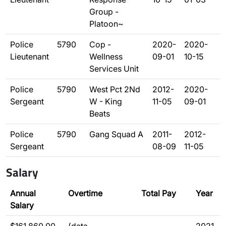
Group -
Platoon~
Police
5790
Cop -
2020-
2020-
Lieutenant
Wellness
09-01
10-15
Services Unit
Police
5790
West Pct 2Nd
2012-
2020-
Sergeant
W - King
11-05
09-01
Beats
Police
5790
Gang Squad A
2011-
2012-
Sergeant
08-09
11-05
Salary
Annual
Overtime
Total Pay
Year
Salary