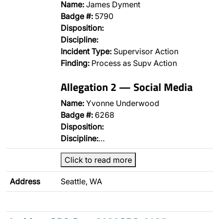
Name:
James Dyment
Badge #:
5790
Disposition:
Discipline:
Incident Type:
Supervisor Action
Finding:
Process as Supv Action
Allegation 2 — Social Media
Name:
Yvonne Underwood
Badge #:
6268
Disposition:
Discipline:
…
Click to read more
Address
Seattle, WA