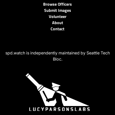
Browse Officers
Submit Images
Volunteer
About
Contact
spd.watch is independently maintained by Seattle Tech
Bloc.