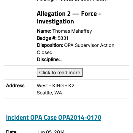
Allegation 2 — Force -
Investigation
Name:
Thomas Mahaffey
Badge #:
5831
Disposition:
OPA Supervisor Action
Closed
Discipline:
…
Click to read more
Address
West - KING - K2
Seattle, WA
Incident OPA Case OPA2014-0170
Date
Jun 05, 2014