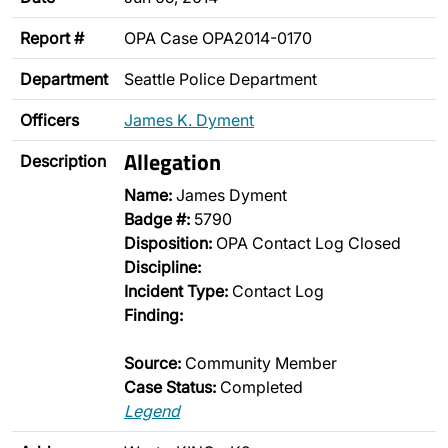
Report #
OPA Case OPA2014-0170
Department
Seattle Police Department
Officers
James K. Dyment
Allegation
Description
Name:
James Dyment
Badge #:
5790
Disposition:
OPA Contact Log Closed
Discipline:
Incident Type:
Contact Log
Finding:
Source:
Community Member
Case Status:
Completed
Legend