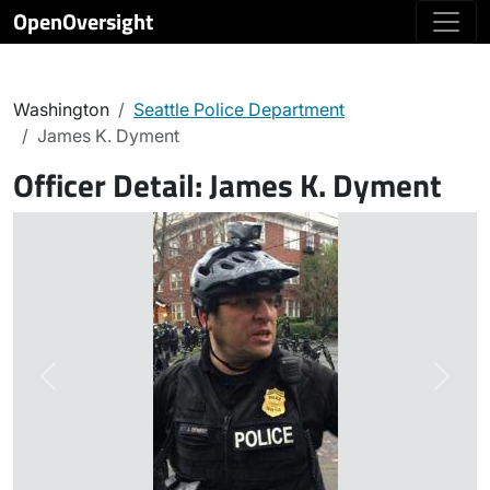
OpenOversight
Washington
Seattle Police Department
James K. Dyment
Officer Detail:
James K. Dyment
Previous
Next