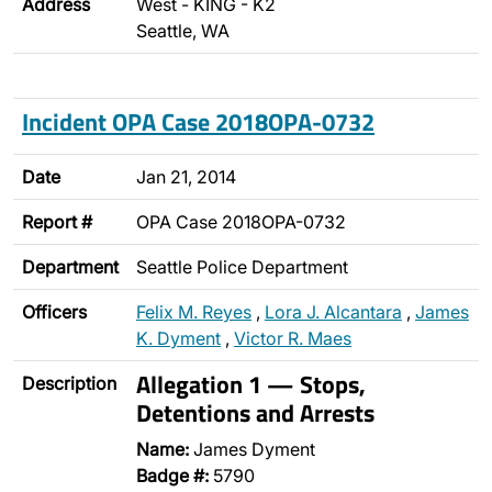
Address
West - KING - K2
Seattle, WA
Incident OPA Case 2018OPA-0732
Date
Jan 21, 2014
Report #
OPA Case 2018OPA-0732
Department
Seattle Police Department
Officers
Felix M. Reyes
,
Lora J. Alcantara
,
James
K. Dyment
,
Victor R. Maes
Allegation 1 — Stops,
Description
Detentions and Arrests
Name:
James Dyment
Badge #:
5790