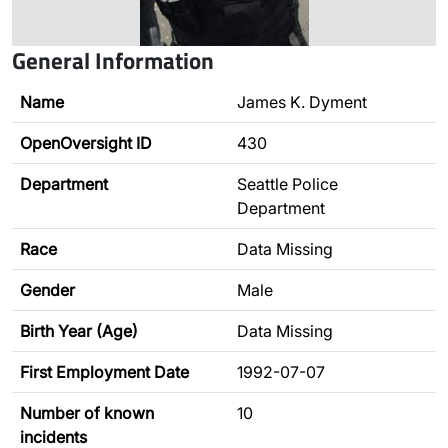
General Information
Name
James K. Dyment
OpenOversight ID
430
Department
Seattle Police
Department
Race
Data Missing
Gender
Male
Birth Year (Age)
Data Missing
First Employment Date
1992-07-07
Number of known
10
incidents