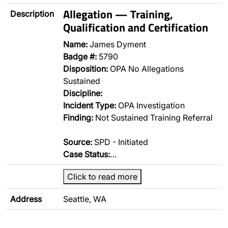
Allegation — Training,
Description
Qualification and Certification
Name:
James Dyment
Badge #:
5790
Disposition:
OPA No Allegations
Sustained
Discipline:
Incident Type:
OPA Investigation
Finding:
Not Sustained Training Referral
Source:
SPD - Initiated
Case Status:
…
Click to read more
Address
Seattle, WA