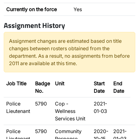
Currently on the force
Yes
Assignment History
Assignment changes are estimated based on title
changes between rosters obtained from the
department. As a result, no assignments from before
2011 are available at this time.
Job Title
Badge
Unit
Start
End
No.
Date
Date
Police
5790
Cop -
2021-
Lieutenant
Wellness
01-03
Services Unit
Police
5790
Community
2020-
2021-
Lieutenant
Response
10-15
01-03