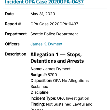
Incident OPA Case 2020OPA-0437
Date
May 31, 2020
Report #
OPA Case 2020OPA-0437
Department
Seattle Police Department
Officers
James K. Dyment
Allegation 1 — Stops,
Description
Detentions and Arrests
Name:
James Dyment
Badge #:
5790
Disposition:
OPA No Allegations
Sustained
Discipline:
Incident Type:
OPA Investigation
Finding:
Not Sustained Lawful and