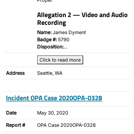
Proper
Allegation 2 — Video and Audio
Recording
Name:
James Dyment
Badge #:
5790
Disposition:
…
Click to read more
Address
Seattle, WA
Incident OPA Case 2020OPA-0328
Date
May 30, 2020
Report #
OPA Case 2020OPA-0328