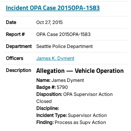
Incident OPA Case 2015OPA-1583
Date
Oct 27, 2015
Report #
OPA Case 2015OPA-1583
Department
Seattle Police Department
Officers
James K. Dyment
Allegation — Vehicle Operation
Description
Name:
James Dyment
Badge #:
5790
Disposition:
OPA Supervisor Action
Closed
Discipline:
Incident Type:
Supervisor Action
Finding:
Process as Supv Action