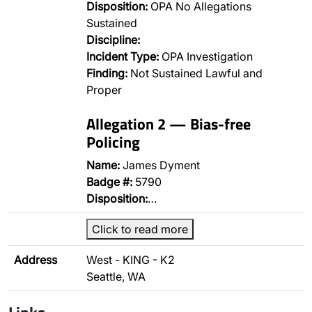
Disposition:
OPA No Allegations
Sustained
Discipline:
Incident Type:
OPA Investigation
Finding:
Not Sustained Lawful and
Proper
Allegation 2 — Bias-free
Policing
Name:
James Dyment
Badge #:
5790
Disposition:
…
Click to read more
Address
West - KING - K2
Seattle, WA