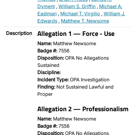
Dyment
,
William S. Griffin
,
Michael A.
Eastman
,
Michael T. Virgilio
,
William J.
Edwards
,
Matthew T. Newsome
Allegation 1 — Force - Use
Description
Name:
Matthew Newsome
Badge #:
7556
Disposition:
OPA No Allegations
Sustained
Discipline:
Incident Type:
OPA Investigation
Finding:
Not Sustained Lawful and
Proper
Allegation 2 — Professionalism
Name:
Matthew Newsome
Badge #:
7556
Disposition:
OPA No Allegations