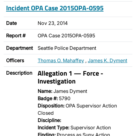
Incident OPA Case 2015OPA-0595
Date
Nov 23, 2014
Report #
OPA Case 2015OPA-0595
Department
Seattle Police Department
Officers
Thomas O. Mahaffey
,
James K. Dyment
Allegation 1 — Force -
Description
Investigation
Name:
James Dyment
Badge #:
5790
Disposition:
OPA Supervisor Action
Closed
Discipline:
Incident Type:
Supervisor Action
Finding:
Process as Supv Action