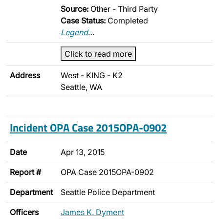
Source:
Other - Third Party
Case Status:
Completed
Legend
…
Click to read more
Address
West - KING - K2
Seattle, WA
Incident OPA Case 2015OPA-0902
Date
Apr 13, 2015
Report #
OPA Case 2015OPA-0902
Department
Seattle Police Department
Officers
James K. Dyment