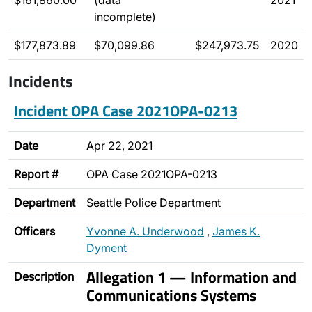
$161,860.00
(data
2021
incomplete)
$177,873.89
$70,099.86
$247,973.75
2020
Incidents
Incident OPA Case 2021OPA-0213
Date
Apr 22, 2021
Report #
OPA Case 2021OPA-0213
Department
Seattle Police Department
Officers
Yvonne A. Underwood
,
James K.
Dyment
Allegation 1 — Information and
Description
Communications Systems