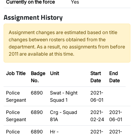
Currently on the force
Yes
Assignment History
Assignment changes are estimated based on title
changes between rosters obtained from the
department. As a result, no assignments from before
2011 are available at this time.
Job Title
Badge
Unit
Start
End
No.
Date
Date
Police
6890
Swat - Night
2021-
Sergeant
Squad 1
06-01
Police
6890
Crg - Squad
2021-
2021-
Sergeant
81A
02-24
06-01
Police
6890
Hr -
2021-
2021-