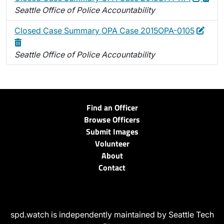
Seattle Office of Police Accountability
Edit
Delet
Closed Case Summary OPA Case 2015OPA-0105
Seattle Office of Police Accountability
Find an Officer
Browse Officers
Submit Images
Volunteer
About
Contact
spd.watch is independently maintained by Seattle Tech