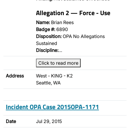
Allegation 2 — Force - Use
Name:
Brian Rees
Badge #:
6890
Disposition:
OPA No Allegations
Sustained
Discipline:
…
Click to read more
Address
West - KING - K2
Seattle, WA
Incident OPA Case 2015OPA-1171
Date
Jul 29, 2015