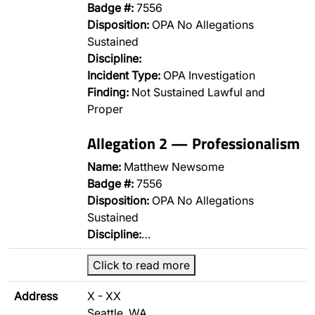
Badge #:
7556
Disposition:
OPA No Allegations
Sustained
Discipline:
Incident Type:
OPA Investigation
Finding:
Not Sustained Lawful and
Proper
Allegation 2 — Professionalism
Name:
Matthew Newsome
Badge #:
7556
Disposition:
OPA No Allegations
Sustained
Discipline:
…
Click to read more
Address
X - XX
Seattle, WA