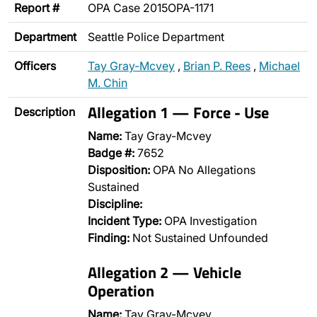
Report #
OPA Case 2015OPA-1171
Department
Seattle Police Department
Officers
Tay Gray-Mcvey
,
Brian P. Rees
,
Michael
M. Chin
Allegation 1 — Force - Use
Description
Name:
Tay Gray-Mcvey
Badge #:
7652
Disposition:
OPA No Allegations
Sustained
Discipline:
Incident Type:
OPA Investigation
Finding:
Not Sustained Unfounded
Allegation 2 — Vehicle
Operation
Name:
Tay Gray-Mcvey