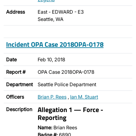
Address
East - EDWARD - E3
Seattle, WA
Incident OPA Case 2018OPA-0178
Date
Feb 10, 2018
Report #
OPA Case 2018OPA-0178
Department
Seattle Police Department
Officers
Brian P. Rees
,
Ian M. Stuart
Allegation 1 — Force -
Description
Reporting
Name:
Brian Rees
Badge #:
6890