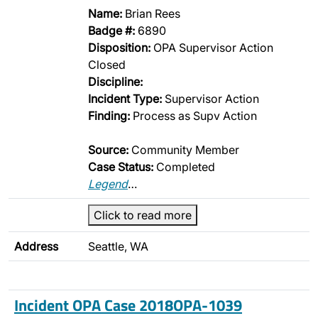
Name:
Brian Rees
Badge #:
6890
Disposition:
OPA Supervisor Action
Closed
Discipline:
Incident Type:
Supervisor Action
Finding:
Process as Supv Action
Source:
Community Member
Case Status:
Completed
Legend
…
Click to read more
Address
Seattle, WA
Incident OPA Case 2018OPA-1039