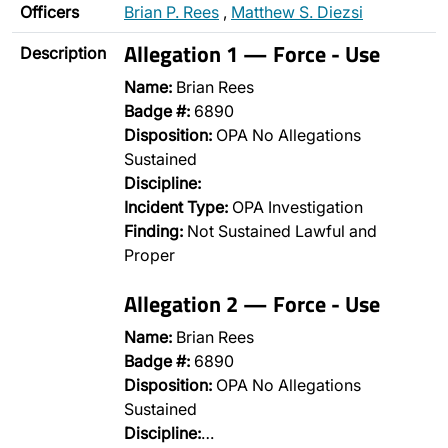
Officers
Brian P. Rees
,
Matthew S. Diezsi
Allegation 1 — Force - Use
Description
Name:
Brian Rees
Badge #:
6890
Disposition:
OPA No Allegations
Sustained
Discipline:
Incident Type:
OPA Investigation
Finding:
Not Sustained Lawful and
Proper
Allegation 2 — Force - Use
Name:
Brian Rees
Badge #:
6890
Disposition:
OPA No Allegations
Sustained
Discipline:
…