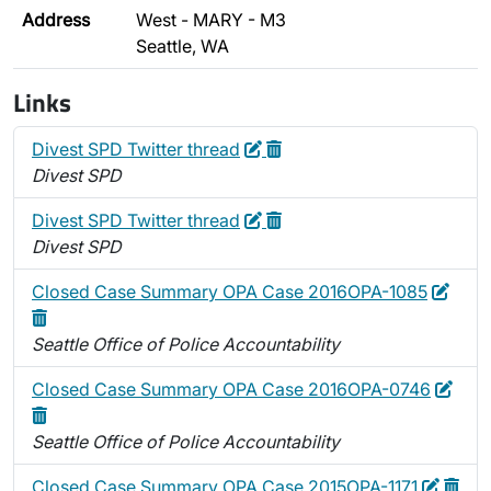
Address
West - MARY - M3
Seattle, WA
Links
Edit
Delete
Divest SPD Twitter thread
Divest SPD
Edit
Delete
Divest SPD Twitter thread
Divest SPD
Edit
Dele
Closed Case Summary OPA Case 2016OPA-1085
Seattle Office of Police Accountability
Edit
Dele
Closed Case Summary OPA Case 2016OPA-0746
Seattle Office of Police Accountability
Edit
Delet
Closed Case Summary OPA Case 2015OPA-1171