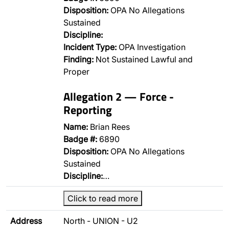
Disposition:
OPA No Allegations
Sustained
Discipline:
Incident Type:
OPA Investigation
Finding:
Not Sustained Lawful and
Proper
Allegation 2 — Force -
Reporting
Name:
Brian Rees
Badge #:
6890
Disposition:
OPA No Allegations
Sustained
Discipline:
…
Click to read more
Address
North - UNION - U2