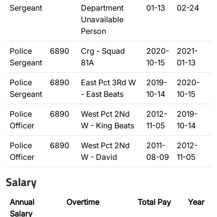
Sergeant
Department
01-13
02-24
Unavailable
Person
Police
6890
Crg - Squad
2020-
2021-
Sergeant
81A
10-15
01-13
Police
6890
East Pct 3Rd W
2019-
2020-
Sergeant
- East Beats
10-14
10-15
Police
6890
West Pct 2Nd
2012-
2019-
Officer
W - King Beats
11-05
10-14
Police
6890
West Pct 2Nd
2011-
2012-
Officer
W - David
08-09
11-05
Salary
Annual
Overtime
Total Pay
Year
Salary