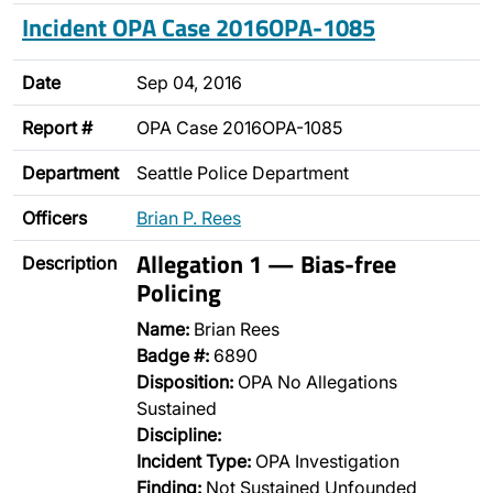
Incident OPA Case 2016OPA-1085
Date
Sep 04, 2016
Report #
OPA Case 2016OPA-1085
Department
Seattle Police Department
Officers
Brian P. Rees
Allegation 1 — Bias-free
Description
Policing
Name:
Brian Rees
Badge #:
6890
Disposition:
OPA No Allegations
Sustained
Discipline:
Incident Type:
OPA Investigation
Finding:
Not Sustained Unfounded