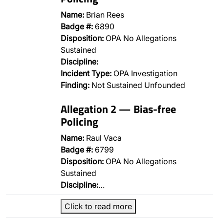
Name:
Brian Rees
Badge #:
6890
Disposition:
OPA No Allegations
Sustained
Discipline:
Incident Type:
OPA Investigation
Finding:
Not Sustained Unfounded
Allegation 2 — Bias-free
Policing
Name:
Raul Vaca
Badge #:
6799
Disposition:
OPA No Allegations
Sustained
Discipline:
…
Click to read more