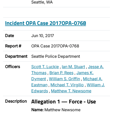
Seattle, WA
Incident OPA Case 2017OPA-0768
Date
Jun 10, 2017
Report #
OPA Case 2017OPA-0768
Department
Seattle Police Department
Officers
Scott T. Luckie
,
Ian M. Stuart
,
Jesse A.
Thomas
,
Brian P. Rees
,
James K.
Dyment
,
William S. Griffin
,
Michael A.
Eastman
,
Michael T. Virgilio
,
William J.
Edwards
,
Matthew T. Newsome
Allegation 1 — Force - Use
Description
Name:
Matthew Newsome