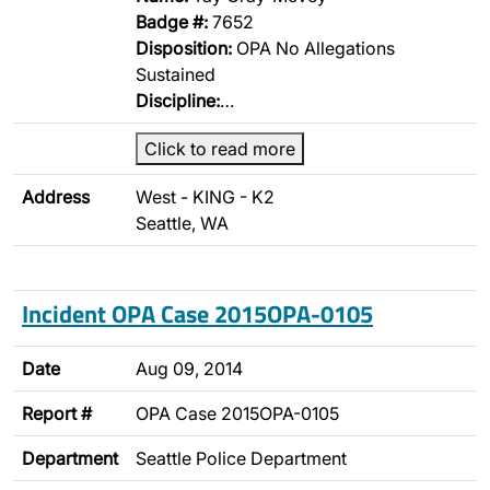
Badge #:
7652
Disposition:
OPA No Allegations
Sustained
Discipline:
…
Click to read more
Address
West - KING - K2
Seattle, WA
Incident OPA Case 2015OPA-0105
Date
Aug 09, 2014
Report #
OPA Case 2015OPA-0105
Department
Seattle Police Department