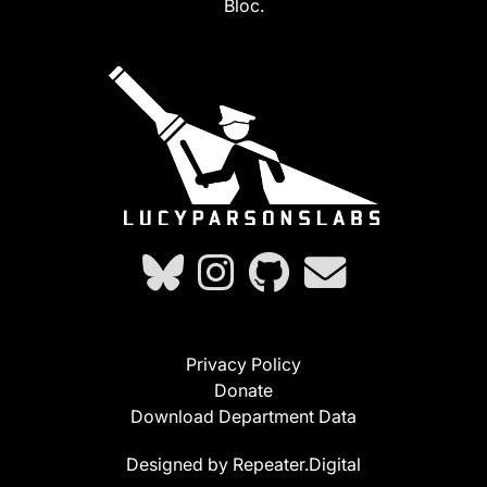
Bloc.
Privacy Policy
Donate
Download Department Data
Designed by Repeater.Digital