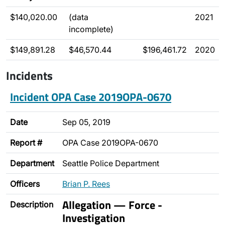
$140,020.00
(data
2021
incomplete)
$149,891.28
$46,570.44
$196,461.72
2020
Incidents
Incident OPA Case 2019OPA-0670
Date
Sep 05, 2019
Report #
OPA Case 2019OPA-0670
Department
Seattle Police Department
Officers
Brian P. Rees
Allegation — Force -
Description
Investigation