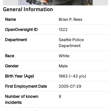
General Information
Name
Brian P. Rees
OpenOversight ID
1322
Department
Seattle Police
Department
Race
White
Gender
Male
Birth Year (Age)
1983 (~43 y/o)
First Employment Date
2005-07-29
Number of known
9
incidents