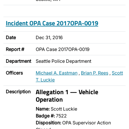
Incident OPA Case 2017OPA-0019
Date
Dec 31, 2016
Report #
OPA Case 2017OPA-0019
Department
Seattle Police Department
Officers
Michael A. Eastman
,
Brian P. Rees
,
Scott
T. Luckie
Allegation 1 — Vehicle
Description
Operation
Name:
Scott Luckie
Badge #:
7522
Disposition:
OPA Supervisor Action