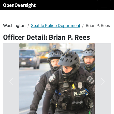
OpenOversight
Washington
Seattle Police Department
Brian P. Rees
Officer Detail:
Brian P. Rees
Previous
Next