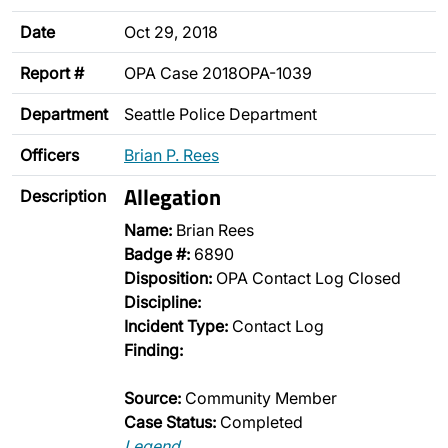
Date
Oct 29, 2018
Report #
OPA Case 2018OPA-1039
Department
Seattle Police Department
Officers
Brian P. Rees
Allegation
Description
Name:
Brian Rees
Badge #:
6890
Disposition:
OPA Contact Log Closed
Discipline:
Incident Type:
Contact Log
Finding:
Source:
Community Member
Case Status:
Completed
Legend