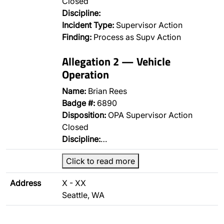
Closed
Discipline:
Incident Type:
Supervisor Action
Finding:
Process as Supv Action
Allegation 2 — Vehicle
Operation
Name:
Brian Rees
Badge #:
6890
Disposition:
OPA Supervisor Action
Closed
Discipline:
…
Click to read more
Address
X - XX
Seattle, WA