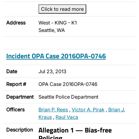
Click to read more
Address
West - KING - K1
Seattle, WA
Incident OPA Case 2016OPA-0746
Date
Jul 23, 2013
Report #
OPA Case 2016OPA-0746
Department
Seattle Police Department
Officers
Brian P. Rees
,
Victor A. Pirak
,
Brian J.
Kraus
,
Raul Vaca
Allegation 1 — Bias-free
Description
Policing