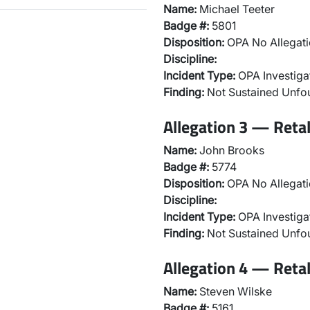
Name:
Michael Teeter
Badge #:
5801
Disposition:
OPA No Allegati
Discipline:
Incident Type:
OPA Investiga
Finding:
Not Sustained Unf
Allegation 3 — Reta
Name:
John Brooks
Badge #:
5774
Disposition:
OPA No Allegati
Discipline:
Incident Type:
OPA Investiga
Finding:
Not Sustained Unf
Allegation 4 — Reta
Name:
Steven Wilske
Badge #:
5161