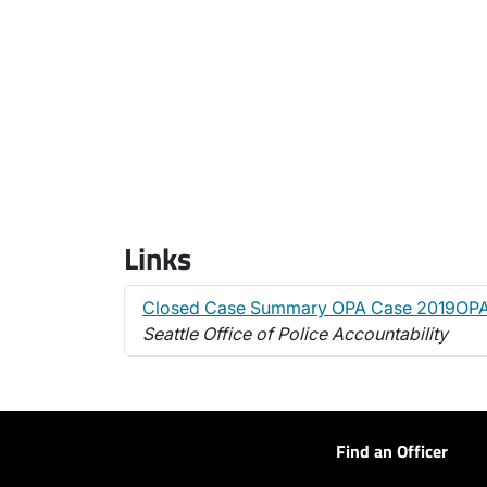
Links
Closed Case Summary OPA Case 2019OP
Seattle Office of Police Accountability
Find an Officer