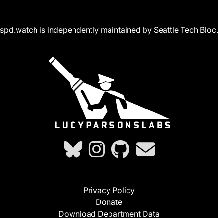
spd.watch is independently maintained by Seattle Tech Bloc.
Privacy Policy
Donate
Download Department Data