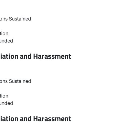
ons Sustained
tion
ounded
liation and Harassment
ons Sustained
tion
ounded
liation and Harassment