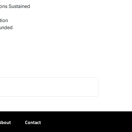
ons Sustained
tion
ounded
About
Contact