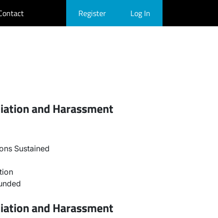
Contact
Register
Log In
liation and Harassment
ons Sustained
tion
ounded
liation and Harassment