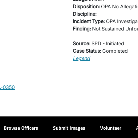
Disposition:
OPA No Allegati
Discipline:
Incident Type:
OPA Investiga
Finding:
Not Sustained Unf
Source:
SPD - Initiated
Case Status:
Completed
Legend
A-0350
Browse Officers
Submit Images
Volunteer