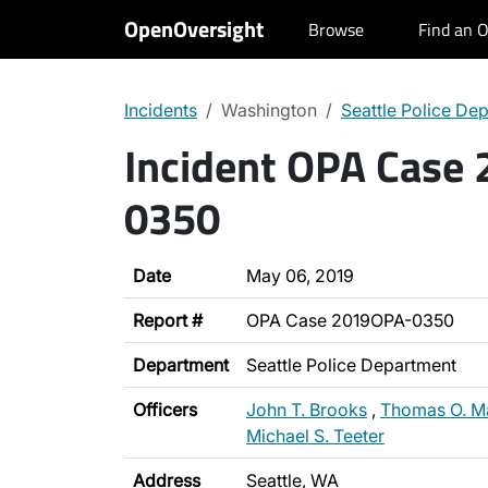
OpenOversight
Browse
Find an O
Incidents
Washington
Seattle Police De
Incident OPA Case
0350
Date
May 06, 2019
Report #
OPA Case 2019OPA-0350
Department
Seattle Police Department
Officers
John T. Brooks
,
Thomas O. M
Michael S. Teeter
Address
Seattle, WA