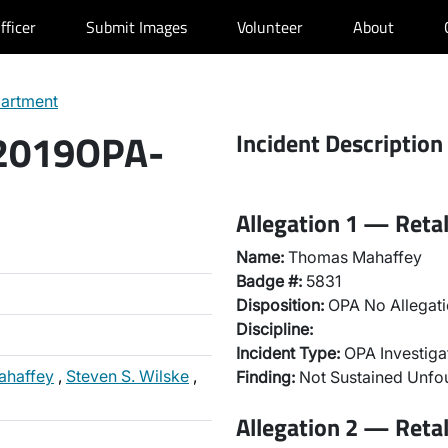
fficer
Submit Images
Volunteer
About
partment
 2019OPA-
Incident Description
Allegation 1 — Reta
Name:
Thomas Mahaffey
Badge #:
5831
Disposition:
OPA No Allegati
Discipline:
Incident Type:
OPA Investiga
ahaffey
,
Steven S. Wilske
,
Finding:
Not Sustained Unf
Allegation 2 — Reta