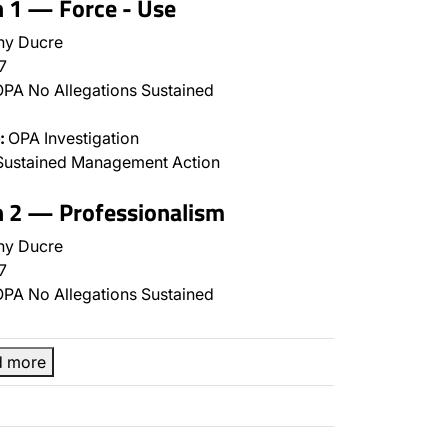
n 1 — Force - Use
ny Ducre
7
PA No Allegations Sustained
:
OPA Investigation
Sustained Management Action
n 2 — Professionalism
ny Ducre
7
PA No Allegations Sustained
d more