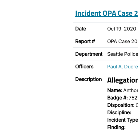
Incident OPA Case
Date
Oct 19, 2020
Report #
OPA Case 2
Department
Seattle Poli
Officers
Paul A. Ducre
Allegatio
Description
Name:
Antho
Badge #:
752
Disposition:
O
Discipline:
Incident Type
Finding: