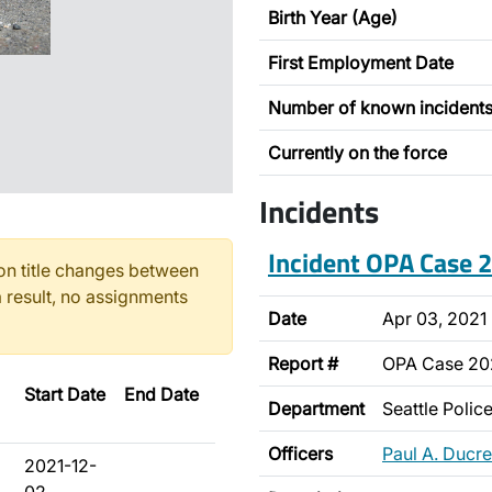
Birth Year (Age)
First Employment Date
Number of known incident
Currently on the force
Incidents
Incident OPA Case
n title changes between
 result, no assignments
Date
Apr 03, 2021
Report #
OPA Case 2
Start Date
End Date
Department
Seattle Poli
Officers
Paul A. Ducre
2021-12-