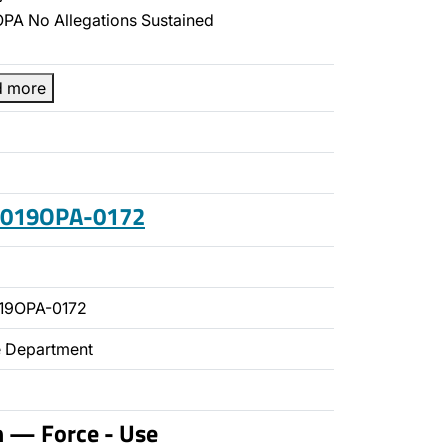
PA No Allegations Sustained
d more
 2019OPA-0172
19OPA-0172
ce Department
n — Force - Use