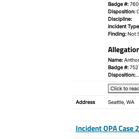
Badge #:
760
Disposition:
O
Discipline:
Incident Type
Finding:
Not S
Allegatio
Name:
Antho
Badge #:
752
Disposition:
Click to rea
Address
Seattle, WA
Incident OPA Case