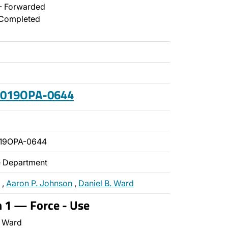
- Forwarded
Completed
 2019OPA-0644
019OPA-0644
ce Department
,
Aaron P. Johnson
,
Daniel B. Ward
n 1 — Force - Use
 Ward