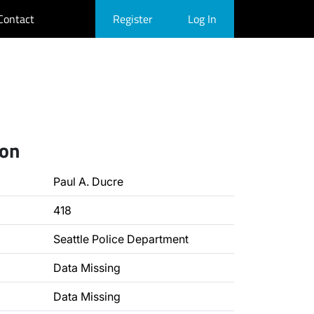
Contact
Register
Log In
ion
Paul A. Ducre
418
Seattle Police Department
Data Missing
Data Missing