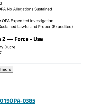
3
PA No Allegations Sustained
:
OPA Expedited Investigation
ustained Lawful and Proper (Expedited)
n 2 — Force - Use
ny Ducre
7
…
d more
 2019OPA-0385