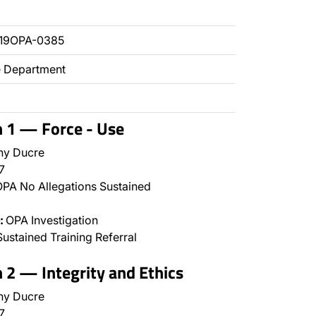
019OPA-0385
ce Department
n 1 — Force - Use
ny Ducre
7
PA No Allegations Sustained
:
OPA Investigation
ustained Training Referral
n 2 — Integrity and Ethics
ny Ducre
7