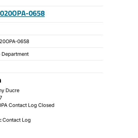
 2020OPA-0658
020OPA-0658
ce Department
n
ny Ducre
7
PA Contact Log Closed
:
Contact Log