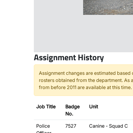
Assignment History
Assignment changes are estimated based o
rosters obtained from the department. As a
from before 2011 are available at this time.
Job Title
Badge
Unit
No.
Police
7527
Canine - Squad C