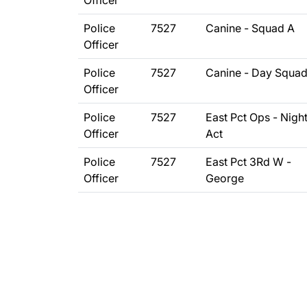
Officer
Police
7527
Canine - Squad A
Officer
Police
7527
Canine - Day Squa
Officer
Police
7527
East Pct Ops - Nigh
Officer
Act
Police
7527
East Pct 3Rd W -
Officer
George