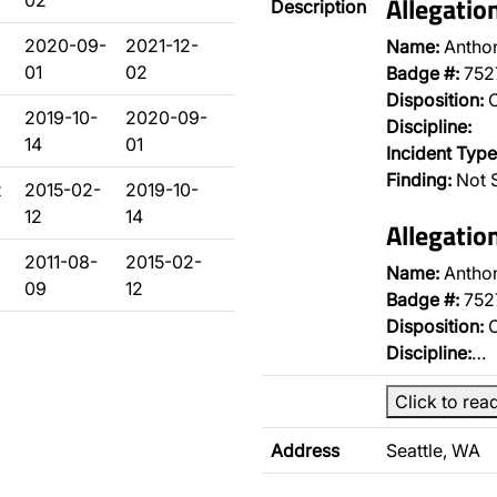
02
Allegatio
Description
2020-09-
2021-12-
Name:
Antho
01
02
Badge #:
752
Disposition:
O
d
2019-10-
2020-09-
Discipline:
14
01
Incident Type
Finding:
Not 
t
2015-02-
2019-10-
12
14
Allegatio
2011-08-
2015-02-
Name:
Antho
09
12
Badge #:
752
Disposition:
O
Discipline:
…
Click to rea
Address
Seattle, WA