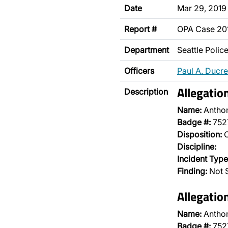
Date
Mar 29, 2019
Report #
OPA Case 2
Department
Seattle Poli
Officers
Paul A. Ducre
Allegatio
Description
Name:
Antho
Badge #:
752
Disposition:
O
Discipline:
Incident Type
Finding:
Not S
Allegatio
Name:
Antho
Badge #:
752