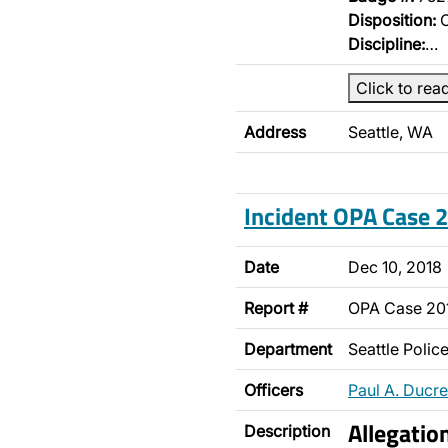
Disposition:
O
Discipline:
…
Click to rea
Address
Seattle, WA
Incident OPA Case
Date
Dec 10, 2018
Report #
OPA Case 20
Department
Seattle Poli
Officers
Paul A. Ducre
Allegatio
Description