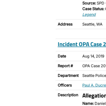
Source:
SPD 
Case Status:
Legend
Address
Seattle, WA
Incident OPA Case
Date
Aug 14, 2019
Report #
OPA Case 2
Department
Seattle Poli
Officers
Paul A. Ducre
Allegatio
Description
Name:
Daniel