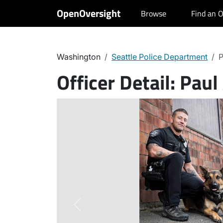
OpenOversight
Browse
Find an O
Washington
Seattle Police Department
P
Officer Detail:
Paul
Previous