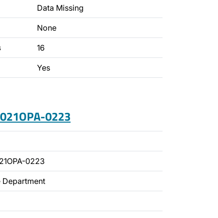
Data Missing
None
s
16
Yes
 2021OPA-0223
021OPA-0223
ce Department