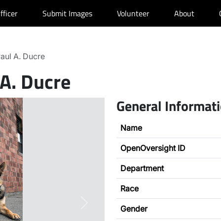
fficer
Submit Images
Volunteer
About
aul A. Ducre
 A. Ducre
General Informat
Name
OpenOversight ID
Department
Race
Next
Gender