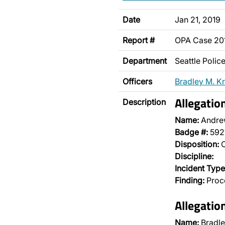
Date
Jan 21, 2019
Report #
OPA Case 2
Department
Seattle Poli
Officers
Bradley M. Kr
Allegatio
Description
Name:
Andre
Badge #:
592
Disposition:
O
Discipline:
Incident Type
Finding:
Proce
Allegatio
Name:
Bradle