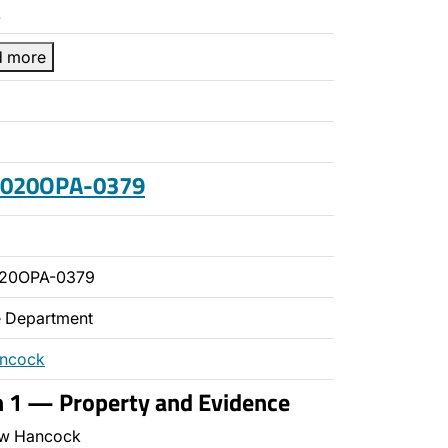
…
d more
 2020OPA-0379
020OPA-0379
ce Department
ancock
n 1 — Property and Evidence
w Hancock