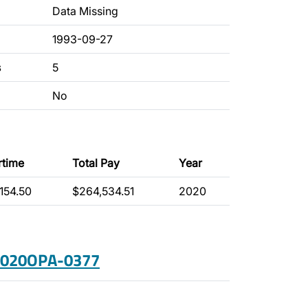
Data Missing
1993-09-27
s
5
No
rtime
Total Pay
Year
154.50
$264,534.51
2020
 2020OPA-0377