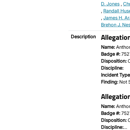
D. Jones
,
Chr
,
Randall Hus
,
James H. Ar
Brehon J. Ne
Allegatio
Description
Name:
Antho
Badge #:
752
Disposition:
O
Discipline:
Incident Type
Finding:
Not S
Allegatio
Name:
Antho
Badge #:
752
Disposition:
O
Discipline:
…