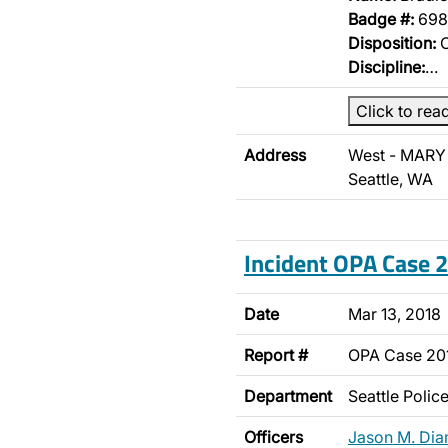
Badge #:
698
Disposition:
O
Discipline:
…
Click to rea
Address
West - MARY
Seattle, WA
Incident OPA Case
Date
Mar 13, 2018
Report #
OPA Case 2
Department
Seattle Poli
Officers
Jason M. Di