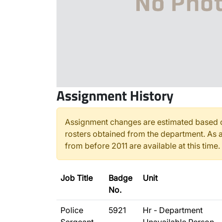
Assignment History
Assignment changes are estimated based o
rosters obtained from the department. As a
from before 2011 are available at this time.
Job Title
Badge
Unit
No.
Police
5921
Hr - Department