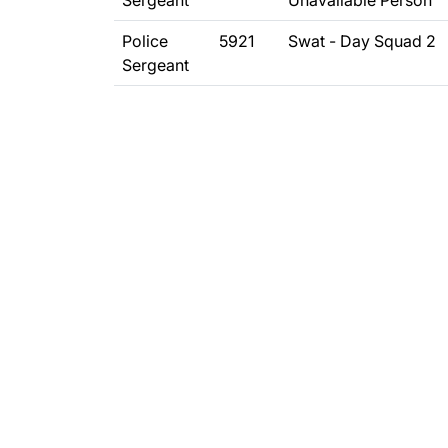
Sergeant
Unavailable Person
Police
5921
Swat - Day Squad 2
Sergeant