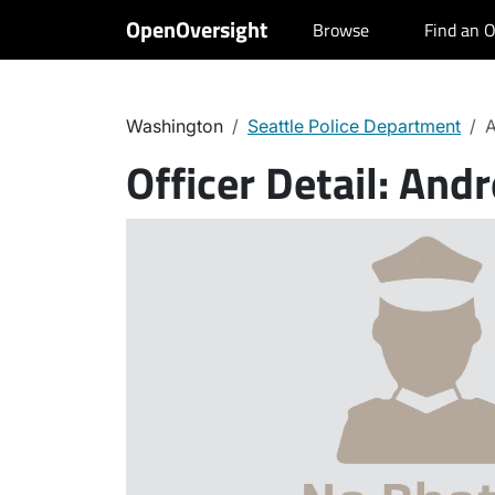
OpenOversight
Browse
Find an O
Washington
Seattle Police Department
A
Officer Detail:
Andr