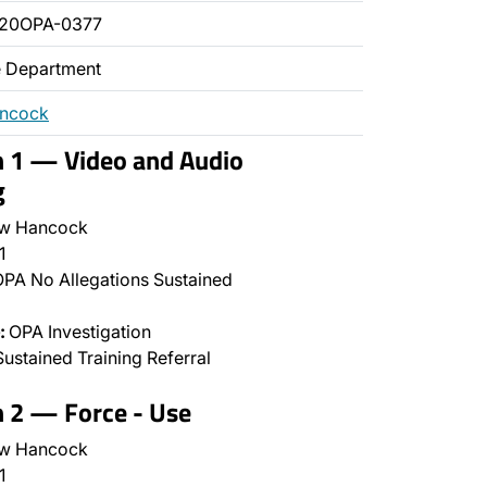
020OPA-0377
ce Department
ancock
n 1 — Video and Audio
g
w Hancock
1
PA No Allegations Sustained
:
OPA Investigation
ustained Training Referral
n 2 — Force - Use
w Hancock
1