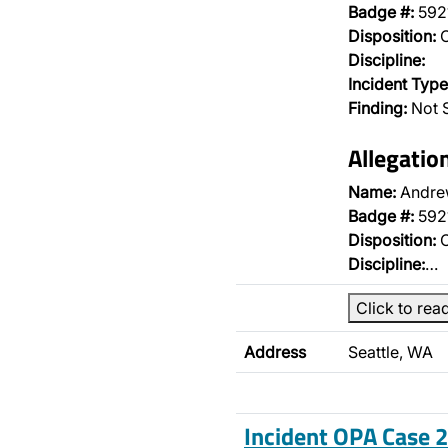
Badge #:
592
Disposition:
O
Discipline:
Incident Type
Finding:
Not S
Allegatio
Name:
Andre
Badge #:
592
Disposition:
O
Discipline:
…
Click to rea
Address
Seattle, WA
Incident OPA Case