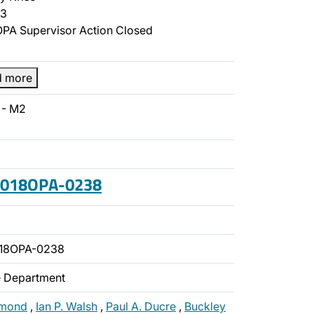
3
PA Supervisor Action Closed
d more
 - M2
 2018OPA-0238
018OPA-0238
ce Department
amond
,
Ian P. Walsh
,
Paul A. Ducre
,
Buckley