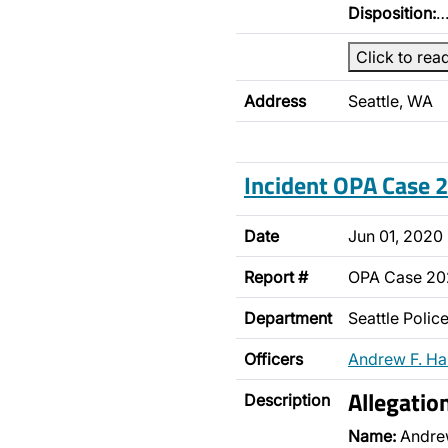
Disposition:
Click to rea
Address
Seattle, WA
Incident OPA Case
Date
Jun 01, 2020
Report #
OPA Case 2
Department
Seattle Poli
Officers
Andrew F. H
Allegatio
Description
Name:
Andre