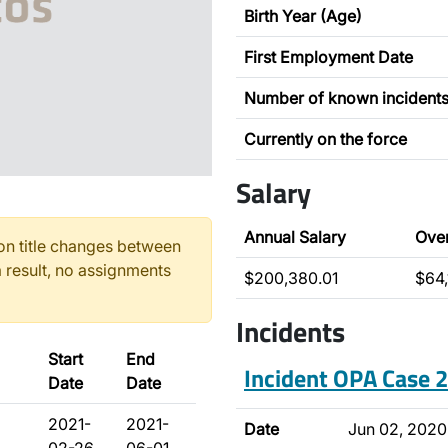
Birth Year (Age)
First Employment Date
Number of known incident
Currently on the force
Salary
Annual Salary
Ove
n title changes between
 result, no assignments
$200,380.01
$64,
Incidents
Start
End
Incident OPA Case
Date
Date
2021-
2021-
Date
Jun 02, 2020