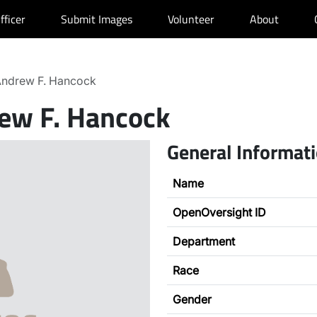
fficer
Submit Images
Volunteer
About
ndrew F. Hancock
ew F. Hancock
General Informat
Name
OpenOversight ID
Department
Race
Gender