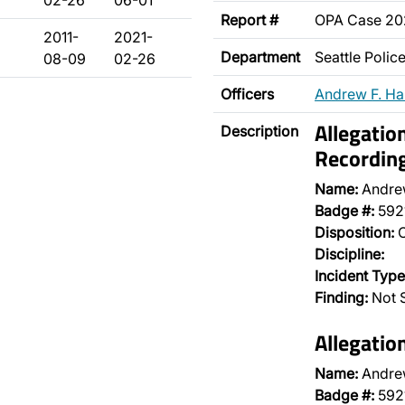
02-26
06-01
Report #
OPA Case 2
2011-
2021-
Department
Seattle Poli
08-09
02-26
Officers
Andrew F. H
Allegatio
Description
Recordin
Name:
Andre
Badge #:
592
Disposition:
O
Discipline:
Incident Type
Finding:
Not S
Allegatio
Name:
Andre
Badge #:
592