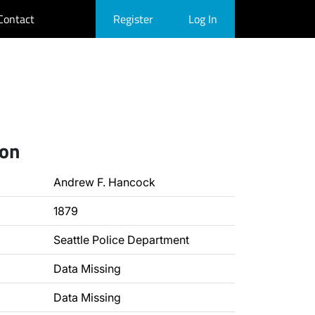
Contact
Register
Log In
ion
Andrew F. Hancock
1879
Seattle Police Department
Data Missing
Data Missing