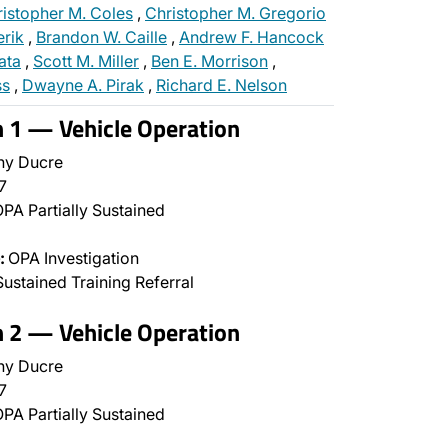
istopher M. Coles
,
Christopher M. Gregorio
erik
,
Brandon W. Caille
,
Andrew F. Hancock
ata
,
Scott M. Miller
,
Ben E. Morrison
,
ss
,
Dwayne A. Pirak
,
Richard E. Nelson
n 1 — Vehicle Operation
ny Ducre
7
PA Partially Sustained
:
OPA Investigation
ustained Training Referral
n 2 — Vehicle Operation
ny Ducre
7
PA Partially Sustained