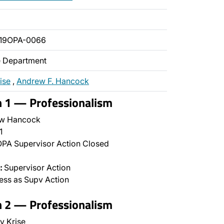
019OPA-0066
ce Department
ise
,
Andrew F. Hancock
n 1 — Professionalism
w Hancock
1
PA Supervisor Action Closed
:
Supervisor Action
ss as Supv Action
n 2 — Professionalism
y Krise