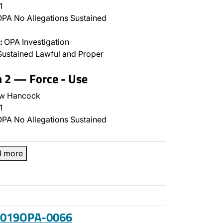
1
PA No Allegations Sustained
:
OPA Investigation
ustained Lawful and Proper
n 2 — Force - Use
w Hancock
1
PA No Allegations Sustained
d more
 2019OPA-0066