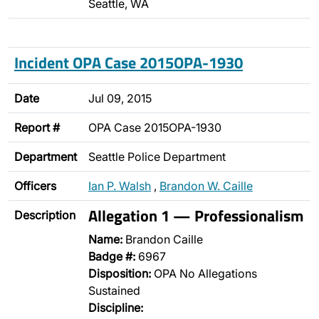
Seattle, WA
Incident OPA Case 2015OPA-1930
Date
Jul 09, 2015
Report #
OPA Case 2015OPA-1930
Department
Seattle Police Department
Officers
Ian P. Walsh
,
Brandon W. Caille
Allegation 1 — Professionalism
Description
Name:
Brandon Caille
Badge #:
6967
Disposition:
OPA No Allegations
Sustained
Discipline: