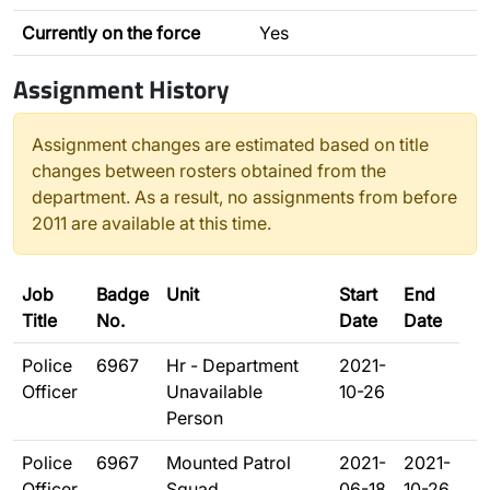
Currently on the force
Yes
Assignment History
Assignment changes are estimated based on title
changes between rosters obtained from the
department. As a result, no assignments from before
2011 are available at this time.
Job
Badge
Unit
Start
End
Title
No.
Date
Date
Police
6967
Hr - Department
2021-
Officer
Unavailable
10-26
Person
Police
6967
Mounted Patrol
2021-
2021-
Officer
Squad
06-18
10-26