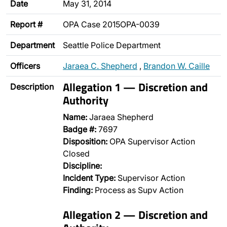
Date
May 31, 2014
Report #
OPA Case 2015OPA-0039
Department
Seattle Police Department
Officers
Jaraea C. Shepherd
,
Brandon W. Caille
Allegation 1 — Discretion and
Description
Authority
Name:
Jaraea Shepherd
Badge #:
7697
Disposition:
OPA Supervisor Action
Closed
Discipline:
Incident Type:
Supervisor Action
Finding:
Process as Supv Action
Allegation 2 — Discretion and