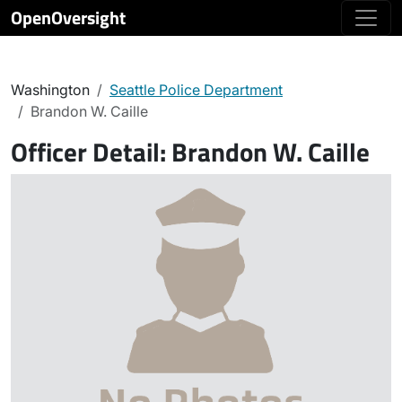
OpenOversight
Washington
Seattle Police Department
Brandon W. Caille
Officer Detail:
Brandon W. Caille