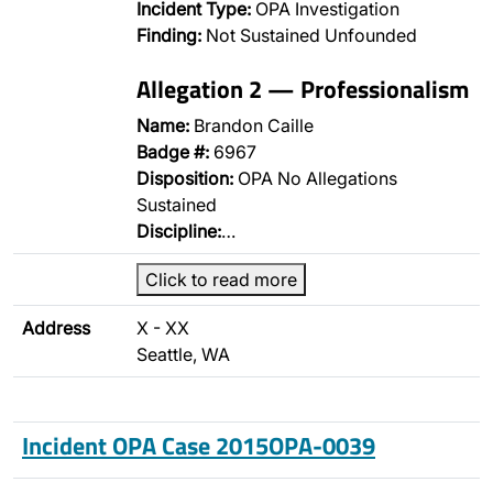
Incident Type:
OPA Investigation
Finding:
Not Sustained Unfounded
Allegation 2 — Professionalism
Name:
Brandon Caille
Badge #:
6967
Disposition:
OPA No Allegations
Sustained
Discipline:
…
Click to read more
Address
X - XX
Seattle, WA
Incident OPA Case 2015OPA-0039