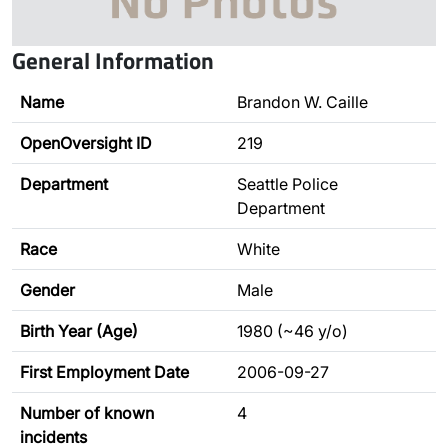
General Information
Name
Brandon W. Caille
OpenOversight ID
219
Department
Seattle Police
Department
Race
White
Gender
Male
Birth Year (Age)
1980 (~46 y/o)
First Employment Date
2006-09-27
Number of known
4
incidents