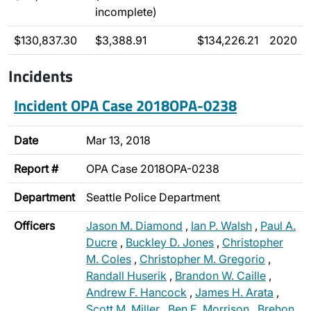
incomplete)
$130,837.30
$3,388.91
$134,226.21
2020
Incidents
Incident OPA Case 2018OPA-0238
Date
Mar 13, 2018
Report #
OPA Case 2018OPA-0238
Department
Seattle Police Department
Officers
Jason M. Diamond
,
Ian P. Walsh
,
Paul A.
Ducre
,
Buckley D. Jones
,
Christopher
M. Coles
,
Christopher M. Gregorio
,
Randall Huserik
,
Brandon W. Caille
,
Andrew F. Hancock
,
James H. Arata
,
Scott M. Miller
,
Ben E. Morrison
,
Brehon