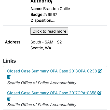
Authority
Name:
Brandon Caille
Badge #:
6967
Disposition:
…
Click to read more
Address
South - SAM - S2
Seattle, WA
Links
Edit
Dele
Closed Case Summary OPA Case 2018OPA-0238
Seattle Office of Police Accountability
Edit
Dele
Closed Case Summary OPA Case 2017OPA-0858
Seattle Office of Police Accountability