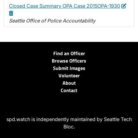
Edit
Dele
Closed Case Summary OPA Case 2015OPA-1930
Seattle Office of Police Accountability
Find an Officer
Browse Officers
Submit Images
Volunteer
About
Contact
spd.watch is independently maintained by Seattle Tech
Bloc.