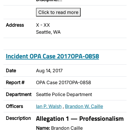
Click to read more
Address
X - XX
Seattle, WA
Incident OPA Case 2017OPA-0858
Date
Aug 14, 2017
Report #
OPA Case 2017OPA-0858
Department
Seattle Police Department
Officers
Ian P. Walsh
,
Brandon W. Caille
Allegation 1 — Professionalism
Description
Name:
Brandon Caille