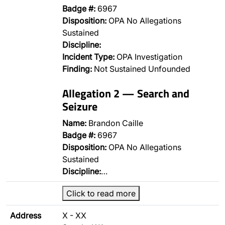
Badge #:
6967
Disposition:
OPA No Allegations
Sustained
Discipline:
Incident Type:
OPA Investigation
Finding:
Not Sustained Unfounded
Allegation 2 — Search and
Seizure
Name:
Brandon Caille
Badge #:
6967
Disposition:
OPA No Allegations
Sustained
Discipline:
…
Click to read more
Address
X - XX