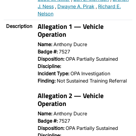
J. Ness
,
Dwayne A. Pirak
,
Richard E.
Nelson
Allegation 1 — Vehicle
Description
Operation
Name:
Anthony Ducre
Badge #:
7527
Disposition:
OPA Partially Sustained
Discipline:
Incident Type:
OPA Investigation
Finding:
Not Sustained Training Referral
Allegation 2 — Vehicle
Operation
Name:
Anthony Ducre
Badge #:
7527
Disposition:
OPA Partially Sustained
Discipline:
…