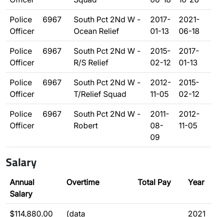
Police
6967
South Pct 2Nd W -
2017-
2021-
Officer
Ocean Relief
01-13
06-18
Police
6967
South Pct 2Nd W -
2015-
2017-
Officer
R/S Relief
02-12
01-13
Police
6967
South Pct 2Nd W -
2012-
2015-
Officer
T/Relief Squad
11-05
02-12
Police
6967
South Pct 2Nd W -
2011-
2012-
Officer
Robert
08-
11-05
09
Salary
Annual
Overtime
Total Pay
Year
Salary
$114,880.00
(data
2021