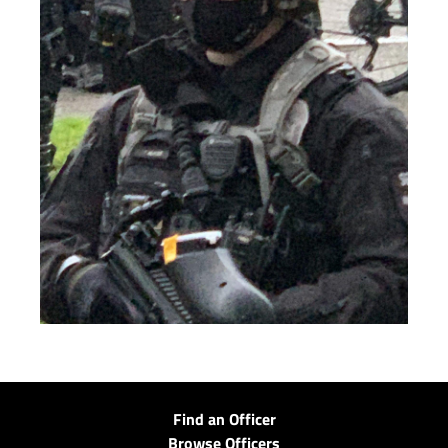
Find an Officer
Browse Officers