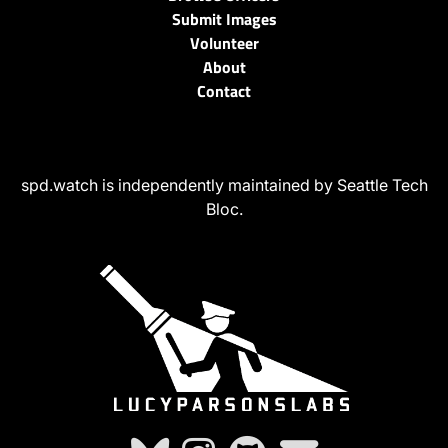
Submit Images
Volunteer
About
Contact
spd.watch is independently maintained by Seattle Tech
Bloc.