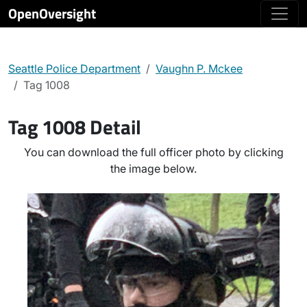
OpenOversight
Seattle Police Department
Vaughn P. Mckee
Tag 1008
Tag 1008 Detail
You can download the full officer photo by clicking
the image below.