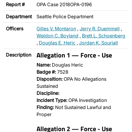
Report #
OPA Case 2018OPA-0196
Department
Seattle Police Department
Officers
Gilles V. Montaron
,
Jerry R. Duemmell
,
Weldon C. Boyland
,
Brett L. Schoenberg
,
Douglas E. Heric
,
Jordan K. Souriall
Allegation 1 — Force - Use
Description
Name:
Douglas Heric
Badge #:
7528
Disposition:
OPA No Allegations
Sustained
Discipline:
Incident Type:
OPA Investigation
Finding:
Not Sustained Lawful and
Proper
Allegation 2 — Force - Use