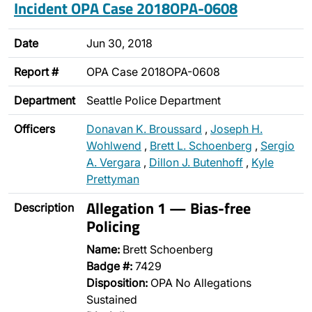
Incident OPA Case 2018OPA-0608
Date
Jun 30, 2018
Report #
OPA Case 2018OPA-0608
Department
Seattle Police Department
Officers
Donavan K. Broussard
,
Joseph H.
Wohlwend
,
Brett L. Schoenberg
,
Sergio
A. Vergara
,
Dillon J. Butenhoff
,
Kyle
Prettyman
Allegation 1 — Bias-free
Description
Policing
Name:
Brett Schoenberg
Badge #:
7429
Disposition:
OPA No Allegations
Sustained