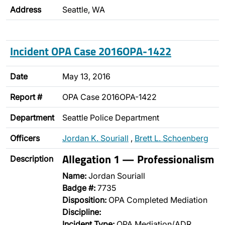
Address
Seattle, WA
Incident OPA Case 2016OPA-1422
Date
May 13, 2016
Report #
OPA Case 2016OPA-1422
Department
Seattle Police Department
Officers
Jordan K. Souriall
,
Brett L. Schoenberg
Allegation 1 — Professionalism
Description
Name:
Jordan Souriall
Badge #:
7735
Disposition:
OPA Completed Mediation
Discipline:
Incident Type:
OPA Mediation/ADR