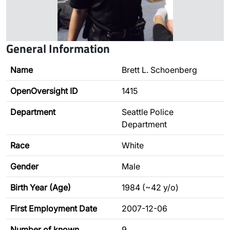
General Information
Name
Brett L. Schoenberg
OpenOversight ID
1415
Department
Seattle Police
Department
Race
White
Gender
Male
Birth Year (Age)
1984 (~42 y/o)
First Employment Date
2007-12-06
Number of known
9