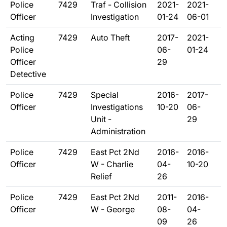
Police
7429
Traf - Collision
2021-
2021-
Officer
Investigation
01-24
06-01
Acting
7429
Auto Theft
2017-
2021-
Police
06-
01-24
Officer
29
Detective
Police
7429
Special
2016-
2017-
Officer
Investigations
10-20
06-
Unit -
29
Administration
Police
7429
East Pct 2Nd
2016-
2016-
Officer
W - Charlie
04-
10-20
Relief
26
Police
7429
East Pct 2Nd
2011-
2016-
Officer
W - George
08-
04-
09
26