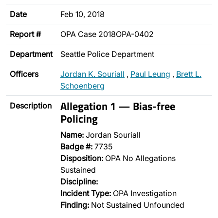
Date
Feb 10, 2018
Report #
OPA Case 2018OPA-0402
Department
Seattle Police Department
Officers
Jordan K. Souriall
,
Paul Leung
,
Brett L.
Schoenberg
Allegation 1 — Bias-free
Description
Policing
Name:
Jordan Souriall
Badge #:
7735
Disposition:
OPA No Allegations
Sustained
Discipline:
Incident Type:
OPA Investigation
Finding:
Not Sustained Unfounded