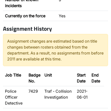
incidents
Currently on the force
Yes
Assignment History
Assignment changes are estimated based on title
changes between rosters obtained from the
department. As a result, no assignments from before
2011 are available at this time.
Job Title
Badge
Unit
Start
End
No.
Date
Date
Police
7429
Traf - Collision
2021-
Officer
Investigation
06-01
Detective