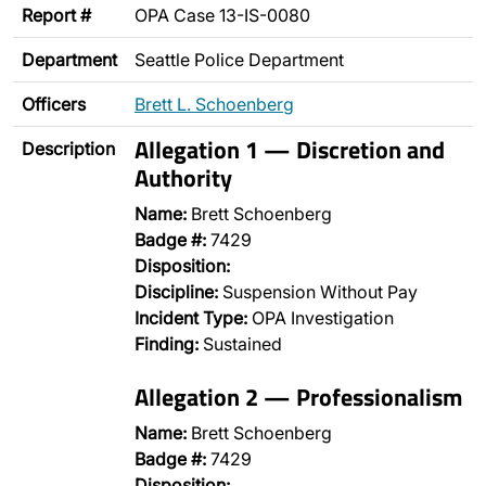
Report #
OPA Case 13-IS-0080
Department
Seattle Police Department
Officers
Brett L. Schoenberg
Allegation 1 — Discretion and
Description
Authority
Name:
Brett Schoenberg
Badge #:
7429
Disposition:
Discipline:
Suspension Without Pay
Incident Type:
OPA Investigation
Finding:
Sustained
Allegation 2 — Professionalism
Name:
Brett Schoenberg
Badge #:
7429
Disposition: