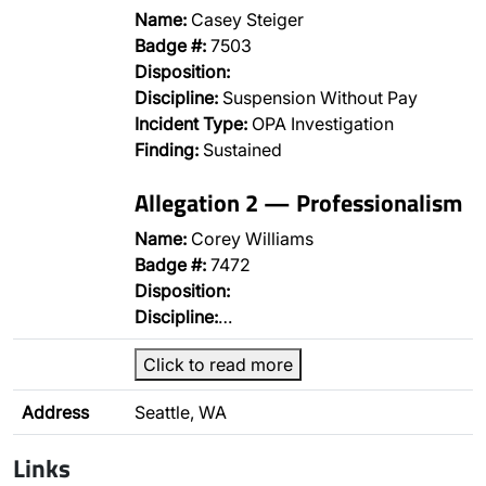
Name:
Casey Steiger
Badge #:
7503
Disposition:
Discipline:
Suspension Without Pay
Incident Type:
OPA Investigation
Finding:
Sustained
Allegation 2 — Professionalism
Name:
Corey Williams
Badge #:
7472
Disposition:
Discipline:
…
Click to read more
Address
Seattle, WA
Links