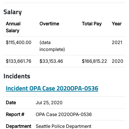
Salary
Annual
Overtime
Total Pay
Year
Salary
$115,400.00
(data
2021
incomplete)
$133,661.76
$33,153.46
$166,815.22
2020
Incidents
Incident OPA Case 2020OPA-0536
Date
Jul 25, 2020
Report #
OPA Case 2020OPA-0536
Department
Seattle Police Department