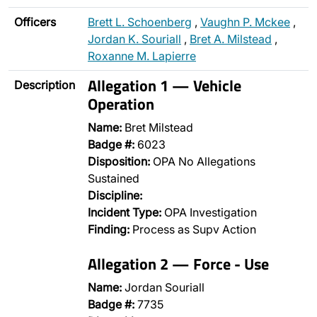
Officers
Brett L. Schoenberg
,
Vaughn P. Mckee
,
Jordan K. Souriall
,
Bret A. Milstead
,
Roxanne M. Lapierre
Allegation 1 — Vehicle
Description
Operation
Name:
Bret Milstead
Badge #:
6023
Disposition:
OPA No Allegations
Sustained
Discipline:
Incident Type:
OPA Investigation
Finding:
Process as Supv Action
Allegation 2 — Force - Use
Name:
Jordan Souriall
Badge #:
7735