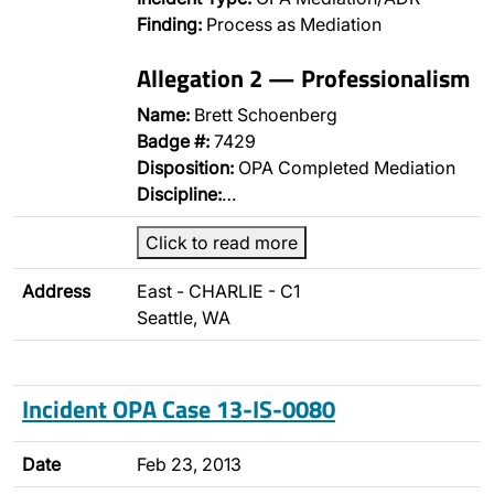
Finding:
Process as Mediation
Allegation 2 — Professionalism
Name:
Brett Schoenberg
Badge #:
7429
Disposition:
OPA Completed Mediation
Discipline:
…
Click to read more
Address
East - CHARLIE - C1
Seattle, WA
Incident OPA Case 13-IS-0080
Date
Feb 23, 2013