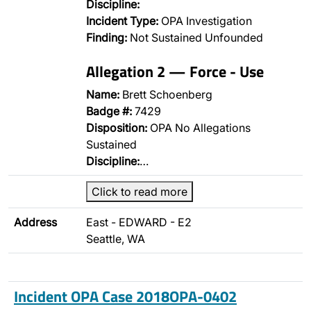
Discipline:
Incident Type:
OPA Investigation
Finding:
Not Sustained Unfounded
Allegation 2 — Force - Use
Name:
Brett Schoenberg
Badge #:
7429
Disposition:
OPA No Allegations
Sustained
Discipline:
…
Click to read more
Address
East - EDWARD - E2
Seattle, WA
Incident OPA Case 2018OPA-0402