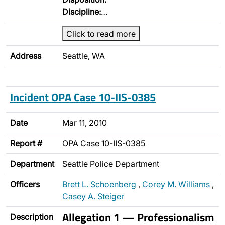
Discipline:
…
Click to read more
Address
Seattle, WA
Incident OPA Case 10-IIS-0385
Date
Mar 11, 2010
Report #
OPA Case 10-IIS-0385
Department
Seattle Police Department
Officers
Brett L. Schoenberg
,
Corey M. Williams
,
Casey A. Steiger
Allegation 1 — Professionalism
Description