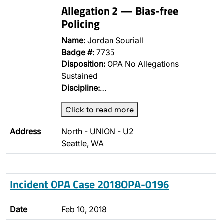
Allegation 2 — Bias-free
Policing
Name:
Jordan Souriall
Badge #:
7735
Disposition:
OPA No Allegations
Sustained
Discipline:
…
Click to read more
Address
North - UNION - U2
Seattle, WA
Incident OPA Case 2018OPA-0196
Date
Feb 10, 2018