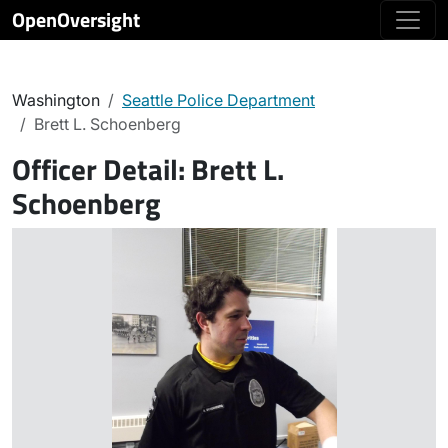
OpenOversight
Washington
Seattle Police Department
Brett L. Schoenberg
Officer Detail:
Brett L.
Schoenberg