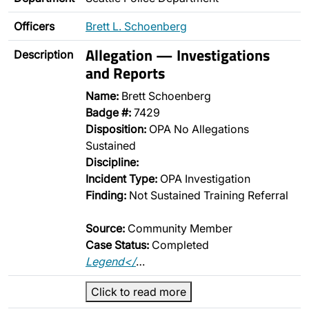
Officers
Brett L. Schoenberg
Allegation — Investigations
Description
and Reports
Name:
Brett Schoenberg
Badge #:
7429
Disposition:
OPA No Allegations
Sustained
Discipline:
Incident Type:
OPA Investigation
Finding:
Not Sustained Training Referral
Source:
Community Member
Case Status:
Completed
Legend</
…
Click to read more