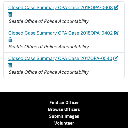
Edit
Dele
Closed Case Summary OPA Case 2018OPA-0608
Seattle Office of Police Accountability
Edit
Dele
Closed Case Summary OPA Case 2018OPA-0402
Seattle Office of Police Accountability
Edit
Dele
Closed Case Summary OPA Case 2017OPA-0540
Seattle Office of Police Accountability
Find an Officer
Browse Officers
Submit Images
Volunteer