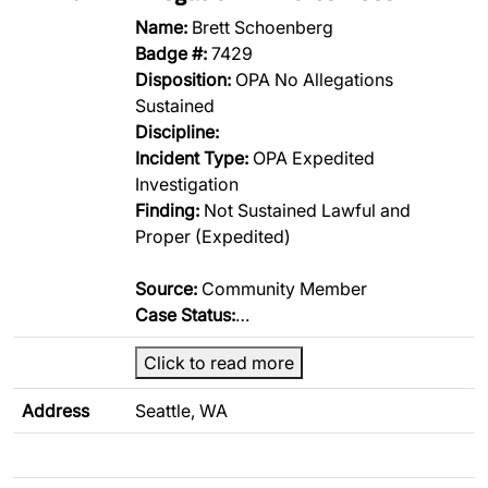
Name:
Brett Schoenberg
Badge #:
7429
Disposition:
OPA No Allegations
Sustained
Discipline:
Incident Type:
OPA Expedited
Investigation
Finding:
Not Sustained Lawful and
Proper (Expedited)
Source:
Community Member
Case Status:
…
Click to read more
Address
Seattle, WA