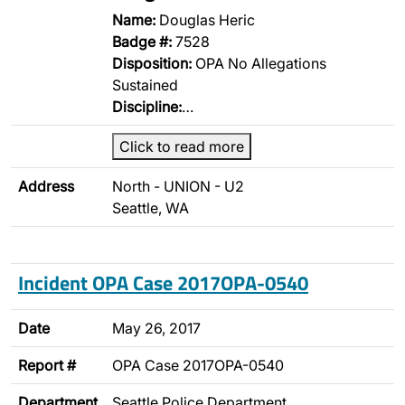
Name:
Douglas Heric
Badge #:
7528
Disposition:
OPA No Allegations
Sustained
Discipline:
…
Click to read more
Address
North - UNION - U2
Seattle, WA
Incident OPA Case 2017OPA-0540
Date
May 26, 2017
Report #
OPA Case 2017OPA-0540
Department
Seattle Police Department