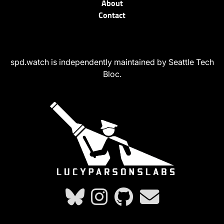
About
Contact
spd.watch is independently maintained by Seattle Tech
Bloc.