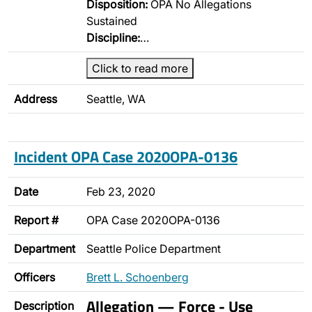
Disposition:
OPA No Allegations
Sustained
Discipline:
…
Click to read more
Address
Seattle, WA
Incident OPA Case 2020OPA-0136
Date
Feb 23, 2020
Report #
OPA Case 2020OPA-0136
Department
Seattle Police Department
Officers
Brett L. Schoenberg
Allegation — Force - Use
Description