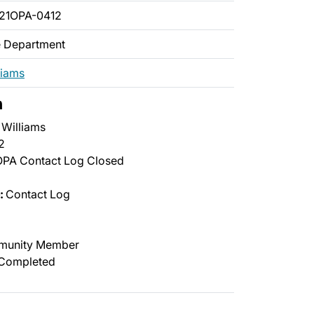
21OPA-0412
ce Department
liams
n
Williams
2
PA Contact Log Closed
:
Contact Log
unity Member
Completed