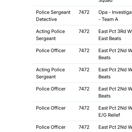
Squad
Police Sergeant
7472
Opa - Investiga
Detective
- Team A
Acting Police
7472
East Pct 3Rd W
Sergeant
East Beats
Police Officer
7472
East Pct 2Nd W
Beats
Acting Police
7472
East Pct 2Nd W
Sergeant
Beats
Police Officer
7472
East Pct 2Nd W
Beats
Police Officer
7472
East Pct 2Nd W
E/G Relief
Police Officer
7472
East Pct 2Nd W