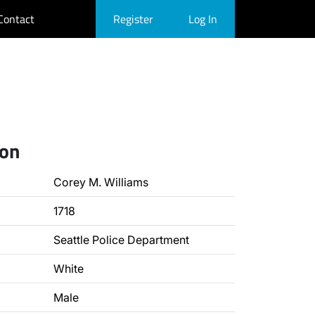
Contact
Register
Log In
ion
Corey M. Williams
1718
Seattle Police Department
White
Male