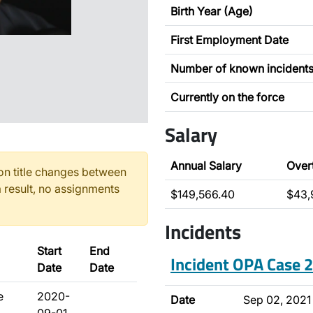
Birth Year (Age)
First Employment Date
Number of known incident
Currently on the force
Salary
Annual Salary
Over
n title changes between
 result, no assignments
$149,566.40
$43,
Incidents
Start
End
Incident OPA Case
Date
Date
e
2020-
Date
Sep 02, 2021