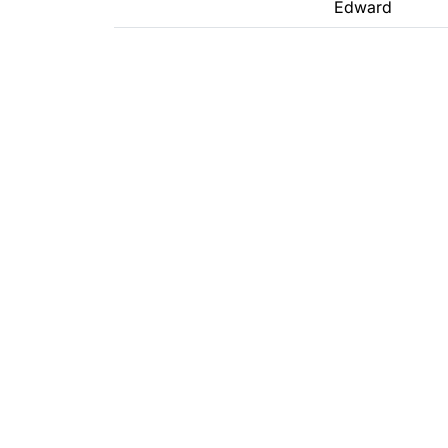
Edward