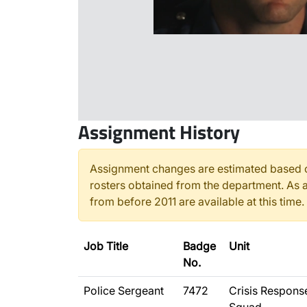
Assignment History
Assignment changes are estimated based o
rosters obtained from the department. As a
from before 2011 are available at this time.
Job Title
Badge
Unit
No.
Police Sergeant
7472
Crisis Respons