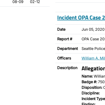
08-09
02-12
Incident OPA Case
Date
Jun 05, 2020
Report #
OPA Case 2
Department
Seattle Poli
Officers
William A. Mil
Allegatio
Description
Name:
William
Badge #:
750
Disposition:
O
Discipline:
Incident Type
Finding: