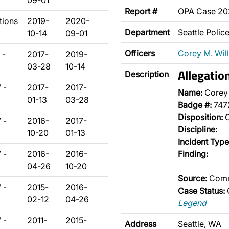
09-01
Report #
OPA Case 20
tions
2019-
2020-
Department
Seattle Poli
10-14
09-01
Officers
Corey M. Wil
 -
2017-
2019-
03-28
10-14
Allegatio
Description
 -
2017-
2017-
Name:
Corey 
01-13
03-28
Badge #:
747
Disposition:
O
 -
2016-
2017-
Discipline:
10-20
01-13
Incident Type
 -
2016-
2016-
Finding:
04-26
10-20
Source:
Comm
 -
2015-
2016-
Case Status:
02-12
04-26
Legend
 -
2011-
2015-
Address
Seattle, WA