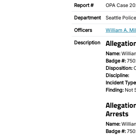
Report #
OPA Case 2
Department
Seattle Poli
Officers
William A. Mil
Allegatio
Description
Name:
William
Badge #:
750
Disposition:
O
Discipline:
Incident Type
Finding:
Not 
Allegatio
Arrests
Name:
William
Badge #:
750