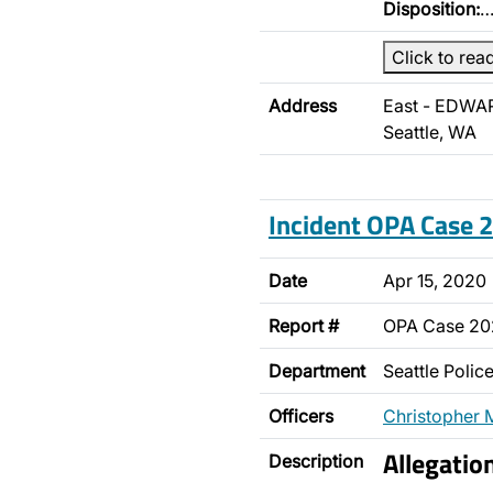
Disposition:
Click to rea
Address
East - EDWA
Seattle, WA
Incident OPA Case
Date
Apr 15, 2020
Report #
OPA Case 2
Department
Seattle Poli
Officers
Christopher 
Allegatio
Description