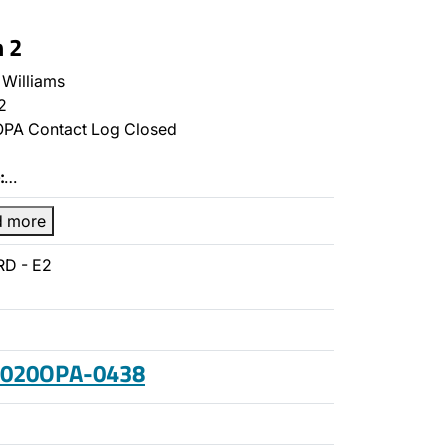
n 2
Williams
2
PA Contact Log Closed
:
…
d more
RD - E2
 2020OPA-0438