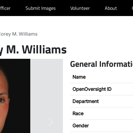
fficer
Submit Images
Volunteer
About
orey M. Williams
y M. Williams
General Informat
Name
OpenOversight ID
Department
Race
Next
Gender