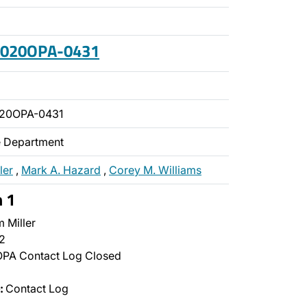
 2020OPA-0431
020OPA-0431
ce Department
ler
,
Mark A. Hazard
,
Corey M. Williams
n 1
 Miller
2
PA Contact Log Closed
:
Contact Log