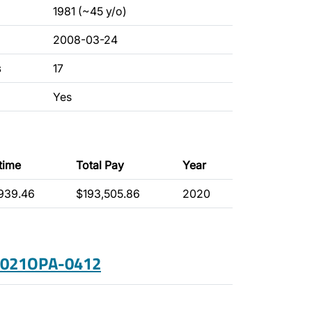
1981 (~45 y/o)
2008-03-24
s
17
Yes
time
Total Pay
Year
939.46
$193,505.86
2020
 2021OPA-0412