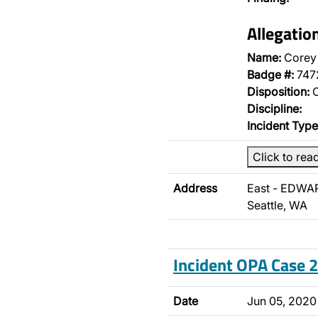
Allegatio
Name:
Corey 
Badge #:
747
Disposition:
O
Discipline:
Incident Type
Click to rea
Address
East - EDWA
Seattle, WA
Incident OPA Case
Date
Jun 05, 2020