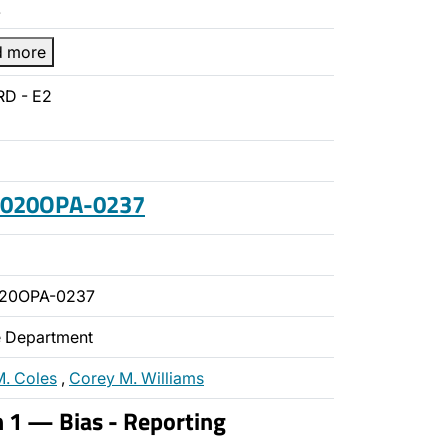
…
d more
RD - E2
 2020OPA-0237
020OPA-0237
ce Department
M. Coles
,
Corey M. Williams
n 1 — Bias - Reporting