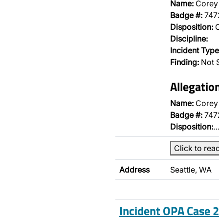
Name:
Corey 
Badge #:
747
Disposition:
O
Discipline:
Incident Type
Finding:
Not S
Allegatio
Name:
Corey 
Badge #:
747
Disposition:
Click to rea
Address
Seattle, WA
Incident OPA Case