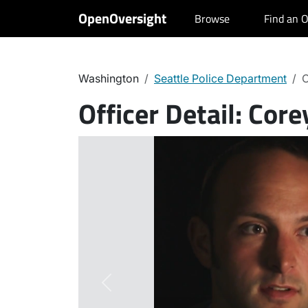
OpenOversight
Browse
Find an O
Washington
Seattle Police Department
C
Officer Detail:
Core
Previous