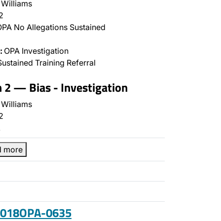
Williams
2
PA No Allegations Sustained
:
OPA Investigation
ustained Training Referral
n 2 — Bias - Investigation
Williams
2
…
d more
 2018OPA-0635