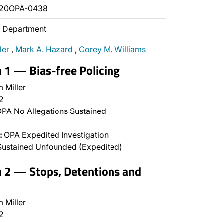
020OPA-0438
ce Department
ler
,
Mark A. Hazard
,
Corey M. Williams
n 1 — Bias-free Policing
 Miller
2
PA No Allegations Sustained
:
OPA Expedited Investigation
Sustained Unfounded (Expedited)
n 2 — Stops, Detentions and
 Miller
2