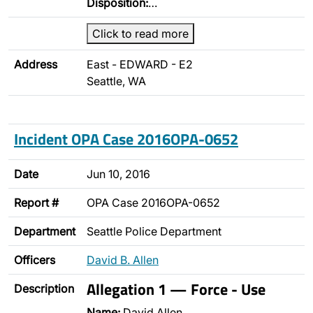
Disposition:
…
Click to read more
Address
East - EDWARD - E2
Seattle, WA
Incident OPA Case 2016OPA-0652
Date
Jun 10, 2016
Report #
OPA Case 2016OPA-0652
Department
Seattle Police Department
Officers
David B. Allen
Allegation 1 — Force - Use
Description
Name:
David Allen