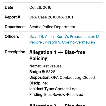
Date
Oct 26, 2016
Report #
OPA Case 2016OPA-1301
Department
Seattle Police Department
Officers
David B. Allen
,
Kurt W. Preuss
,
Jason M.
Pecore
,
Kirstyn V. Coelho-Vermeulen
Allegation 1 — Bias-free
Description
Policing
Name:
Kurt Preuss
Badge #:
8328
Disposition:
OPA Contact Log Closed
Discipline:
Incident Type:
Contact Log
Finding:
Bias Review-Resolved
Allegation 2 — Bias-free