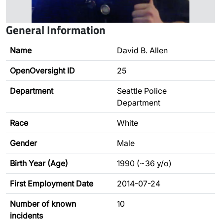
General Information
Name
David B. Allen
OpenOversight ID
25
Department
Seattle Police
Department
Race
White
Gender
Male
Birth Year (Age)
1990 (~36 y/o)
First Employment Date
2014-07-24
Number of known
10
incidents