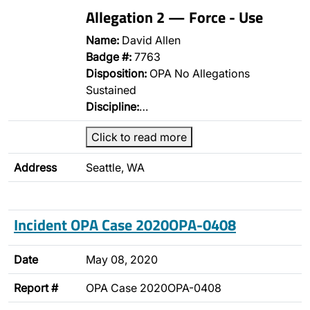
Allegation 2 — Force - Use
Name:
David Allen
Badge #:
7763
Disposition:
OPA No Allegations
Sustained
Discipline:
…
Click to read more
Address
Seattle, WA
Incident OPA Case 2020OPA-0408
Date
May 08, 2020
Report #
OPA Case 2020OPA-0408