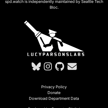
spd.watch is independently maintained by Seattle Tech
Bloc.
Privacy Policy
Donate
Download Department Data