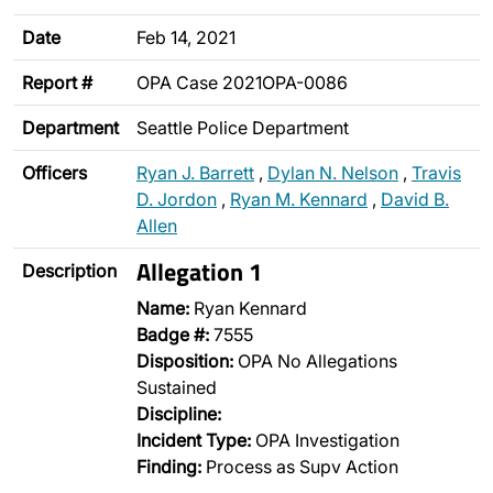
Date
Feb 14, 2021
Report #
OPA Case 2021OPA-0086
Department
Seattle Police Department
Officers
Ryan J. Barrett
,
Dylan N. Nelson
,
Travis
D. Jordon
,
Ryan M. Kennard
,
David B.
Allen
Allegation 1
Description
Name:
Ryan Kennard
Badge #:
7555
Disposition:
OPA No Allegations
Sustained
Discipline:
Incident Type:
OPA Investigation
Finding:
Process as Supv Action