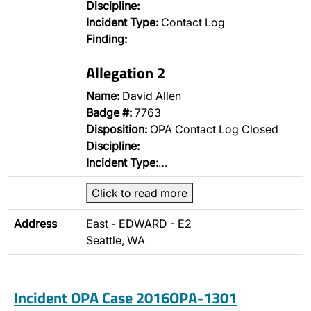
Discipline:
Incident Type:
Contact Log
Finding:
Allegation 2
Name:
David Allen
Badge #:
7763
Disposition:
OPA Contact Log Closed
Discipline:
Incident Type:
…
Click to read more
Address
East - EDWARD - E2
Seattle, WA
Incident OPA Case 2016OPA-1301