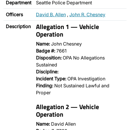
Department
Seattle Police Department
Officers
David B. Allen
,
John R. Chesney
Allegation 1 — Vehicle
Description
Operation
Name:
John Chesney
Badge #:
7661
Disposition:
OPA No Allegations
Sustained
Discipline:
Incident Type:
OPA Investigation
Finding:
Not Sustained Lawful and
Proper
Allegation 2 — Vehicle
Operation
Name:
David Allen