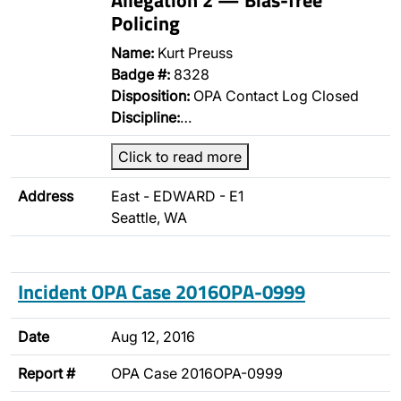
Policing
Name:
Kurt Preuss
Badge #:
8328
Disposition:
OPA Contact Log Closed
Discipline:
…
Click to read more
Address
East - EDWARD - E1
Seattle, WA
Incident OPA Case 2016OPA-0999
Date
Aug 12, 2016
Report #
OPA Case 2016OPA-0999