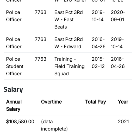
Police
7763
East Pct 3Rd
2019-
2020-
Officer
W - East
10-14
09-01
Beats
Police
7763
East Pct 3Rd
2016-
2019-
Officer
W - Edward
04-26
10-14
Police
7763
Training -
2015-
2016-
Student
Field Training
02-12
04-26
Officer
Squad
Salary
Annual
Overtime
Total Pay
Year
Salary
$108,580.00
(data
2021
incomplete)