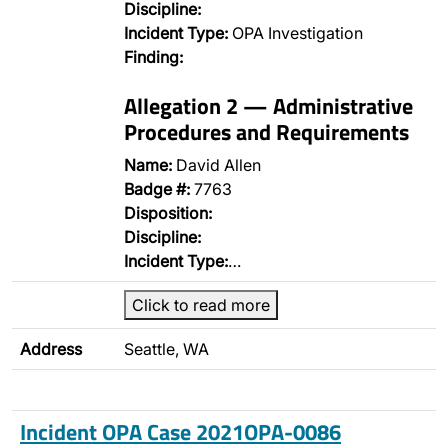
Discipline:
Incident Type:
OPA Investigation
Finding:
Allegation 2 — Administrative
Procedures and Requirements
Name:
David Allen
Badge #:
7763
Disposition:
Discipline:
Incident Type:
…
Click to read more
Address
Seattle, WA
Incident OPA Case 2021OPA-0086