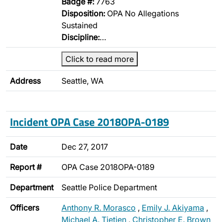
Badge #:
7763
Disposition:
OPA No Allegations
Sustained
Discipline:
…
Click to read more
Address
Seattle, WA
Incident OPA Case 2018OPA-0189
Date
Dec 27, 2017
Report #
OPA Case 2018OPA-0189
Department
Seattle Police Department
Officers
Anthony R. Morasco
,
Emily J. Akiyama
,
Michael A. Tietjen
,
Christopher E. Brown