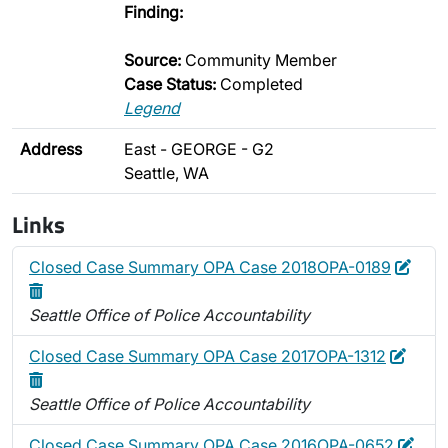
Finding:
Source:
Community Member
Case Status:
Completed
Legend
Address
East - GEORGE - G2
Seattle, WA
Links
Edit
Dele
Closed Case Summary OPA Case 2018OPA-0189
Seattle Office of Police Accountability
Edit
Delet
Closed Case Summary OPA Case 2017OPA-1312
Seattle Office of Police Accountability
Edit
Dele
Closed Case Summary OPA Case 2016OPA-0652