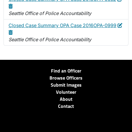
Seattle Office of Police Accountability
Edit
Dele
Closed Case Summary OPA Case 2016OPA-0999
Seattle Office of Police Accountability
Find an Officer
Browse Officers
Submit Images
Volunteer
About
Contact