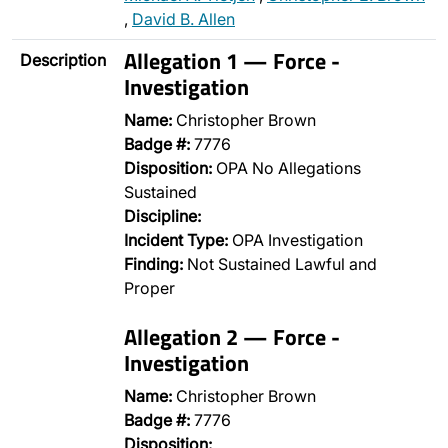
,
David B. Allen
Allegation 1 — Force -
Description
Investigation
Name:
Christopher Brown
Badge #:
7776
Disposition:
OPA No Allegations
Sustained
Discipline:
Incident Type:
OPA Investigation
Finding:
Not Sustained Lawful and
Proper
Allegation 2 — Force -
Investigation
Name:
Christopher Brown
Badge #:
7776
Disposition:
…