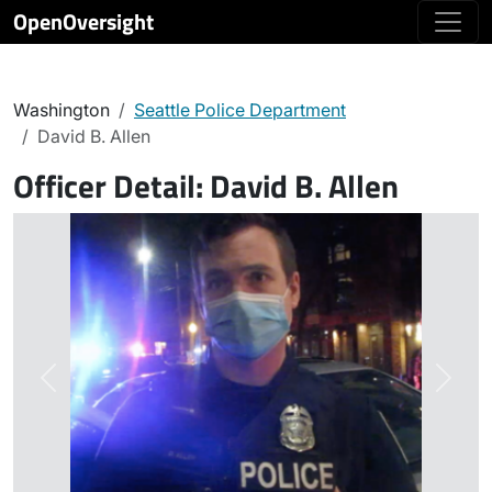
OpenOversight
Washington
Seattle Police Department
David B. Allen
Officer Detail:
David B. Allen
Previous
Next