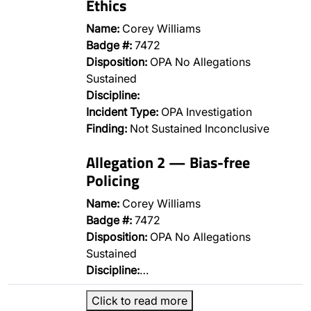
Ethics
Name:
Corey Williams
Badge #:
7472
Disposition:
OPA No Allegations
Sustained
Discipline:
Incident Type:
OPA Investigation
Finding:
Not Sustained Inconclusive
Allegation 2 — Bias-free
Policing
Name:
Corey Williams
Badge #:
7472
Disposition:
OPA No Allegations
Sustained
Discipline:
…
Click to read more