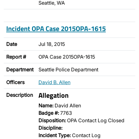
Seattle, WA
Incident OPA Case 2015OPA-1615
Date
Jul 18, 2015
Report #
OPA Case 2015OPA-1615
Department
Seattle Police Department
Officers
David B. Allen
Allegation
Description
Name:
David Allen
Badge #:
7763
Disposition:
OPA Contact Log Closed
Discipline:
Incident Type:
Contact Log