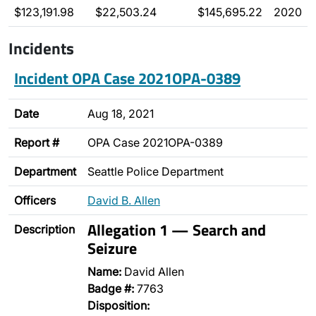
$123,191.98
$22,503.24
$145,695.22
2020
Incidents
Incident OPA Case 2021OPA-0389
Date
Aug 18, 2021
Report #
OPA Case 2021OPA-0389
Department
Seattle Police Department
Officers
David B. Allen
Allegation 1 — Search and
Description
Seizure
Name:
David Allen
Badge #:
7763
Disposition: