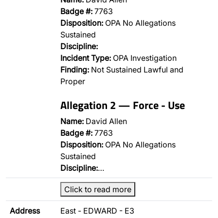
Badge #:
7763
Disposition:
OPA No Allegations
Sustained
Discipline:
Incident Type:
OPA Investigation
Finding:
Not Sustained Lawful and
Proper
Allegation 2 — Force - Use
Name:
David Allen
Badge #:
7763
Disposition:
OPA No Allegations
Sustained
Discipline:
…
Click to read more
Address
East - EDWARD - E3