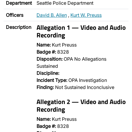
Department
Seattle Police Department
Officers
David B. Allen
,
Kurt W. Preuss
Allegation 1 — Video and Audio
Description
Recording
Name:
Kurt Preuss
Badge #:
8328
Disposition:
OPA No Allegations
Sustained
Discipline:
Incident Type:
OPA Investigation
Finding:
Not Sustained Inconclusive
Allegation 2 — Video and Audio
Recording
Name:
Kurt Preuss
Badge #:
8328