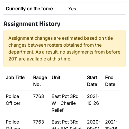
Currently on the force
Yes
Assignment History
Assignment changes are estimated based on title
changes between rosters obtained from the
department. As a result, no assignments from before
2011 are available at this time.
Job Title
Badge
Unit
Start
End
No.
Date
Date
Police
7763
East Pct 3Rd
2021-
Officer
W - Charlie
10-26
Relief
Police
7763
East Pct 3Rd
2020-
2021-
Officer
W - E/G Relief
09-01
10-26