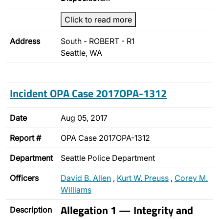
Click to read more
Address
South - ROBERT - R1
Seattle, WA
Incident OPA Case 2017OPA-1312
Date
Aug 05, 2017
Report #
OPA Case 2017OPA-1312
Department
Seattle Police Department
Officers
David B. Allen
,
Kurt W. Preuss
,
Corey M.
Williams
Allegation 1 — Integrity and
Description