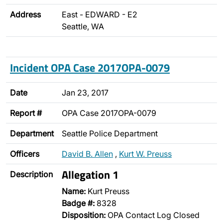
Address
East - EDWARD - E2
Seattle, WA
Incident OPA Case 2017OPA-0079
Date
Jan 23, 2017
Report #
OPA Case 2017OPA-0079
Department
Seattle Police Department
Officers
David B. Allen
,
Kurt W. Preuss
Allegation 1
Description
Name:
Kurt Preuss
Badge #:
8328
Disposition:
OPA Contact Log Closed